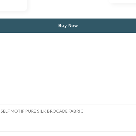
Buy Now
SELF MOTIF PURE SILK BROCADE FABRIC