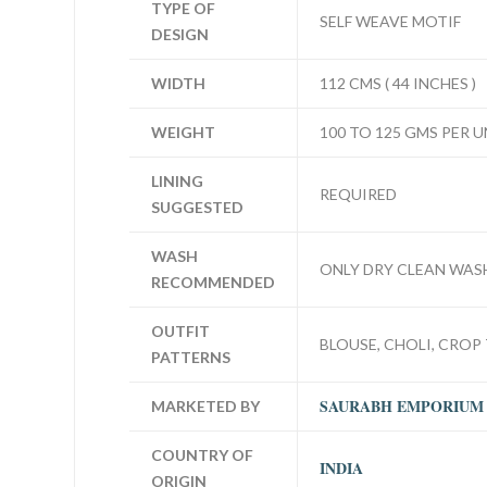
TYPE OF
SELF WEAVE MOTIF
DESIGN
WIDTH
112 CMS ( 44 INCHES )
WEIGHT
100 TO 125 GMS PER U
LINING
REQUIRED
SUGGESTED
WASH
ONLY DRY CLEAN WAS
RECOMMENDED
OUTFIT
BLOUSE, CHOLI, CROP 
PATTERNS
SAURABH EMPORIUM
MARKETED BY
COUNTRY OF
INDIA
ORIGIN