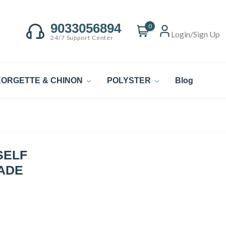
9033056894
0
Login/Sign Up
24/7 Support Center
ORGETTE & CHINON
POLYSTER
Blog
SELF
CADE