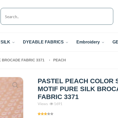
SILK
DYEABLE FABRICS
Embroidery
GE
K BROCADE FABRIC 3371
PEACH
PASTEL PEACH COLOR 
MOTIF PURE SILK BRO
FABRIC 3371
Views
1691