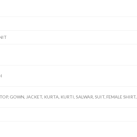
NIT
H
TOP, GOWN, JACKET, KURTA, KURTI, SALWAR, SUIT, FEMALE SHIRT,