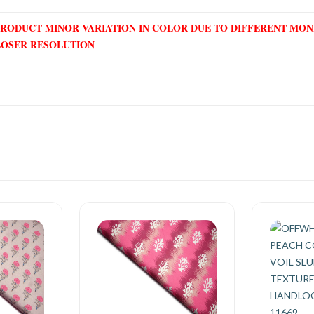
PRODUCT MINOR VARIATION IN COLOR DUE TO DIFFERENT MO
LOSER RESOLUTION