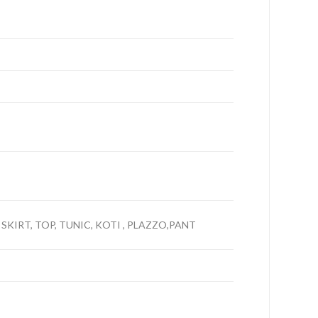
 SKIRT, TOP, TUNIC, KOTI , PLAZZO,PANT