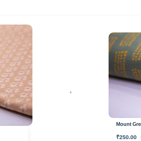
+
Mount Grey
₹250.00