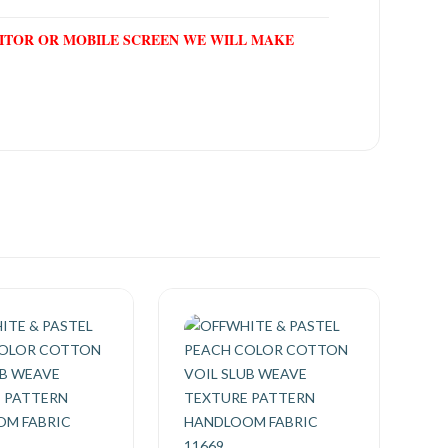
NITOR OR MOBILE SCREEN WE WILL MAKE