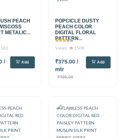
LUSH PEACH
POPCICLE DUSTY
WISCOSS
PEACH COLOR
 METALIC...
DIGITAL FLORAL
PATTERN...
583
Views
1508
00
/
₹375.00
/
Add
Add
mtr
₹495.00