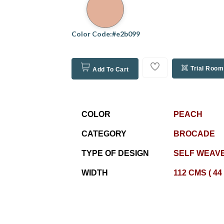
Color Code:#e2b099
Trial Room
Add To Cart
COLOR
PEACH
CATEGORY
BROCADE
TYPE OF DESIGN
SELF WEAVE
WIDTH
112 CMS ( 44