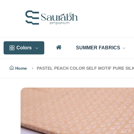
Colors
SUMMER FABRICS
Home
PASTEL PEACH COLOR SELF MOTIF PURE SIL