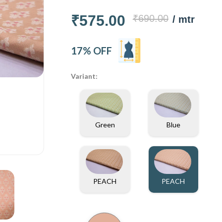
₹575.00
₹690.00
/ mtr
17% OFF
Variant:
Green
Blue
PEACH
PEACH