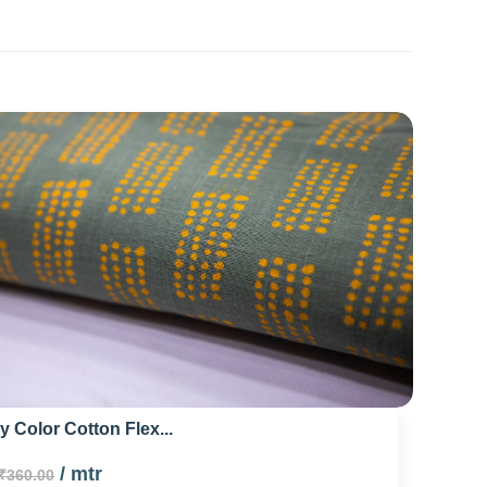
 Color Cotton Flex...
/ mtr
₹360.00