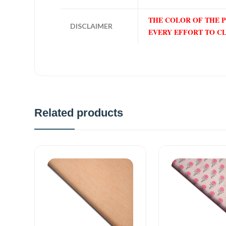
THE COLOR OF THE 
DISCLAIMER
EVERY EFFORT TO C
Related products