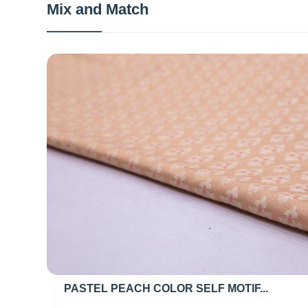
Mix and Match
PASTEL PEACH COLOR SELF MOTIF...