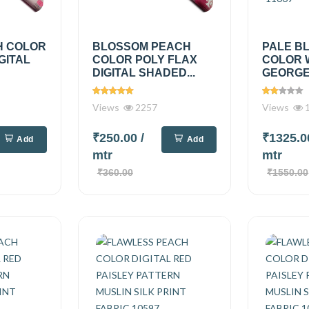
H COLOR
BLOSSOM PEACH
PALE B
GITAL
COLOR POLY FLAX
COLOR 
DIGITAL SHADED...
GEORGET
Views
2257
Views
1
₹250.00
/
₹1325.
Add
Add
mtr
mtr
₹360.00
₹1550.00