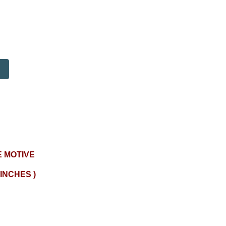
 MOTIVE
 INCHES )