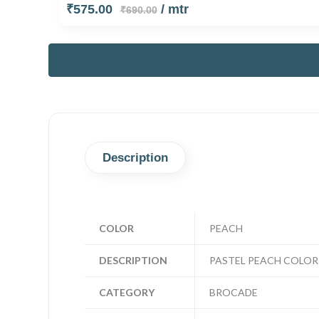
₹575.00
/ mtr
₹690.00
Description
COLOR
PEACH
DESCRIPTION
PASTEL PEACH COLOR 
CATEGORY
BROCADE