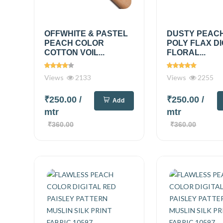
OFFWHITE & PASTEL
DUSTY PEAC
PEACH COLOR
POLY FLAX DI
COTTON VOIL...
FLORAL...
Views
2133
Views
2255
₹250.00
/
₹250.00
/
Add
mtr
mtr
₹360.00
₹360.00