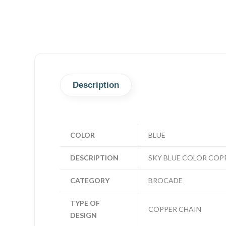
Description
COLOR
BLUE
DESCRIPTION
SKY BLUE COLOR COP
CATEGORY
BROCADE
TYPE OF
COPPER CHAIN
DESIGN