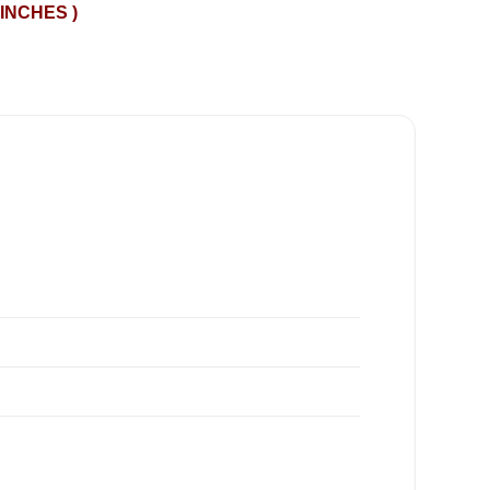
 INCHES )