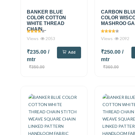
BANKER BLUE
CARBON BLU
COLOR COTTON
COLOR WISC
WHITE THREAD
MASHROO GAJI
CHAIN...
Views
2053
Views
2092
₹235.00
/
₹250.00
/
Add
mtr
mtr
₹350.00
₹360.00