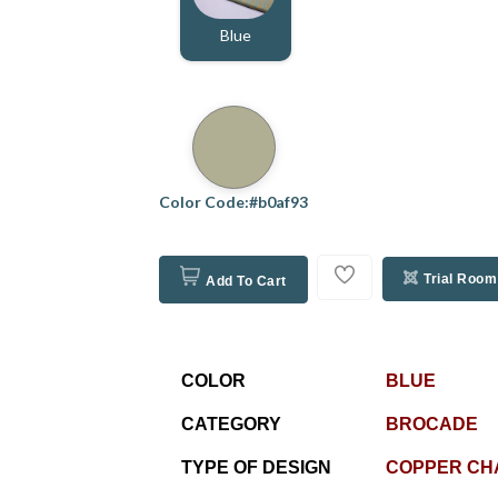
Blue
Color Code:#b0af93
Trial Room
Add To Cart
COLOR
BLUE
CATEGORY
BROCADE
TYPE OF DESIGN
COPPER CH