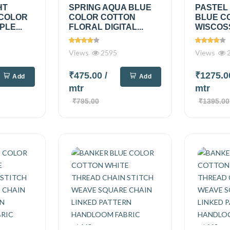
HT
SPRING AQUA BLUE
PASTEL
 COLOR
COLOR COTTON
BLUE C
PLE...
FLORAL DIGITAL...
WISCOSS
Views
2595
Views
2
₹475.00
/
₹1275.
Add
Add
mtr
mtr
₹795.00
₹1395.00