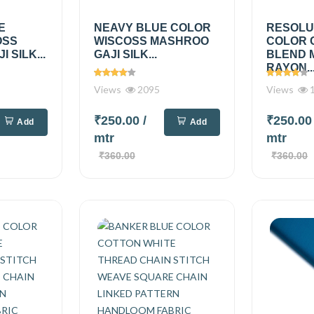
E
NEAVY BLUE COLOR
RESOLU
OSS
WISCOSS MASHROO
COLOR 
 SILK...
GAJI SILK...
BLEND 
RAYON..
Views
2095
Views
1
₹250.00
/
₹250.0
Add
Add
mtr
mtr
₹360.00
₹360.00