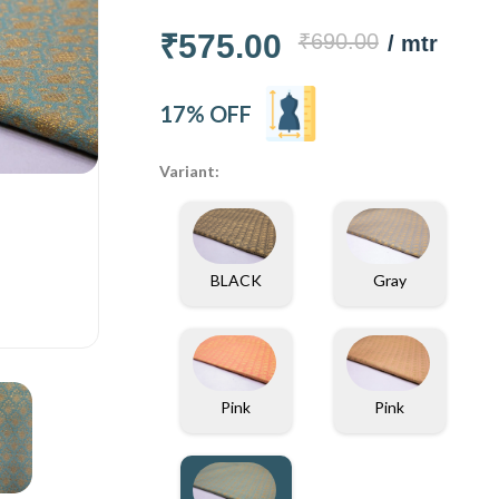
₹575.00
₹690.00
/ mtr
17% OFF
Variant:
BLACK
Gray
Pink
Pink