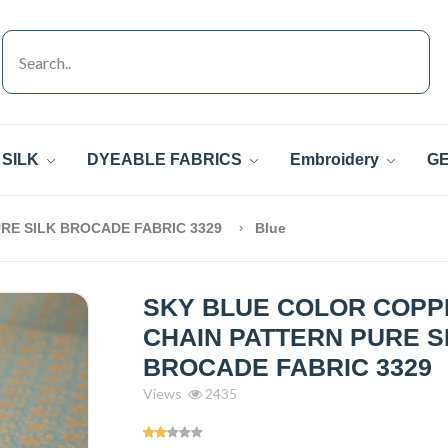
SILK
DYEABLE FABRICS
Embroidery
GE
RE SILK BROCADE FABRIC 3329
Blue
SKY BLUE COLOR COPP
CHAIN PATTERN PURE S
BROCADE FABRIC 3329
Views
2435