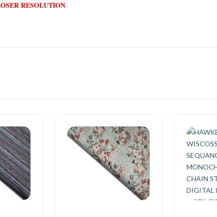
LOSER RESOLUTION