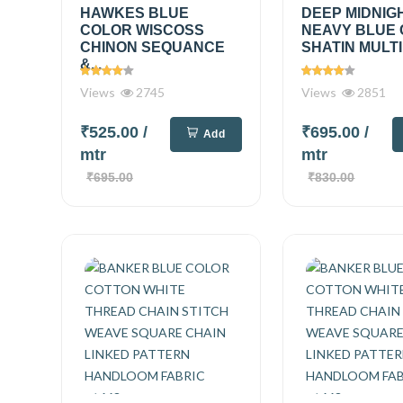
HAWKES BLUE
DEEP MIDNIG
COLOR WISCOSS
NEAVY BLUE
CHINON SEQUANCE
SHATIN MULTI
&...
Views
2745
Views
2851
₹525.00
/
₹695.00
/
Add
mtr
mtr
₹695.00
₹830.00