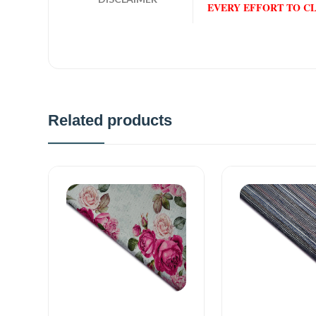
EVERY EFFORT TO C
Related products