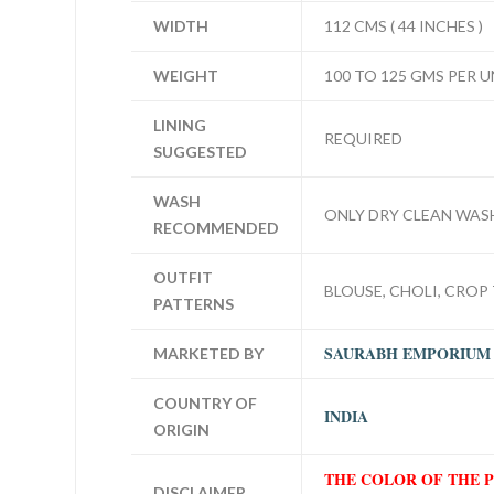
WIDTH
112 CMS ( 44 INCHES )
WEIGHT
100 TO 125 GMS PER U
LINING
REQUIRED
SUGGESTED
WASH
ONLY DRY CLEAN WAS
RECOMMENDED
OUTFIT
BLOUSE, CHOLI, CROP 
PATTERNS
SAURABH EMPORIUM
MARKETED BY
COUNTRY OF
INDIA
ORIGIN
THE COLOR OF THE 
DISCLAIMER