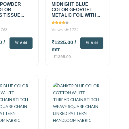
 POWDER
MIDNIGHT BLUE
OLOR
COLOR GEORGET
 TISSUE...
METALIC FOIL WITH...
763
Views
1722
00
/
₹1225.00
/
Add
Add
mtr
₹1395.00