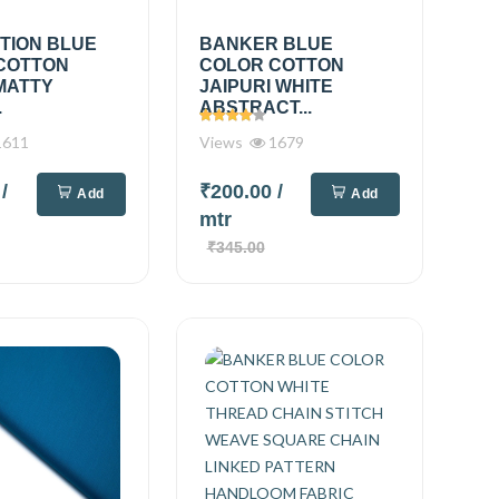
TION BLUE
BANKER BLUE
COTTON
COLOR COTTON
MATTY
JAIPURI WHITE
.
ABSTRACT...
611
Views
1679
0
/
₹200.00
/
Add
Add
mtr
₹345.00