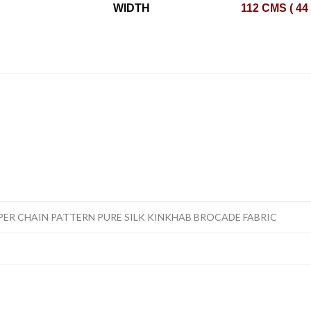
WIDTH
112 CMS ( 44
PER CHAIN PATTERN PURE SILK KINKHAB BROCADE FABRIC