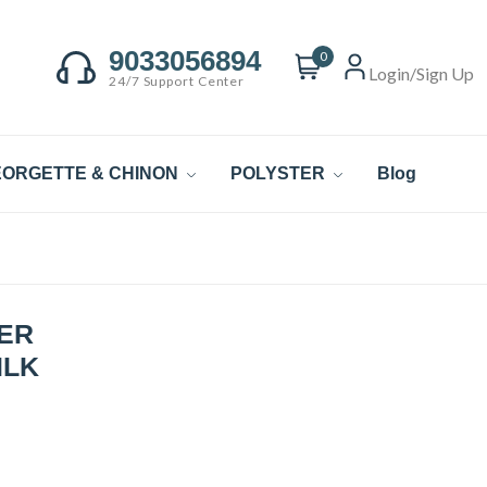
9033056894
0
Login/Sign Up
24/7 Support Center
ORGETTE & CHINON
POLYSTER
Blog
ER
ILK