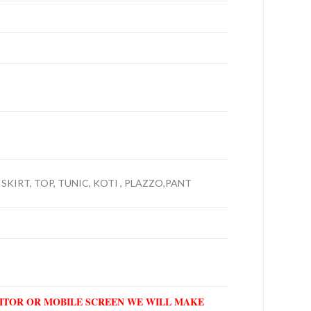
 SKIRT, TOP, TUNIC, KOTI , PLAZZO,PANT
NITOR OR MOBILE SCREEN WE WILL MAKE