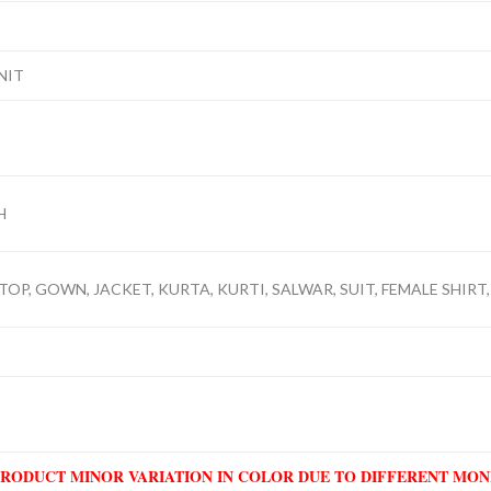
NIT
H
TOP, GOWN, JACKET, KURTA, KURTI, SALWAR, SUIT, FEMALE SHIRT,
PRODUCT MINOR VARIATION IN COLOR DUE TO DIFFERENT MO