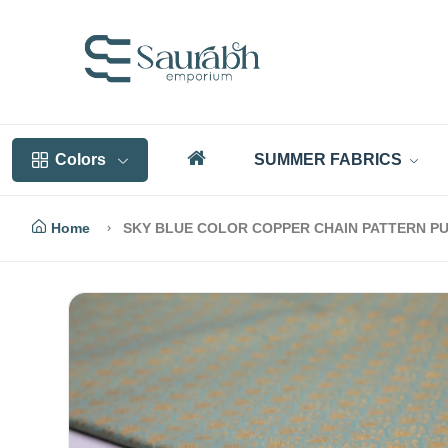
Colors
SUMMER FABRICS
Home
SKY BLUE COLOR COPPER CHAIN PATTERN PU