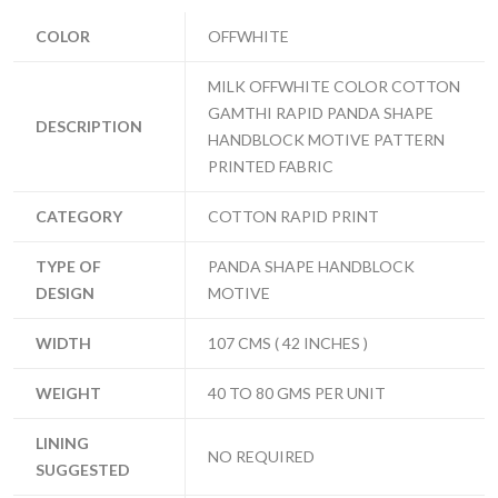
COLOR
OFFWHITE
MILK OFFWHITE COLOR COTTON
GAMTHI RAPID PANDA SHAPE
DESCRIPTION
HANDBLOCK MOTIVE PATTERN
PRINTED FABRIC
CATEGORY
COTTON RAPID PRINT
TYPE OF
PANDA SHAPE HANDBLOCK
DESIGN
MOTIVE
WIDTH
107 CMS ( 42 INCHES )
WEIGHT
40 TO 80 GMS PER UNIT
LINING
NO REQUIRED
SUGGESTED