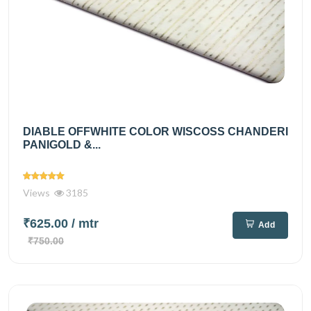
DIABLE OFFWHITE COLOR WISCOSS CHANDERI
PANIGOLD &...
Views
3185
₹625.00
/ mtr
Add
₹750.00