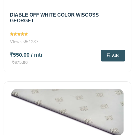
DIABLE OFF WHITE COLOR WISCOSS
GEORGET...
Views
1237
₹550.00
/ mtr
Add
₹675.00