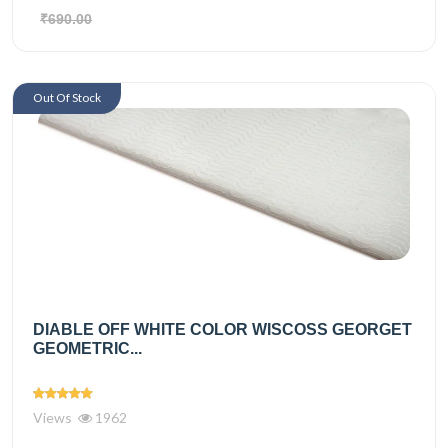
₹690.00
Out Of Stock
DIABLE OFF WHITE COLOR WISCOSS GEORGET
GEOMETRIC...
Views
1962