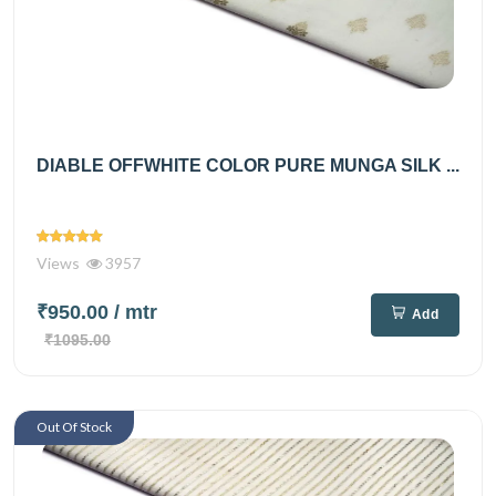
DIABLE OFFWHITE COLOR PURE MUNGA SILK ...
Views
3957
₹950.00
/ mtr
Add
₹1095.00
Out Of Stock