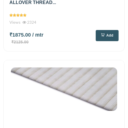
ALLOVER THREAD...
Views
2324
₹1875.00
/ mtr
Add
₹2125.00