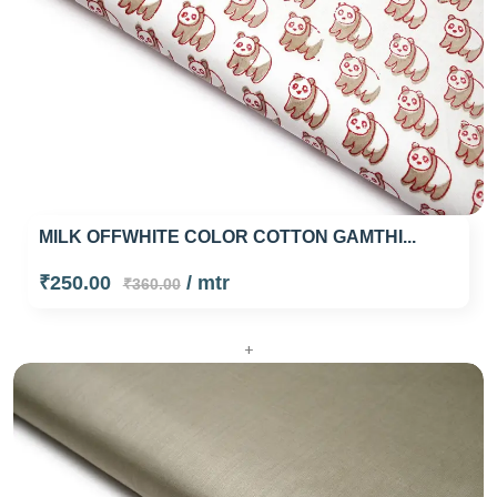
MILK OFFWHITE COLOR COTTON GAMTHI...
₹250.00
/ mtr
₹360.00
+