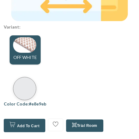
Variant:
OFF WHITE
Color Code:#e8e9eb
Trial Room
Add To Cart