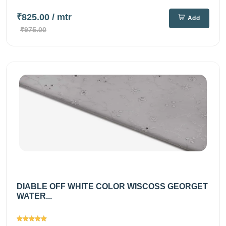
₹825.00
/ mtr
Add
₹975.00
DIABLE OFF WHITE COLOR WISCOSS GEORGET
WATER...