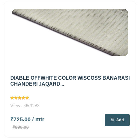
DIABLE OFFWHITE COLOR WISCOSS BANARASI
CHANDERI JAQARD...
Views
3268
₹725.00
/ mtr
Add
₹890.00