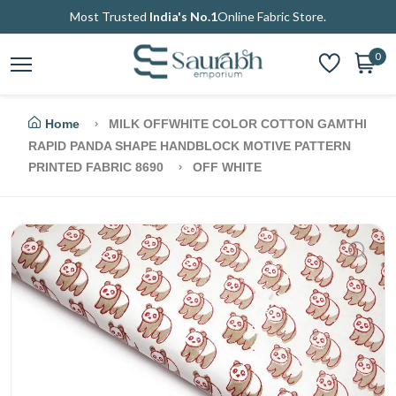
Most Trusted
India's No.1
Online Fabric Store.
0
Home
MILK OFFWHITE COLOR COTTON GAMTHI
RAPID PANDA SHAPE HANDBLOCK MOTIVE PATTERN
PRINTED FABRIC 8690
OFF WHITE