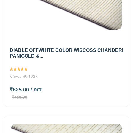
DIABLE OFFWHITE COLOR WISCOSS CHANDERI
PANIGOLD &...
Views
1938
₹625.00
/ mtr
₹750.00