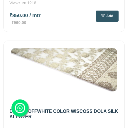
Views
1918
₹850.00
/ mtr
Add
₹960.00
DIABLE OFFWHITE COLOR WISCOSS DOLA SILK
ALLOVER...