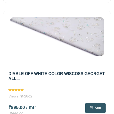
DIABLE OFF WHITE COLOR WISCOSS GEORGET
ALL...
Views
2862
₹895.00
/ mtr
Add
₹990.00