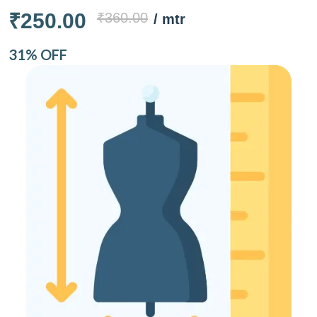
₹250.00
₹360.00
/ mtr
31% OFF