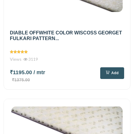
DIABLE OFFWHITE COLOR WISCOSS GEORGET
FULKARI PATTERN...
Views
3119
₹1195.00
/ mtr
Add
₹1375.00