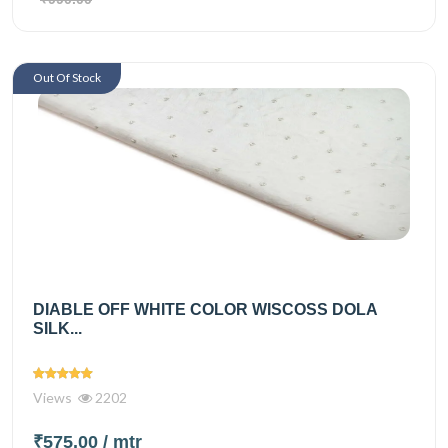
Out Of Stock
DIABLE OFF WHITE COLOR WISCOSS DOLA
SILK...
Views
2202
₹575.00
/ mtr