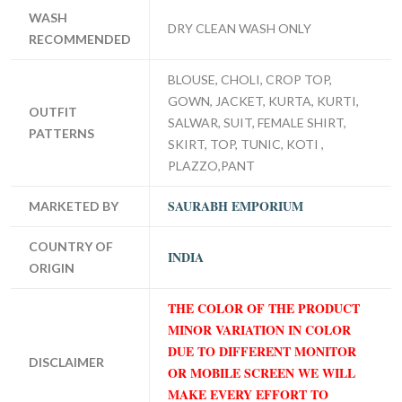
WASH
DRY CLEAN WASH ONLY
RECOMMENDED
BLOUSE, CHOLI, CROP TOP,
GOWN, JACKET, KURTA, KURTI,
OUTFIT
SALWAR, SUIT, FEMALE SHIRT,
PATTERNS
SKIRT, TOP, TUNIC, KOTI ,
PLAZZO,PANT
SAURABH EMPORIUM
MARKETED BY
COUNTRY OF
INDIA
ORIGIN
THE COLOR OF THE PRODUCT
MINOR VARIATION IN COLOR
DUE TO DIFFERENT MONITOR
DISCLAIMER
OR MOBILE SCREEN WE WILL
MAKE EVERY EFFORT TO