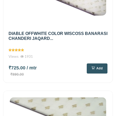
DIABLE OFFWHITE COLOR WISCOSS BANARASI
CHANDERI JAQARD...
Views
1931
₹725.00
/ mtr
Add
₹890.00