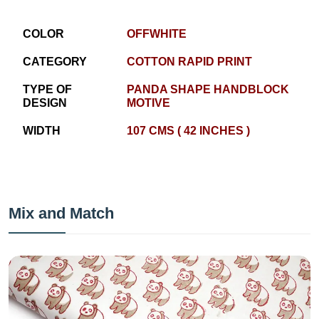
COLOR
OFFWHITE
CATEGORY
COTTON RAPID PRINT
TYPE OF
PANDA SHAPE HANDBLOCK
DESIGN
MOTIVE
WIDTH
107 CMS ( 42 INCHES )
Mix and Match