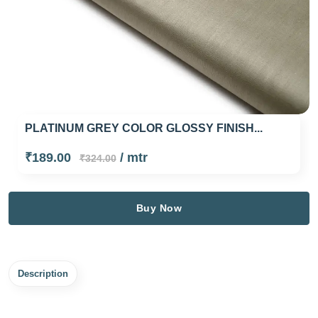
PLATINUM GREY COLOR GLOSSY FINISH...
₹189.00
/ mtr
₹324.00
Buy Now
Description