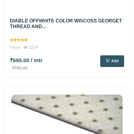
DIABLE OFFWHITE COLOR WISCOSS GEORGET
THREAD AND...
Views
3229
₹695.00
/ mtr
Add
₹750.00