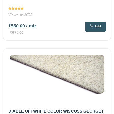
Views
3073
₹550.00
/ mtr
Add
₹675.00
DIABLE OFFWHITE COLOR WISCOSS GEORGET