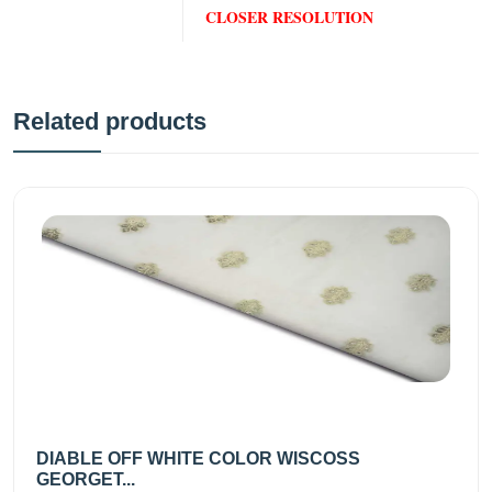
CLOSER RESOLUTION
Related products
DIABLE OFF WHITE COLOR WISCOSS
GEORGET...