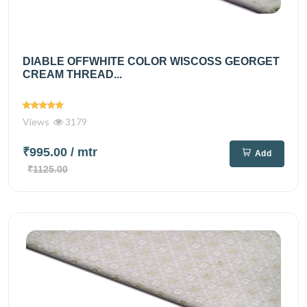
DIABLE OFFWHITE COLOR WISCOSS GEORGET
CREAM THREAD...
Views
3179
₹995.00
/ mtr
Add
₹1125.00