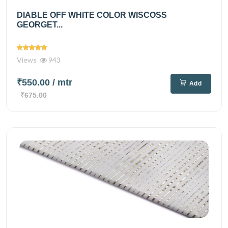
DIABLE OFF WHITE COLOR WISCOSS
GEORGET...
Views
943
₹550.00
/ mtr
Add
₹675.00