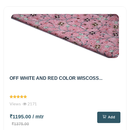
OFF WHITE AND RED COLOR WISCOSS...
Views
2171
₹1195.00
/ mtr
Add
₹1375.00