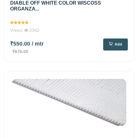
DIABLE OFF WHITE COLOR WISCOSS
ORGANZA...
Views
2362
₹550.00
/ mtr
Add
₹675.00