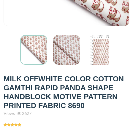
MILK OFFWHITE COLOR COTTON
GAMTHI RAPID PANDA SHAPE
HANDBLOCK MOTIVE PATTERN
PRINTED FABRIC 8690
Views
2627