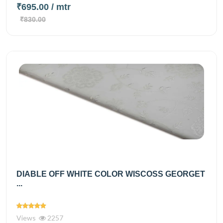
₹695.00
/ mtr
₹830.00
DIABLE OFF WHITE COLOR WISCOSS GEORGET
...
Views
2257