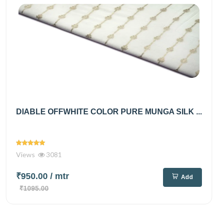
DIABLE OFFWHITE COLOR PURE MUNGA SILK ...
Views
3081
₹950.00
/ mtr
Add
₹1095.00