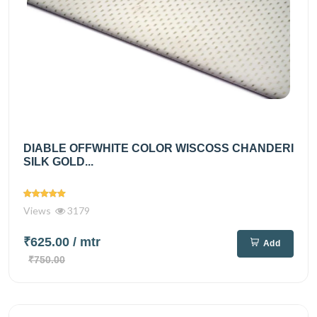
DIABLE OFFWHITE COLOR WISCOSS CHANDERI
SILK GOLD...
Views
3179
₹625.00
/ mtr
Add
₹750.00