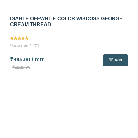
DIABLE OFFWHITE COLOR WISCOSS GEORGET
CREAM THREAD...
Views
3179
₹995.00
/ mtr
Add
₹1125.00