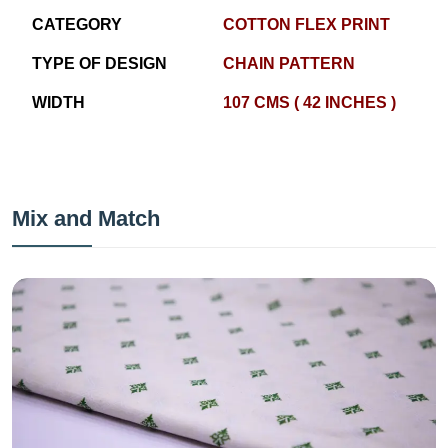
CATEGORY
COTTON FLEX PRINT
TYPE OF DESIGN
CHAIN PATTERN
WIDTH
107 CMS ( 42 INCHES )
Mix and Match