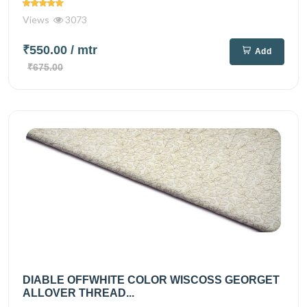
Views
3073
₹550.00
/ mtr
Add
₹675.00
DIABLE OFFWHITE COLOR WISCOSS GEORGET
ALLOVER THREAD...