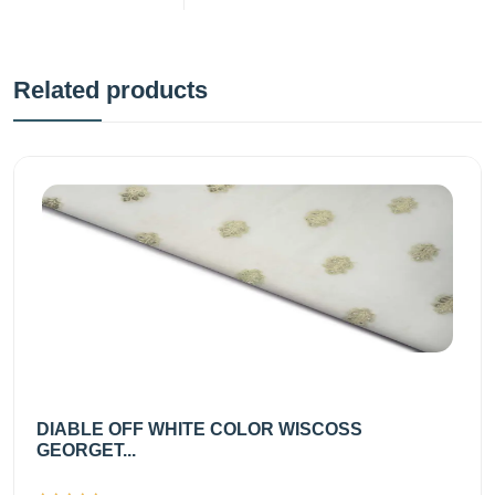
Related products
DIABLE OFF WHITE COLOR WISCOSS
GEORGET...