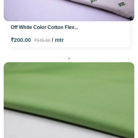
Off White Color Cotton Flex...
₹200.00
/ mtr
₹345.00
+