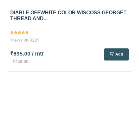
DIABLE OFFWHITE COLOR WISCOSS GEORGET
THREAD AND...
Views
3229
₹695.00
/ mtr
Add
₹750.00