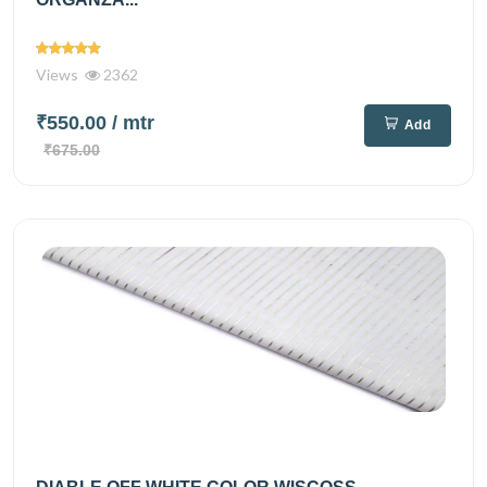
Views
2362
₹550.00
/ mtr
Add
₹675.00