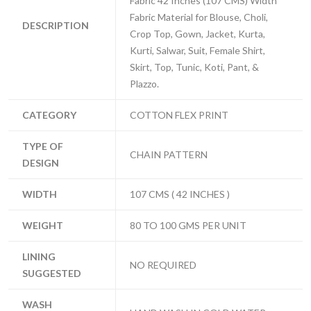
Fabric 42 Inches (107 CMS) Width
Fabric Material for Blouse, Choli,
DESCRIPTION
Crop Top, Gown, Jacket, Kurta,
Kurti, Salwar, Suit, Female Shirt,
Skirt, Top, Tunic, Koti, Pant, &
Plazzo.
CATEGORY
COTTON FLEX PRINT
TYPE OF
CHAIN PATTERN
DESIGN
WIDTH
107 CMS ( 42 INCHES )
WEIGHT
80 TO 100 GMS PER UNIT
LINING
NO REQUIRED
SUGGESTED
WASH