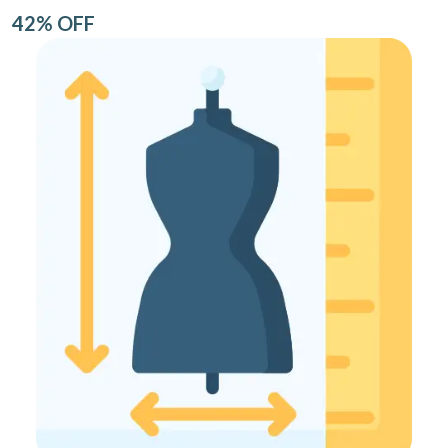
42% OFF