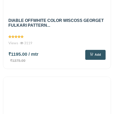
DIABLE OFFWHITE COLOR WISCOSS GEORGET
FULKARI PATTERN...
Views
3119
₹1195.00
/ mtr
Add
₹1375.00