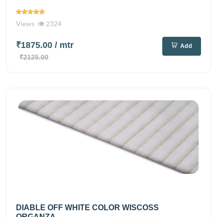
Views
2324
₹1875.00
/ mtr
Add
₹2125.00
DIABLE OFF WHITE COLOR WISCOSS
ORGANZA...