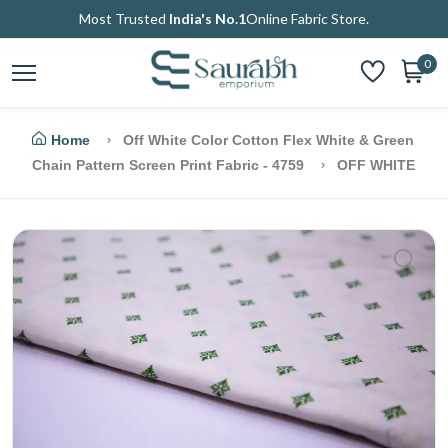
Most Trusted
India's No.1
Online Fabric Store.
0
Home
Off White Color Cotton Flex White & Green
Chain Pattern Screen Print Fabric - 4759
OFF WHITE