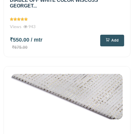
DIABLE OFF WHITE COLOR WISCOSS
GEORGET...
Views
943
₹550.00
/ mtr
Add
₹675.00