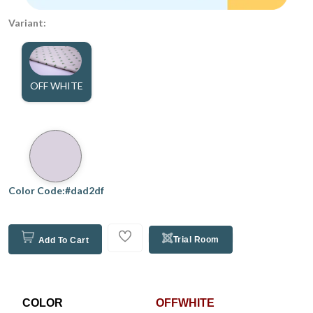
Variant:
OFF WHITE
Color Code:#dad2df
Trial Room
Add To Cart
COLOR
OFFWHITE