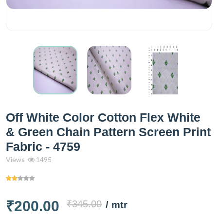
Off White Color Cotton Flex White
& Green Chain Pattern Screen Print
Fabric - 4759
Views
1495
₹200.00
₹345.00
/ mtr