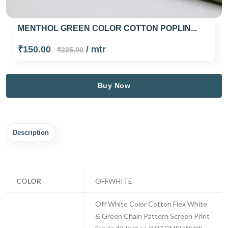
MENTHOL GREEN COLOR COTTON POPLIN...
₹150.00
/ mtr
₹225.00
Buy Now
Description
COLOR
OFFWHITE
Off White Color Cotton Flex White
& Green Chain Pattern Screen Print