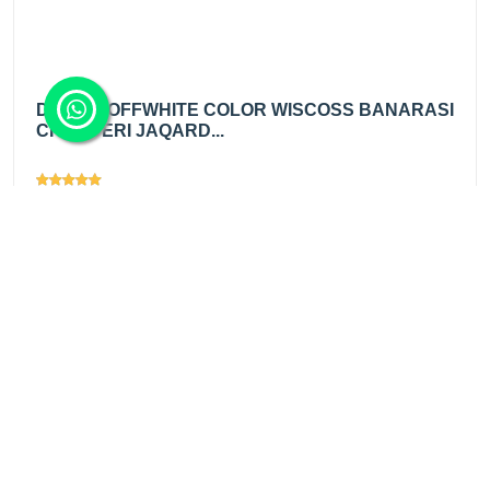
DIABLE OFFWHITE COLOR WISCOSS BANARASI
CHANDERI JAQARD...
Views
1931
₹725.00
/ mtr
Add
₹890.00