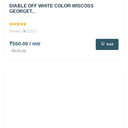
DIABLE OFF WHITE COLOR WISCOSS
GEORGET...
Views
1237
₹550.00
/ mtr
Add
₹675.00