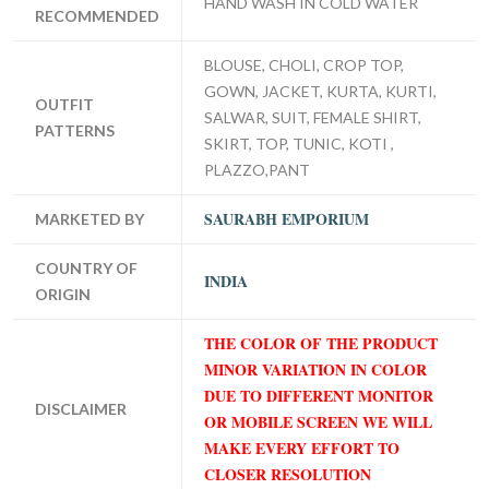
HAND WASH IN COLD WATER
RECOMMENDED
BLOUSE, CHOLI, CROP TOP,
GOWN, JACKET, KURTA, KURTI,
OUTFIT
SALWAR, SUIT, FEMALE SHIRT,
PATTERNS
SKIRT, TOP, TUNIC, KOTI ,
PLAZZO,PANT
SAURABH EMPORIUM
MARKETED BY
COUNTRY OF
INDIA
ORIGIN
THE COLOR OF THE PRODUCT
MINOR VARIATION IN COLOR
DUE TO DIFFERENT MONITOR
DISCLAIMER
OR MOBILE SCREEN WE WILL
MAKE EVERY EFFORT TO
CLOSER RESOLUTION