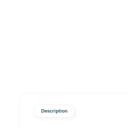
Description