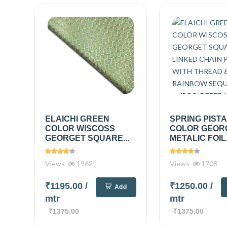
ELAICHI GREEN
SPRING PIST
COLOR WISCOSS
COLOR GEOR
GEORGET SQUARE...
METALIC FOIL.
Views
1962
Views
1708
₹1195.00
/
₹1250.00
/
Add
mtr
mtr
₹1375.00
₹1375.00