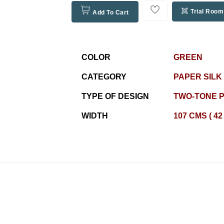
Trial Room
Add To Cart
COLOR
GREEN
CATEGORY
PAPER SILK
TYPE OF DESIGN
TWO-TONE P
WIDTH
107 CMS ( 42