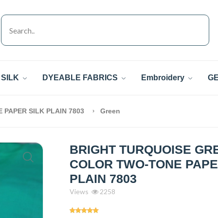
SILK
DYEABLE FABRICS
Embroidery
GE
PAPER SILK PLAIN 7803
Green
BRIGHT TURQUOISE GR
COLOR TWO-TONE PAPE
PLAIN 7803
Views
2258