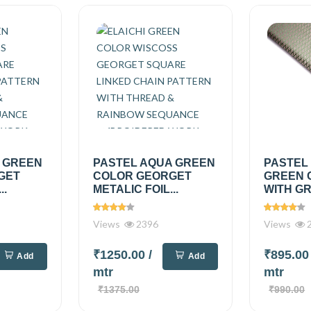
A GREEN
PASTEL AQUA GREEN
PASTEL
GET
COLOR GEORGET
GREEN 
..
METALIC FOIL...
WITH GR
Views
2396
Views
2
₹1250.00
/
₹895.0
Add
Add
mtr
mtr
₹1375.00
₹990.00