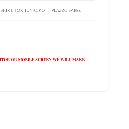
SKIRT, TOP, TUNIC, KOTI , PLAZZO,SAREE
NITOR OR MOBILE SCREEN WE WILL MAKE