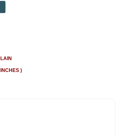
LAIN
 INCHES )