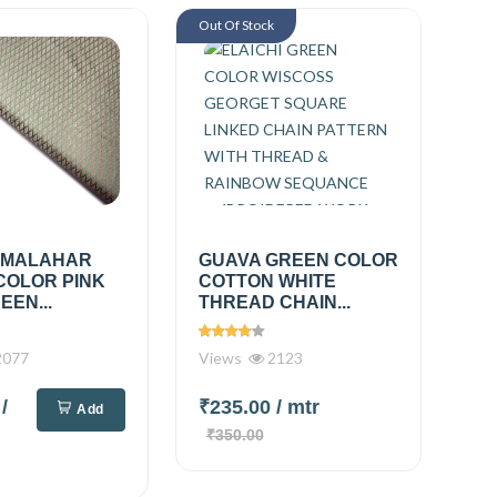
Out Of Stock
 MALAHAR
GUAVA GREEN COLOR
COLOR PINK
COTTON WHITE
EEN...
THREAD CHAIN...
077
Views
2123
0
/
₹235.00
/ mtr
Add
₹350.00