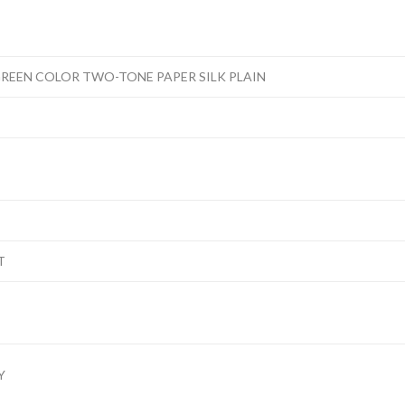
REEN COLOR TWO-TONE PAPER SILK PLAIN
T
Y