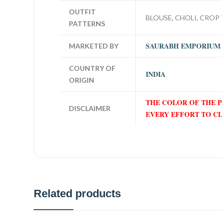
OUTFIT
BLOUSE, CHOLI, CROP 
PATTERNS
SAURABH EMPORIUM
MARKETED BY
COUNTRY OF
INDIA
ORIGIN
THE COLOR OF THE 
DISCLAIMER
EVERY EFFORT TO C
Related products