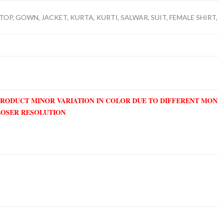
TOP, GOWN, JACKET, KURTA, KURTI, SALWAR, SUIT, FEMALE SHIRT, 
PRODUCT MINOR VARIATION IN COLOR DUE TO DIFFERENT MO
LOSER RESOLUTION