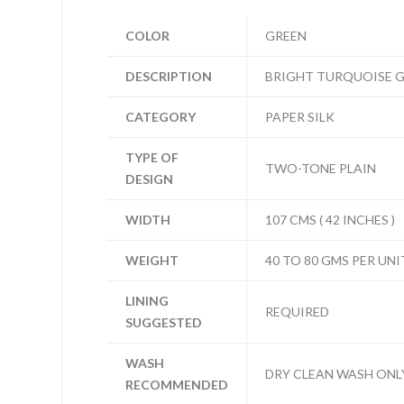
COLOR
GREEN
DESCRIPTION
BRIGHT TURQUOISE G
CATEGORY
PAPER SILK
TYPE OF
TWO-TONE PLAIN
DESIGN
WIDTH
107 CMS ( 42 INCHES )
WEIGHT
40 TO 80 GMS PER UNI
LINING
REQUIRED
SUGGESTED
WASH
DRY CLEAN WASH ONL
RECOMMENDED