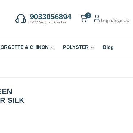
9033056894
0
Login/Sign Up
24/7 Support Center
ORGETTE & CHINON
POLYSTER
Blog
EEN
R SILK