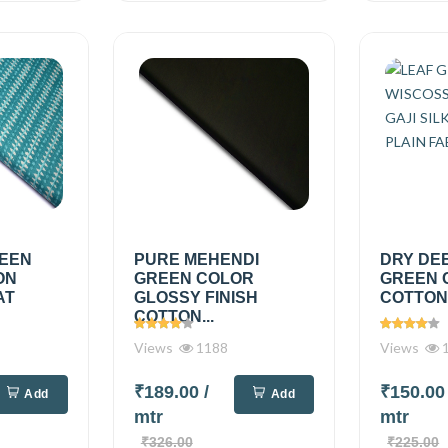
REEN
PURE MEHENDI
DRY DE
ON
GREEN COLOR
GREEN 
AT
GLOSSY FINISH
COTTON.
COTTON...
Views
1188
Views
1
₹189.00
/
₹150.0
Add
Add
mtr
mtr
₹326.00
₹225.00