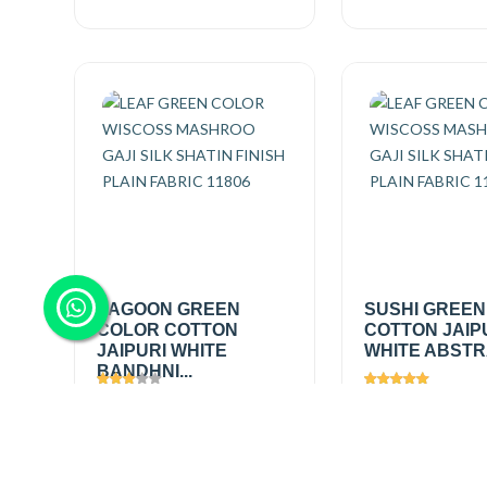
LAGOON GREEN
SUSHI GREEN
COLOR COTTON
COTTON JAIP
JAIPURI WHITE
WHITE ABSTRA
BANDHNI...
Views
1054
Views
1404
₹200.00
/
₹200.00
/
Add
mtr
mtr