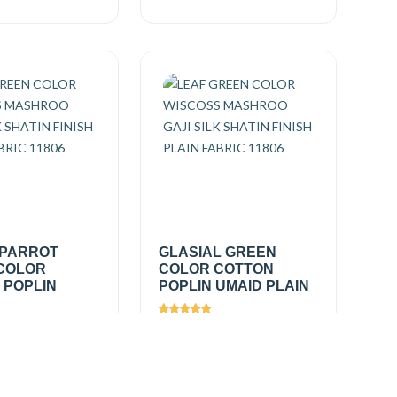
 PARROT
GLASIAL GREEN
COLOR
COLOR COTTON
 POPLIN
POPLIN UMAID PLAIN
840
Views
1516
0
/
₹150.00
/
Add
Add
mtr