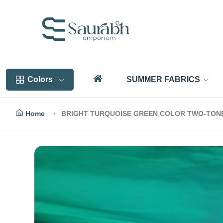
Colors
SUMMER FABRICS
Home
BRIGHT TURQUOISE GREEN COLOR TWO-TONE 