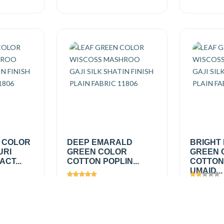
 COLOR
DEEP EMARALD
BRIGHT
URI
GREEN COLOR
GREEN 
CT...
COTTON POPLIN...
COTTON
UMAID...
Views
1689
Views
1
₹150.00
/
₹150.0
Add
Add
mtr
mtr