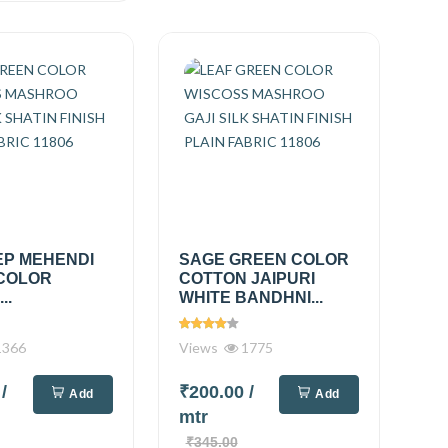
EP MEHENDI
SAGE GREEN COLOR
COLOR
COTTON JAIPURI
..
WHITE BANDHNI...
366
Views
1775
0
/
₹200.00
/
Add
Add
mtr
₹345.00