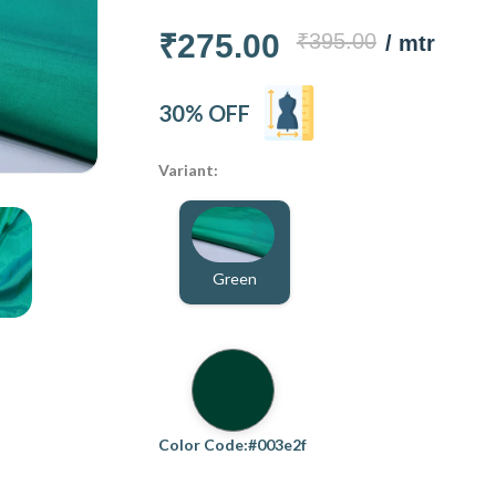
₹275.00
₹395.00
/ mtr
30% OFF
Variant:
Green
Color Code:#003e2f