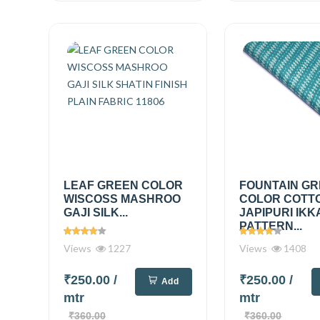
LEAF GREEN COLOR
FOUNTAIN G
WISCOSS MASHROO
COLOR COTT
GAJI SILK...
JAPIPURI IKK
PATTERN...
Views
1227
Views
1408
₹250.00
/
₹250.00
/
Add
mtr
mtr
₹360.00
₹360.00