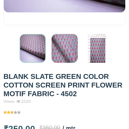
BLANK SLATE GREEN COLOR
COTTON SCREEN PRINT FLOWER
MOTIF FABRIC - 4502
Views
2520
₹250.00
₹360.00
/ mtr