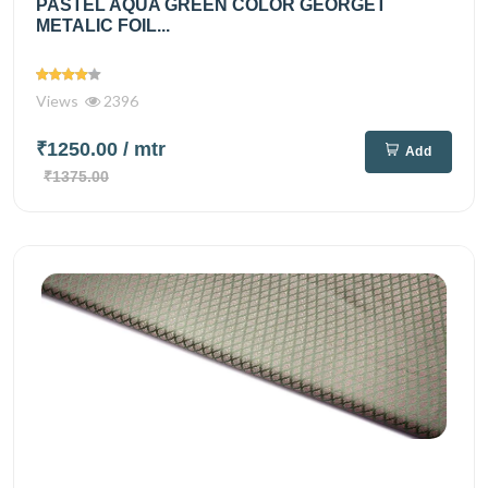
PASTEL AQUA GREEN COLOR GEORGET
METALIC FOIL...
Views
2396
₹1250.00
/ mtr
Add
₹1375.00