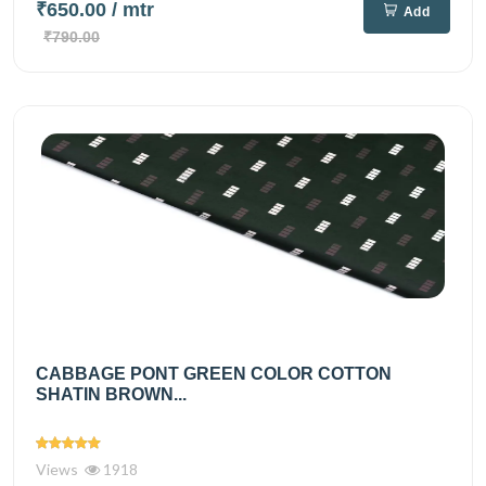
₹650.00
/ mtr
Add
₹790.00
CABBAGE PONT GREEN COLOR COTTON
SHATIN BROWN...
Views
1918