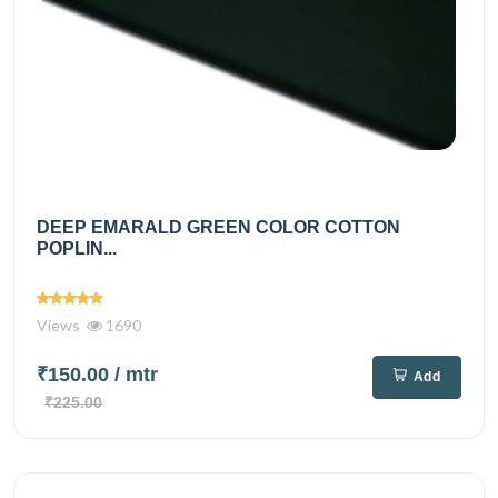
DEEP EMARALD GREEN COLOR COTTON
POPLIN...
Views
1690
₹150.00
/ mtr
Add
₹225.00