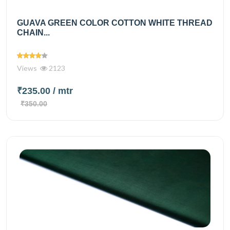
GUAVA GREEN COLOR COTTON WHITE THREAD
CHAIN...
Views
2123
₹235.00
/ mtr
₹350.00