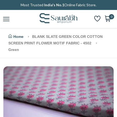
Most Trusted
India's No.1
Online Fabric Store.
0
Home
BLANK SLATE GREEN COLOR COTTON
SCREEN PRINT FLOWER MOTIF FABRIC - 4502
Green