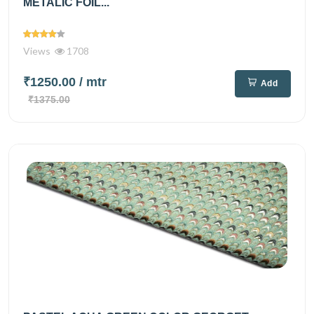
METALIC FOIL...
Views
1708
₹1250.00
/ mtr
Add
₹1375.00