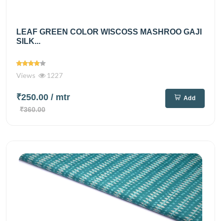
LEAF GREEN COLOR WISCOSS MASHROO GAJI
SILK...
Views
1227
₹250.00
/ mtr
Add
₹360.00