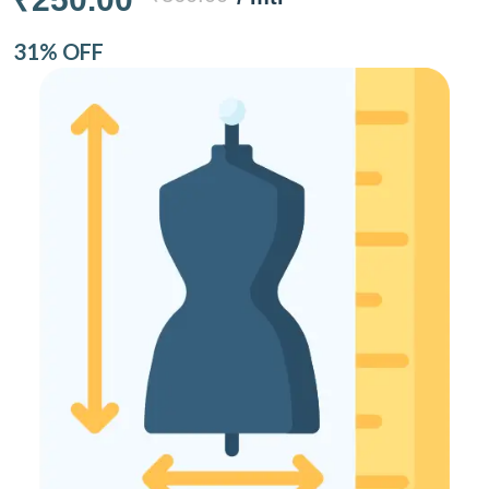
31% OFF