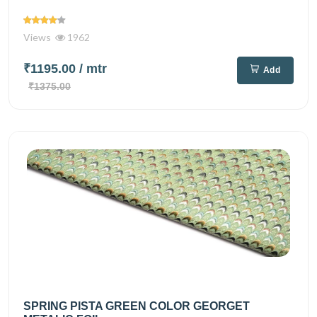
Views
1962
₹1195.00
/ mtr
Add
₹1375.00
SPRING PISTA GREEN COLOR GEORGET