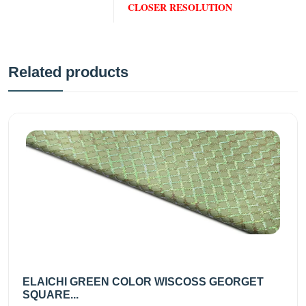
CLOSER RESOLUTION
Related products
ELAICHI GREEN COLOR WISCOSS GEORGET
SQUARE...