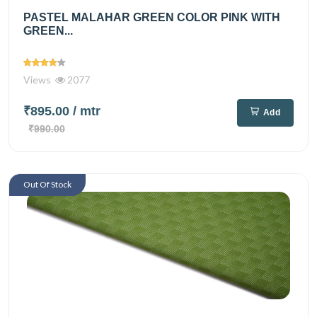
PASTEL MALAHAR GREEN COLOR PINK WITH
GREEN...
Views
2077
₹895.00
/ mtr
Add
₹990.00
Out Of Stock