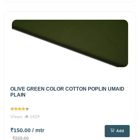
OLIVE GREEN COLOR COTTON POPLIN UMAID
PLAIN
Views
1429
₹150.00
/ mtr
Add
₹225.00