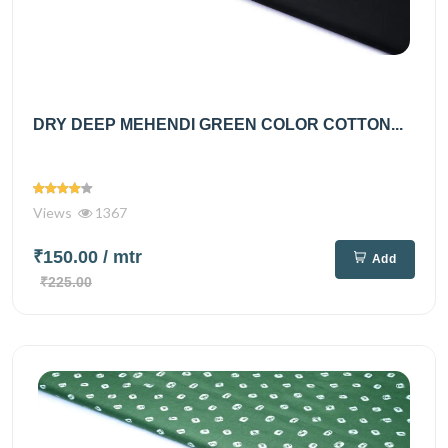
DRY DEEP MEHENDI GREEN COLOR COTTON...
Views
1367
₹150.00
/ mtr
Add
₹225.00