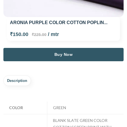
ARONIA PURPLE COLOR COTTON POPLIN...
₹150.00
/ mtr
₹225.00
Buy Now
Description
COLOR
GREEN
BLANK SLATE GREEN COLOR