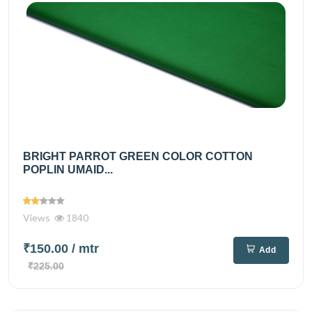
BRIGHT PARROT GREEN COLOR COTTON
POPLIN UMAID...
Views
1840
₹150.00
/ mtr
Add
₹225.00