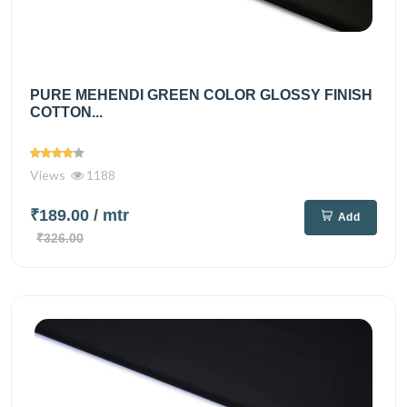
PURE MEHENDI GREEN COLOR GLOSSY FINISH
COTTON...
Views
1188
₹189.00
/ mtr
Add
₹326.00