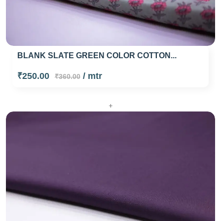
BLANK SLATE GREEN COLOR COTTON...
₹250.00
/ mtr
₹360.00
+