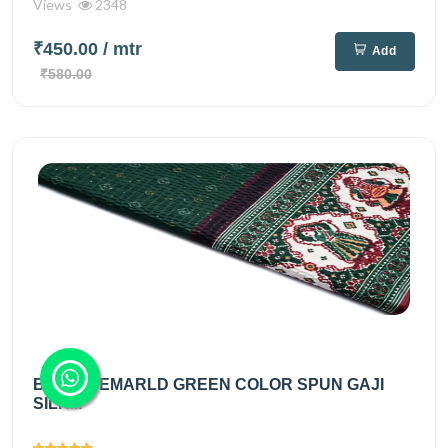
Views
2348
₹450.00
/ mtr
Add
₹580.00
BRIGHT EMARLD GREEN COLOR SPUN GAJI
SILK...