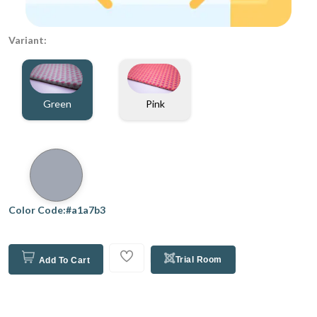
Variant:
Green
Pink
Color Code:#a1a7b3
Trial Room
Add To Cart