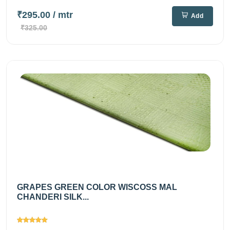
₹295.00
/ mtr
Add
₹325.00
GRAPES GREEN COLOR WISCOSS MAL
CHANDERI SILK...