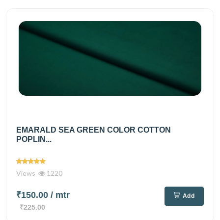
EMARALD SEA GREEN COLOR COTTON
POPLIN...
Views
1220
₹150.00
/ mtr
Add
₹225.00