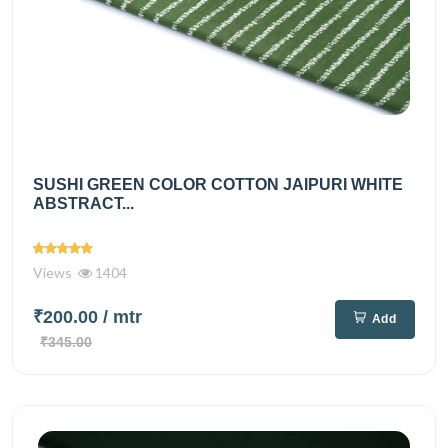
SUSHI GREEN COLOR COTTON JAIPURI WHITE
ABSTRACT...
Views
1404
₹200.00
/ mtr
Add
₹345.00