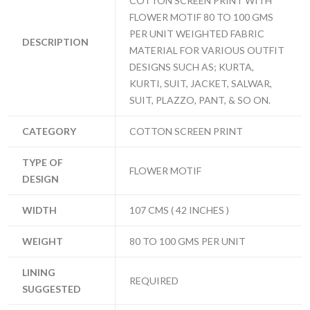
COTTON SCREEN PRINT WITH
FLOWER MOTIF 80 TO 100 GMS
PER UNIT WEIGHTED FABRIC
DESCRIPTION
MATERIAL FOR VARIOUS OUTFIT
DESIGNS SUCH AS; KURTA,
KURTI, SUIT, JACKET, SALWAR,
SUIT, PLAZZO, PANT, & SO ON.
CATEGORY
COTTON SCREEN PRINT
TYPE OF
FLOWER MOTIF
DESIGN
WIDTH
107 CMS ( 42 INCHES )
WEIGHT
80 TO 100 GMS PER UNIT
LINING
REQUIRED
SUGGESTED