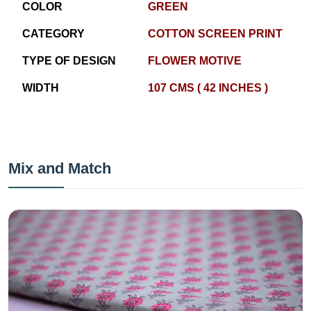
COLOR
GREEN
CATEGORY
COTTON SCREEN PRINT
TYPE OF DESIGN
FLOWER MOTIVE
WIDTH
107 CMS ( 42 INCHES )
Mix and Match