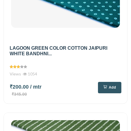
LAGOON GREEN COLOR COTTON JAIPURI
WHITE BANDHNI...
Views
1054
₹200.00
/ mtr
Add
₹345.00