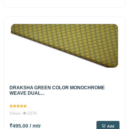
DRAKSHA GREEN COLOR MONOCHROME
WEAVE DUAL...
Views
2376
₹495.00
/ mtr
Add