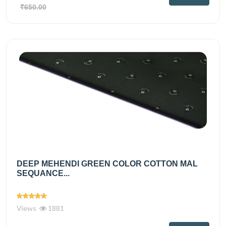
₹650.00
DEEP MEHENDI GREEN COLOR COTTON MAL
SEQUANCE...
Views
1881