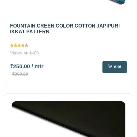
FOUNTAIN GREEN COLOR COTTON JAPIPURI
IKKAT PATTERN...
Views
1408
₹250.00
/ mtr
Add
₹360.00