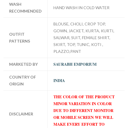
WASH
HAND WASH IN COLD WATER
RECOMMENDED
BLOUSE, CHOLI, CROP TOP,
GOWN, JACKET, KURTA, KURTI,
OUTFIT
SALWAR, SUIT, FEMALE SHIRT,
PATTERNS
SKIRT, TOP, TUNIC, KOTI ,
PLAZZO,PANT
SAURABH EMPORIUM
MARKETED BY
COUNTRY OF
INDIA
ORIGIN
THE COLOR OF THE PRODUCT
MINOR VARIATION IN COLOR
DUE TO DIFFERENT MONITOR
DISCLAIMER
OR MOBILE SCREEN WE WILL
MAKE EVERY EFFORT TO