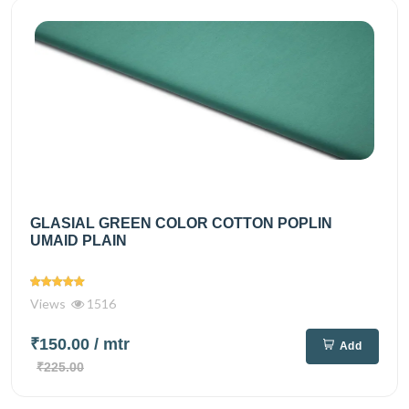
GLASIAL GREEN COLOR COTTON POPLIN
UMAID PLAIN
Views
1516
₹150.00
/ mtr
Add
₹225.00