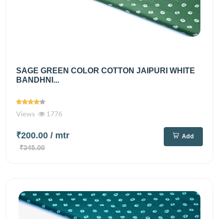
SAGE GREEN COLOR COTTON JAIPURI WHITE
BANDHNI...
Views
1776
₹200.00
/ mtr
Add
₹345.00