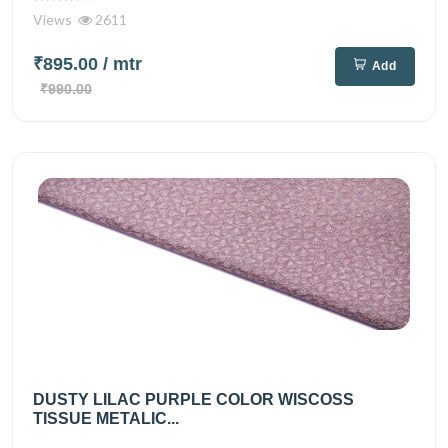
Views
2611
₹895.00
/ mtr
Add
₹990.00
DUSTY LILAC PURPLE COLOR WISCOSS
TISSUE METALIC...