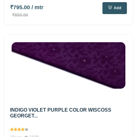
₹795.00
/ mtr
Add
₹850.00
INDIGO VIOLET PURPLE COLOR WISCOSS
GEORGET...
Views
2198