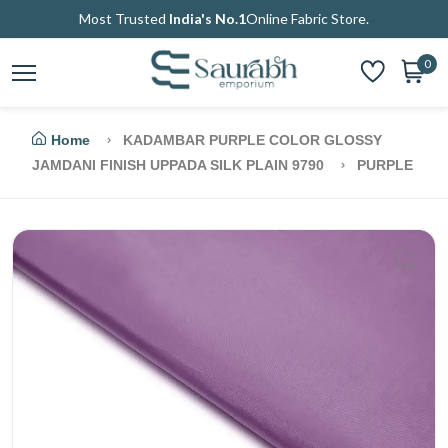
Most Trusted
India's No.1
Online Fabric Store.
0
Home
KADAMBAR PURPLE COLOR GLOSSY
JAMDANI FINISH UPPADA SILK PLAIN 9790
PURPLE