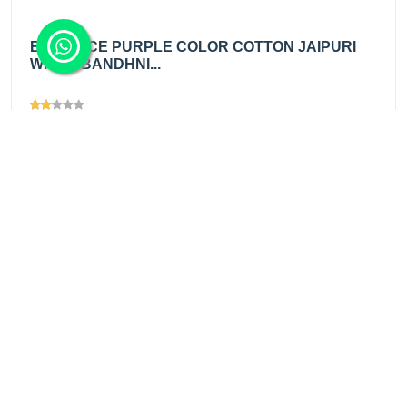
EMINENCE PURPLE COLOR COTTON JAIPURI
WHITE BANDHNI...
Views
1372
₹200.00
/ mtr
Add
₹345.00