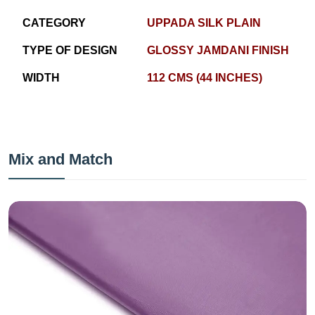
CATEGORY
UPPADA SILK PLAIN
TYPE OF DESIGN
GLOSSY JAMDANI FINISH
WIDTH
112 CMS (44 INCHES)
Mix and Match