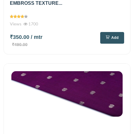
EMBROSS TEXTURE...
Views
1700
₹350.00
/ mtr
Add
₹490.00