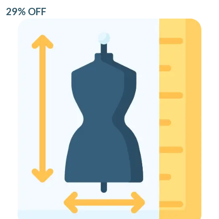
29% OFF