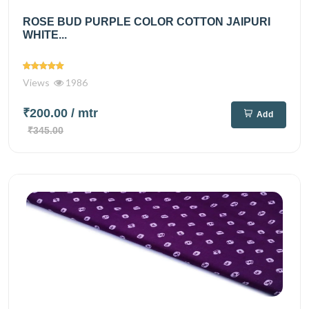
ROSE BUD PURPLE COLOR COTTON JAIPURI
WHITE...
Views
1986
₹200.00
/ mtr
Add
₹345.00