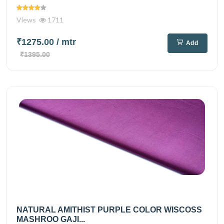
Views
1711
₹1275.00
/ mtr
Add
₹1395.00
NATURAL AMITHIST PURPLE COLOR WISCOSS
MASHROO GAJI...