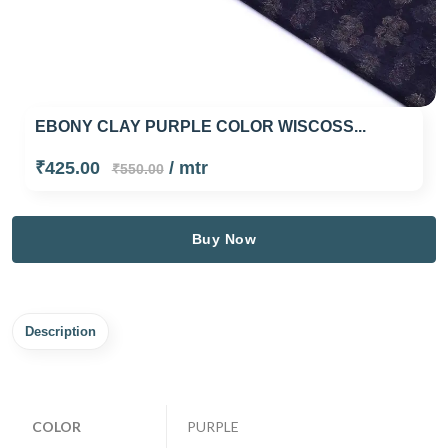
EBONY CLAY PURPLE COLOR WISCOSS...
₹425.00
/ mtr
₹550.00
Buy Now
Description
COLOR
PURPLE