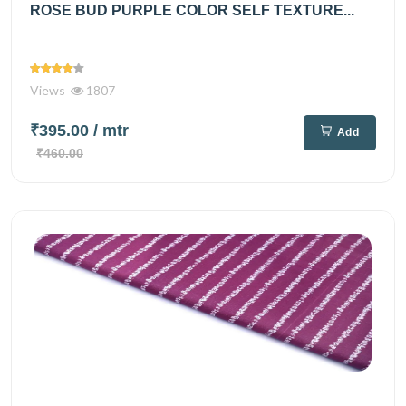
ROSE BUD PURPLE COLOR SELF TEXTURE...
Views
1807
₹395.00
/ mtr
Add
₹460.00