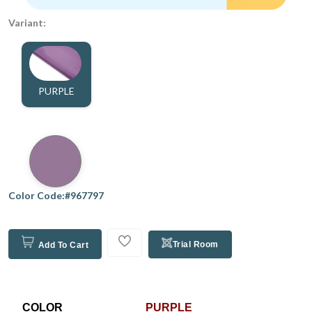
Variant:
PURPLE
Color Code:#967797
Trial Room
Add To Cart
COLOR
PURPLE