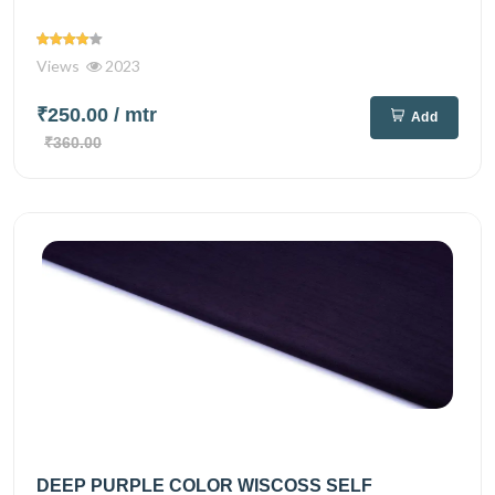
Views
2023
₹250.00
/ mtr
Add
₹360.00
DEEP PURPLE COLOR WISCOSS SELF