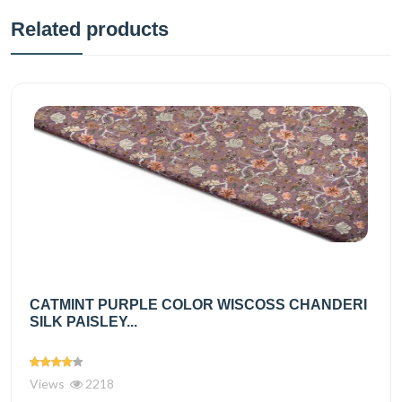
Related products
CATMINT PURPLE COLOR WISCOSS CHANDERI
SILK PAISLEY...
Views
2218