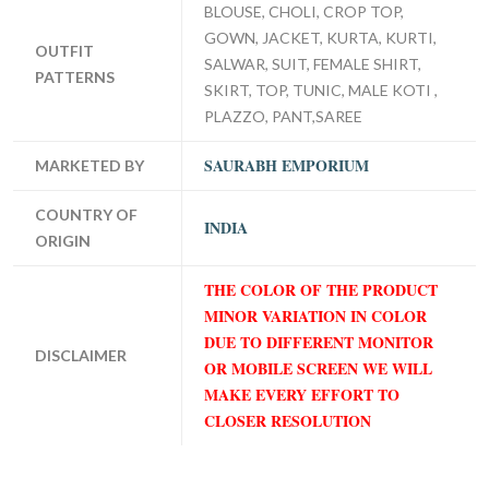
BLOUSE, CHOLI, CROP TOP,
GOWN, JACKET, KURTA, KURTI,
OUTFIT
SALWAR, SUIT, FEMALE SHIRT,
PATTERNS
SKIRT, TOP, TUNIC, MALE KOTI ,
PLAZZO, PANT,SAREE
SAURABH EMPORIUM
MARKETED BY
COUNTRY OF
INDIA
ORIGIN
THE COLOR OF THE PRODUCT
MINOR VARIATION IN COLOR
DUE TO DIFFERENT MONITOR
DISCLAIMER
OR MOBILE SCREEN WE WILL
MAKE EVERY EFFORT TO
CLOSER RESOLUTION