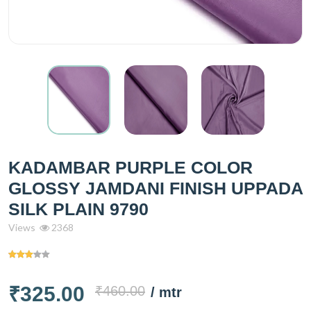
KADAMBAR PURPLE COLOR
GLOSSY JAMDANI FINISH UPPADA
SILK PLAIN 9790
Views
2368
₹325.00
₹460.00
/ mtr