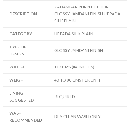
KADAMBAR PURPLE COLOR
DESCRIPTION
GLOSSY JAMDANI FINISH UPPADA
SILK PLAIN
CATEGORY
UPPADA SILK PLAIN
TYPE OF
GLOSSY JAMDANI FINISH
DESIGN
WIDTH
112 CMS (44 INCHES)
WEIGHT
40 TO 80 GMS PER UNIT
LINING
REQUIRED
SUGGESTED
WASH
DRY CLEAN WASH ONLY
RECOMMENDED