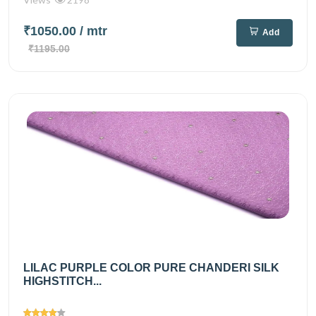
₹1050.00
/ mtr
Add
₹1195.00
LILAC PURPLE COLOR PURE CHANDERI SILK
HIGHSTITCH...