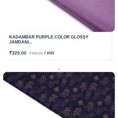
KADAMBAR PURPLE COLOR GLOSSY
JAMDANI...
₹325.00
/ mtr
₹460.00
+