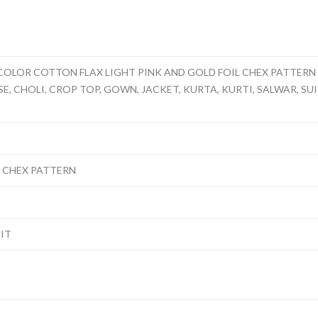
COLOR COTTON FLAX LIGHT PINK AND GOLD FOIL CHEX PATTERN 
, CHOLI, CROP TOP, GOWN, JACKET, KURTA, KURTI, SALWAR, SUIT,
L CHEX PATTERN
NIT