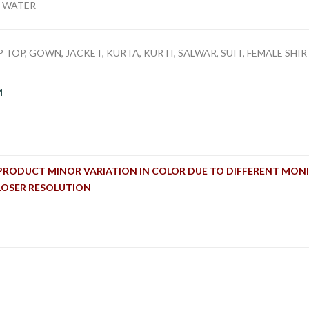
D WATER
 TOP, GOWN, JACKET, KURTA, KURTI, SALWAR, SUIT, FEMALE SHIRT
M
PRODUCT MINOR VARIATION IN COLOR DUE TO DIFFERENT MONI
LOSER RESOLUTION