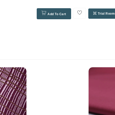
Trial Room
Add To Cart