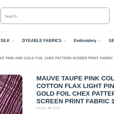
SILK
DYEABLE FABRICS
Embroidery
GE
T PINK AND GOLD FOIL CHEX PATTERN SCREEN PRINT FABRIC
MAUVE TAUPE PINK CO
COTTON FLAX LIGHT PI
GOLD FOIL CHEX PATTE
SCREEN PRINT FABRIC 1
Views
2292