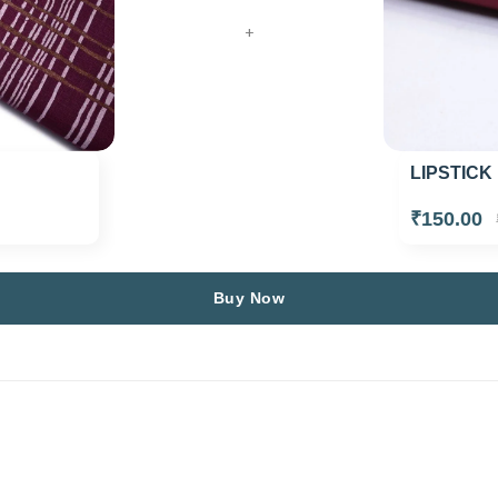
+
LIPSTICK
₹150.00
Buy Now