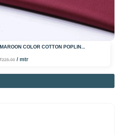
 MAROON COLOR COTTON POPLIN...
/ mtr
₹225.00