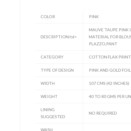
COLOR
PINK
MAUVE TAUPE PINK 
DESCRIPTION/td>
MATERIAL FOR BLOUSE
PLAZZO,PANT
CATEGORY
COTTON FLAX PRINT
TYPE OF DESIGN
PINK AND GOLD FOI
WIDTH
107 CMS (42 INCHES)
WEIGHT
40 TO 80 GMS PER U
LINING
NO REQUIRED
SUGGESTED
WASH