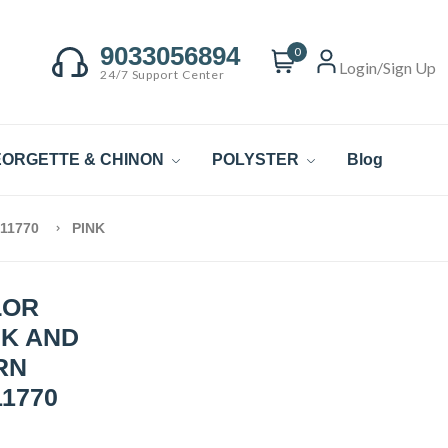
9033056894
0
Login/Sign Up
24/7 Support Center
ORGETTE & CHINON
POLYSTER
Blog
 11770
PINK
LOR
NK AND
RN
1770