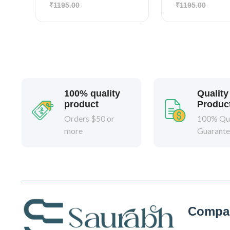
₹1195.00
₹1195.00
100% quality
Quality
product
Produc
Orders $50 or
100% Qua
more
Guarant
Compa