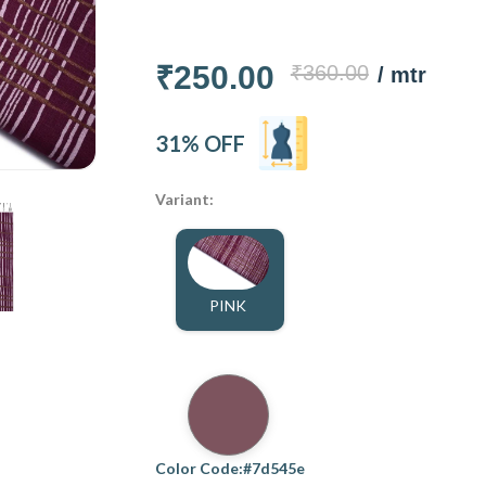
₹250.00
₹360.00
/ mtr
31% OFF
Variant:
PINK
Color Code:#7d545e