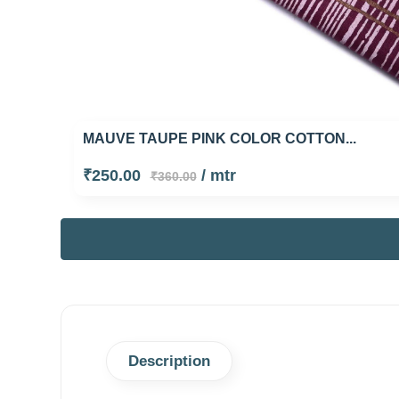
MAUVE TAUPE PINK COLOR COTTON...
₹250.00
/ mtr
₹360.00
Description