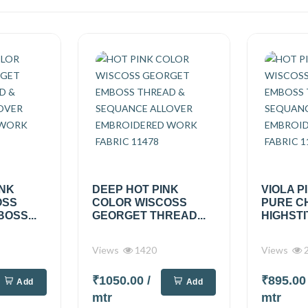
INK
DEEP HOT PINK
VIOLA P
OSS
COLOR WISCOSS
PURE C
OSS...
GEORGET THREAD...
HIGHSTI
Views
1420
Views
2
₹1050.00
/
₹895.0
Add
Add
mtr
mtr