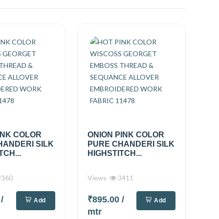
INK COLOR
ONION PINK COLOR
HANDERI SILK
PURE CHANDERI SILK
TCH...
HIGHSTITCH...
360
Views
3411
0
/
₹895.00
/
Add
Add
mtr