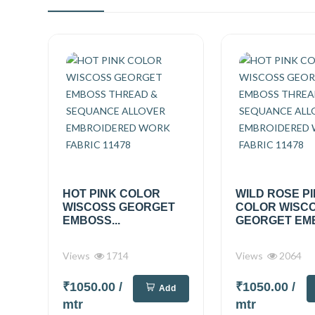
HOT PINK COLOR
WILD ROSE P
WISCOSS GEORGET
COLOR WISC
EMBOSS...
GEORGET EMB
Views
1714
Views
2064
₹1050.00
/
₹1050.00
/
Add
mtr
mtr