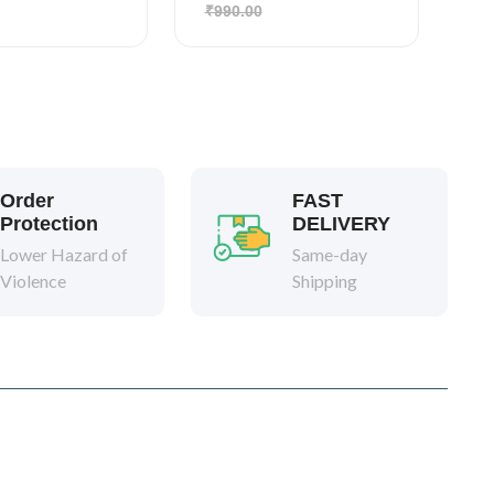
₹990.00
Order
FAST
Protection
DELIVERY
Lower Hazard of
Same-day
Violence
Shipping