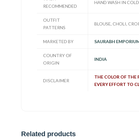
HAND WASH IN COL
RECOMMENDED
OUTFIT
BLOUSE, CHOLI, CROP
PATTERNS
MARKETED BY
SAURABH EMPORIU
COUNTRY OF
INDIA
ORIGIN
THE COLOR OF THE 
DISCLAIMER
EVERY EFFORT TO C
Related products