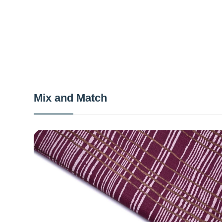
Mix and Match