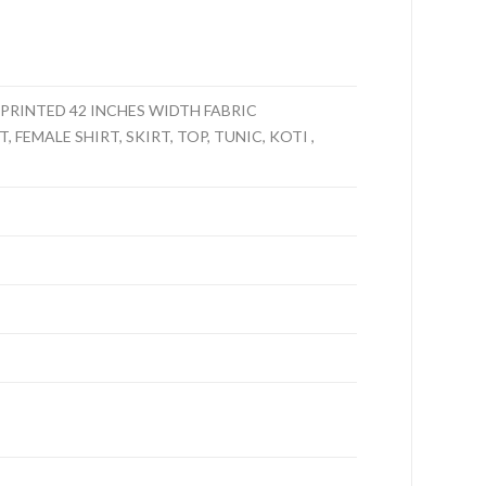
PRINTED 42 INCHES WIDTH FABRIC
 FEMALE SHIRT, SKIRT, TOP, TUNIC, KOTI ,