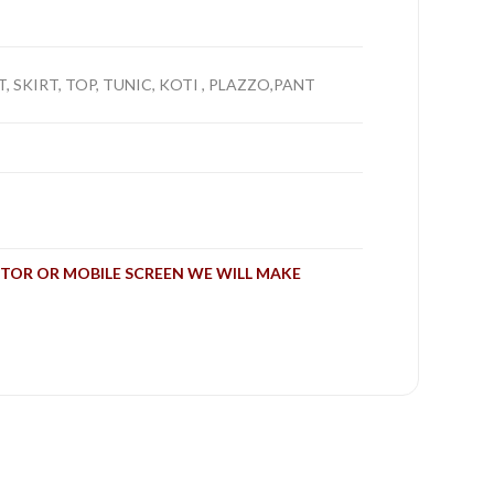
, SKIRT, TOP, TUNIC, KOTI , PLAZZO,PANT
TOR OR MOBILE SCREEN WE WILL MAKE