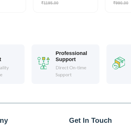
₹1195.00
₹990.00
Professional
t
Support
lity
Direct On-time
ee
Support
ny
Get In Touch