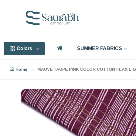
Colors
SUMMER FABRICS
Home
MAUVE TAUPE PINK COLOR COTTON FLAX LIGH