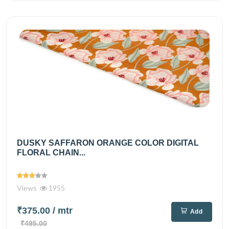
DUSKY SAFFARON ORANGE COLOR DIGITAL
FLORAL CHAIN...
Views
1955
₹375.00
/ mtr
Add
₹495.00