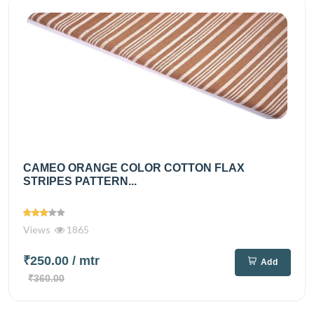
CAMEO ORANGE COLOR COTTON FLAX
STRIPES PATTERN...
Views
1865
₹250.00
/ mtr
Add
₹360.00