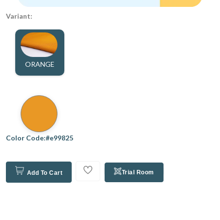
Variant:
ORANGE
Color Code:#e99825
Trial Room
Add To Cart