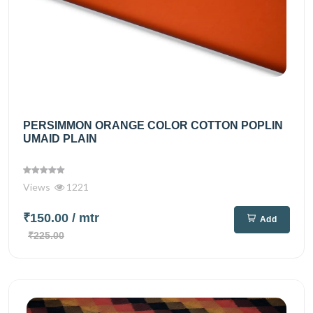
PERSIMMON ORANGE COLOR COTTON POPLIN
UMAID PLAIN
Views
1221
₹150.00
/ mtr
Add
₹225.00