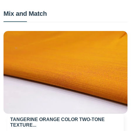
Mix and Match
TANGERINE ORANGE COLOR TWO-TONE
TEXTURE...