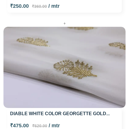
₹250.00
/ mtr
₹360.00
+
DIABLE WHITE COLOR GEORGETTE GOLD...
₹475.00
/ mtr
₹620.00