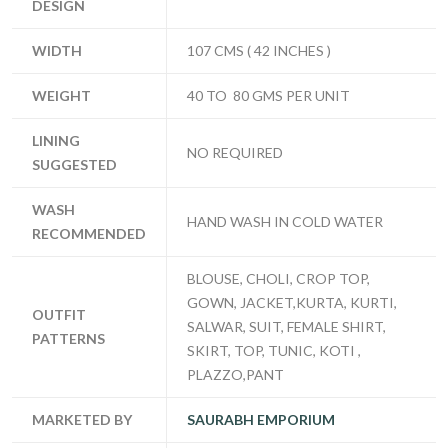
DESIGN
WIDTH
107 CMS ( 42 INCHES )
WEIGHT
40 TO 80 GMS PER UNIT
LINING
NO REQUIRED
SUGGESTED
WASH
HAND WASH IN COLD WATER
RECOMMENDED
BLOUSE, CHOLI, CROP TOP,
GOWN, JACKET,KURTA, KURTI,
OUTFIT
SALWAR, SUIT, FEMALE SHIRT,
PATTERNS
SKIRT, TOP, TUNIC, KOTI ,
PLAZZO,PANT
MARKETED BY
SAURABH EMPORIUM