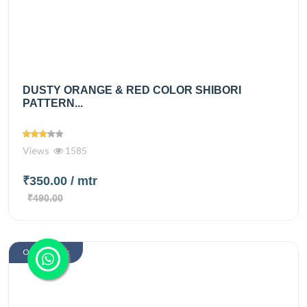
DUSTY ORANGE & RED COLOR SHIBORI
PATTERN...
Views
1585
₹350.00
/ mtr
₹490.00
Out Of Stock