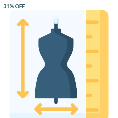
31% OFF