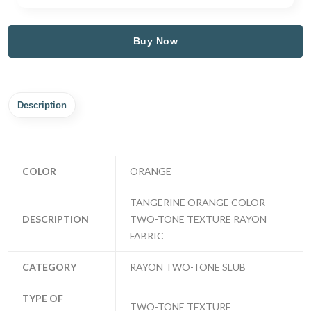
Buy Now
Description
COLOR
ORANGE
TANGERINE ORANGE COLOR
DESCRIPTION
TWO-TONE TEXTURE RAYON
FABRIC
CATEGORY
RAYON TWO-TONE SLUB
TYPE OF
TWO-TONE TEXTURE