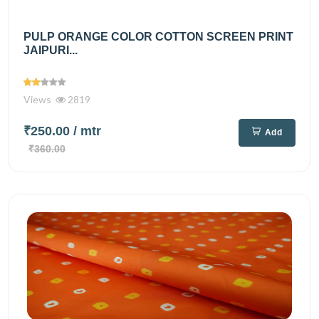
PULP ORANGE COLOR COTTON SCREEN PRINT
JAIPURI...
Views
2819
₹250.00
/ mtr
Add
₹360.00