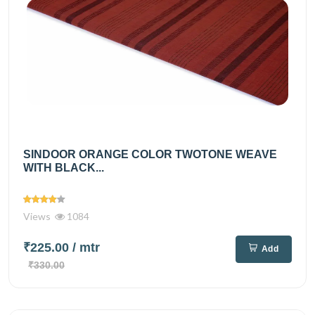
SINDOOR ORANGE COLOR TWOTONE WEAVE
WITH BLACK...
Views
1084
₹225.00
/ mtr
Add
₹330.00