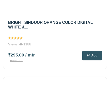
BRIGHT SINDOOR ORANGE COLOR DIGITAL
WHITE &...
Views
1188
₹295.00
/ mtr
Add
₹325.00