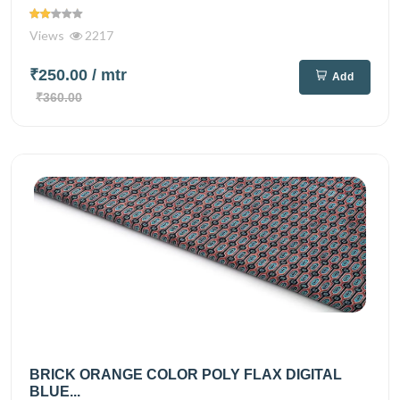
Views
2217
₹250.00
/ mtr
Add
₹360.00
BRICK ORANGE COLOR POLY FLAX DIGITAL
BLUE...