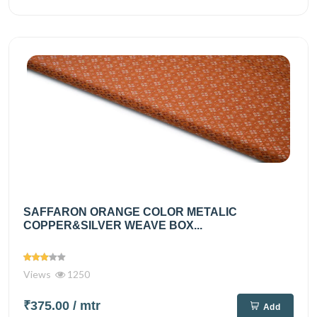
SAFFARON ORANGE COLOR METALIC
COPPER&SILVER WEAVE BOX...
Views
1250
₹375.00
/ mtr
Add