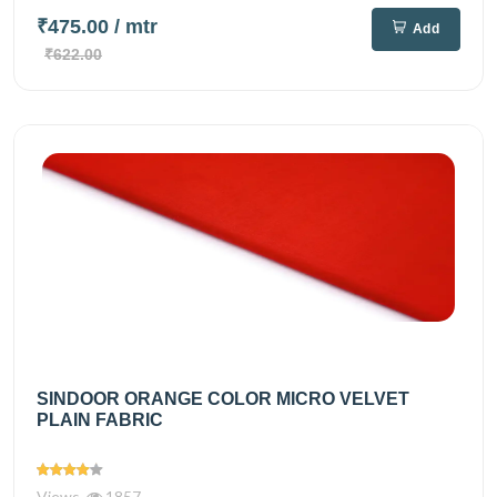
₹475.00
/ mtr
Add
₹622.00
SINDOOR ORANGE COLOR MICRO VELVET
PLAIN FABRIC
Views
1857