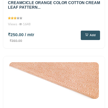
CREAMCICLE ORANGE COLOR COTTON CREAM
LEAF PATTERN...
Views
1648
₹250.00
/ mtr
Add
₹360.00