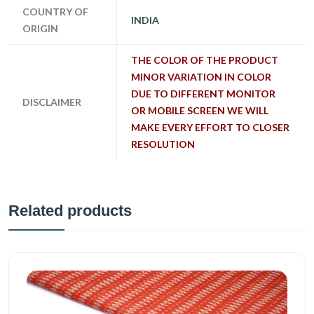
COUNTRY OF
INDIA
ORIGIN
THE COLOR OF THE PRODUCT
MINOR VARIATION IN COLOR
DUE TO DIFFERENT MONITOR
DISCLAIMER
OR MOBILE SCREEN WE WILL
MAKE EVERY EFFORT TO CLOSER
RESOLUTION
Related products