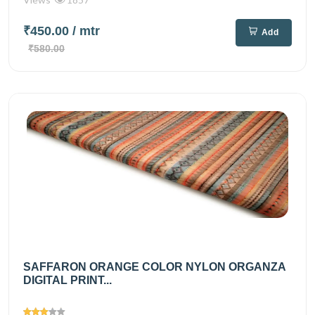
₹450.00
/ mtr
Add
₹580.00
SAFFARON ORANGE COLOR NYLON ORGANZA
DIGITAL PRINT...