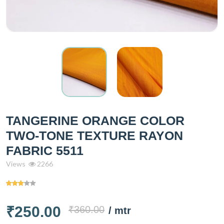
TANGERINE ORANGE COLOR
TWO-TONE TEXTURE RAYON
FABRIC 5511
Views
2266
₹250.00
₹360.00
/ mtr