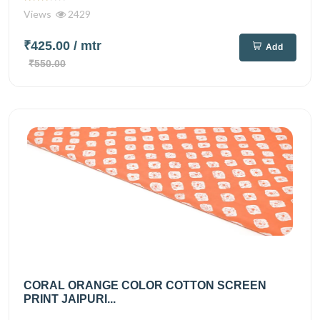
Views
2429
₹425.00
/ mtr
Add
₹550.00
CORAL ORANGE COLOR COTTON SCREEN
PRINT JAIPURI...