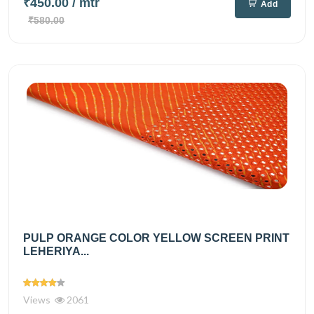
₹450.00
/ mtr
Add
₹580.00
PULP ORANGE COLOR YELLOW SCREEN PRINT
LEHERIYA...
Views
2061