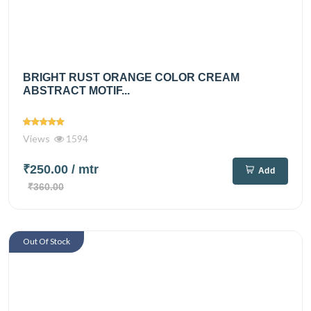
BRIGHT RUST ORANGE COLOR CREAM
ABSTRACT MOTIF...
Views
1594
₹250.00
/ mtr
Add
₹360.00
Out Of Stock