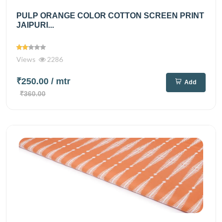
PULP ORANGE COLOR COTTON SCREEN PRINT
JAIPURI...
Views
2286
₹250.00
/ mtr
Add
₹360.00