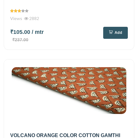
Views
2882
₹105.00
/ mtr
Add
₹237.00
VOLCANO ORANGE COLOR COTTON GAMTHI