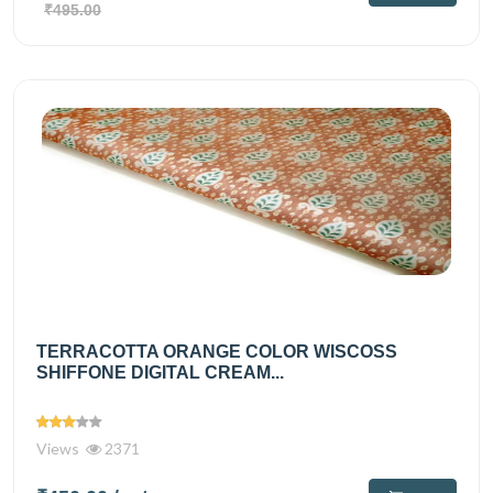
₹495.00
TERRACOTTA ORANGE COLOR WISCOSS
SHIFFONE DIGITAL CREAM...
Views
2371