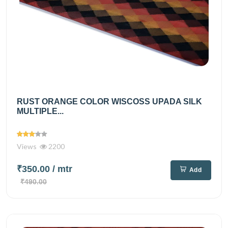
RUST ORANGE COLOR WISCOSS UPADA SILK
MULTIPLE...
Views
2200
₹350.00
/ mtr
Add
₹490.00