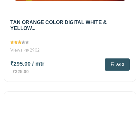
TAN ORANGE COLOR DIGITAL WHITE &
YELLOW...
Views
2902
₹295.00
/ mtr
Add
₹325.00