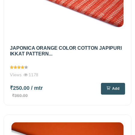
JAPONICA ORANGE COLOR COTTON JAPIPURI
IKKAT PATTERN...
Views
1178
₹250.00
/ mtr
Add
₹360.00