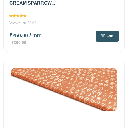
CREAM SPARROW...
Views
2162
₹250.00
/ mtr
Add
₹360.00