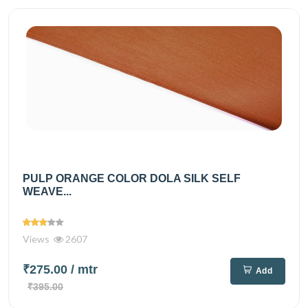
PULP ORANGE COLOR DOLA SILK SELF
WEAVE...
Views
2607
₹275.00
/ mtr
Add
₹395.00