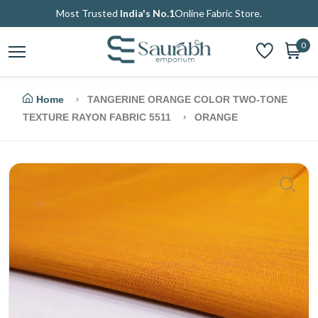
Most Trusted
India's No.1
Online Fabric Store.
0
Home
TANGERINE ORANGE COLOR TWO-TONE
TEXTURE RAYON FABRIC 5511
ORANGE