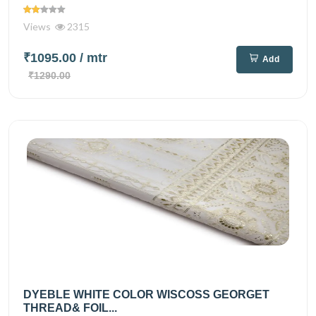
Views
2315
₹1095.00
/ mtr
Add
₹1290.00
DYEBLE WHITE COLOR WISCOSS GEORGET
THREAD& FOIL...