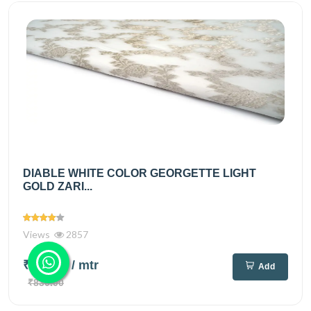
DIABLE WHITE COLOR GEORGETTE LIGHT
GOLD ZARI...
Views
2857
₹695.00
/ mtr
Add
₹830.00