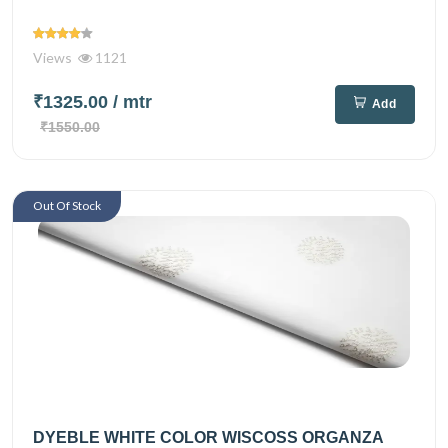
Views
1121
₹1325.00
/ mtr
Add
₹1550.00
Out Of Stock
DYEBLE WHITE COLOR WISCOSS ORGANZA