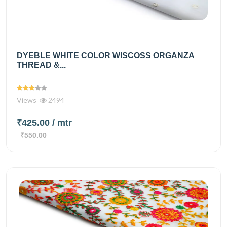
DYEBLE WHITE COLOR WISCOSS ORGANZA
THREAD &...
Views
2494
₹425.00
/ mtr
₹550.00