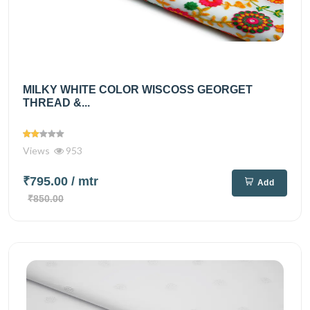
MILKY WHITE COLOR WISCOSS GEORGET
THREAD &...
Views
953
₹795.00
/ mtr
Add
₹850.00