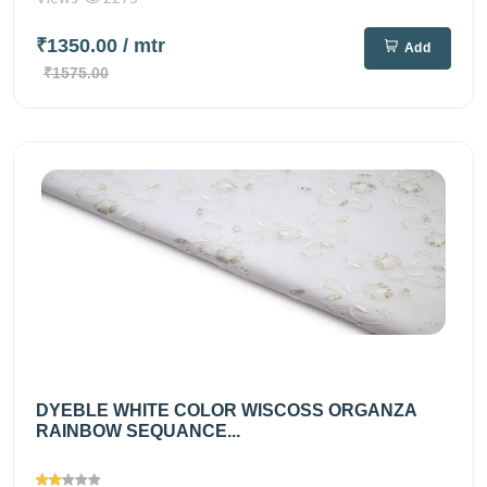
₹1350.00
/ mtr
Add
₹1575.00
DYEBLE WHITE COLOR WISCOSS ORGANZA
RAINBOW SEQUANCE...