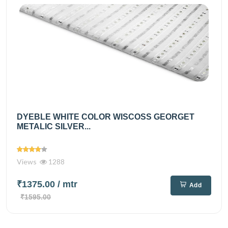
DYEBLE WHITE COLOR WISCOSS GEORGET
METALIC SILVER...
Views
1288
₹1375.00
/ mtr
Add
₹1595.00