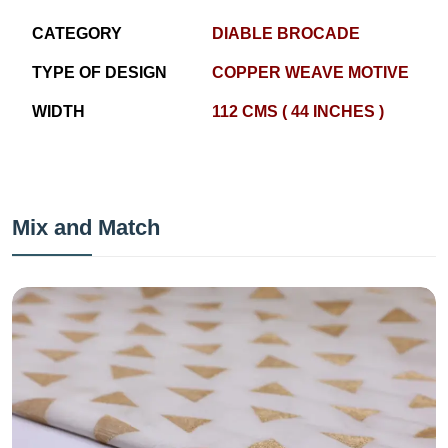
CATEGORY
DIABLE BROCADE
TYPE OF DESIGN
COPPER WEAVE MOTIVE
WIDTH
112 CMS ( 44 INCHES )
Mix and Match