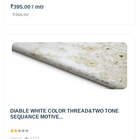
₹395.00
/ mtr
₹460.00
DIABLE WHITE COLOR THREAD&TWO TONE
SEQUANCE MOTIVE...
Views
2275