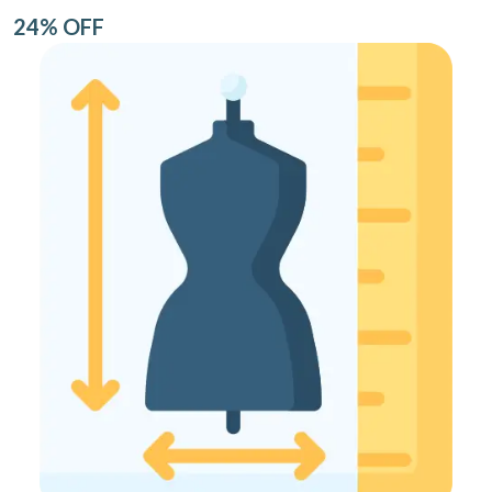
24% OFF