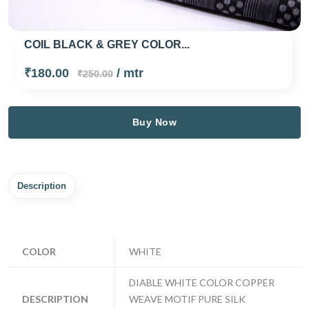
COIL BLACK & GREY COLOR...
₹180.00
/ mtr
₹250.00
Buy Now
Description
COLOR
WHITE
DIABLE WHITE COLOR COPPER
DESCRIPTION
WEAVE MOTIF PURE SILK