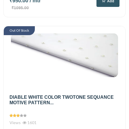
₹950.00
/ mtr
Add
₹1095.00
Out Of Stock
DIABLE WHITE COLOR TWOTONE SEQUANCE
MOTIVE PATTERN...
Views
1601