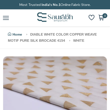
Most Trusted
India's No.1
Online Fabric Store.
0
Home
DIABLE WHITE COLOR COPPER WEAVE
MOTIF PURE SILK BROCADE 4154
WHITE