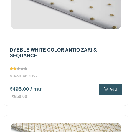
DYEBLE WHITE COLOR ANTIQ ZARI &
SEQUANCE...
Views
2057
₹495.00
/ mtr
Add
₹650.00