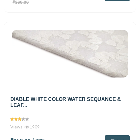
₹360.00
DIABLE WHITE COLOR WATER SEQUANCE &
LEAF...
Views
1909