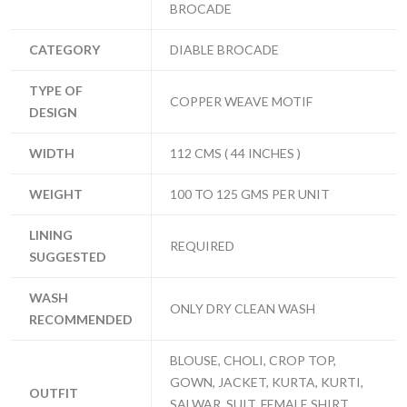
BROCADE
CATEGORY
DIABLE BROCADE
TYPE OF
COPPER WEAVE MOTIF
DESIGN
WIDTH
112 CMS ( 44 INCHES )
WEIGHT
100 TO 125 GMS PER UNIT
LINING
REQUIRED
SUGGESTED
WASH
ONLY DRY CLEAN WASH
RECOMMENDED
BLOUSE, CHOLI, CROP TOP,
GOWN, JACKET, KURTA, KURTI,
OUTFIT
SALWAR, SUIT, FEMALE SHIRT,