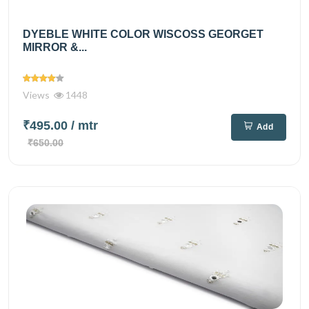
DYEBLE WHITE COLOR WISCOSS GEORGET
MIRROR &...
Views
1448
₹495.00
/ mtr
Add
₹650.00