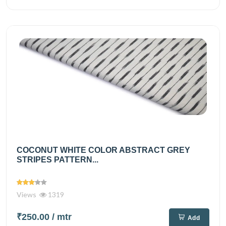
COCONUT WHITE COLOR ABSTRACT GREY
STRIPES PATTERN...
Views
1319
₹250.00
/ mtr
Add