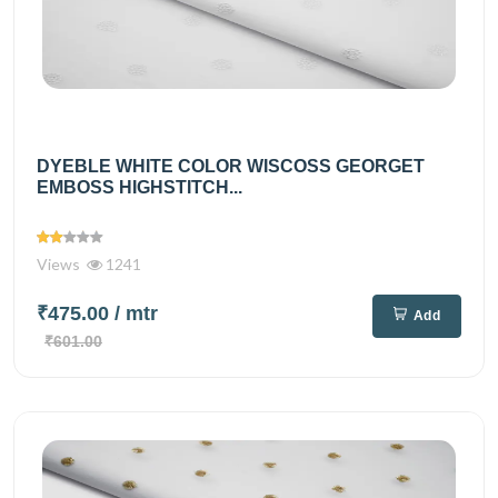
DYEBLE WHITE COLOR WISCOSS GEORGET
EMBOSS HIGHSTITCH...
Views
1241
₹475.00
/ mtr
Add
₹601.00