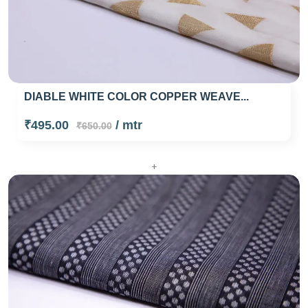
DIABLE WHITE COLOR COPPER WEAVE...
₹495.00
/ mtr
₹650.00
+