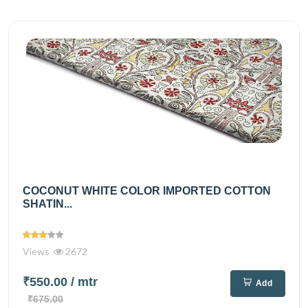
COCONUT WHITE COLOR IMPORTED COTTON
SHATIN...
Views
2672
₹550.00
/ mtr
Add
₹675.00