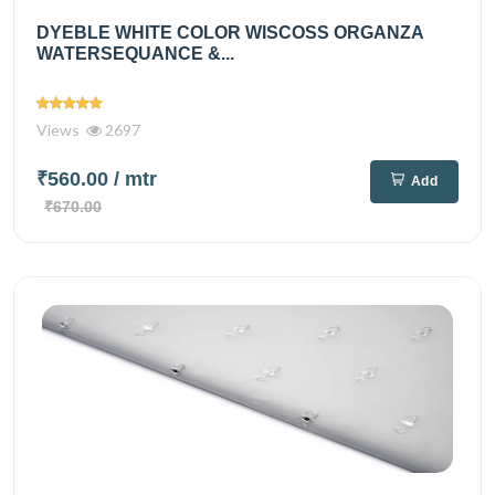
DYEBLE WHITE COLOR WISCOSS ORGANZA
WATERSEQUANCE &...
Views
2697
₹560.00
/ mtr
Add
₹670.00