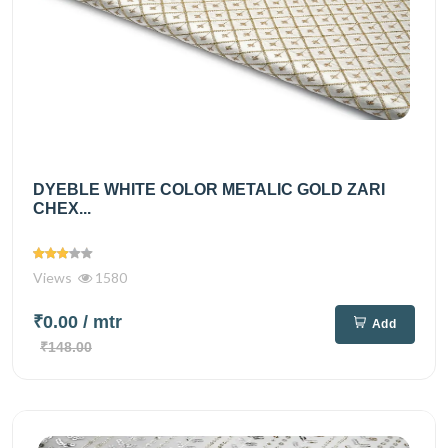
DYEBLE WHITE COLOR METALIC GOLD ZARI
CHEX...
Views
1580
₹0.00
/ mtr
Add
₹148.00