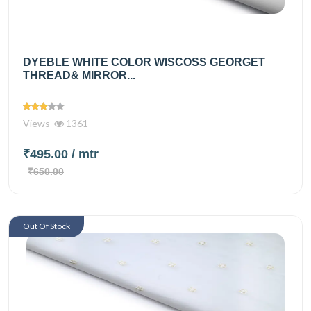
DYEBLE WHITE COLOR WISCOSS GEORGET
THREAD& MIRROR...
Views
1361
₹495.00
/ mtr
₹650.00
Out Of Stock