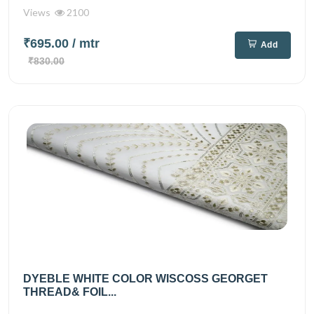
Views
2100
₹695.00
/ mtr
Add
₹830.00
DYEBLE WHITE COLOR WISCOSS GEORGET
THREAD& FOIL...