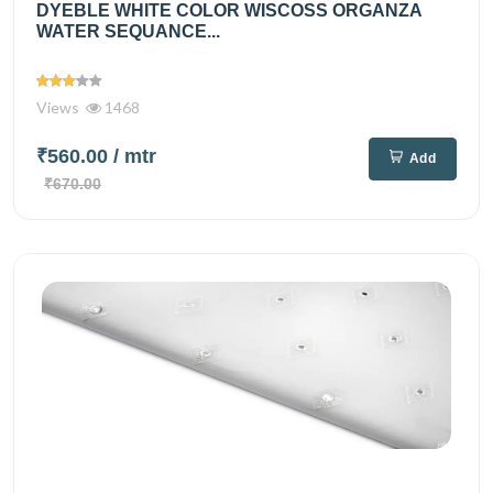
DYEBLE WHITE COLOR WISCOSS ORGANZA
WATER SEQUANCE...
Views
1468
₹560.00
/ mtr
Add
₹670.00