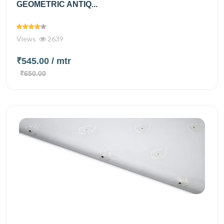
GEOMETRIC ANTIQ...
Views
2639
₹545.00
/ mtr
₹650.00