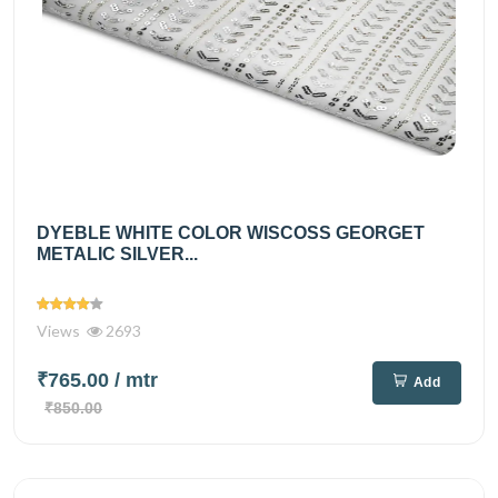
DYEBLE WHITE COLOR WISCOSS GEORGET
METALIC SILVER...
Views
2693
₹765.00
/ mtr
Add
₹850.00