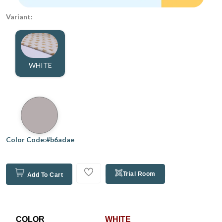
Variant:
WHITE
Color Code:#b6adae
Trial Room
Add To Cart
COLOR
WHITE