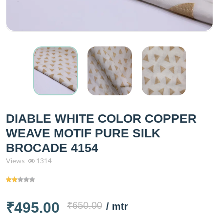
DIABLE WHITE COLOR COPPER
WEAVE MOTIF PURE SILK
BROCADE 4154
Views
1314
₹495.00
₹650.00
/ mtr