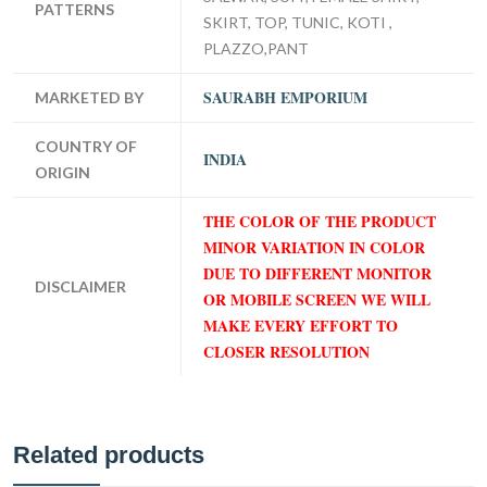
PATTERNS
SKIRT, TOP, TUNIC, KOTI ,
PLAZZO,PANT
SAURABH EMPORIUM
MARKETED BY
COUNTRY OF
INDIA
ORIGIN
THE COLOR OF THE PRODUCT
MINOR VARIATION IN COLOR
DUE TO DIFFERENT MONITOR
DISCLAIMER
OR MOBILE SCREEN WE WILL
MAKE EVERY EFFORT TO
CLOSER RESOLUTION
Related products