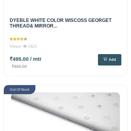
DYEBLE WHITE COLOR WISCOSS GEORGET
THREAD& MIRROR...
Views
1625
₹495.00
/ mtr
Add
₹650.00
Out Of Stock