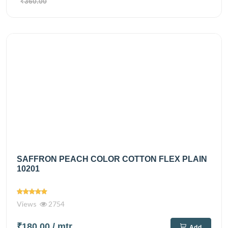
₹360.00
SAFFRON PEACH COLOR COTTON FLEX PLAIN
10201
Views
2754
₹180.00
/ mtr
Add