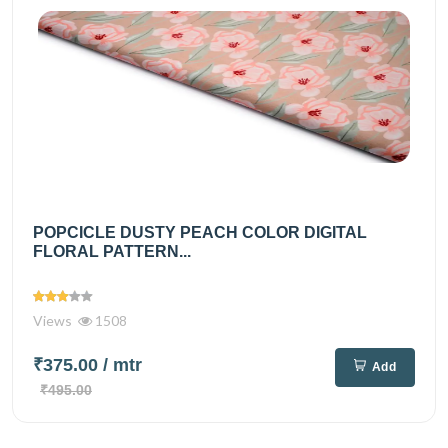
POPCICLE DUSTY PEACH COLOR DIGITAL
FLORAL PATTERN...
Views
1508
₹375.00
/ mtr
Add
₹495.00