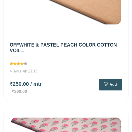
OFFWHITE & PASTEL PEACH COLOR COTTON
VOIL...
Views
2133
₹250.00
/ mtr
Add
₹360.00