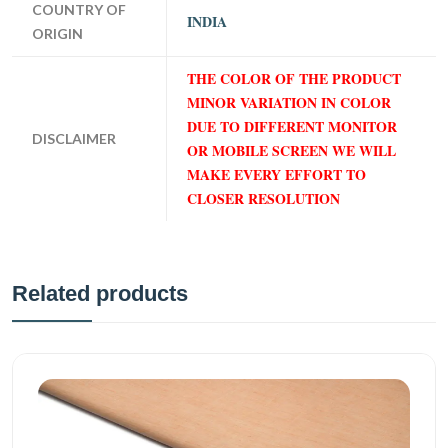
COUNTRY OF
INDIA
ORIGIN
THE COLOR OF THE PRODUCT
MINOR VARIATION IN COLOR
DUE TO DIFFERENT MONITOR
DISCLAIMER
OR MOBILE SCREEN WE WILL
MAKE EVERY EFFORT TO
CLOSER RESOLUTION
Related products