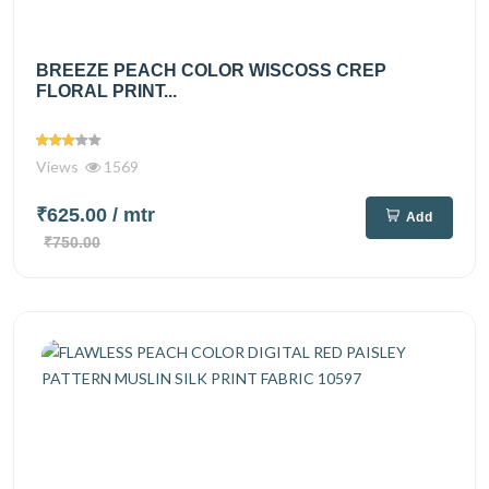
BREEZE PEACH COLOR WISCOSS CREP
FLORAL PRINT...
Views
1569
₹625.00
/ mtr
Add
₹750.00