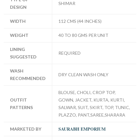
SHIMAR
DESIGN
WIDTH
112 CMS (44 INCHES)
WEIGHT
40 TO 80 GMS PER UNIT
LINING
REQUIRED
SUGGESTED
WASH
DRY CLEAN WASH ONLY
RECOMMENDED
BLOUSE, CHOLI, CROP TOP,
OUTFIT
GOWN, JACKET, KURTA, KURTI,
PATTERNS
SALWAR, SUIT, SKIRT, TOP, TUNIC,
PLAZZO, PANT,SAREE,SHARARA
SAURABH EMPORIUM
MARKETED BY