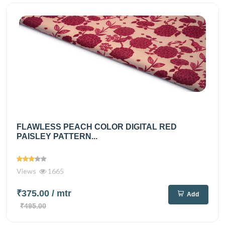
FLAWLESS PEACH COLOR DIGITAL RED
PAISLEY PATTERN...
Views
1665
₹375.00
/ mtr
Add
₹495.00