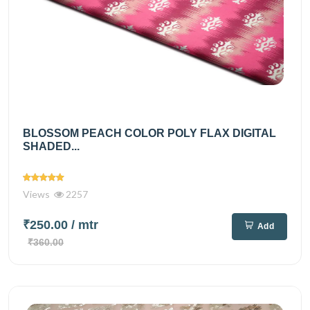
BLOSSOM PEACH COLOR POLY FLAX DIGITAL
SHADED...
Views
2257
₹250.00
/ mtr
Add
₹360.00