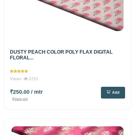
DUSTY PEACH COLOR POLY FLAX DIGITAL
FLORAL...
Views
2255
₹250.00
/ mtr
Add
₹360.00