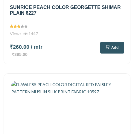
SUNRICE PEACH COLOR GEORGETTE SHIMAR
PLAIN 6227
Views
1447
₹260.00
/ mtr
Add
₹395.00