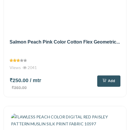
Salmon Peach Pink Color Cotton Flex Geometric...
Views
2041
₹250.00
/ mtr
Add
₹360.00