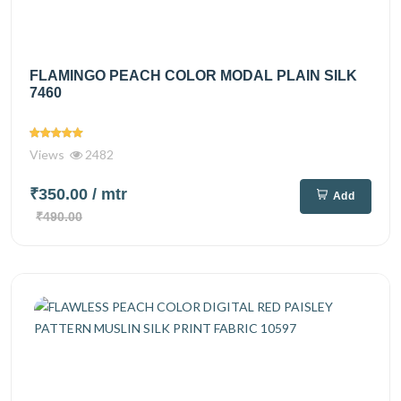
FLAMINGO PEACH COLOR MODAL PLAIN SILK
7460
Views
2482
₹350.00
/ mtr
Add
₹490.00