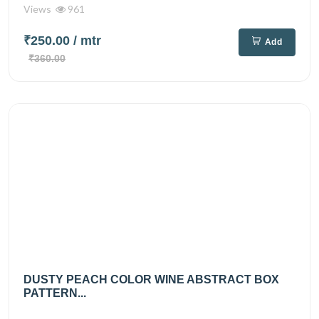
Views
961
₹250.00
/ mtr
Add
₹360.00
DUSTY PEACH COLOR WINE ABSTRACT BOX
PATTERN...