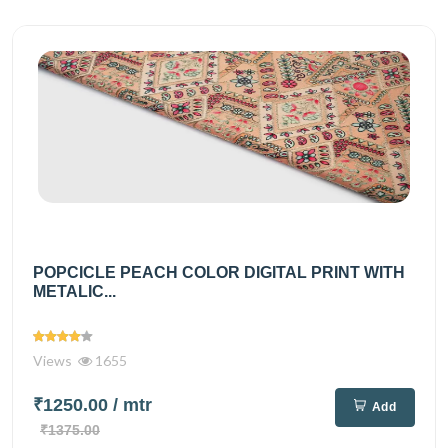
POPCICLE PEACH COLOR DIGITAL PRINT WITH
METALIC...
Views
1655
₹1250.00
/ mtr
Add
₹1375.00