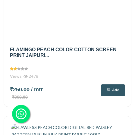
FLAMINGO PEACH COLOR COTTON SCREEN
PRINT JAIPURI...
Views
2478
₹250.00
/ mtr
Add
₹360.00