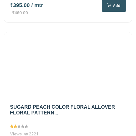
₹395.00
/ mtr
Add
₹460.00
SUGARD PEACH COLOR FLORAL ALLOVER
FLORAL PATTERN...
Views
2221