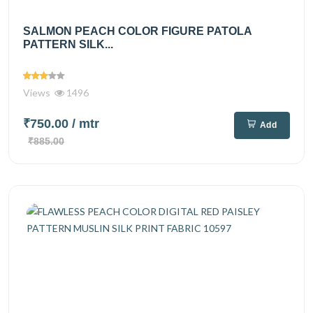
SALMON PEACH COLOR FIGURE PATOLA
PATTERN SILK...
Views
1496
₹750.00
/ mtr
Add
₹885.00