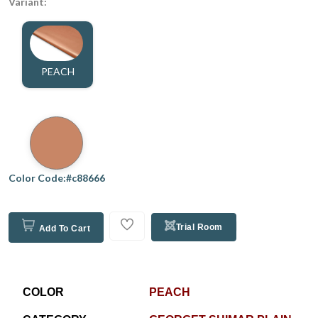
Variant:
PEACH
Color Code:#c88666
Trial Room
Add To Cart
COLOR
PEACH