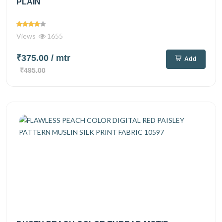
PLAIN
Views
1655
₹375.00
/ mtr
Add
₹495.00