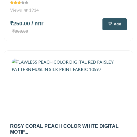
Views
1914
₹250.00
/ mtr
Add
₹360.00
ROSY CORAL PEACH COLOR WHITE DIGITAL
MOTIF...