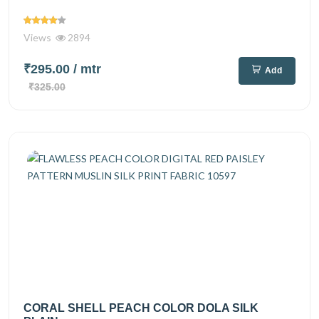
Views
2894
₹295.00
/ mtr
Add
₹325.00
CORAL SHELL PEACH COLOR DOLA SILK