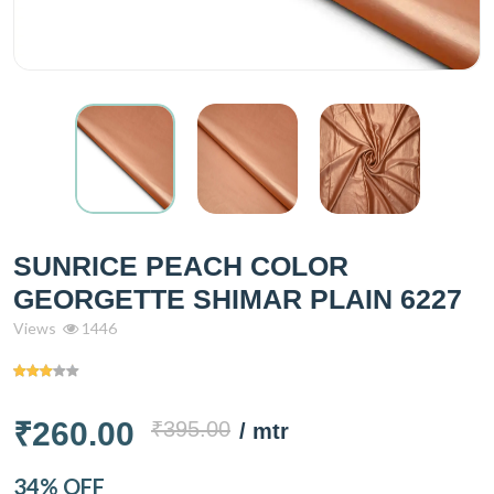
SUNRICE PEACH COLOR
GEORGETTE SHIMAR PLAIN 6227
Views
1446
₹260.00
₹395.00
/ mtr
34% OFF