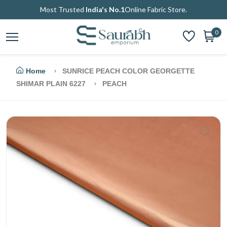
Most Trusted
India's No.1
Online Fabric Store.
0
Home
SUNRICE PEACH COLOR GEORGETTE
SHIMAR PLAIN 6227
PEACH