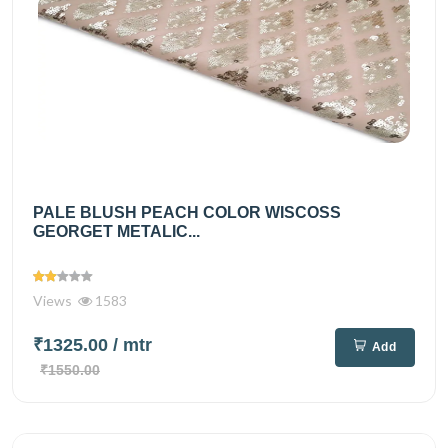
PALE BLUSH PEACH COLOR WISCOSS
GEORGET METALIC...
Views
1583
₹1325.00
/ mtr
Add
₹1550.00