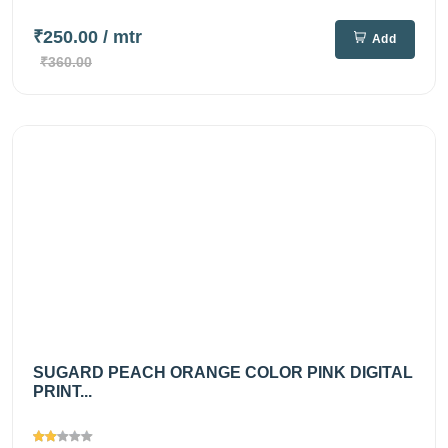
₹250.00
/ mtr
Add
₹360.00
SUGARD PEACH ORANGE COLOR PINK DIGITAL
PRINT...