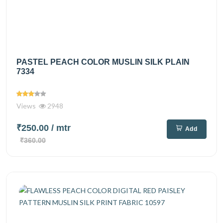
PASTEL PEACH COLOR MUSLIN SILK PLAIN
7334
Views
2948
₹250.00
/ mtr
Add
₹360.00