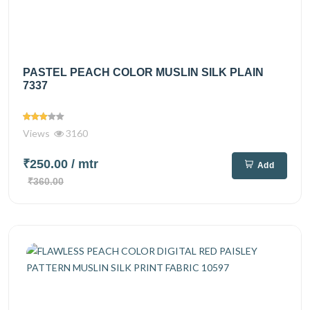
PASTEL PEACH COLOR MUSLIN SILK PLAIN
7337
Views
3160
₹250.00
/ mtr
Add
₹360.00