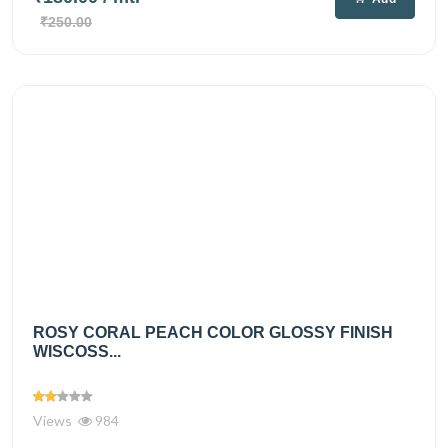
₹250.00
ROSY CORAL PEACH COLOR GLOSSY FINISH
WISCOSS...
Views
984