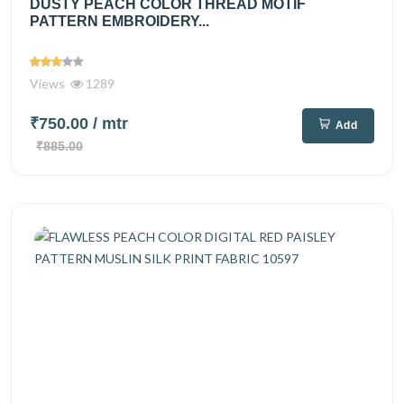
DUSTY PEACH COLOR THREAD MOTIF
PATTERN EMBROIDERY...
Views
1289
₹750.00
/ mtr
Add
₹885.00