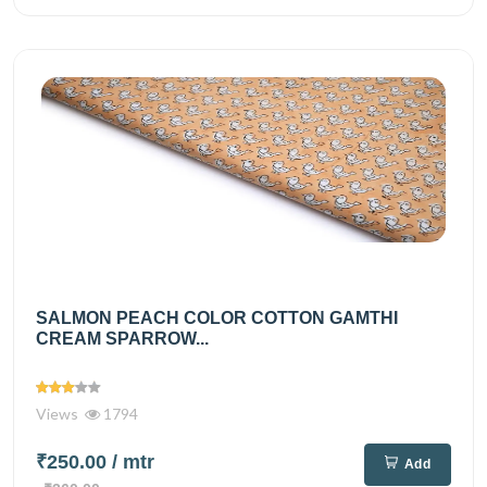
SALMON PEACH COLOR COTTON GAMTHI
CREAM SPARROW...
Views
1794
₹250.00
/ mtr
Add