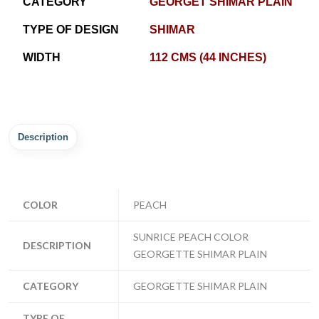
CATEGORY
GEORGET SHIMAR PLAIN
TYPE OF DESIGN
SHIMAR
WIDTH
112 CMS (44 INCHES)
Description
COLOR
PEACH
SUNRICE PEACH COLOR
DESCRIPTION
GEORGETTE SHIMAR PLAIN
CATEGORY
GEORGETTE SHIMAR PLAIN
TYPE OF