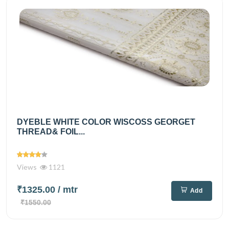
DYEBLE WHITE COLOR WISCOSS GEORGET
THREAD& FOIL...
Views
1121
₹1325.00
/ mtr
Add
₹1550.00