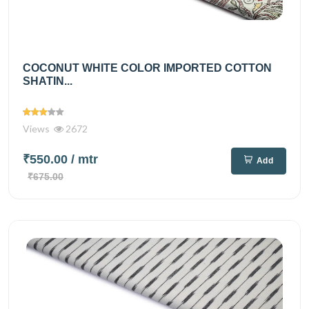
COCONUT WHITE COLOR IMPORTED COTTON
SHATIN...
Views
2672
₹550.00
/ mtr
Add
₹675.00