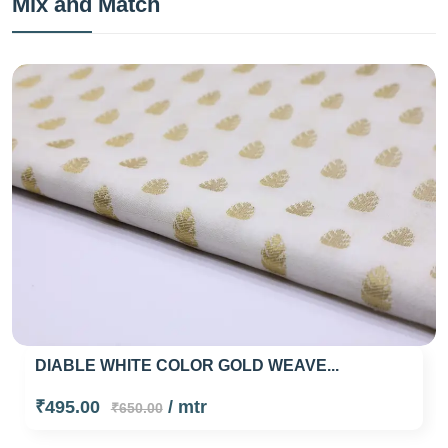
Mix and Match
DIABLE WHITE COLOR GOLD WEAVE...
₹495.00
/ mtr
₹650.00