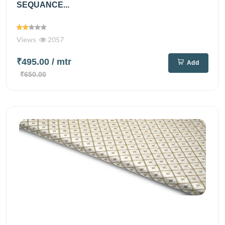
SEQUANCE...
Views
2057
₹495.00
/ mtr
Add
₹650.00