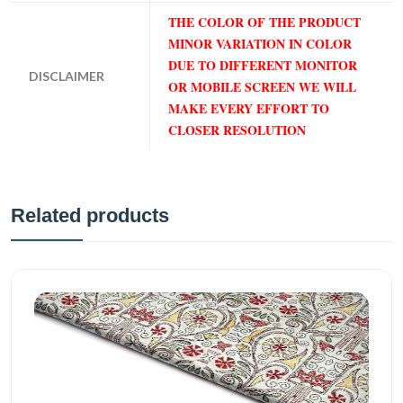
THE COLOR OF THE PRODUCT
MINOR VARIATION IN COLOR
DUE TO DIFFERENT MONITOR
DISCLAIMER
OR MOBILE SCREEN WE WILL
MAKE EVERY EFFORT TO
CLOSER RESOLUTION
Related products