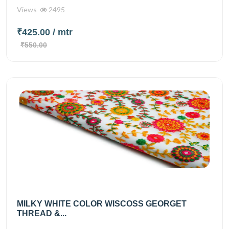
Views
2495
₹425.00
/ mtr
₹550.00
MILKY WHITE COLOR WISCOSS GEORGET
THREAD &...