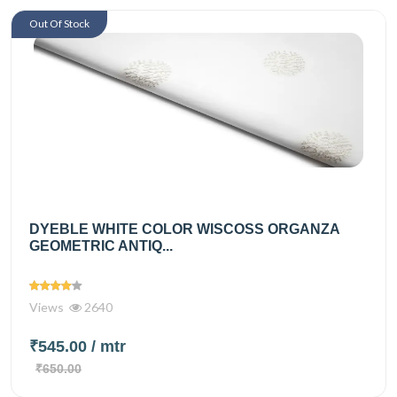
Out Of Stock
DYEBLE WHITE COLOR WISCOSS ORGANZA
GEOMETRIC ANTIQ...
Views
2640
₹545.00
/ mtr
₹650.00