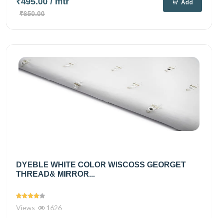
₹495.00
/ mtr
Add
₹650.00
DYEBLE WHITE COLOR WISCOSS GEORGET
THREAD& MIRROR...
Views
1626