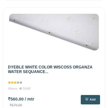
DYEBLE WHITE COLOR WISCOSS ORGANZA
WATER SEQUANCE...
Views
1469
₹560.00
/ mtr
Add
₹670.00