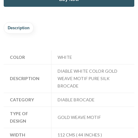
Description
COLOR
WHITE
DIABLE WHITE COLOR GOLD
DESCRIPTION
WEAVE MOTIF PURE SILK
BROCADE
CATEGORY
DIABLE BROCADE
TYPE OF
GOLD WEAVE MOTIF
DESIGN
WIDTH
112 CMS ( 44 INCHES )