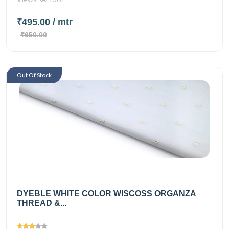
₹495.00
/ mtr
₹650.00
Out Of Stock
DYEBLE WHITE COLOR WISCOSS ORGANZA
THREAD &...