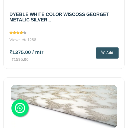
DYEBLE WHITE COLOR WISCOSS GEORGET
METALIC SILVER...
Views
1288
₹1375.00
/ mtr
Add
₹1595.00