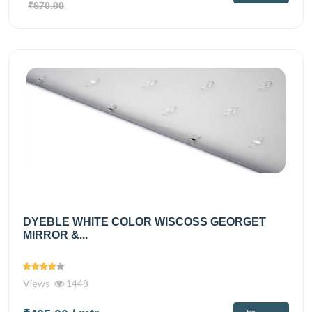
₹670.00
DYEBLE WHITE COLOR WISCOSS GEORGET
MIRROR &...
Views
1448