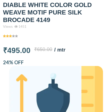
DIABLE WHITE COLOR GOLD
WEAVE MOTIF PURE SILK
BROCADE 4149
Views
1451
₹495.00
₹650.00
/ mtr
24% OFF