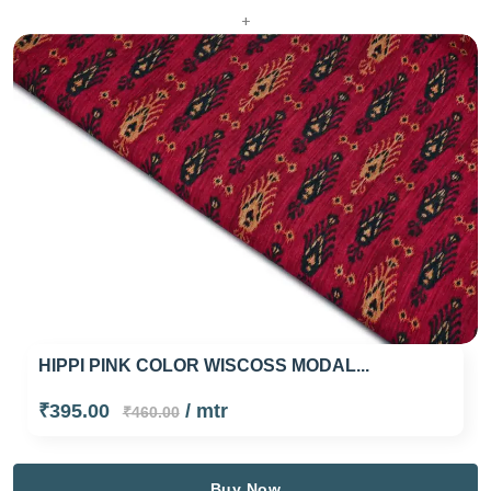
+
HIPPI PINK COLOR WISCOSS MODAL...
₹395.00
/ mtr
₹460.00
Buy Now