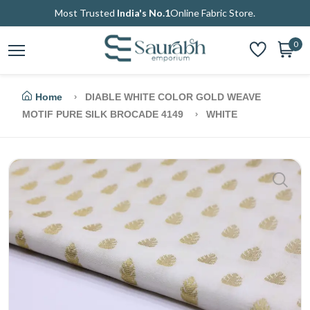
Most Trusted
India's No.1
Online Fabric Store.
0
Home
DIABLE WHITE COLOR GOLD WEAVE
MOTIF PURE SILK BROCADE 4149
WHITE