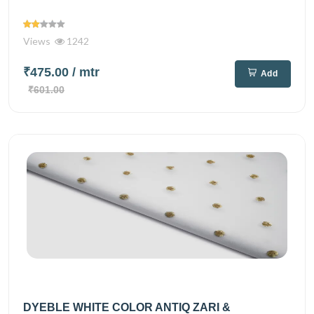
Views
1242
₹475.00
/ mtr
Add
₹601.00
DYEBLE WHITE COLOR ANTIQ ZARI &