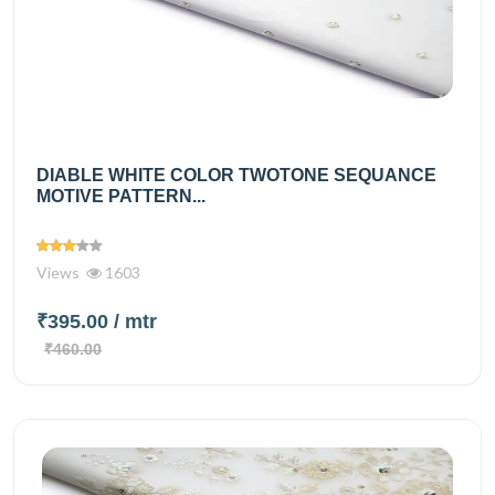
DIABLE WHITE COLOR TWOTONE SEQUANCE
MOTIVE PATTERN...
Views
1603
₹395.00
/ mtr
₹460.00