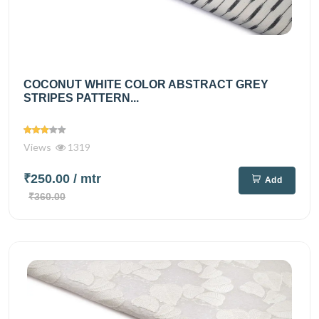
COCONUT WHITE COLOR ABSTRACT GREY
STRIPES PATTERN...
Views
1319
₹250.00
/ mtr
Add
₹360.00