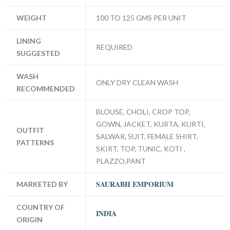
WEIGHT
100 TO 125 GMS PER UNIT
LINING
REQUIRED
SUGGESTED
WASH
ONLY DRY CLEAN WASH
RECOMMENDED
BLOUSE, CHOLI, CROP TOP,
GOWN, JACKET, KURTA, KURTI,
OUTFIT
SALWAR, SUIT, FEMALE SHIRT,
PATTERNS
SKIRT, TOP, TUNIC, KOTI ,
PLAZZO,PANT
SAURABH EMPORIUM
MARKETED BY
COUNTRY OF
INDIA
ORIGIN