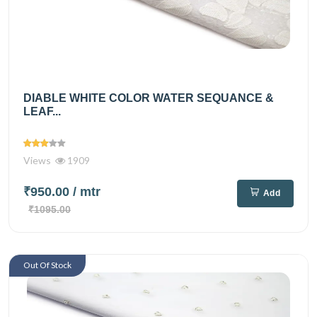
DIABLE WHITE COLOR WATER SEQUANCE &
LEAF...
Views
1909
₹950.00
/ mtr
Add
₹1095.00
Out Of Stock