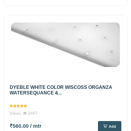
DYEBLE WHITE COLOR WISCOSS ORGANZA
WATERSEQUANCE &...
Views
2697
₹560.00
/ mtr
Add