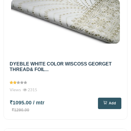
DYEBLE WHITE COLOR WISCOSS GEORGET
THREAD& FOIL...
Views
2315
₹1095.00
/ mtr
Add
₹1290.00