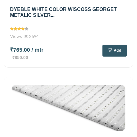
DYEBLE WHITE COLOR WISCOSS GEORGET
METALIC SILVER...
Views
2694
₹765.00
/ mtr
Add
₹850.00