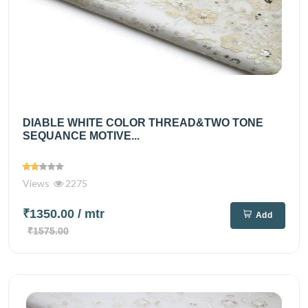
DIABLE WHITE COLOR THREAD&TWO TONE
SEQUANCE MOTIVE...
Views
2275
₹1350.00
/ mtr
Add
₹1575.00