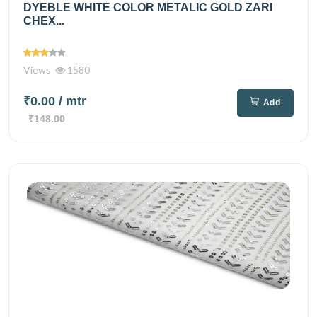
DYEBLE WHITE COLOR METALIC GOLD ZARI
CHEX...
Views
1580
₹0.00
/ mtr
Add
₹148.00