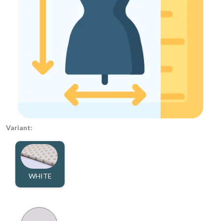
Variant:
WHITE