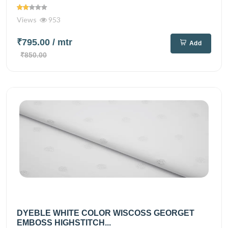
Views
953
₹795.00
/ mtr
Add
₹850.00
DYEBLE WHITE COLOR WISCOSS GEORGET
EMBOSS HIGHSTITCH...