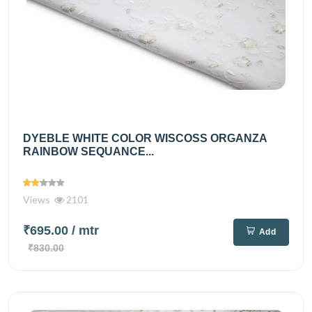
DYEBLE WHITE COLOR WISCOSS ORGANZA
RAINBOW SEQUANCE...
Views
2101
₹695.00
/ mtr
Add
₹830.00