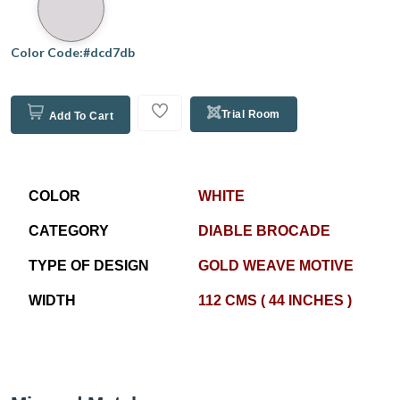
Color Code:#dcd7db
Trial Room
Add To Cart
COLOR
WHITE
CATEGORY
DIABLE BROCADE
TYPE OF DESIGN
GOLD WEAVE MOTIVE
WIDTH
112 CMS ( 44 INCHES )