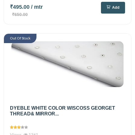
₹495.00
/ mtr
Add
₹650.00
Out Of Stock
DYEBLE WHITE COLOR WISCOSS GEORGET
THREAD& MIRROR...
Views
1361