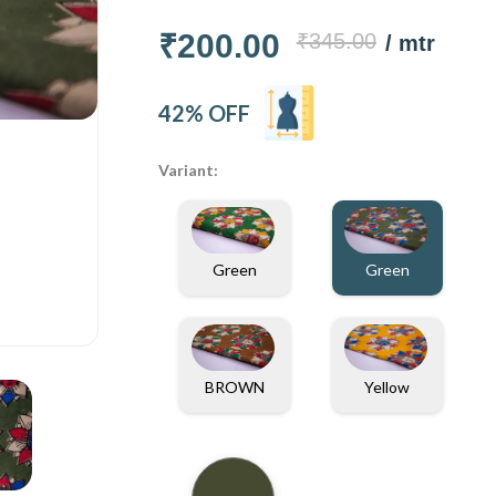
₹200.00
₹345.00
/ mtr
42% OFF
Variant:
Green
Green
BROWN
Yellow