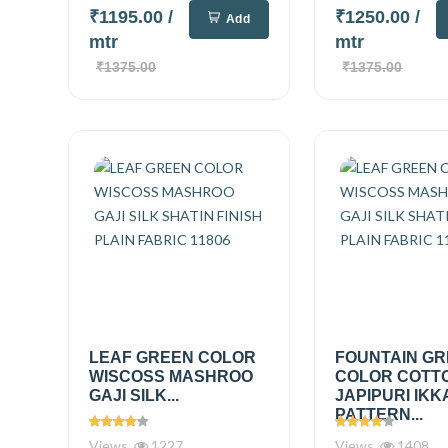
₹1195.00
/
₹1250.00
/
Add
mtr
mtr
₹1375.00
₹1375.00
LEAF GREEN COLOR
FOUNTAIN G
WISCOSS MASHROO
COLOR COTT
GAJI SILK...
JAPIPURI IKK
PATTERN...
Views
1227
Views
1408