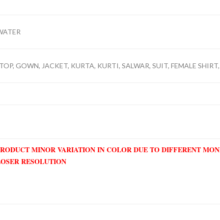
WATER
TOP, GOWN, JACKET, KURTA, KURTI, SALWAR, SUIT, FEMALE SHIRT,
PRODUCT MINOR VARIATION IN COLOR DUE TO DIFFERENT MO
LOSER RESOLUTION