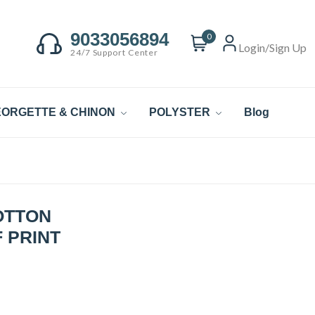
9033056894
0
Login/Sign Up
24/7 Support Center
ORGETTE & CHINON
POLYSTER
Blog
OTTON
 PRINT