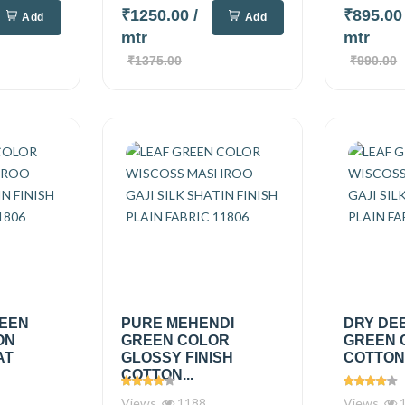
₹1250.00
/
₹895.0
Add
Add
mtr
mtr
₹1375.00
₹990.00
REEN
PURE MEHENDI
DRY DE
ON
GREEN COLOR
GREEN 
AT
GLOSSY FINISH
COTTON.
COTTON...
Views
1188
Views
1