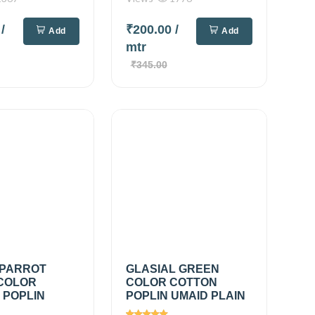
0
/
₹200.00
/
Add
Add
mtr
₹345.00
 PARROT
GLASIAL GREEN
COLOR
COLOR COTTON
 POPLIN
POPLIN UMAID PLAIN