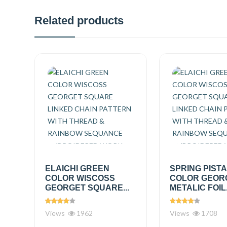
Related products
ELAICHI GREEN
SPRING PIST
COLOR WISCOSS
COLOR GEOR
GEORGET SQUARE...
METALIC FOIL.
Views
1962
Views
1708