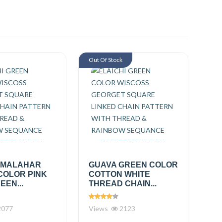
Out Of Stock
 MALAHAR
GUAVA GREEN COLOR
COLOR PINK
COTTON WHITE
EEN...
THREAD CHAIN...
077
Views
2123