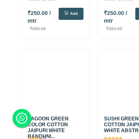
₹250.00
/
₹250.00
/
Add
mtr
mtr
₹360.00
₹360.00
LAGOON GREEN
SUSHI GREEN
COLOR COTTON
COTTON JAIP
JAIPURI WHITE
WHITE ABSTRA
BANDHNI...