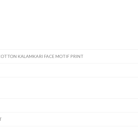
COTTON KALAMKARI FACE MOTIF PRINT
T