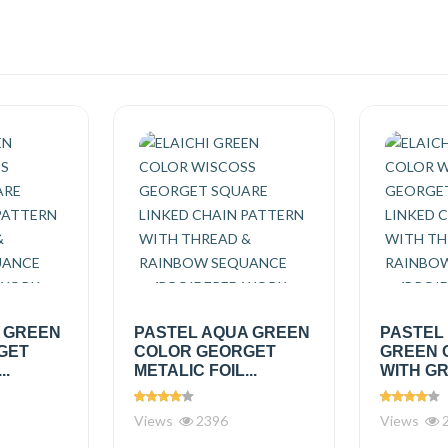
A GREEN
PASTEL AQUA GREEN
PASTEL
GET
COLOR GEORGET
GREEN 
..
METALIC FOIL...
WITH GR
Views
2396
Views
2