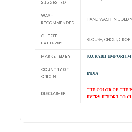
SUGGESTED
WASH
HAND WASH IN COLD 
RECOMMENDED
OUTFIT
BLOUSE, CHOLI, CROP 
PATTERNS
SAURABH EMPORIUM
MARKETED BY
COUNTRY OF
INDIA
ORIGIN
THE COLOR OF THE 
DISCLAIMER
EVERY EFFORT TO C