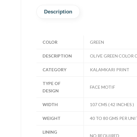
Description
COLOR
GREEN
DESCRIPTION
OLIVE GREEN COLOR 
CATEGORY
KALAMKARI PRINT
TYPE OF
FACE MOTIF
DESIGN
WIDTH
107 CMS ( 42 INCHES )
WEIGHT
40 TO 80 GMS PER UNI
LINING
NO REQUIRED