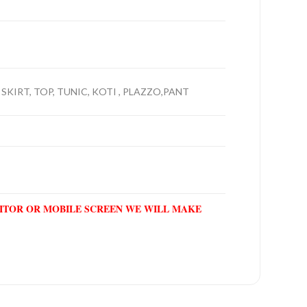
 SKIRT, TOP, TUNIC, KOTI , PLAZZO,PANT
NITOR OR MOBILE SCREEN WE WILL MAKE