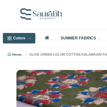
Colors
SUMMER FABRICS
Home
OLIVE GREEN COLOR COTTON KALAMKARI FA