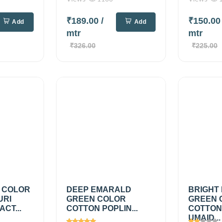
₹189.00
/
₹150.0
Add
Add
mtr
mtr
₹326.00
₹225.00
 COLOR
DEEP EMARALD
BRIGHT
URI
GREEN COLOR
GREEN 
CT...
COTTON POPLIN...
COTTON
UMAID...