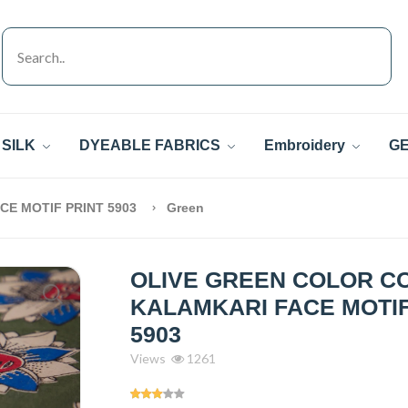
SILK
DYEABLE FABRICS
Embroidery
GE
CE MOTIF PRINT 5903
Green
OLIVE GREEN COLOR C
KALAMKARI FACE MOTIF
5903
Views
1261