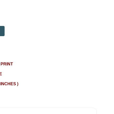
 PRINT
E
 INCHES )