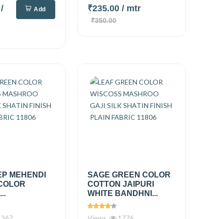
0
/
₹235.00
/ mtr
Add
₹350.00
EP MEHENDI
SAGE GREEN COLOR
COLOR
COTTON JAIPURI
..
WHITE BANDHNI...
367
Views
1776