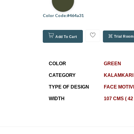
Color Code:#464a31
Trial Room
Add To Cart
COLOR
GREEN
CATEGORY
KALAMKARI
TYPE OF DESIGN
FACE MOTIV
WIDTH
107 CMS ( 42