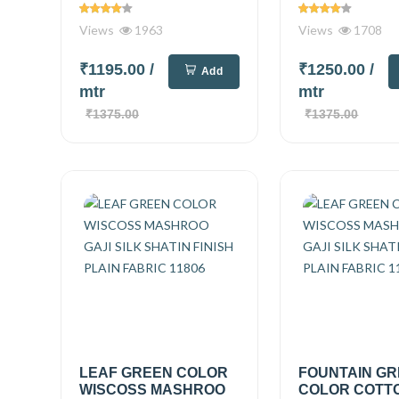
Views
1963
Views
1708
₹1195.00
/
₹1250.00
/
Add
mtr
mtr
₹1375.00
₹1375.00
LEAF GREEN COLOR
FOUNTAIN G
WISCOSS MASHROO
COLOR COTT