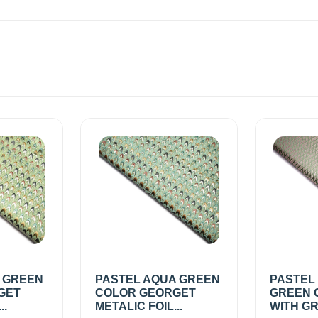
A GREEN
PASTEL AQUA GREEN
PASTEL
GET
COLOR GEORGET
GREEN 
..
METALIC FOIL...
WITH GR