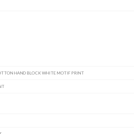
OTTON HAND BLOCK WHITE MOTIF PRINT
NT
T