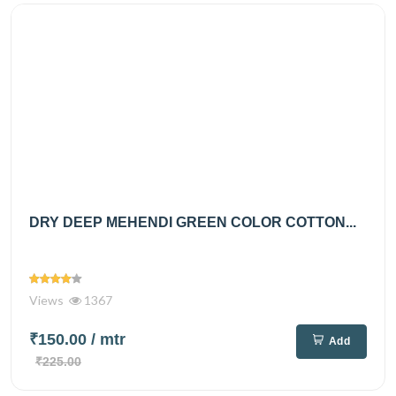
DRY DEEP MEHENDI GREEN COLOR COTTON...
Views
1367
₹150.00
/ mtr
Add
₹225.00