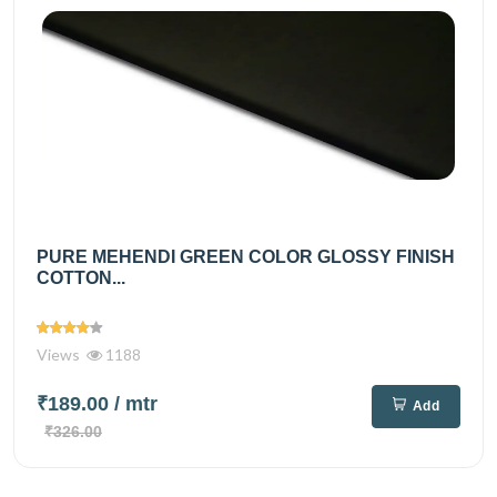
PURE MEHENDI GREEN COLOR GLOSSY FINISH
COTTON...
Views
1188
₹189.00
/ mtr
Add
₹326.00