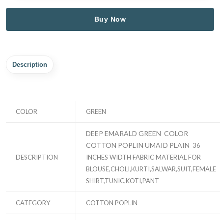
Buy Now
Description
COLOR
GREEN
DEEP EMARALD GREEN COLOR
COTTON POPLIN UMAID PLAIN
36
DESCRIPTION
INCHES WIDTH FABRIC MATERIAL FOR
BLOUSE,CHOLI,KURTI,SALWAR,SUIT,FEMALE
SHIRT,TUNIC,KOTI,PANT
CATEGORY
COTTON POPLIN