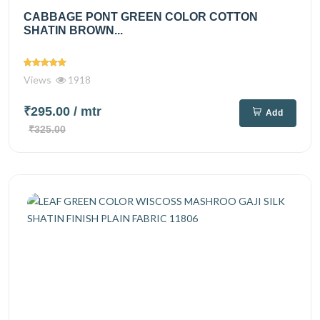
CABBAGE PONT GREEN COLOR COTTON
SHATIN BROWN...
Views
1918
₹295.00
/ mtr
Add
₹325.00