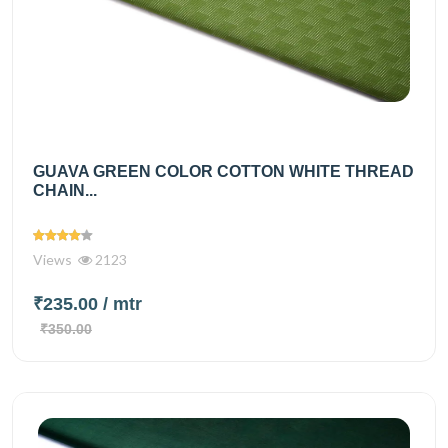
GUAVA GREEN COLOR COTTON WHITE THREAD
CHAIN...
Views
2123
₹235.00
/ mtr
₹350.00