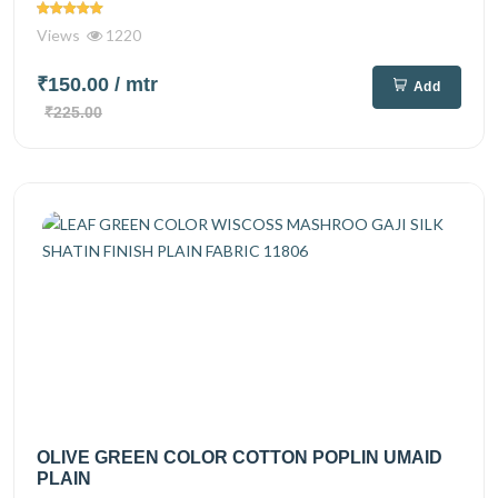
Views
1220
₹150.00
/ mtr
Add
₹225.00
OLIVE GREEN COLOR COTTON POPLIN UMAID
PLAIN