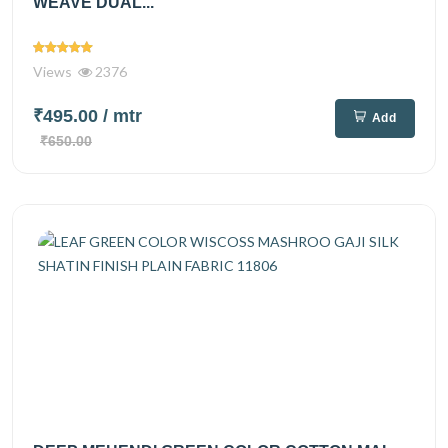
WEAVE DUAL...
Views
2376
₹495.00
/ mtr
Add
₹650.00