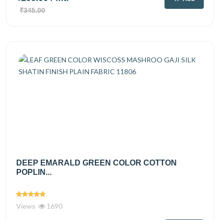
₹345.00
DEEP EMARALD GREEN COLOR COTTON
POPLIN...
Views
1690