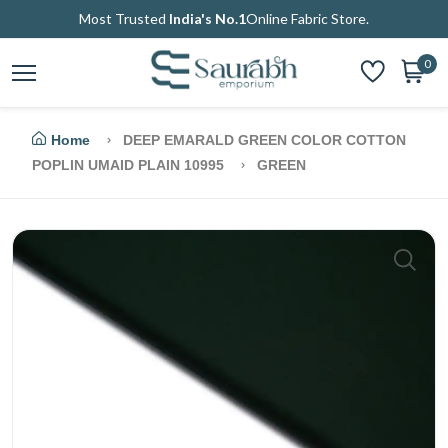
Most Trusted
India's No.1
Online Fabric Store.
0
Home
DEEP EMARALD GREEN COLOR COTTON
POPLIN UMAID PLAIN 10995
GREEN