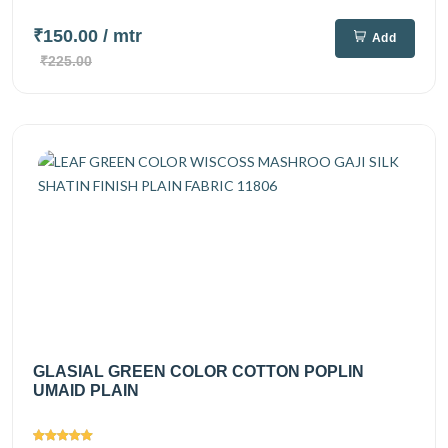
₹150.00
/ mtr
Add
₹225.00
GLASIAL GREEN COLOR COTTON POPLIN
UMAID PLAIN