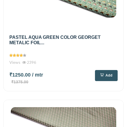
PASTEL AQUA GREEN COLOR GEORGET
METALIC FOIL...
Views
2396
₹1250.00
/ mtr
Add
₹1375.00