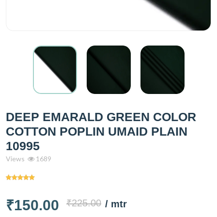
DEEP EMARALD GREEN COLOR
COTTON POPLIN UMAID PLAIN
10995
Views
1689
₹150.00
₹225.00
/ mtr