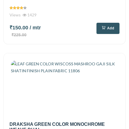
Views
1429
₹150.00
/ mtr
Add
₹225.00
DRAKSHA GREEN COLOR MONOCHROME