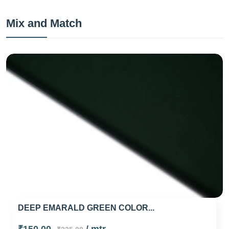
Mix and Match
DEEP EMARALD GREEN COLOR...