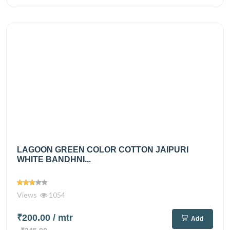
LAGOON GREEN COLOR COTTON JAIPURI
WHITE BANDHNI...
Views
1054
₹200.00
/ mtr
Add