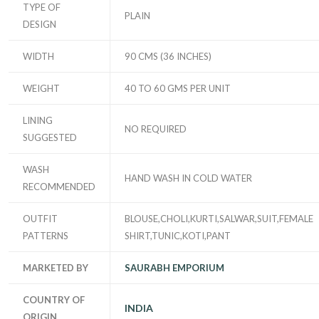
TYPE OF
PLAIN
DESIGN
WIDTH
90 CMS (36 INCHES)
WEIGHT
40 TO 60 GMS PER UNIT
LINING
NO REQUIRED
SUGGESTED
WASH
HAND WASH IN COLD WATER
RECOMMENDED
OUTFIT
BLOUSE,CHOLI,KURTI,SALWAR,SUIT,FEMALE
PATTERNS
SHIRT,TUNIC,KOTI,PANT
MARKETED BY
SAURABH EMPORIUM
COUNTRY OF
INDIA
ORIGIN