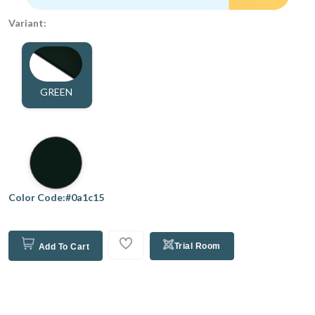
Variant:
GREEN
Color Code:#0a1c15
Trial Room
Add To Cart