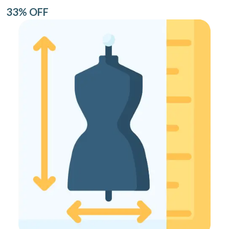
33% OFF