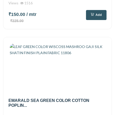
Views
1516
₹150.00
/ mtr
Add
₹225.00
EMARALD SEA GREEN COLOR COTTON
POPLIN...