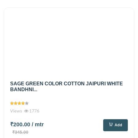
SAGE GREEN COLOR COTTON JAIPURI WHITE
BANDHNI...
Views
1776
₹200.00
/ mtr
Add
₹345.00