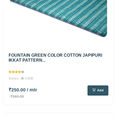
FOUNTAIN GREEN COLOR COTTON JAPIPURI
IKKAT PATTERN...
Views
1408
₹250.00
/ mtr
Add
₹360.00