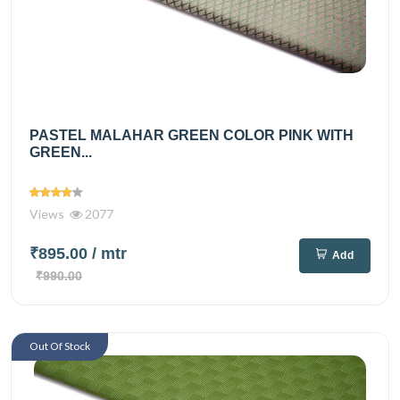
PASTEL MALAHAR GREEN COLOR PINK WITH
GREEN...
Views
2077
₹895.00
/ mtr
Add
₹990.00
Out Of Stock