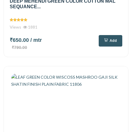
DEEP MEHENDI GREEN COLOR COTTON MAL
SEQUANCE...
Views
1881
₹650.00
/ mtr
Add
₹790.00