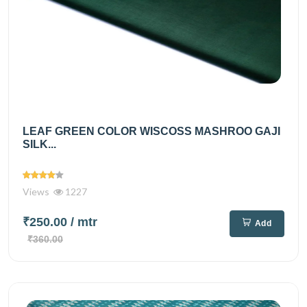
LEAF GREEN COLOR WISCOSS MASHROO GAJI
SILK...
Views
1227
₹250.00
/ mtr
Add
₹360.00