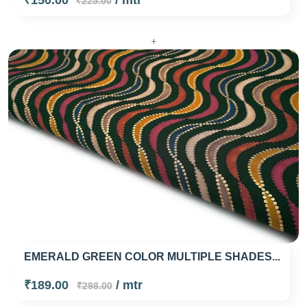
₹150.00
/ mtr
₹225.00
+
EMERALD GREEN COLOR MULTIPLE SHADES...
₹189.00
/ mtr
₹298.00