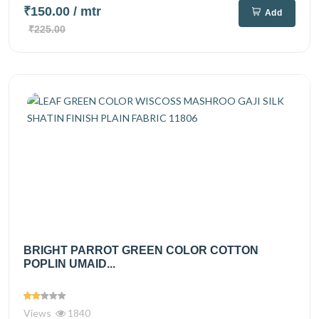
₹150.00
/ mtr
Add
₹225.00
BRIGHT PARROT GREEN COLOR COTTON
POPLIN UMAID...
Views
1840