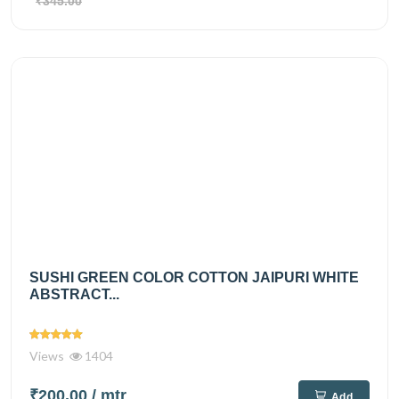
₹345.00
SUSHI GREEN COLOR COTTON JAIPURI WHITE
ABSTRACT...
Views
1404
₹200.00
/ mtr
Add