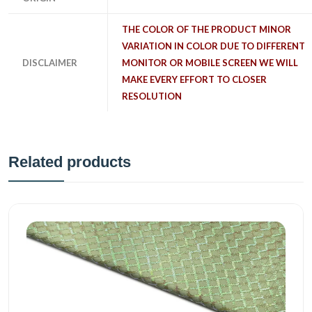
THE COLOR OF THE PRODUCT MINOR
VARIATION IN COLOR DUE TO DIFFERENT
DISCLAIMER
MONITOR OR MOBILE SCREEN WE WILL
MAKE EVERY EFFORT TO CLOSER
RESOLUTION
Related products