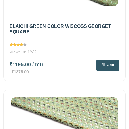
ELAICHI GREEN COLOR WISCOSS GEORGET
SQUARE...
Views
1962
₹1195.00
/ mtr
Add
₹1375.00