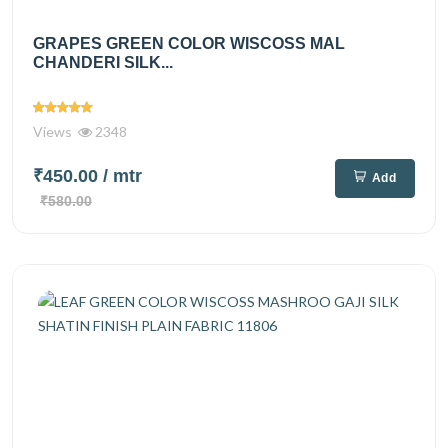
GRAPES GREEN COLOR WISCOSS MAL
CHANDERI SILK...
Views
2348
₹450.00
/ mtr
Add
₹580.00