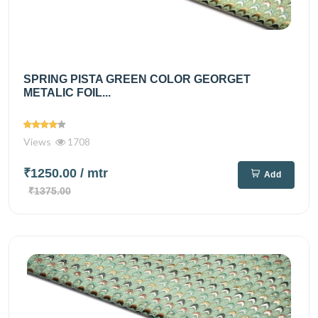
SPRING PISTA GREEN COLOR GEORGET
METALIC FOIL...
Views
1708
₹1250.00
/ mtr
Add
₹1375.00