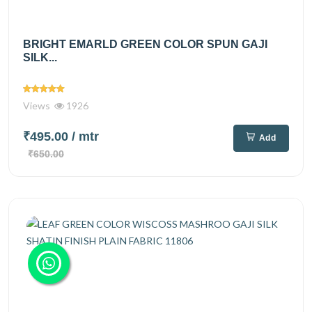
BRIGHT EMARLD GREEN COLOR SPUN GAJI
SILK...
Views
1926
₹495.00
/ mtr
Add
₹650.00