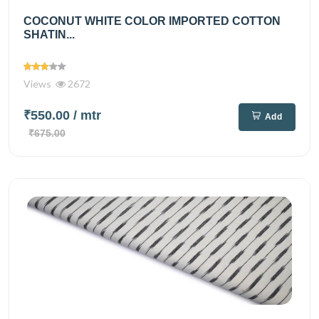
COCONUT WHITE COLOR IMPORTED COTTON
SHATIN...
Views
2672
₹550.00
/ mtr
Add
₹675.00