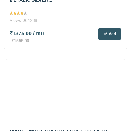
METALIC SILVER...
Views
1288
₹1375.00
/ mtr
Add
₹1595.00