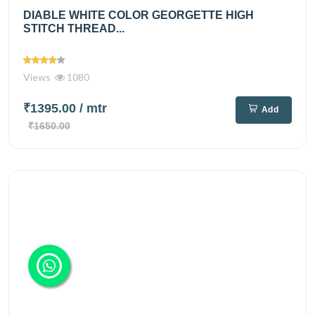
DIABLE WHITE COLOR GEORGETTE HIGH
STITCH THREAD...
Views
1080
₹1395.00
/ mtr
Add
₹1650.00