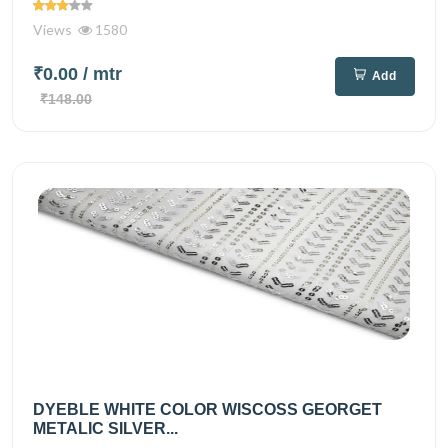
Views
1580
₹0.00
/ mtr
Add
₹148.00
DYEBLE WHITE COLOR WISCOSS GEORGET
METALIC SILVER...