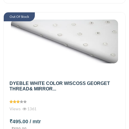
Out Of Stock
DYEBLE WHITE COLOR WISCOSS GEORGET
THREAD& MIRROR...
Views
1361
₹495.00
/ mtr
₹650.00