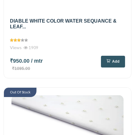
DIABLE WHITE COLOR WATER SEQUANCE &
LEAF...
Views
1909
₹950.00
/ mtr
Add
₹1095.00
Out Of Stock