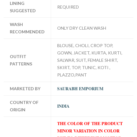
LINING
REQUIRED
SUGGESTED
WASH
ONLY DRY CLEAN WASH
RECOMMENDED
BLOUSE, CHOLI, CROP TOP,
GOWN, JACKET, KURTA, KURTI,
OUTFIT
SALWAR, SUIT, FEMALE SHIRT,
PATTERNS
SKIRT, TOP, TUNIC, KOTI ,
PLAZZO,PANT
SAURABH EMPORIUM
MARKETED BY
COUNTRY OF
INDIA
ORIGIN
THE COLOR OF THE PRODUCT
MINOR VARIATION IN COLOR