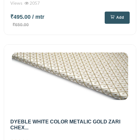
Views
2057
₹495.00
/ mtr
Add
₹650.00
DYEBLE WHITE COLOR METALIC GOLD ZARI
CHEX...