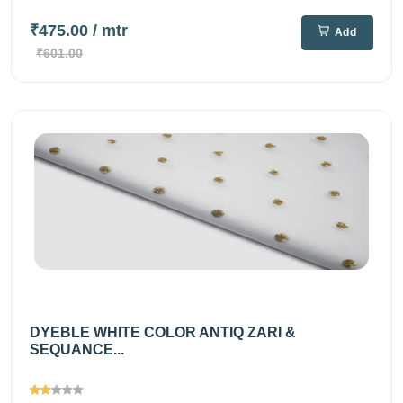
₹475.00
/ mtr
Add
₹601.00
DYEBLE WHITE COLOR ANTIQ ZARI &
SEQUANCE...