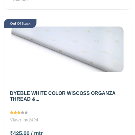
Out Of Stock
DYEBLE WHITE COLOR WISCOSS ORGANZA
THREAD &...
Views
2494
₹425.00
/ mtr