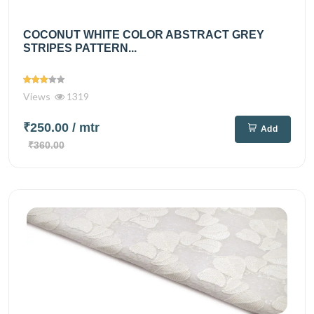
COCONUT WHITE COLOR ABSTRACT GREY
STRIPES PATTERN...
Views
1319
₹250.00
/ mtr
Add
₹360.00