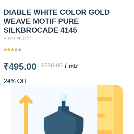
DIABLE WHITE COLOR GOLD
WEAVE MOTIF PURE
SILKBROCADE 4145
Views
2659
₹495.00
₹650.00
/ mtr
24% OFF