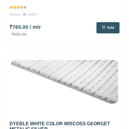
Views
2693
₹765.00
/ mtr
Add
₹850.00
DYEBLE WHITE COLOR WISCOSS GEORGET