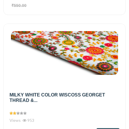
₹550.00
MILKY WHITE COLOR WISCOSS GEORGET
THREAD &...
Views
953