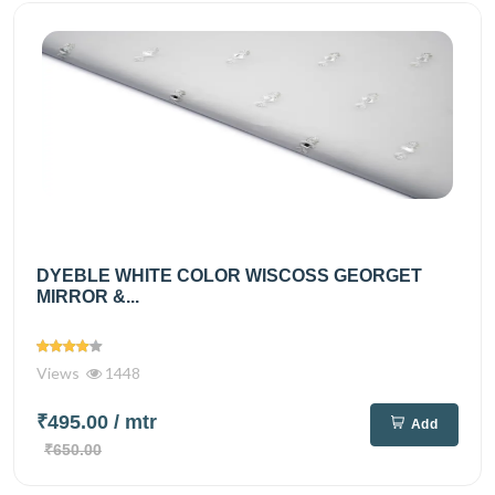
DYEBLE WHITE COLOR WISCOSS GEORGET
MIRROR &...
Views
1448
₹495.00
/ mtr
Add
₹650.00