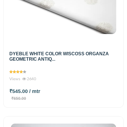
DYEBLE WHITE COLOR WISCOSS ORGANZA
GEOMETRIC ANTIQ...
Views
2640
₹545.00
/ mtr
₹650.00