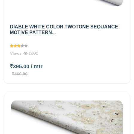
DIABLE WHITE COLOR TWOTONE SEQUANCE
MOTIVE PATTERN...
Views
1601
₹395.00
/ mtr
₹460.00