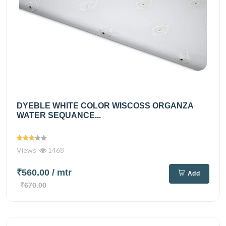
DYEBLE WHITE COLOR WISCOSS ORGANZA
WATER SEQUANCE...
Views
1468
₹560.00
/ mtr
Add
₹670.00