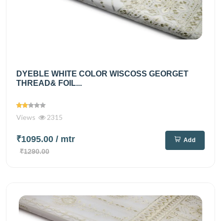
DYEBLE WHITE COLOR WISCOSS GEORGET
THREAD& FOIL...
Views
2315
₹1095.00
/ mtr
Add
₹1290.00