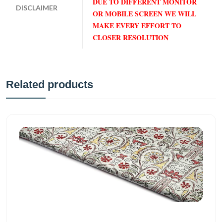
DUE TO DIFFERENT MONITOR
DISCLAIMER
OR MOBILE SCREEN WE WILL
MAKE EVERY EFFORT TO
CLOSER RESOLUTION
Related products