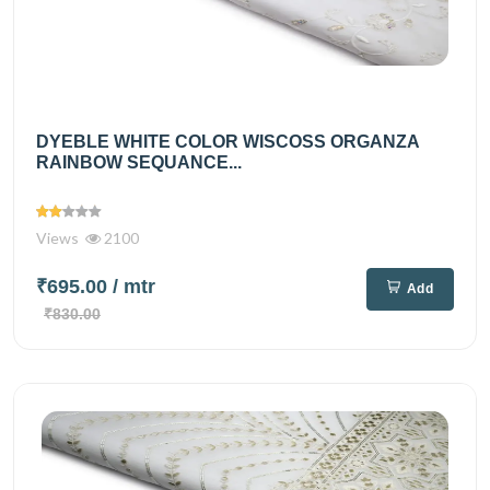
DYEBLE WHITE COLOR WISCOSS ORGANZA
RAINBOW SEQUANCE...
Views
2100
₹695.00
/ mtr
Add
₹830.00