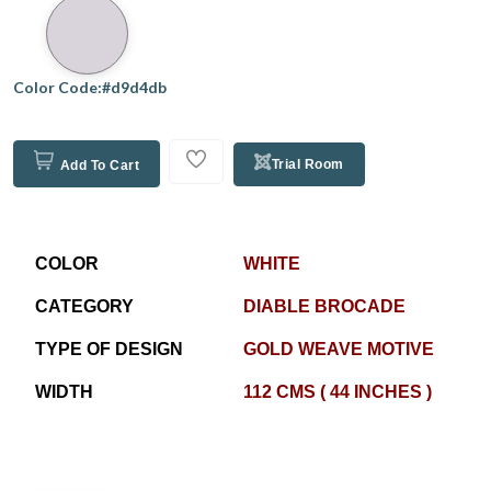
Color Code:#d9d4db
Trial Room
Add To Cart
COLOR
WHITE
CATEGORY
DIABLE BROCADE
TYPE OF DESIGN
GOLD WEAVE MOTIVE
WIDTH
112 CMS ( 44 INCHES )