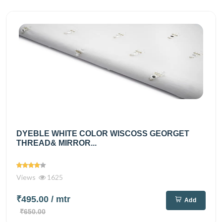
DYEBLE WHITE COLOR WISCOSS GEORGET
THREAD& MIRROR...
Views
1625
₹495.00
/ mtr
Add
₹650.00