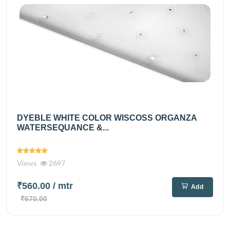
DYEBLE WHITE COLOR WISCOSS ORGANZA
WATERSEQUANCE &...
Views
2697
₹560.00
/ mtr
Add
₹670.00