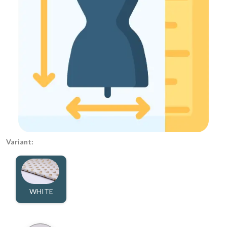
Variant:
WHITE