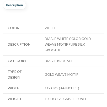
Description
COLOR
WHITE
DIABLE WHITE COLOR GOLD
DESCRIPTION
WEAVE MOTIF PURE SILK
BROCADE
CATEGORY
DIABLE BROCADE
TYPE OF
GOLD WEAVE MOTIF
DESIGN
WIDTH
112 CMS ( 44 INCHES )
WEIGHT
100 TO 125 GMS PER UNIT