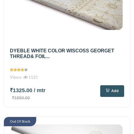
DYEBLE WHITE COLOR WISCOSS GEORGET
THREAD& FOIL...
Views
1121
₹1325.00
/ mtr
Add
₹1550.00
Out Of Stock