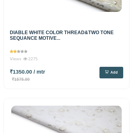
DIABLE WHITE COLOR THREAD&TWO TONE
SEQUANCE MOTIVE...
Views
2275
₹1350.00
/ mtr
Add
₹1575.00