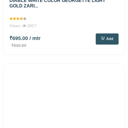
DIABLE WHITE COLOR GEORGETTE LIGHT
GOLD ZARI...
Views
2857
₹695.00
/ mtr
Add
₹830.00