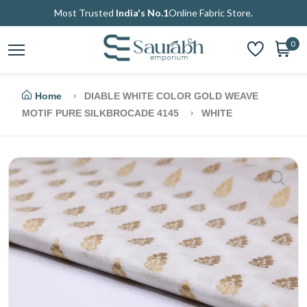
Most Trusted
India's No.1
Online Fabric Store.
0
Home
DIABLE WHITE COLOR GOLD WEAVE
MOTIF PURE SILKBROCADE 4145
WHITE