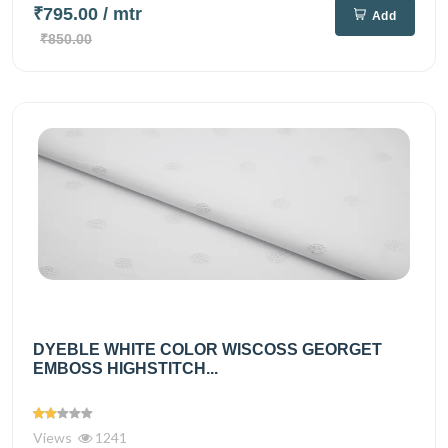
₹795.00
/ mtr
Add
₹850.00
DYEBLE WHITE COLOR WISCOSS GEORGET
EMBOSS HIGHSTITCH...
Views
1241