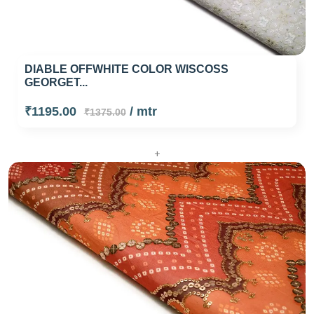
DIABLE OFFWHITE COLOR WISCOSS
GEORGET...
₹1195.00
/ mtr
₹1375.00
+