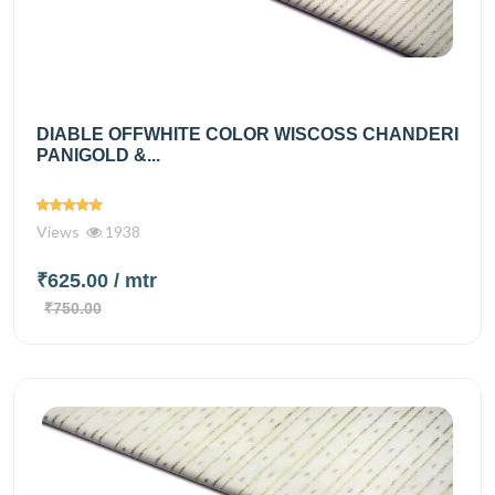
DIABLE OFFWHITE COLOR WISCOSS CHANDERI
PANIGOLD &...
Views
1938
₹625.00
/ mtr
₹750.00