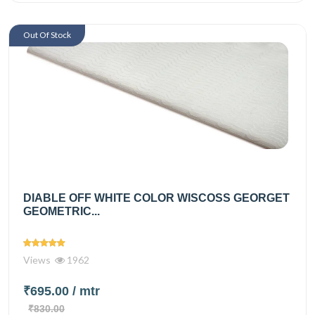
Out Of Stock
DIABLE OFF WHITE COLOR WISCOSS GEORGET
GEOMETRIC...
Views
1962
₹695.00
/ mtr
₹830.00