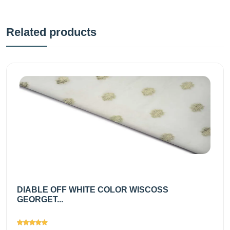
Related products
DIABLE OFF WHITE COLOR WISCOSS
GEORGET...