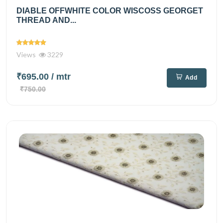
DIABLE OFFWHITE COLOR WISCOSS GEORGET
THREAD AND...
Views
3229
₹695.00
/ mtr
Add
₹750.00