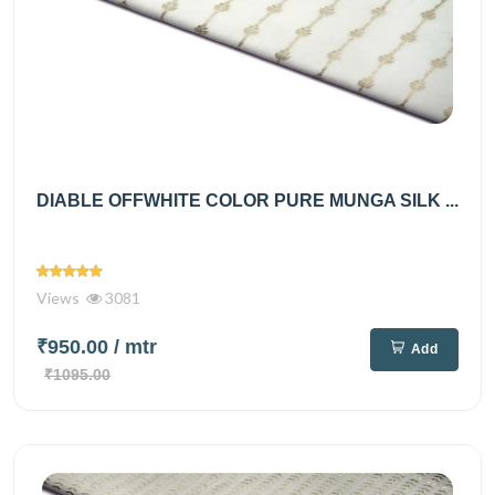
DIABLE OFFWHITE COLOR PURE MUNGA SILK ...
Views
3081
₹950.00
/ mtr
Add
₹1095.00