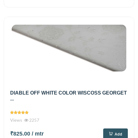
DIABLE OFF WHITE COLOR WISCOSS GEORGET
...
Views
2257
₹825.00
/ mtr
Add