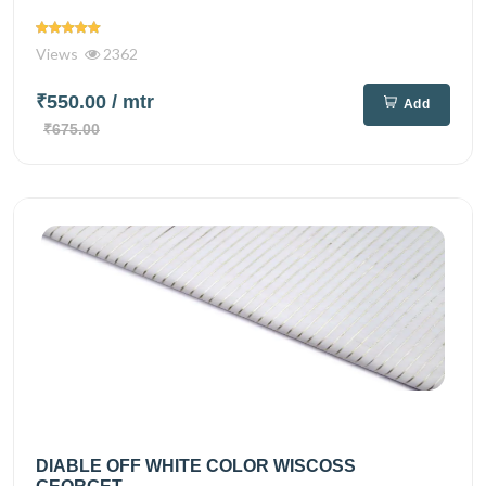
Views
2362
₹550.00
/ mtr
Add
₹675.00
DIABLE OFF WHITE COLOR WISCOSS