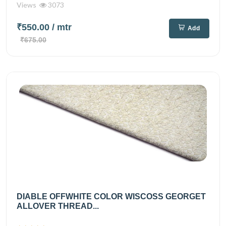
Views
3073
₹550.00
/ mtr
Add
₹675.00
DIABLE OFFWHITE COLOR WISCOSS GEORGET
ALLOVER THREAD...