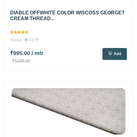
DIABLE OFFWHITE COLOR WISCOSS GEORGET
CREAM THREAD...
Views
3179
₹995.00
/ mtr
Add
₹1125.00