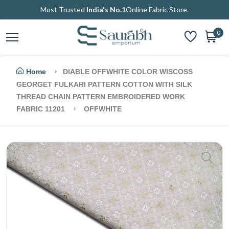
Most Trusted
India's No.1
Online Fabric Store.
0
Home
DIABLE OFFWHITE COLOR WISCOSS
GEORGET FULKARI PATTERN COTTON WITH SILK
THREAD CHAIN PATTERN EMBROIDERED WORK
FABRIC 11201
OFFWHITE