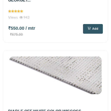
GEORGET...
Views
943
₹550.00
/ mtr
Add
₹675.00