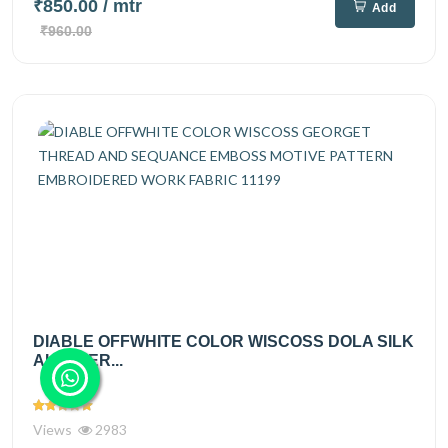
₹850.00
/ mtr
Add
₹960.00
DIABLE OFFWHITE COLOR WISCOSS DOLA SILK
ALLOVER...
Views
2983