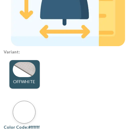
Variant:
OFFWHITE
Color Code:#ffffff