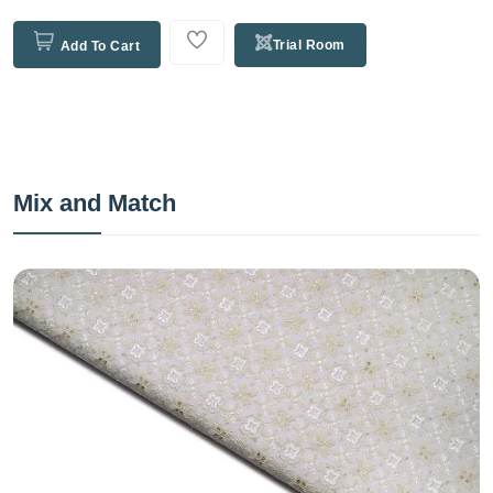
Trial Room
Add To Cart
Mix and Match