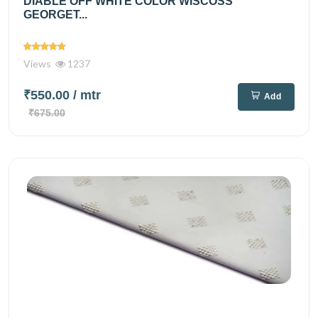
DIABLE OFF WHITE COLOR WISCOSS
GEORGET...
Views
1237
₹550.00
/ mtr
Add
₹675.00