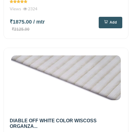
Views
2324
₹1875.00
/ mtr
Add
₹2125.00
DIABLE OFF WHITE COLOR WISCOSS
ORGANZA...