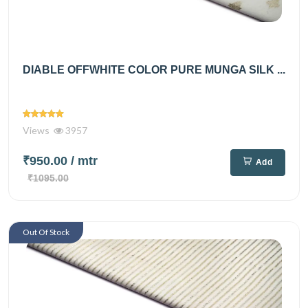
DIABLE OFFWHITE COLOR PURE MUNGA SILK ...
Views
3957
₹950.00
/ mtr
Add
₹1095.00
Out Of Stock