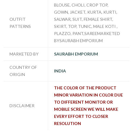
BLOUSE, CHOLI, CROP TOP,
GOWN, JACKET, KURTA, KURTI,
OUTFIT
SALWAR, SUIT, FEMALE SHIRT,
PATTERNS
SKIRT, TOP, TUNIC, MALE KOTI ,
PLAZZO, PANT,SAREEMARKETED
BYSAURABH EMPORIUM
MARKETED BY
SAURABH EMPORIUM
COUNTRY OF
INDIA
ORIGIN
THE COLOR OF THE PRODUCT
MINOR VARIATION IN COLOR DUE
TO DIFFERENT MONITOR OR
DISCLAIMER
MOBILE SCREEN WE WILL MAKE
EVERY EFFORT TO CLOSER
RESOLUTION