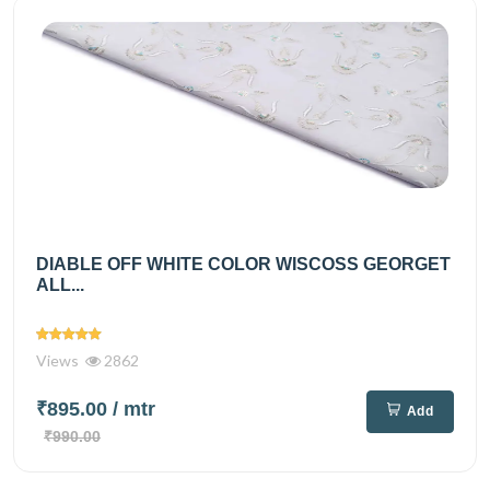
DIABLE OFF WHITE COLOR WISCOSS GEORGET
ALL...
Views
2862
₹895.00
/ mtr
Add
₹990.00