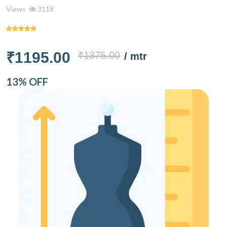
Views
3118
₹1195.00
₹1375.00
/ mtr
13% OFF