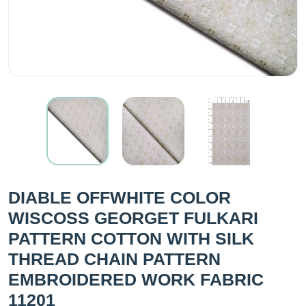
DIABLE OFFWHITE COLOR
WISCOSS GEORGET FULKARI
PATTERN COTTON WITH SILK
THREAD CHAIN PATTERN
EMBROIDERED WORK FABRIC
11201