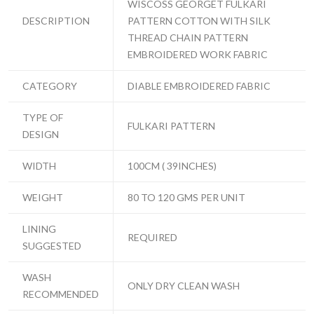
WISCOSS GEORGET FULKARI
DESCRIPTION
PATTERN COTTON WITH SILK
THREAD CHAIN PATTERN
EMBROIDERED WORK FABRIC
CATEGORY
DIABLE EMBROIDERED FABRIC
TYPE OF
FULKARI PATTERN
DESIGN
WIDTH
100CM ( 39INCHES)
WEIGHT
80 TO 120 GMS PER UNIT
LINING
REQUIRED
SUGGESTED
WASH
ONLY DRY CLEAN WASH
RECOMMENDED