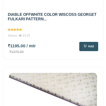
DIABLE OFFWHITE COLOR WISCOSS GEORGET
FULKARI PATTERN...
Views
3119
₹1195.00
/ mtr
Add
₹1375.00