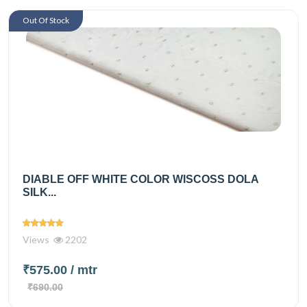
Out Of Stock
DIABLE OFF WHITE COLOR WISCOSS DOLA
SILK...
Views
2202
₹575.00
/ mtr
₹690.00