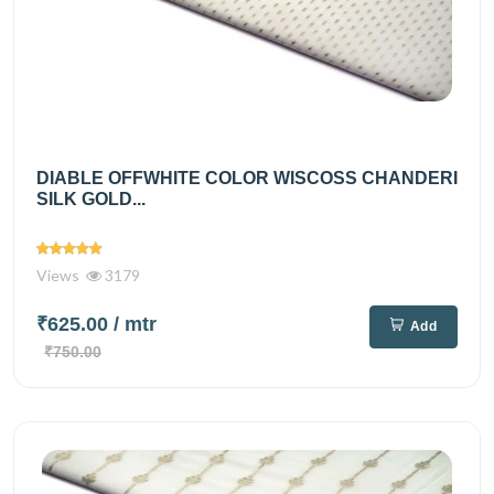
DIABLE OFFWHITE COLOR WISCOSS CHANDERI
SILK GOLD...
Views
3179
₹625.00
/ mtr
Add
₹750.00