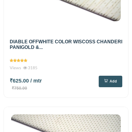
DIABLE OFFWHITE COLOR WISCOSS CHANDERI
PANIGOLD &...
Views
3185
₹625.00
/ mtr
Add
₹750.00