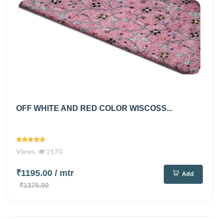
OFF WHITE AND RED COLOR WISCOSS...
Views
2170
₹1195.00
/ mtr
Add
₹1375.00