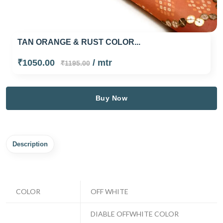
TAN ORANGE & RUST COLOR...
₹1050.00
/ mtr
₹1195.00
Buy Now
Description
COLOR
OFF WHITE
DIABLE OFFWHITE COLOR