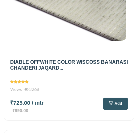
DIABLE OFFWHITE COLOR WISCOSS BANARASI
CHANDERI JAQARD...
Views
3268
₹725.00
/ mtr
Add
₹890.00