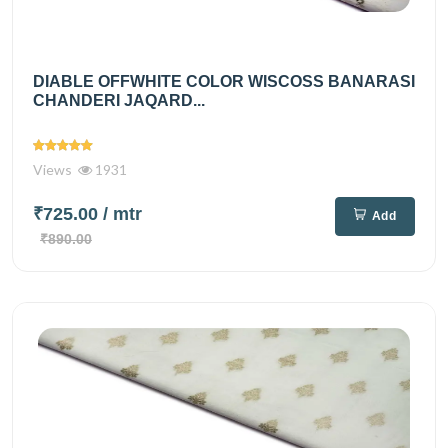
DIABLE OFFWHITE COLOR WISCOSS BANARASI
CHANDERI JAQARD...
Views
1931
₹725.00
/ mtr
Add
₹890.00