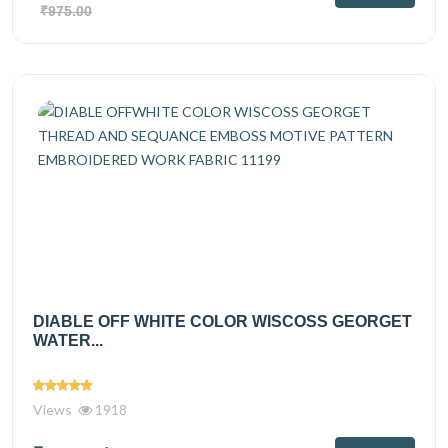
₹975.00
DIABLE OFF WHITE COLOR WISCOSS GEORGET
WATER...
Views
1918