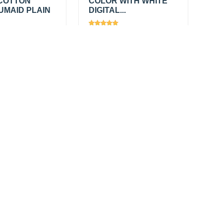
COTTON
COLOR WITH WHITE
UMAID PLAIN
DIGITAL...
613
Views
2367
0
/
₹650.00
/
Add
Add
mtr
₹790.00