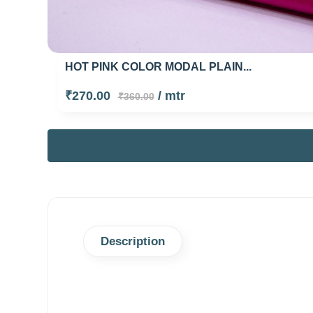
HOT PINK COLOR MODAL PLAIN...
₹270.00
/ mtr
₹360.00
Description