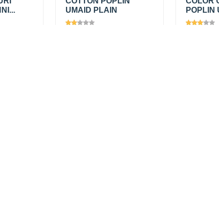
URI
COTTON POPLIN
COLOR 
I...
UMAID PLAIN
POPLIN 
Views
1361
Views
1
₹150.00
/
₹150.0
Add
Add
mtr
mtr
₹225.00
₹225.00