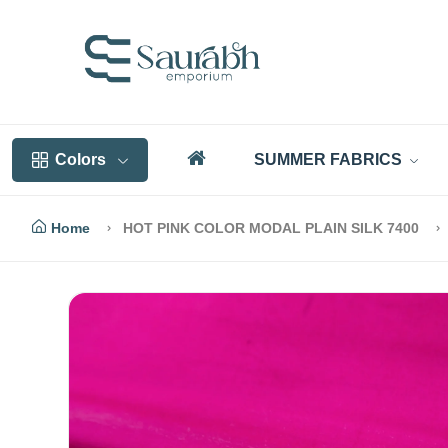
Colors
SUMMER FABRICS
Home
HOT PINK COLOR MODAL PLAIN SILK 7400