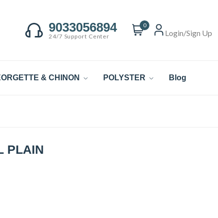
9033056894
0
Login/Sign Up
24/7 Support Center
ORGETTE & CHINON
POLYSTER
Blog
 PLAIN