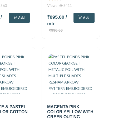
360
Views
3411
0
/
₹895.00
/
Add
Add
mtr
₹990.00
TE & PASTEL
MAGENTA PINK
OLOR COTTON
COLOR YELLOW WITH
GREEN OUTING...