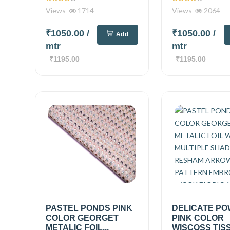
Views
1714
Views
2064
₹1050.00
/
₹1050.00
/
Add
mtr
mtr
₹1195.00
₹1195.00
PASTEL PONDS PINK
DELICATE P
COLOR GEORGET
PINK COLOR
METALIC FOIL...
WISCOSS TIS