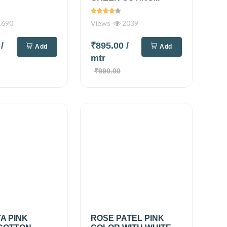
690
Views
2039
0
/
₹895.00
/
Add
Add
mtr
₹990.00
A PINK
ROSE PATEL PINK