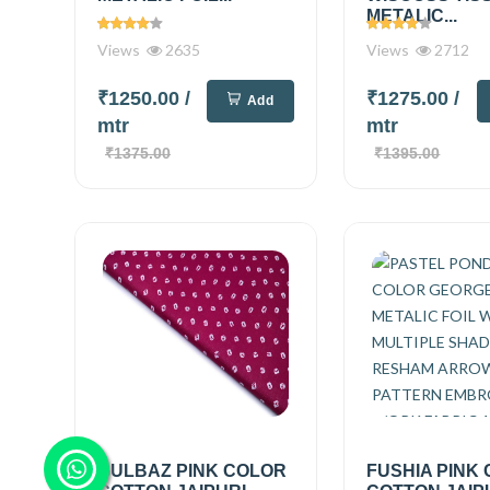
METALIC...
Views
2635
Views
2712
₹1250.00
/
₹1275.00
/
Add
mtr
mtr
₹1375.00
₹1395.00
GULBAZ PINK COLOR
FUSHIA PINK