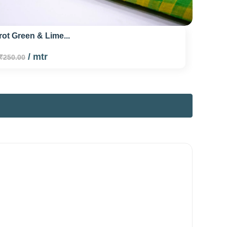
rot Green & Lime...
/ mtr
₹250.00