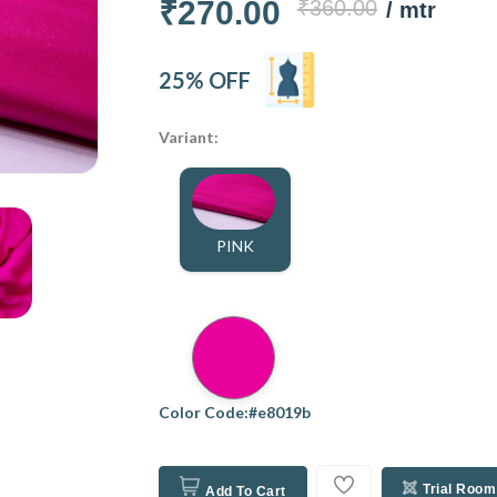
₹270.00
₹360.00
/ mtr
25% OFF
Variant:
PINK
Color Code:#e8019b
Trial Room
Add To Cart