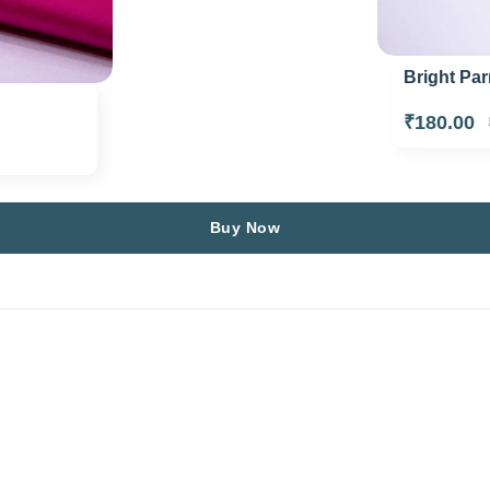
Bright Par
₹180.00
Buy Now