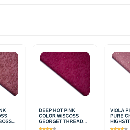
INK
DEEP HOT PINK
VIOLA P
OSS
COLOR WISCOSS
PURE C
OSS...
GEORGET THREAD...
HIGHSTI