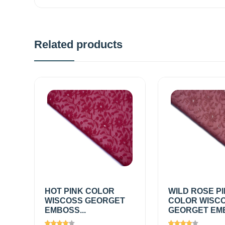
Related products
HOT PINK COLOR
WILD ROSE P
WISCOSS GEORGET
COLOR WISC
EMBOSS...
GEORGET EMB