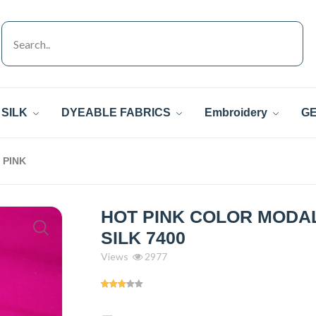
SILK
DYEABLE FABRICS
Embroidery
GE
PINK
HOT PINK COLOR MODAL
SILK 7400
Views
2977