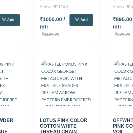
Views
1420
Views
2
₹1050.00
/
₹895.0
Add
Add
mtr
mtr
₹1195.00
₹990.00
OWDER
LOTUS PINK COLOR
OFFWHI
COTTON WHITE
PINK C
SUE
THREAD CHAIN...
VOIL...