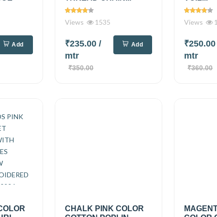
Views
1535
Views
1
₹235.00
/
₹250.0
Add
Add
mtr
mtr
₹350.00
₹360.00
 COLOR
CHALK PINK COLOR
MAGENT