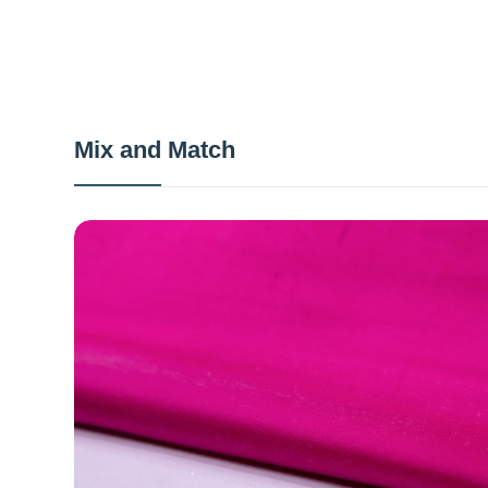
Mix and Match