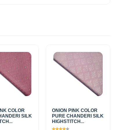
INK COLOR
ONION PINK COLOR
HANDERI SILK
PURE CHANDERI SILK
TCH...
HIGHSTITCH...