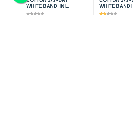
COTTON JAIPURI
COTTON JAIP
WHITE BANDHNI...
WHITE BANDHN
Views
1445
Views
1203
₹200.00
/
₹200.00
/
Add
mtr
mtr
₹345.00
₹345.00