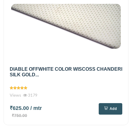
DIABLE OFFWHITE COLOR WISCOSS CHANDERI
SILK GOLD...
Views
3179
₹625.00
/ mtr
Add
₹750.00