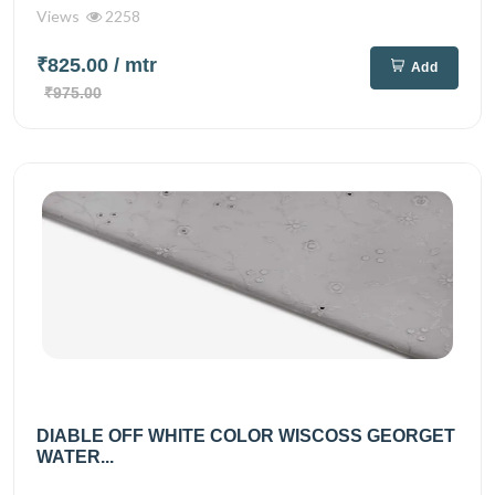
Views
2258
₹825.00
/ mtr
Add
₹975.00
DIABLE OFF WHITE COLOR WISCOSS GEORGET
WATER...