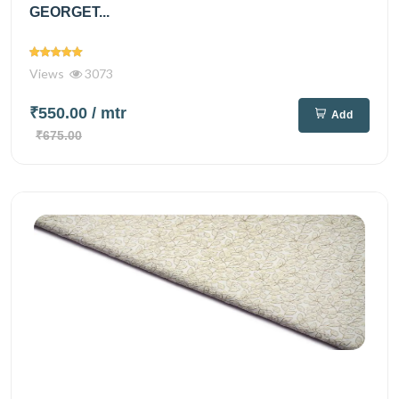
GEORGET...
Views
3073
₹550.00
/ mtr
Add
₹675.00