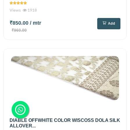
Views
1918
₹850.00
/ mtr
Add
₹960.00
DIABLE OFFWHITE COLOR WISCOSS DOLA SILK
ALLOVER...