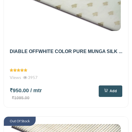
DIABLE OFFWHITE COLOR PURE MUNGA SILK ...
Views
3957
₹950.00
/ mtr
Add
₹1095.00
Out Of Stock