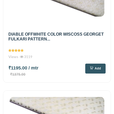
DIABLE OFFWHITE COLOR WISCOSS GEORGET
FULKARI PATTERN...
Views
3119
₹1195.00
/ mtr
Add
₹1375.00