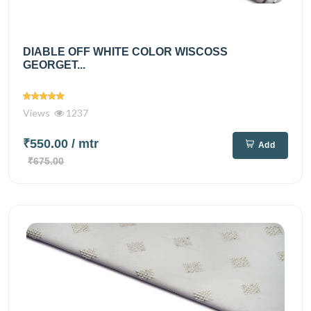
DIABLE OFF WHITE COLOR WISCOSS
GEORGET...
Views
1237
₹550.00
/ mtr
Add
₹675.00