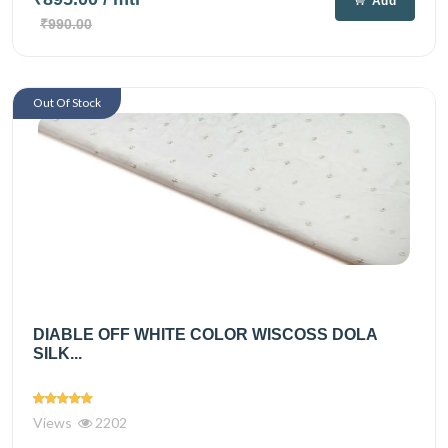
Add
₹990.00
Out Of Stock
DIABLE OFF WHITE COLOR WISCOSS DOLA
SILK...
Views
2202