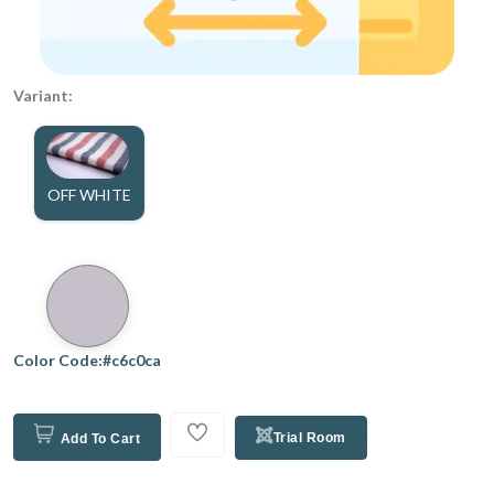
Variant:
OFF WHITE
Color Code:#c6c0ca
Trial Room
Add To Cart