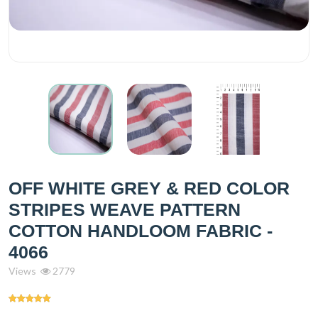
OFF WHITE GREY & RED COLOR
STRIPES WEAVE PATTERN
COTTON HANDLOOM FABRIC -
4066
Views
2779