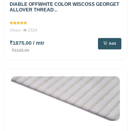
DIABLE OFFWHITE COLOR WISCOSS GEORGET
ALLOVER THREAD...
Views
2324
₹1875.00
/ mtr
Add
₹2125.00