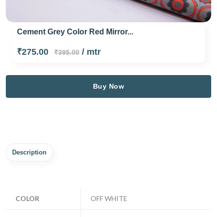
Cement Grey Color Red Mirror...
₹275.00
/ mtr
₹395.00
Buy Now
Description
COLOR
OFF WHITE