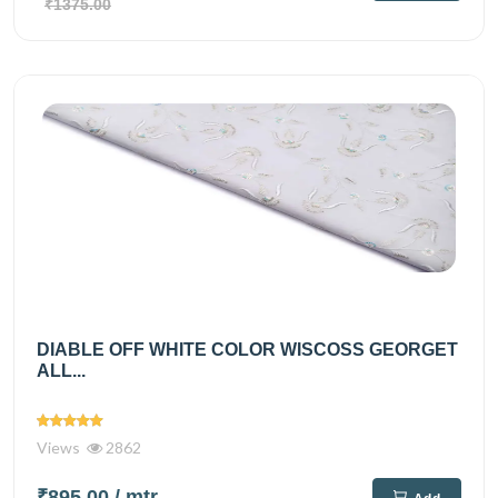
₹1375.00
DIABLE OFF WHITE COLOR WISCOSS GEORGET
ALL...
Views
2862
₹895.00
/ mtr