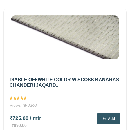
DIABLE OFFWHITE COLOR WISCOSS BANARASI
CHANDERI JAQARD...
Views
3268
₹725.00
/ mtr
Add
₹890.00