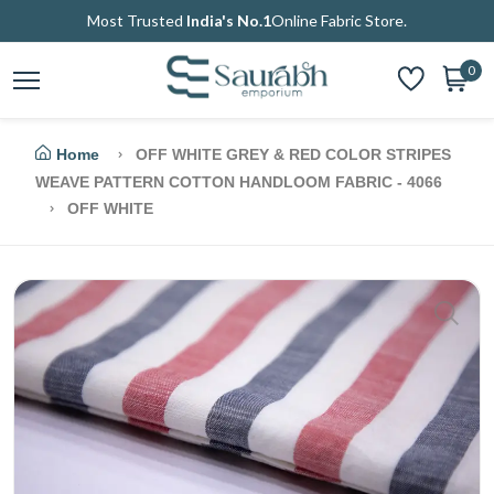
Most Trusted
India's No.1
Online Fabric Store.
0
Home
OFF WHITE GREY & RED COLOR STRIPES
WEAVE PATTERN COTTON HANDLOOM FABRIC - 4066
OFF WHITE