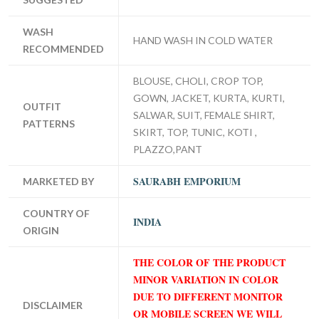
WASH
HAND WASH IN COLD WATER
RECOMMENDED
BLOUSE, CHOLI, CROP TOP,
GOWN, JACKET, KURTA, KURTI,
OUTFIT
SALWAR, SUIT, FEMALE SHIRT,
PATTERNS
SKIRT, TOP, TUNIC, KOTI ,
PLAZZO,PANT
SAURABH EMPORIUM
MARKETED BY
COUNTRY OF
INDIA
ORIGIN
THE COLOR OF THE PRODUCT
MINOR VARIATION IN COLOR
DUE TO DIFFERENT MONITOR
DISCLAIMER
OR MOBILE SCREEN WE WILL