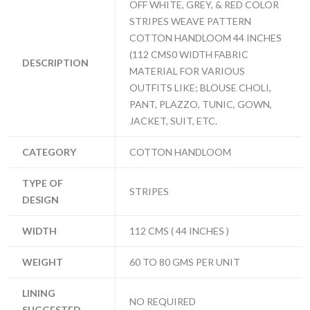
OFF WHITE, GREY, & RED COLOR
STRIPES WEAVE PATTERN
COTTON HANDLOOM 44 INCHES
(112 CMS0 WIDTH FABRIC
DESCRIPTION
MATERIAL FOR VARIOUS
OUTFITS LIKE; BLOUSE CHOLI,
PANT, PLAZZO, TUNIC, GOWN,
JACKET, SUIT, ETC.
CATEGORY
COTTON HANDLOOM
TYPE OF
STRIPES
DESIGN
WIDTH
112 CMS ( 44 INCHES )
WEIGHT
60 TO 80 GMS PER UNIT
LINING
NO REQUIRED
SUGGESTED