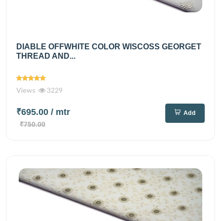
DIABLE OFFWHITE COLOR WISCOSS GEORGET
THREAD AND...
Views
3229
₹695.00
/ mtr
Add
₹750.00