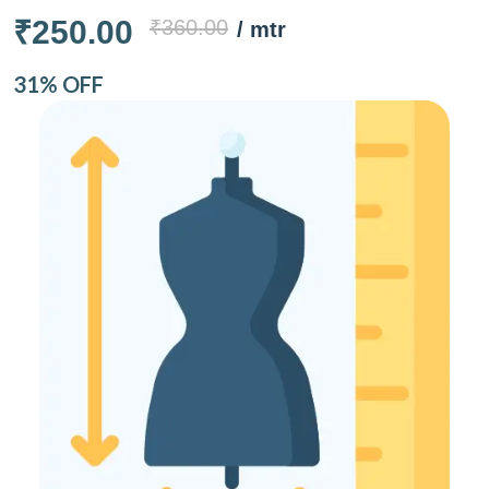
₹250.00
₹360.00
/ mtr
31% OFF