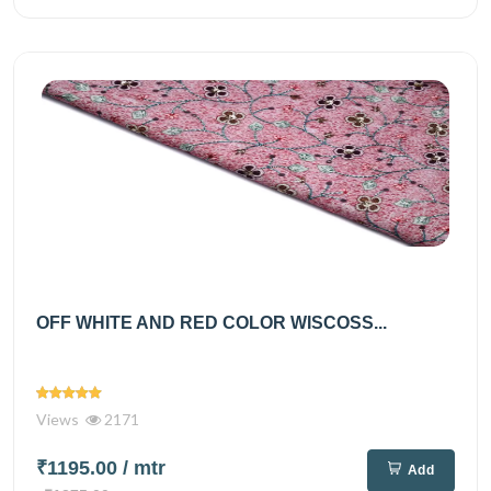
OFF WHITE AND RED COLOR WISCOSS...
Views
2171
₹1195.00
/ mtr
Add