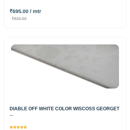
₹695.00
/ mtr
₹830.00
DIABLE OFF WHITE COLOR WISCOSS GEORGET
...