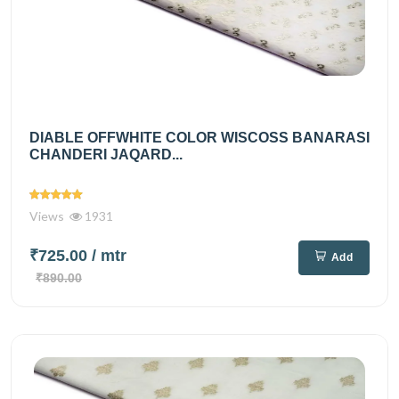
DIABLE OFFWHITE COLOR WISCOSS BANARASI
CHANDERI JAQARD...
Views
1931
₹725.00
/ mtr
Add
₹890.00