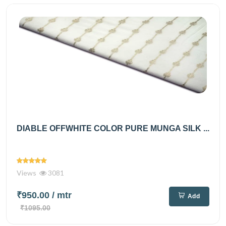
DIABLE OFFWHITE COLOR PURE MUNGA SILK ...
Views
3081
₹950.00
/ mtr
Add
₹1095.00