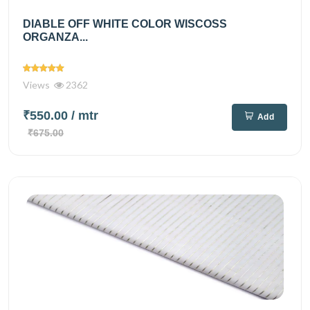
DIABLE OFF WHITE COLOR WISCOSS
ORGANZA...
Views
2362
₹550.00
/ mtr
Add
₹675.00