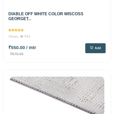
DIABLE OFF WHITE COLOR WISCOSS
GEORGET...
Views
943
₹550.00
/ mtr
Add
₹675.00