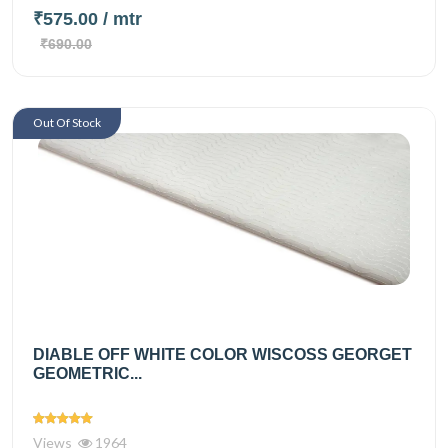
₹575.00
/ mtr
₹690.00
Out Of Stock
DIABLE OFF WHITE COLOR WISCOSS GEORGET
GEOMETRIC...
Views
1964