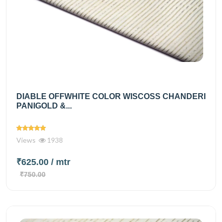
DIABLE OFFWHITE COLOR WISCOSS CHANDERI
PANIGOLD &...
Views
1938
₹625.00
/ mtr
₹750.00