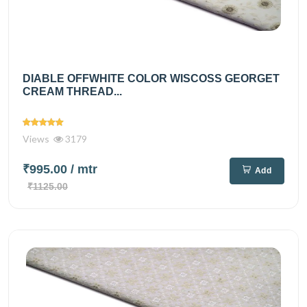
DIABLE OFFWHITE COLOR WISCOSS GEORGET
CREAM THREAD...
Views
3179
₹995.00
/ mtr
Add
₹1125.00