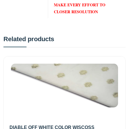
MAKE EVERY EFFORT TO
CLOSER RESOLUTION
Related products
DIABLE OFF WHITE COLOR WISCOSS