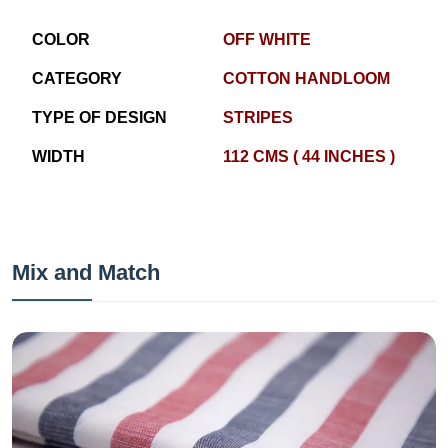
COLOR
OFF WHITE
CATEGORY
COTTON HANDLOOM
TYPE OF DESIGN
STRIPES
WIDTH
112 CMS ( 44 INCHES )
Mix and Match