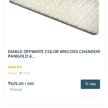
DIABLE OFFWHITE COLOR WISCOSS CHANDERI
PANIGOLD &...
Views
3185
₹625.00
/ mtr
Add
₹750.00