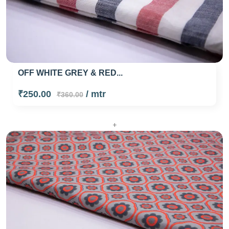
OFF WHITE GREY & RED...
₹250.00
/ mtr
₹360.00
+