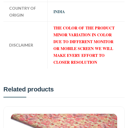
COUNTRY OF
INDIA
ORIGIN
THE COLOR OF THE PRODUCT
MINOR VARIATION IN COLOR
DUE TO DIFFERENT MONITOR
DISCLAIMER
OR MOBILE SCREEN WE WILL
MAKE EVERY EFFORT TO
CLOSER RESOLUTION
Related products