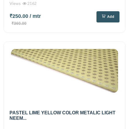
Views
2162
₹250.00
/ mtr
Add
₹360.00
PASTEL LIME YELLOW COLOR METALIC LIGHT
NEEM...