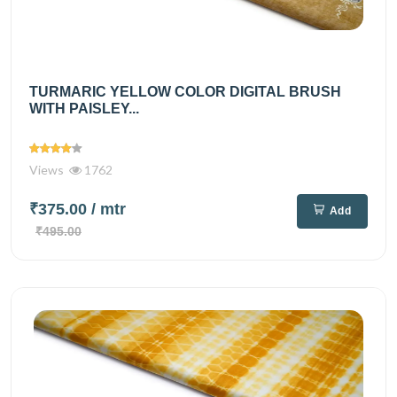
TURMARIC YELLOW COLOR DIGITAL BRUSH
WITH PAISLEY...
Views
1762
₹375.00
/ mtr
Add
₹495.00