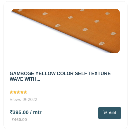
GAMBOGE YELLOW COLOR SELF TEXTURE
WAVE WITH...
Views
2022
₹395.00
/ mtr
Add
₹460.00