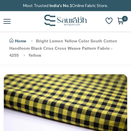
Most Trusted
India's No.1
Online Fabric Store.
0
Home
Bright Lemon Yellow Color South Cotton
Handloom Black Criss Cross Weave Pattern Fabric -
4255
Yellow