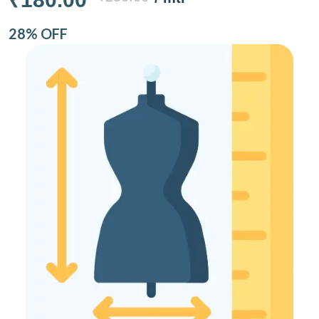
28% OFF