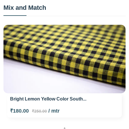
Mix and Match
Bright Lemon Yellow Color South...
₹180.00
/ mtr
₹250.00
+