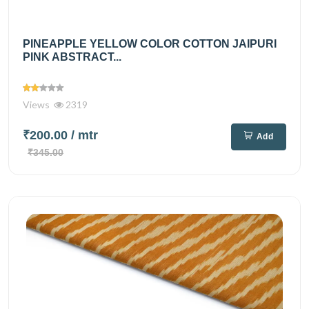
PINEAPPLE YELLOW COLOR COTTON JAIPURI
PINK ABSTRACT...
Views
2319
₹200.00
/ mtr
Add
₹345.00