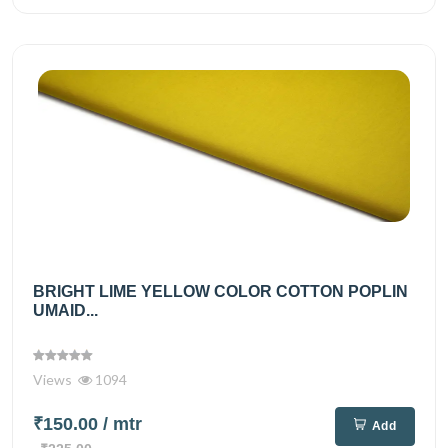
BRIGHT LIME YELLOW COLOR COTTON POPLIN
UMAID...
Views
1094
₹150.00
/ mtr
Add