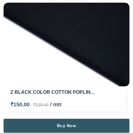
Z BLACK COLOR COTTON POPLIN...
₹150.00
/ mtr
₹225.00
Buy Now