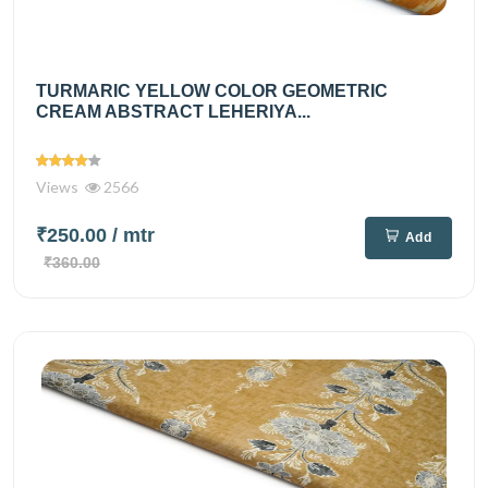
TURMARIC YELLOW COLOR GEOMETRIC
CREAM ABSTRACT LEHERIYA...
Views
2566
₹250.00
/ mtr
Add
₹360.00