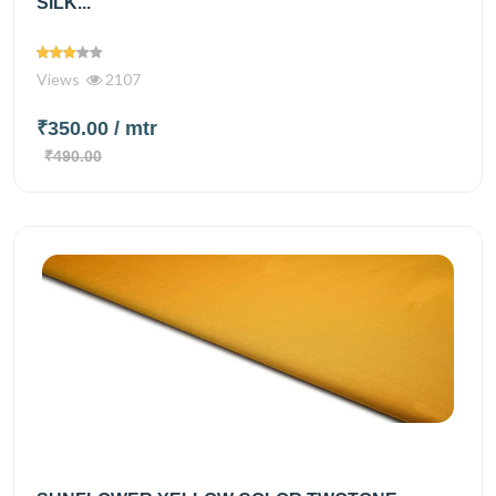
SILK...
Views
2107
₹350.00
/ mtr
₹490.00