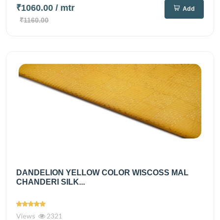
₹1060.00
/ mtr
Add
₹1160.00
DANDELION YELLOW COLOR WISCOSS MAL
CHANDERI SILK...
Views
2321