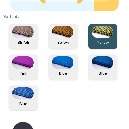
Variant:
BEIGE
Yellow
Yellow
Pink
Blue
Blue
Blue