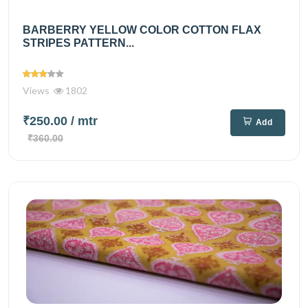
BARBERRY YELLOW COLOR COTTON FLAX
STRIPES PATTERN...
Views
1802
₹250.00
/ mtr
Add
₹360.00