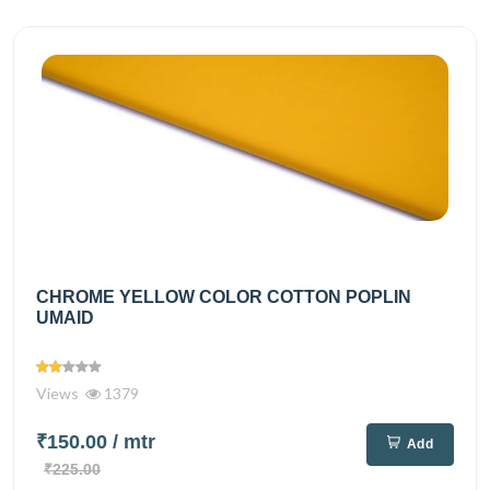
CHROME YELLOW COLOR COTTON POPLIN
UMAID
Views
1379
₹150.00
/ mtr
Add
₹225.00