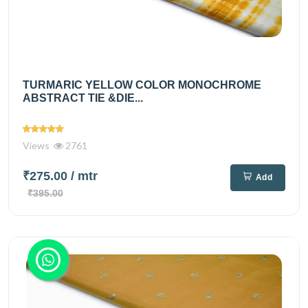
TURMARIC YELLOW COLOR MONOCHROME
ABSTRACT TIE &DIE...
Views
2761
₹275.00
/ mtr
Add
₹395.00