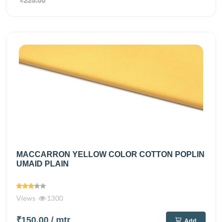
₹225.00
MACCARRON YELLOW COLOR COTTON POPLIN
UMAID PLAIN
Views
1300
₹150.00
/ mtr
Add