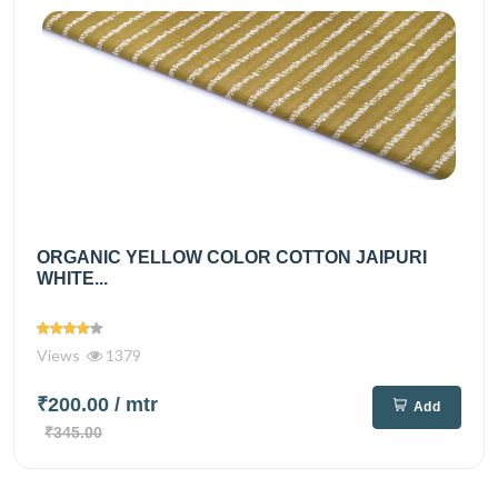
ORGANIC YELLOW COLOR COTTON JAIPURI
WHITE...
Views
1379
₹200.00
/ mtr
Add
₹345.00