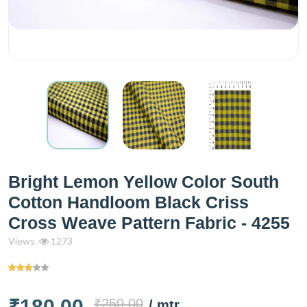
Bright Lemon Yellow Color South
Cotton Handloom Black Criss
Cross Weave Pattern Fabric - 4255
Views
1273
₹180.00
₹250.00
/ mtr