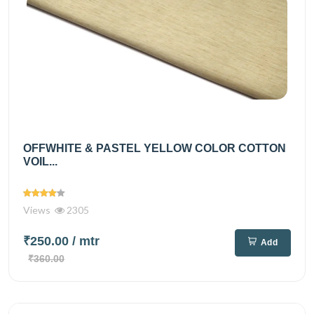
OFFWHITE & PASTEL YELLOW COLOR COTTON
VOIL...
Views
2305
₹250.00
/ mtr
Add
₹360.00