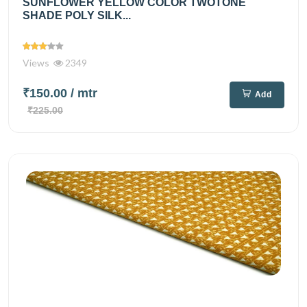
SUNFLOWER YELLOW COLOR TWOTONE
SHADE POLY SILK...
Views
2349
₹150.00
/ mtr
Add
₹225.00