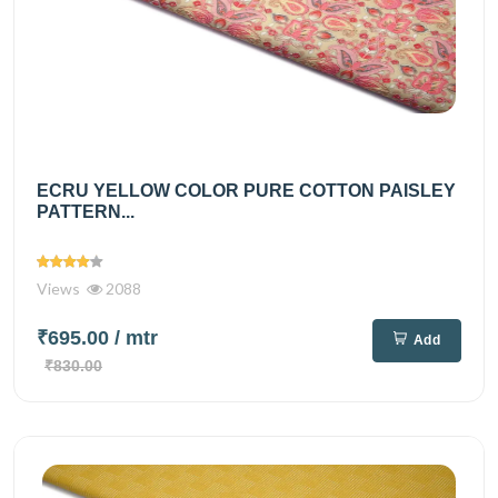
ECRU YELLOW COLOR PURE COTTON PAISLEY
PATTERN...
Views
2088
₹695.00
/ mtr
Add
₹830.00