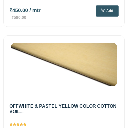
₹450.00
/ mtr
Add
₹580.00
OFFWHITE & PASTEL YELLOW COLOR COTTON
VOIL...