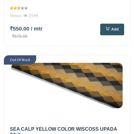
Views
2544
₹550.00
/ mtr
Add
₹675.00
Out Of Stock
SEA CALP YELLOW COLOR WISCOSS UPADA