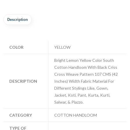
Description
COLOR
YELLOW
Bright Lemon Yellow Color South
Cotton Handloom With Black Criss
Cross Weave Pattern 107 CMS (42
DESCRIPTION
Inches) Width Fabric Material For
Different Stylings Like, Gown,
Jacket, Koti, Pant, Kurta, Kurti,
Salwar, & Plazzo.
CATEGORY
COTTON HANDLOOM
TYPE OF