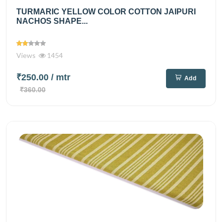
TURMARIC YELLOW COLOR COTTON JAIPURI
NACHOS SHAPE...
Views
1454
₹250.00
/ mtr
Add
₹360.00