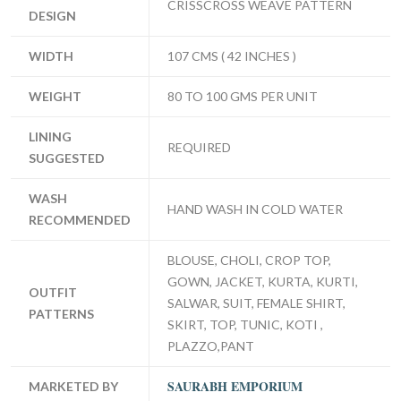
CRISSCROSS WEAVE PATTERN
DESIGN
WIDTH
107 CMS ( 42 INCHES )
WEIGHT
80 TO 100 GMS PER UNIT
LINING
REQUIRED
SUGGESTED
WASH
HAND WASH IN COLD WATER
RECOMMENDED
BLOUSE, CHOLI, CROP TOP,
GOWN, JACKET, KURTA, KURTI,
OUTFIT
SALWAR, SUIT, FEMALE SHIRT,
PATTERNS
SKIRT, TOP, TUNIC, KOTI ,
PLAZZO,PANT
SAURABH EMPORIUM
MARKETED BY