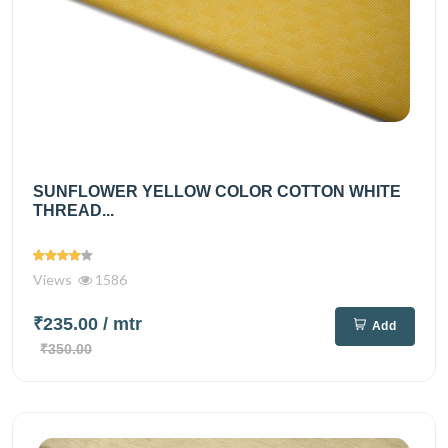
SUNFLOWER YELLOW COLOR COTTON WHITE
THREAD...
Views
1586
₹235.00
/ mtr
Add
₹350.00