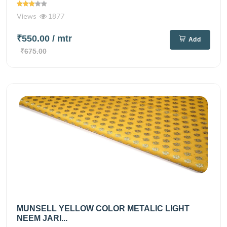
Views
1877
₹550.00
/ mtr
Add
₹675.00
MUNSELL YELLOW COLOR METALIC LIGHT
NEEM JARI...