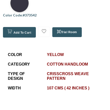
Color Code:#373542
Trial Room
Add To Cart
COLOR
YELLOW
CATEGORY
COTTON HANDLOOM
TYPE OF
CRISSCROSS WEAVE
DESIGN
PATTERN
WIDTH
107 CMS ( 42 INCHES )