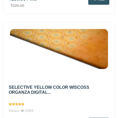
₹225.00
SELECTIVE YELLOW COLOR WISCOSS
ORGANZA DIGITAL...
Views
2043