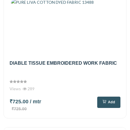
DIABLE TISSUE EMBROIDERED WORK FABRIC
Views
289
₹725.00
/ mtr
Add
₹725.00