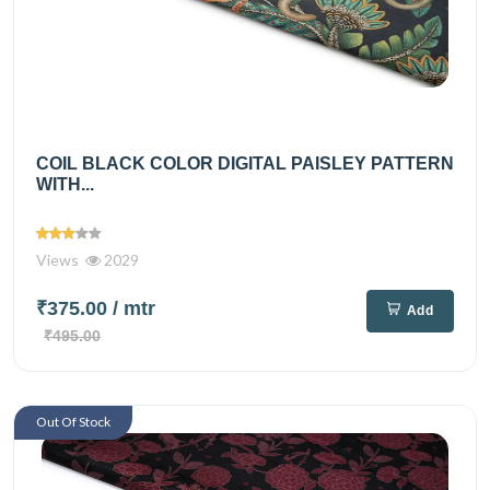
COIL BLACK COLOR DIGITAL PAISLEY PATTERN
WITH...
Views
2029
₹375.00
/ mtr
Add
₹495.00
Out Of Stock