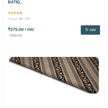
BATIQ...
Views
1285
₹275.00
/ mtr
Add
₹395.00