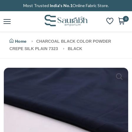
Most Trusted
India's No.1
Online Fabric Store.
0
Home
CHARCOAL BLACK COLOR POWDER
CREPE SILK PLAIN 7323
BLACK