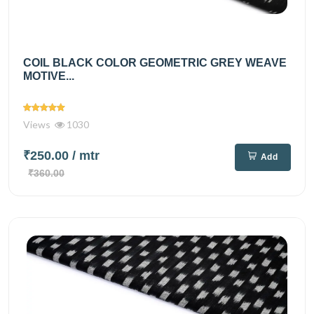
COIL BLACK COLOR GEOMETRIC GREY WEAVE
MOTIVE...
Views
1030
₹250.00
/ mtr
Add
₹360.00