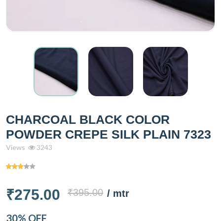
CHARCOAL BLACK COLOR
POWDER CREPE SILK PLAIN 7323
Views
3243
₹275.00
₹395.00
/ mtr
30% OFF