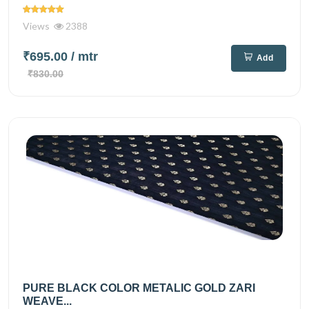
Views
2388
₹695.00
/ mtr
Add
₹830.00
PURE BLACK COLOR METALIC GOLD ZARI
WEAVE...