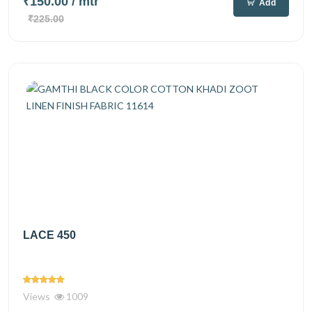
₹150.00
/ mtr
Add
₹225.00
LACE 450
Views
1009