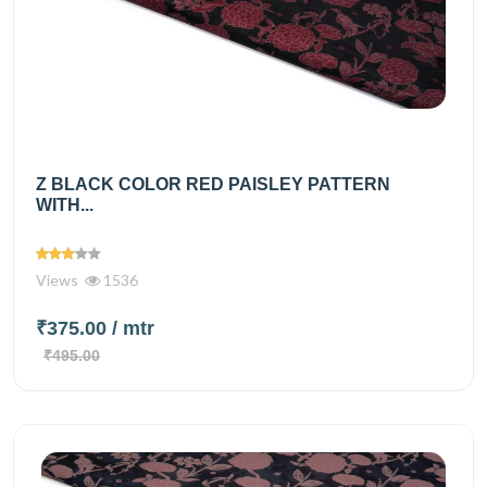
Z BLACK COLOR RED PAISLEY PATTERN
WITH...
Views
1536
₹375.00
/ mtr
₹495.00