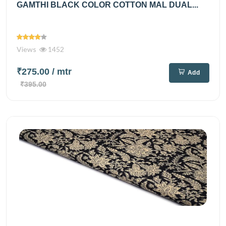
GAMTHI BLACK COLOR COTTON MAL DUAL...
Views
1452
₹275.00
/ mtr
Add
₹395.00