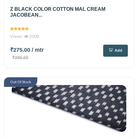
Z BLACK COLOR COTTON MAL CREAM
JACOBEAN...
Views
2008
₹275.00
/ mtr
Add
₹395.00
Out Of Stock