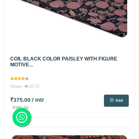
COIL BLACK COLOR PAISLEY WITH FIGURE
MOTIVE...
Views
2175
₹375.00
/ mtr
Add
₹495.00