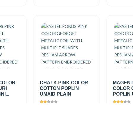
 COLOR
CHALK PINK COLOR
MAGENT
URI
COTTON POPLIN
COLOR 
I...
UMAID PLAIN
POPLIN 
Views
1361
Views
1
₹150.00
/
₹150.0
Add
Add
mtr
mtr