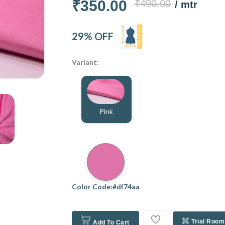
₹350.00
₹490.00
/ mtr
29% OFF
Variant:
Pink
Color Code:#df74aa
Trial Room
Add To Cart