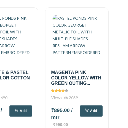
TE & PASTEL
MAGENTA PINK
OLOR COTTON
COLOR YELLOW WITH
GREEN OUTING...
690
Views
2039
0
/
₹895.00
/
Add
Add
mtr
₹990.00