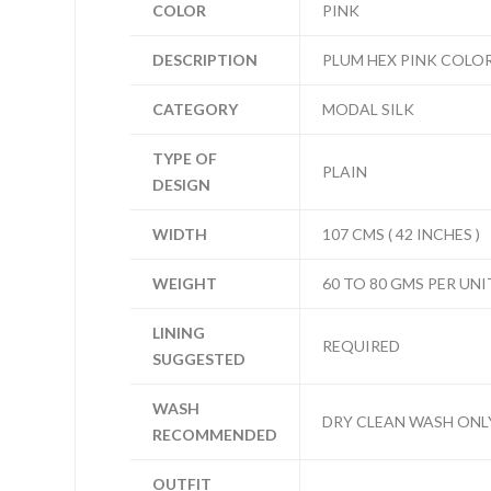
COLOR
PINK
DESCRIPTION
PLUM HEX PINK COLOR
CATEGORY
MODAL SILK
TYPE OF
PLAIN
DESIGN
WIDTH
107 CMS ( 42 INCHES )
WEIGHT
60 TO 80 GMS PER UNI
LINING
REQUIRED
SUGGESTED
WASH
DRY CLEAN WASH ONL
RECOMMENDED
OUTFIT