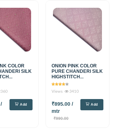
INK COLOR
ONION PINK COLOR
HANDERI SILK
PURE CHANDERI SILK
TCH...
HIGHSTITCH...
360
Views
3410
0
/
₹895.00
/
Add
Add
mtr
₹990.00