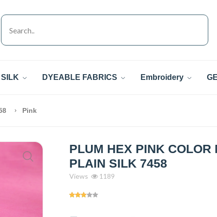
SILK
DYEABLE FABRICS
Embroidery
GE
458
Pink
PLUM HEX PINK COLOR
PLAIN SILK 7458
Views
1189