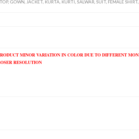
TOP, GOWN, JACKET, KURTA, KURTI, SALWAR, SUIT, FEMALE SHIRT,
PRODUCT MINOR VARIATION IN COLOR DUE TO DIFFERENT MO
LOSER RESOLUTION