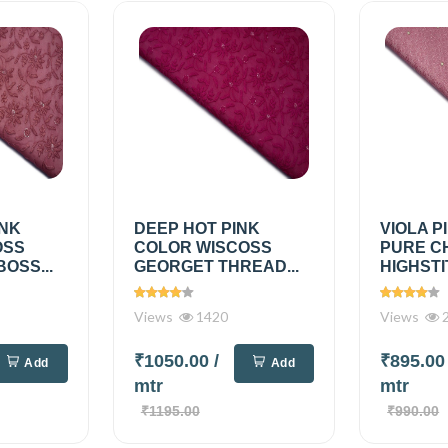
INK
DEEP HOT PINK
VIOLA P
OSS
COLOR WISCOSS
PURE C
OSS...
GEORGET THREAD...
HIGHSTI
Views
1420
Views
2
₹1050.00
/
₹895.0
Add
Add
mtr
mtr
₹1195.00
₹990.00