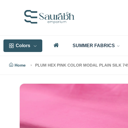
Colors
SUMMER FABRICS
Home
PLUM HEX PINK COLOR MODAL PLAIN SILK 7