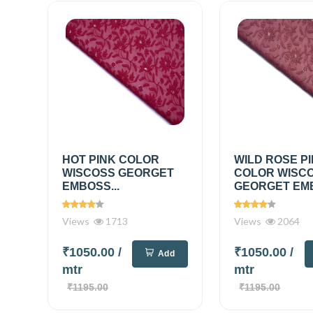
HOT PINK COLOR
WILD ROSE P
WISCOSS GEORGET
COLOR WISC
EMBOSS...
GEORGET EMB
Views
1713
Views
2064
₹1050.00
/
₹1050.00
/
Add
mtr
mtr
₹1195.00
₹1195.00