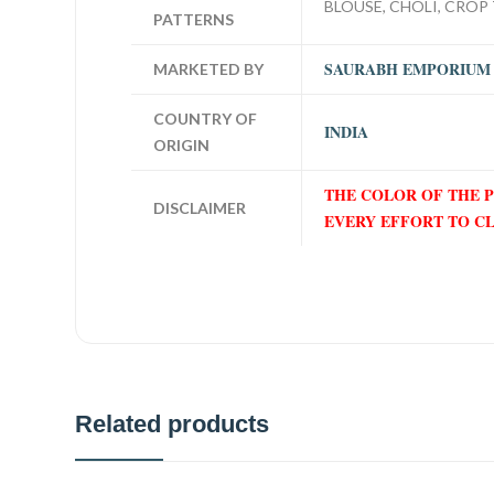
BLOUSE, CHOLI, CROP 
PATTERNS
SAURABH EMPORIUM
MARKETED BY
COUNTRY OF
INDIA
ORIGIN
THE COLOR OF THE 
DISCLAIMER
EVERY EFFORT TO C
Related products