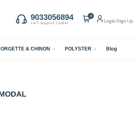
9033056894
0
Login/Sign Up
24/7 Support Center
ORGETTE & CHINON
POLYSTER
Blog
 MODAL