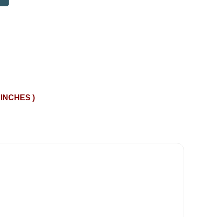
 INCHES )