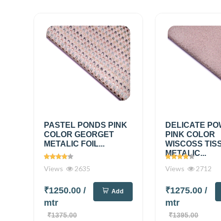
PASTEL PONDS PINK
DELICATE P
COLOR GEORGET
PINK COLOR
METALIC FOIL...
WISCOSS TIS
METALIC...
Views
2635
Views
2712
₹1250.00
/
₹1275.00
/
Add
mtr
mtr
₹1375.00
₹1395.00