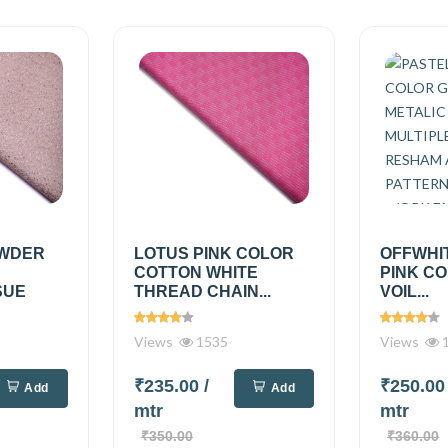
OWDER
LOTUS PINK COLOR
OFFWHI
COTTON WHITE
PINK C
SUE
THREAD CHAIN...
VOIL...
Views
1535
Views
1
₹235.00
/
₹250.0
Add
Add
mtr
mtr
₹350.00
₹360.00