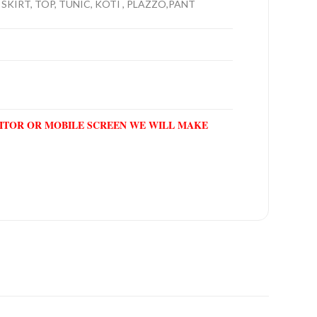
 SKIRT, TOP, TUNIC, KOTI , PLAZZO,PANT
NITOR OR MOBILE SCREEN WE WILL MAKE