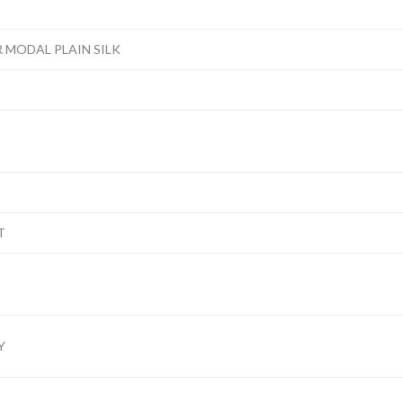
 MODAL PLAIN SILK
T
Y