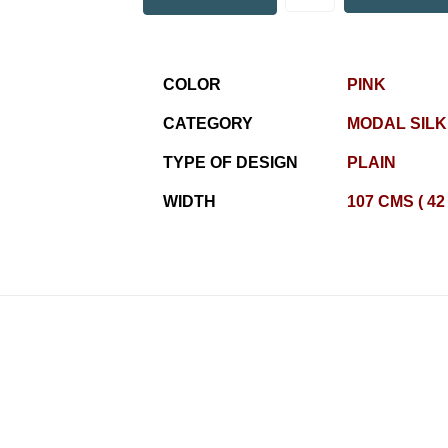
COLOR
PINK
CATEGORY
MODAL SILK
TYPE OF DESIGN
PLAIN
WIDTH
107 CMS ( 42