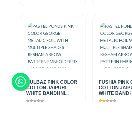
GULBAZ PINK COLOR
FUSHIA PINK
COTTON JAIPURI
COTTON JAIP
WHITE BANDHNI...
WHITE BANDHN
Views
1445
Views
1202
₹200.00
/
₹200.00
/
Add
mtr
mtr