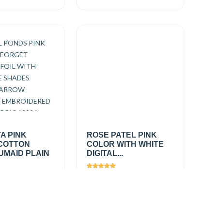
A PINK
ROSE PATEL PINK
COTTON
COLOR WITH WHITE
UMAID PLAIN
DIGITAL...
612
Views
2367
0
/
₹650.00
/
Add
Add
mtr