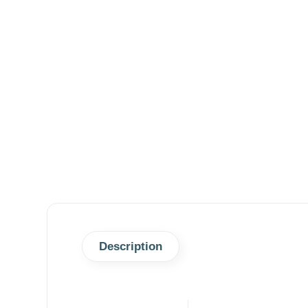
Description