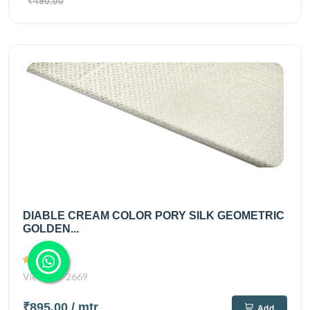
₹490.00
DIABLE CREAM COLOR PORY SILK GEOMETRIC
GOLDEN...
Views
2669
₹895.00
/ mtr
Add