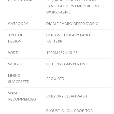
PANEL PATTERN EMBROIDERED
WORK FABRIC
CATEGORY
DIABLE EMBROIDERED FABRIC
TYPE OF
LINES WITH HEAVY PANEL
DESIGN
PATTERN
WIDTH
100CM ( 39INCHES)
WEIGHT
80 TO 120 GMS PER UNIT
LINING
REQUIRED
SUGGESTED
WASH
ONLY DRY CLEAN WASH
RECOMMENDED
BLOUSE, CHOLI, CROP TOP,