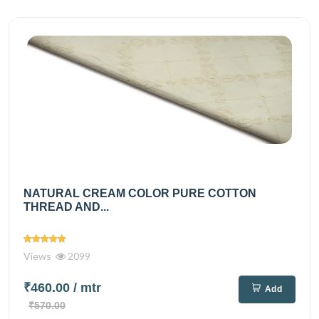
NATURAL CREAM COLOR PURE COTTON
THREAD AND...
Views
2099
₹460.00
/ mtr
Add
₹570.00