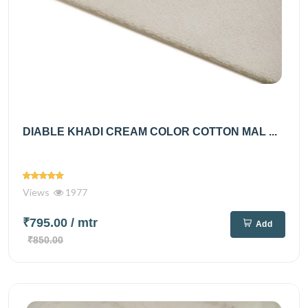
DIABLE KHADI CREAM COLOR COTTON MAL ...
Views
1977
₹795.00
/ mtr
Add
₹850.00