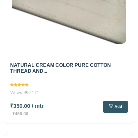
NATURAL CREAM COLOR PURE COTTON
THREAD AND...
Views
2171
₹350.00
/ mtr
Add
₹490.00