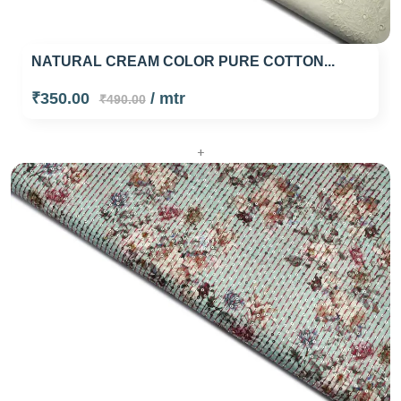
NATURAL CREAM COLOR PURE COTTON...
₹350.00
/ mtr
₹490.00
+