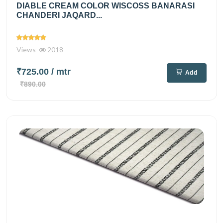
DIABLE CREAM COLOR WISCOSS BANARASI
CHANDERI JAQARD...
Views
2018
₹725.00
/ mtr
Add
₹890.00