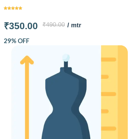
₹350.00
₹490.00
/ mtr
29% OFF