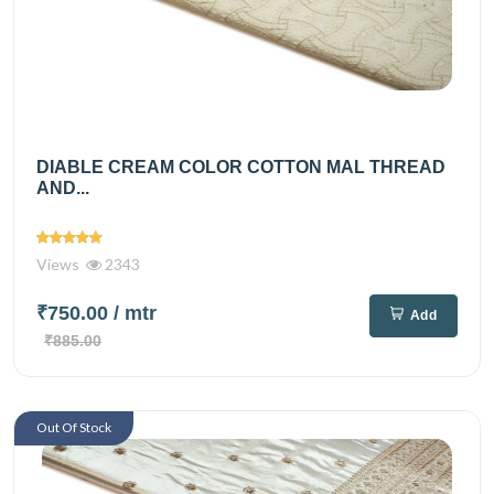
DIABLE CREAM COLOR COTTON MAL THREAD
AND...
Views
2343
₹750.00
/ mtr
Add
₹885.00
Out Of Stock