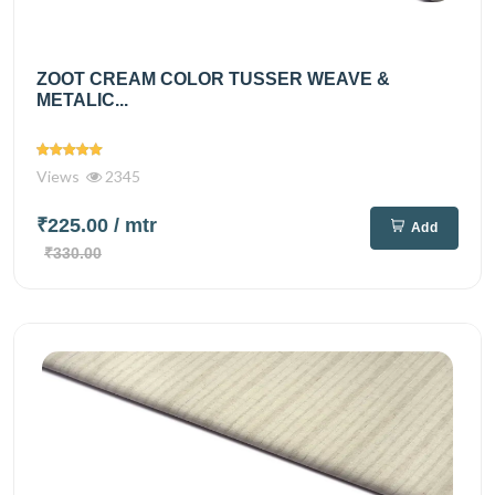
ZOOT CREAM COLOR TUSSER WEAVE &
METALIC...
Views
2345
₹225.00
/ mtr
Add
₹330.00