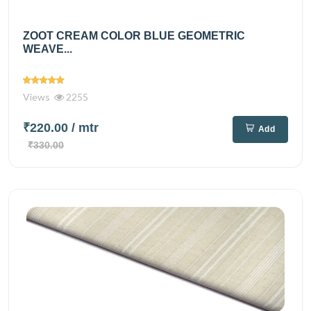
ZOOT CREAM COLOR BLUE GEOMETRIC
WEAVE...
Views
2255
₹220.00
/ mtr
Add
₹330.00