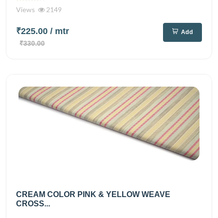
Views
2149
₹225.00
/ mtr
Add
₹330.00
CREAM COLOR PINK & YELLOW WEAVE
CROSS...