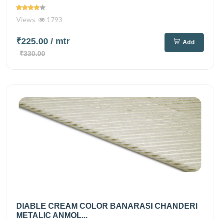
Views
1793
₹225.00
/ mtr
Add
₹330.00
DIABLE CREAM COLOR BANARASI CHANDERI
METALIC ANMOL...