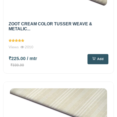
ZOOT CREAM COLOR TUSSER WEAVE &
METALIC...
Views
2010
₹225.00
/ mtr
Add
₹330.00