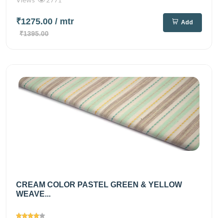
₹1275.00
/ mtr
Add
₹1395.00
CREAM COLOR PASTEL GREEN & YELLOW
WEAVE...