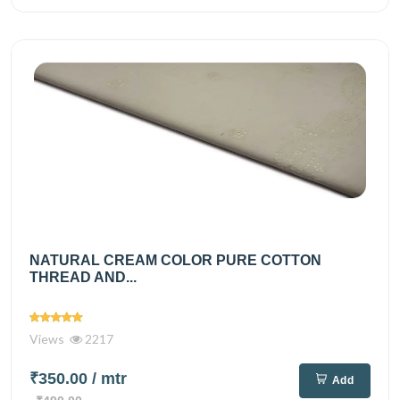
NATURAL CREAM COLOR PURE COTTON
THREAD AND...
Views
2217
₹350.00
/ mtr
Add