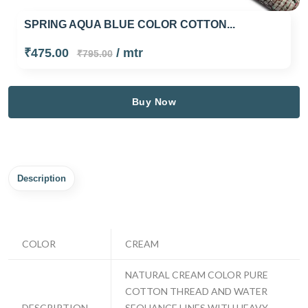
SPRING AQUA BLUE COLOR COTTON...
₹475.00
/ mtr
₹795.00
Buy Now
Description
COLOR
CREAM
NATURAL CREAM COLOR PURE
COTTON THREAD AND WATER
DESCRIPTION
SEQUANCE LINES WITH HEAVY