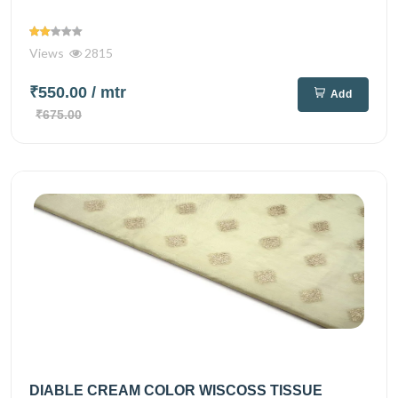
Views
2815
₹550.00
/ mtr
Add
₹675.00
DIABLE CREAM COLOR WISCOSS TISSUE