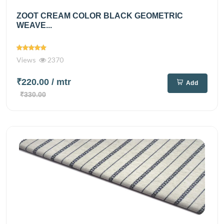
ZOOT CREAM COLOR BLACK GEOMETRIC
WEAVE...
Views
2370
₹220.00
/ mtr
Add
₹330.00