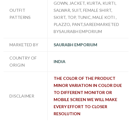
GOWN, JACKET, KURTA, KURTI,
OUTFIT
SALWAR, SUIT, FEMALE SHIRT,
PATTERNS
SKIRT, TOP, TUNIC, MALE KOTI ,
PLAZZO, PANT,SAREEMARKETED
BYSAURABH EMPORIUM
MARKETED BY
SAURABH EMPORIUM
COUNTRY OF
INDIA
ORIGIN
THE COLOR OF THE PRODUCT
MINOR VARIATION IN COLOR DUE
TO DIFFERENT MONITOR OR
DISCLAIMER
MOBILE SCREEN WE WILL MAKE
EVERY EFFORT TO CLOSER
RESOLUTION