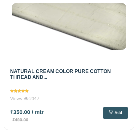
NATURAL CREAM COLOR PURE COTTON
THREAD AND...
Views
2347
₹350.00
/ mtr
Add
₹490.00