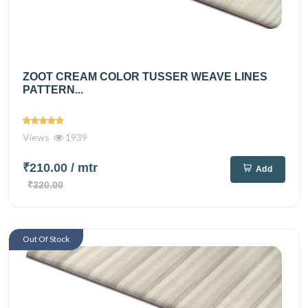
ZOOT CREAM COLOR TUSSER WEAVE LINES
PATTERN...
Views
1939
₹210.00
/ mtr
Add
₹320.00
Out Of Stock