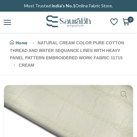
Most Trusted
India's No.1
Online Fabric Store.
0
Home
NATURAL CREAM COLOR PURE COTTON
THREAD AND WATER SEQUANCE LINES WITH HEAVY
PANEL PATTERN EMBROIDERED WORK FABRIC 11715
CREAM