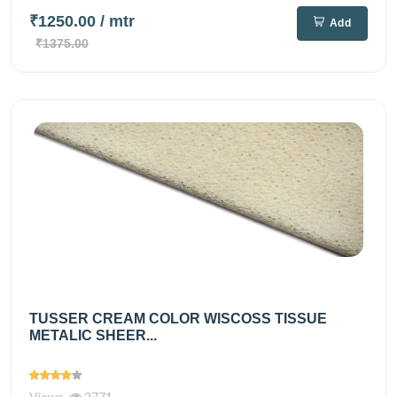
₹1250.00
/ mtr
Add
₹1375.00
TUSSER CREAM COLOR WISCOSS TISSUE
METALIC SHEER...
Views
2771