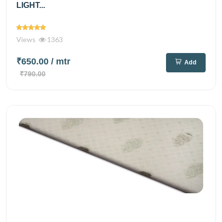
LIGHT...
Views
1363
₹650.00
/ mtr
Add
₹790.00