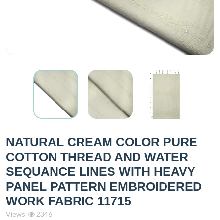
NATURAL CREAM COLOR PURE
COTTON THREAD AND WATER
SEQUANCE LINES WITH HEAVY
PANEL PATTERN EMBROIDERED
WORK FABRIC 11715
Views
2346