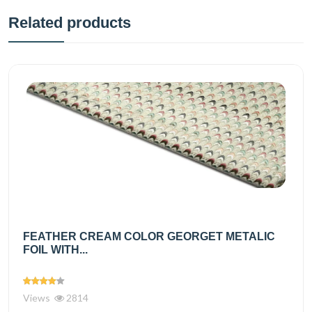
Related products
FEATHER CREAM COLOR GEORGET METALIC
FOIL WITH...
Views
2814