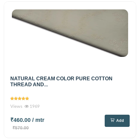
NATURAL CREAM COLOR PURE COTTON
THREAD AND...
Views
1969
₹460.00
/ mtr
Add
₹570.00