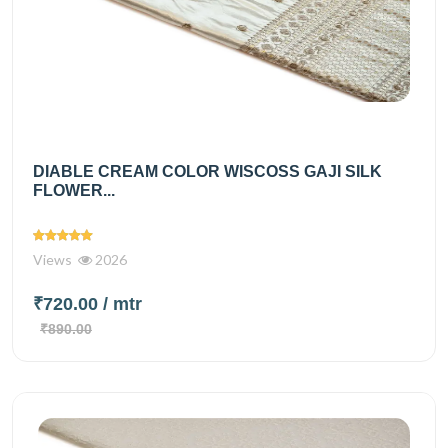
DIABLE CREAM COLOR WISCOSS GAJI SILK
FLOWER...
Views
2026
₹720.00
/ mtr
₹890.00