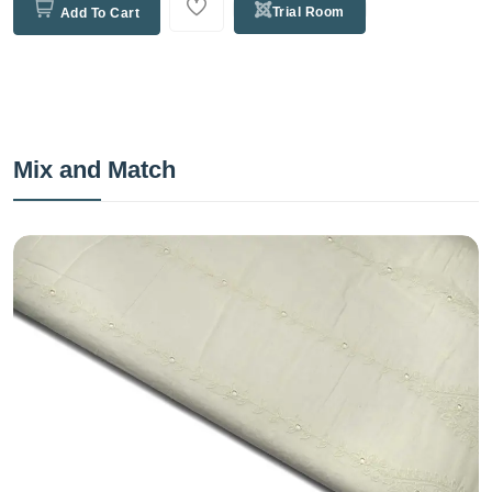
Trial Room
Add To Cart
Mix and Match