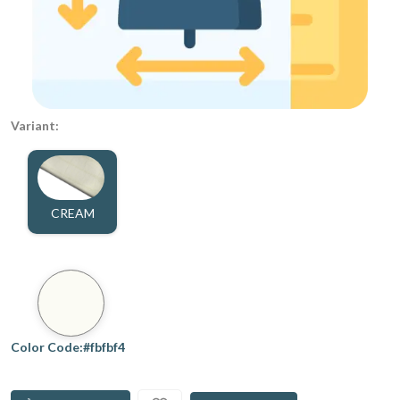
Variant:
CREAM
Color Code:#fbfbf4