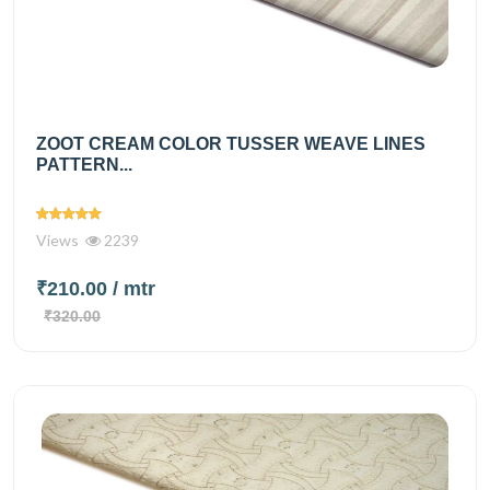
ZOOT CREAM COLOR TUSSER WEAVE LINES
PATTERN...
Views
2239
₹210.00
/ mtr
₹320.00