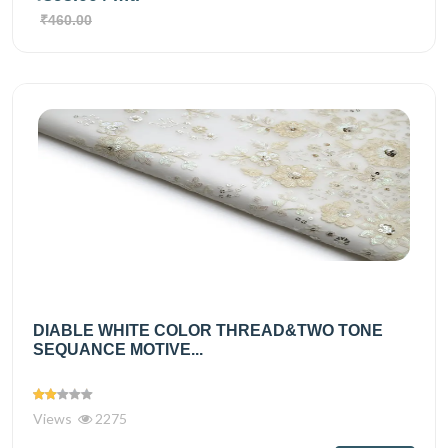
₹460.00
DIABLE WHITE COLOR THREAD&TWO TONE
SEQUANCE MOTIVE...
Views
2275