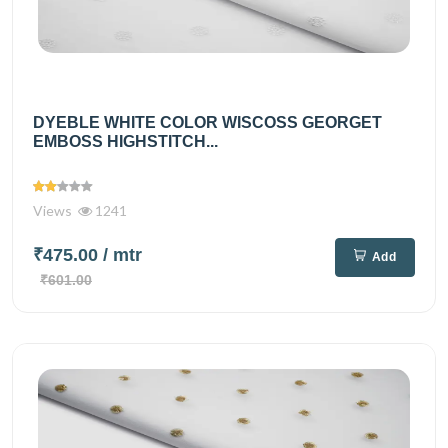
DYEBLE WHITE COLOR WISCOSS GEORGET
EMBOSS HIGHSTITCH...
Views
1241
₹475.00
/ mtr
Add
₹601.00