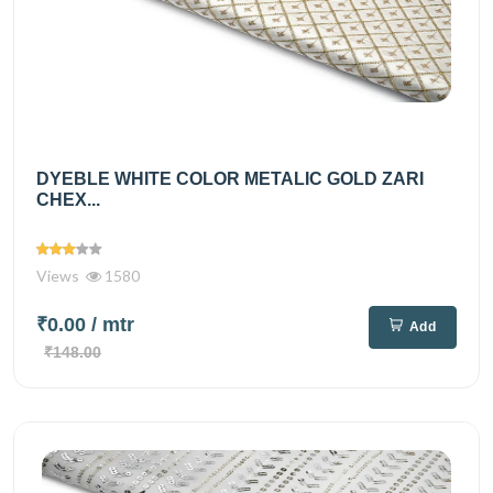
DYEBLE WHITE COLOR METALIC GOLD ZARI
CHEX...
Views
1580
₹0.00
/ mtr
Add
₹148.00