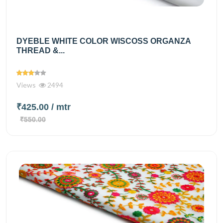
DYEBLE WHITE COLOR WISCOSS ORGANZA
THREAD &...
Views
2494
₹425.00
/ mtr
₹550.00