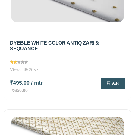
DYEBLE WHITE COLOR ANTIQ ZARI &
SEQUANCE...
Views
2057
₹495.00
/ mtr
Add
₹650.00