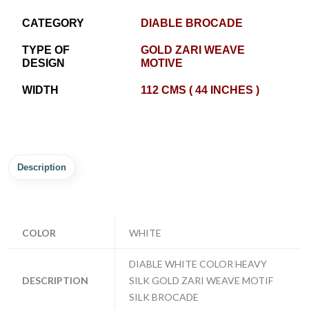
CATEGORY
DIABLE BROCADE
TYPE OF
GOLD ZARI WEAVE
DESIGN
MOTIVE
WIDTH
112 CMS ( 44 INCHES )
Description
COLOR
WHITE
DIABLE WHITE COLOR HEAVY
DESCRIPTION
SILK GOLD ZARI WEAVE MOTIF
SILK BROCADE