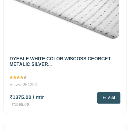
DYEBLE WHITE COLOR WISCOSS GEORGET
METALIC SILVER...
Views
1288
₹1375.00
/ mtr
Add
₹1595.00