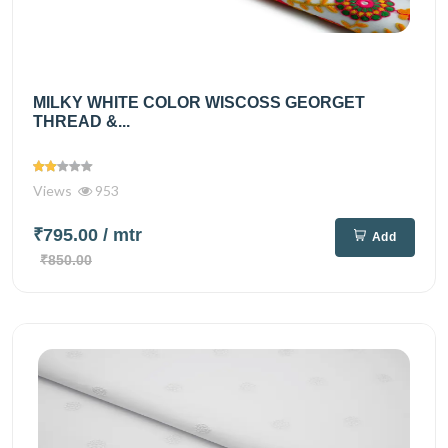
MILKY WHITE COLOR WISCOSS GEORGET
THREAD &...
Views
953
₹795.00
/ mtr
Add
₹850.00