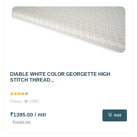
DIABLE WHITE COLOR GEORGETTE HIGH
STITCH THREAD...
Views
1080
₹1395.00
/ mtr
Add
₹1650.00