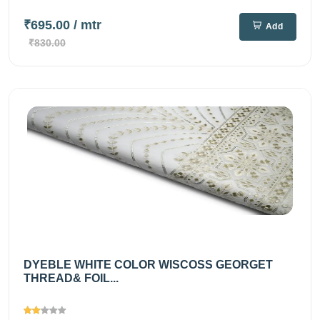
₹695.00
/ mtr
Add
₹830.00
DYEBLE WHITE COLOR WISCOSS GEORGET
THREAD& FOIL...