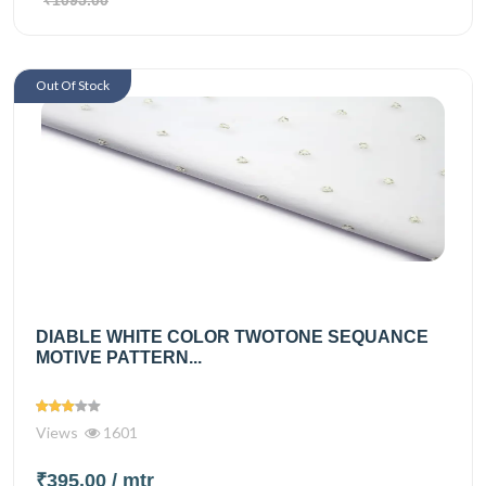
Out Of Stock
DIABLE WHITE COLOR TWOTONE SEQUANCE
MOTIVE PATTERN...
Views
1601
₹395.00
/ mtr