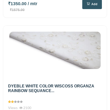
₹1350.00
/ mtr
Add
₹1575.00
DYEBLE WHITE COLOR WISCOSS ORGANZA
RAINBOW SEQUANCE...
Views
2100