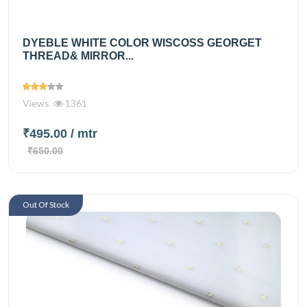
DYEBLE WHITE COLOR WISCOSS GEORGET
THREAD& MIRROR...
Views
1361
₹495.00
/ mtr
₹650.00
Out Of Stock