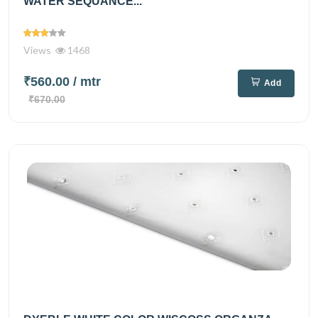
WATER SEQUANCE...
Views
1468
₹560.00
/ mtr
Add
₹670.00