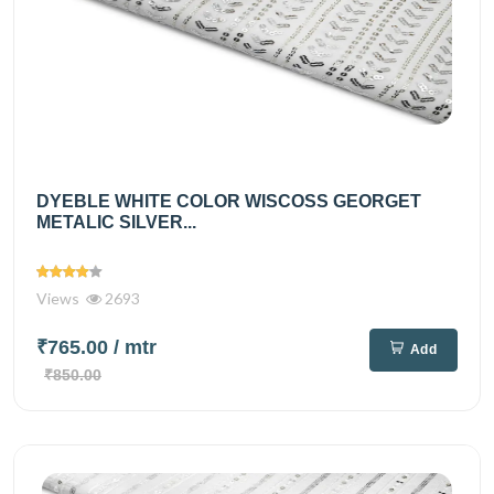
DYEBLE WHITE COLOR WISCOSS GEORGET
METALIC SILVER...
Views
2693
₹765.00
/ mtr
Add
₹850.00