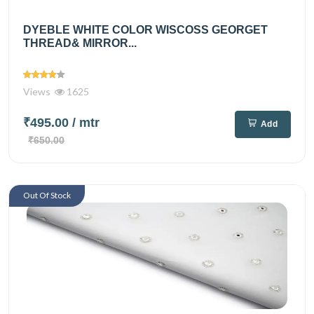
DYEBLE WHITE COLOR WISCOSS GEORGET
THREAD& MIRROR...
Views
1625
₹495.00
/ mtr
Add
₹650.00
Out Of Stock