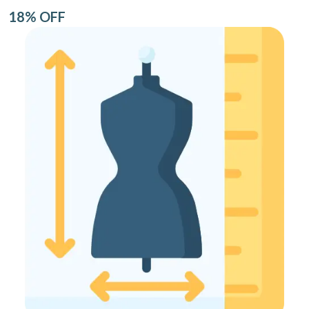
18% OFF