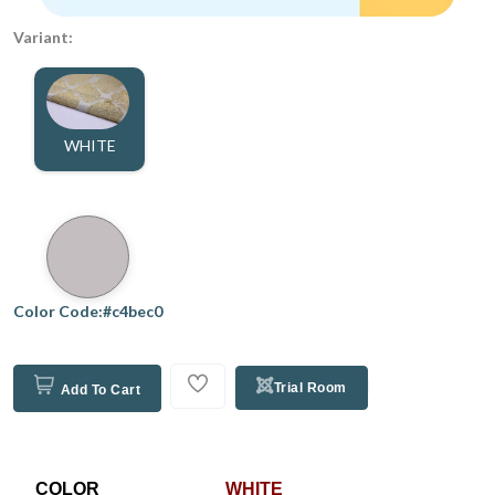
Variant:
WHITE
Color Code:#c4bec0
Trial Room
Add To Cart
COLOR
WHITE