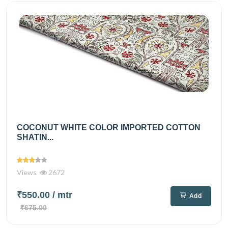
COCONUT WHITE COLOR IMPORTED COTTON
SHATIN...
Views
2672
₹550.00
/ mtr
Add
₹675.00