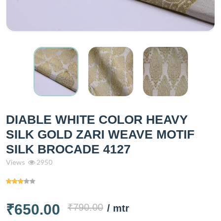
DIABLE WHITE COLOR HEAVY
SILK GOLD ZARI WEAVE MOTIF
SILK BROCADE 4127
Views
2950
₹650.00
₹790.00
/ mtr