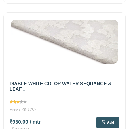
DIABLE WHITE COLOR WATER SEQUANCE &
LEAF...
Views
1909
₹950.00
/ mtr
Add
₹1095.00