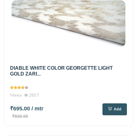
DIABLE WHITE COLOR GEORGETTE LIGHT
GOLD ZARI...
Views
2857
₹695.00
/ mtr
Add
₹830.00