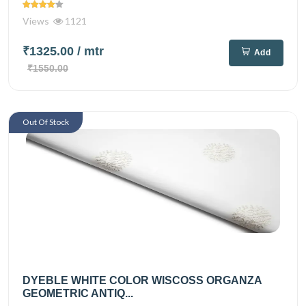
Views
1121
₹1325.00
/ mtr
Add
₹1550.00
Out Of Stock
DYEBLE WHITE COLOR WISCOSS ORGANZA
GEOMETRIC ANTIQ...