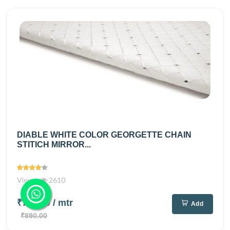
DIABLE WHITE COLOR GEORGETTE CHAIN
STITICH MIRROR...
Views
2610
₹720.00
/ mtr
Add
₹890.00