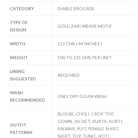
CATEGORY
DIABLE BROCADE
TYPE OF
GOLD ZARI WEAVE MOTIF
DESIGN
WIDTH
112 CMS ( 44 INCHES )
WEIGHT
100 TO 125 GMS PER UNIT
LINING
REQUIRED
SUGGESTED
WASH
ONLY DRY CLEAN WASH
RECOMMENDED
BLOUSE, CHOLI, CROP TOP,
GOWN, JACKET, KURTA, KURTI,
OUTFIT
SALWAR, SUIT, FEMALE SHIRT,
PATTERNS
SKIRT, TOP, TUNIC, KOTI ,