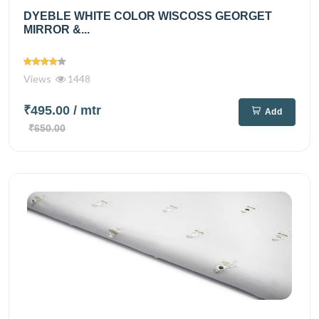
DYEBLE WHITE COLOR WISCOSS GEORGET
MIRROR &...
Views
1448
₹495.00
/ mtr
Add
₹650.00