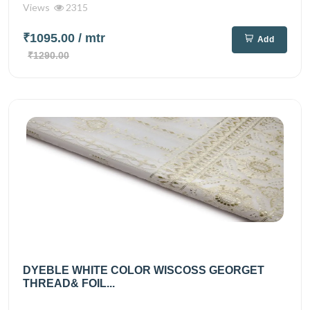
Views
2315
₹1095.00
/ mtr
Add
₹1290.00
DYEBLE WHITE COLOR WISCOSS GEORGET
THREAD& FOIL...