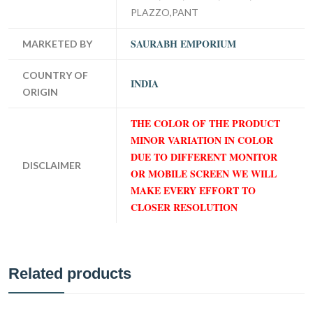
PLAZZO,PANT
SAURABH EMPORIUM
MARKETED BY
COUNTRY OF
INDIA
ORIGIN
THE COLOR OF THE PRODUCT
MINOR VARIATION IN COLOR
DUE TO DIFFERENT MONITOR
DISCLAIMER
OR MOBILE SCREEN WE WILL
MAKE EVERY EFFORT TO
CLOSER RESOLUTION
Related products