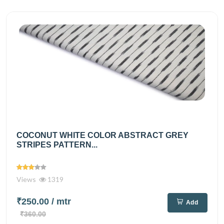
COCONUT WHITE COLOR ABSTRACT GREY
STRIPES PATTERN...
Views
1319
₹250.00
/ mtr
Add
₹360.00