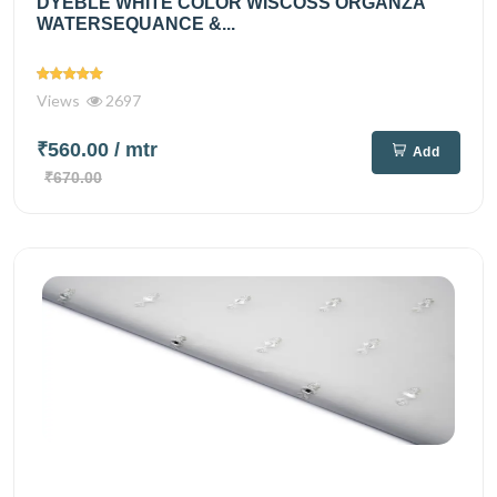
DYEBLE WHITE COLOR WISCOSS ORGANZA
WATERSEQUANCE &...
Views
2697
₹560.00
/ mtr
Add
₹670.00