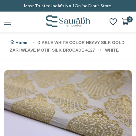
Most Trusted
India's No.1
Online Fabric Store.
0
Home
DIABLE WHITE COLOR HEAVY SILK GOLD
ZARI WEAVE MOTIF SILK BROCADE 4127
WHITE