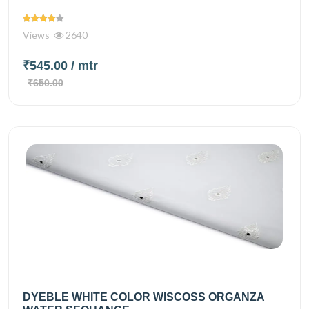
Views
2640
₹545.00
/ mtr
₹650.00
DYEBLE WHITE COLOR WISCOSS ORGANZA