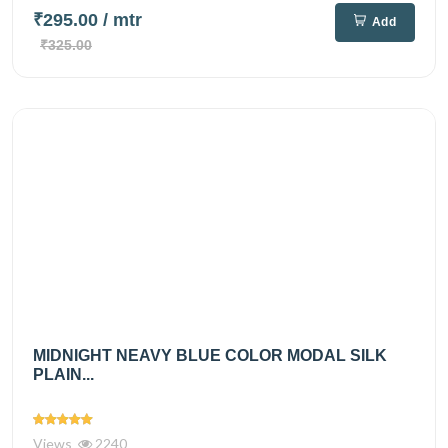
₹295.00
/ mtr
Add
₹325.00
MIDNIGHT NEAVY BLUE COLOR MODAL SILK
PLAIN...
Views
2240