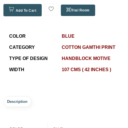
Trial Room
Add To Cart
COLOR
BLUE
CATEGORY
COTTON GAMTHI PRINT
TYPE OF DESIGN
HANDBLOCK MOTIVE
WIDTH
107 CMS ( 42 INCHES )
Description