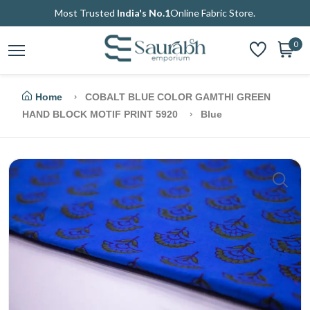
Most Trusted
India's No.1
Online Fabric Store.
0
Home
COBALT BLUE COLOR GAMTHI GREEN
HAND BLOCK MOTIF PRINT 5920
Blue