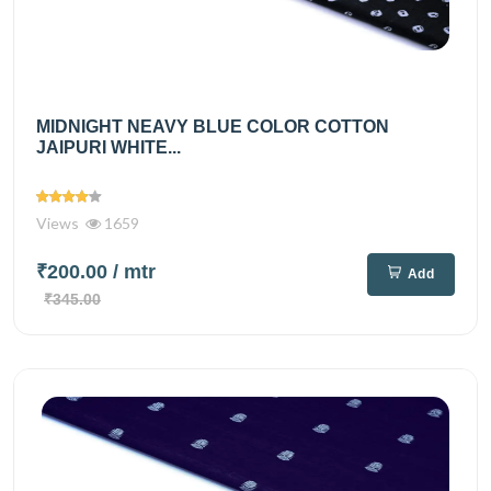
MIDNIGHT NEAVY BLUE COLOR COTTON
JAIPURI WHITE...
Views
1659
₹200.00
/ mtr
Add
₹345.00