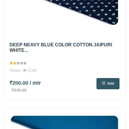
DEEP NEAVY BLUE COLOR COTTON JAIPURI
WHITE...
Views
1160
₹200.00
/ mtr
Add
₹345.00