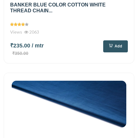
BANKER BLUE COLOR COTTON WHITE
THREAD CHAIN...
Views
2063
₹235.00
/ mtr
Add
₹350.00