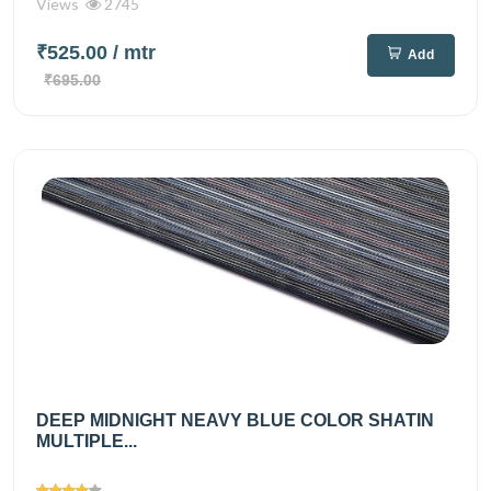
Views
2745
₹525.00
/ mtr
Add
₹695.00
DEEP MIDNIGHT NEAVY BLUE COLOR SHATIN
MULTIPLE...