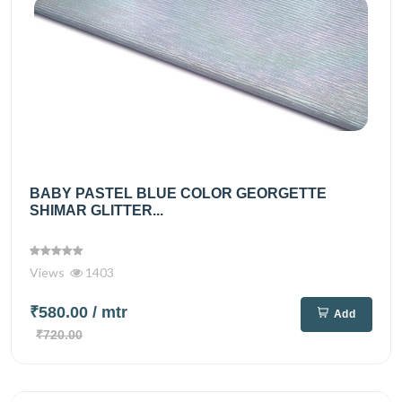
BABY PASTEL BLUE COLOR GEORGETTE
SHIMAR GLITTER...
Views
1403
₹580.00
/ mtr
Add
₹720.00