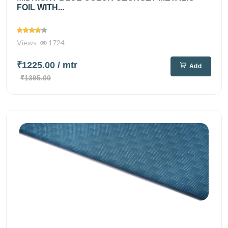
FOIL WITH...
Views
1724
₹1225.00
/ mtr
Add
₹1395.00