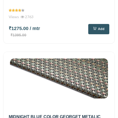
Views
2763
₹1275.00
/ mtr
Add
₹1395.00
MIDNIGHT BLUE COLOR GEORGET METALIC