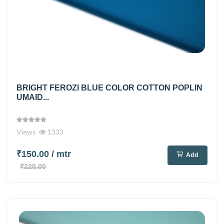
BRIGHT FEROZI BLUE COLOR COTTON POPLIN
UMAID...
Views
1333
₹150.00
/ mtr
Add
₹225.00