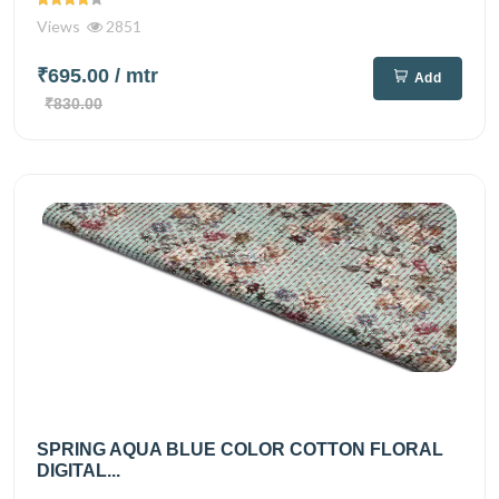
Views
2851
₹695.00
/ mtr
Add
₹830.00
SPRING AQUA BLUE COLOR COTTON FLORAL
DIGITAL...