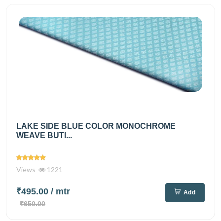
LAKE SIDE BLUE COLOR MONOCHROME
WEAVE BUTI...
Views
1221
₹495.00
/ mtr
Add
₹650.00