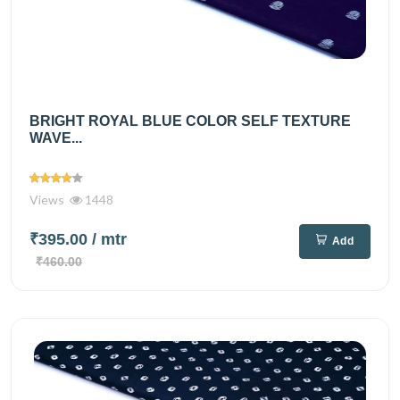
BRIGHT ROYAL BLUE COLOR SELF TEXTURE
WAVE...
Views
1448
₹395.00
/ mtr
Add
₹460.00