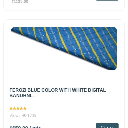
₹1125.00
FEROZI BLUE COLOR WITH WHITE DIGITAL
BANDHNI...
Views
1735