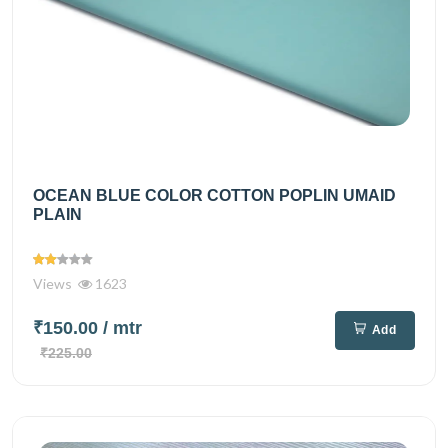
OCEAN BLUE COLOR COTTON POPLIN UMAID
PLAIN
Views
1623
₹150.00
/ mtr
Add
₹225.00