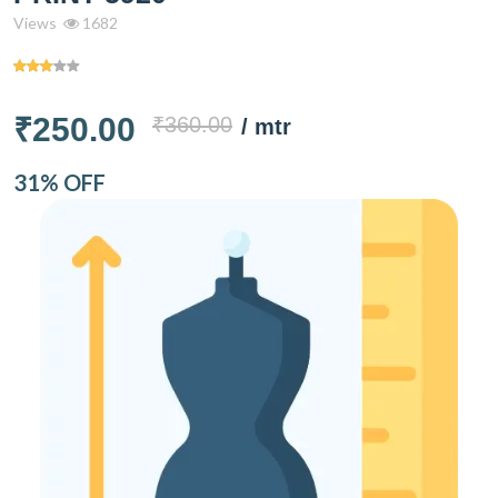
Views
1682
₹250.00
₹360.00
/ mtr
31% OFF