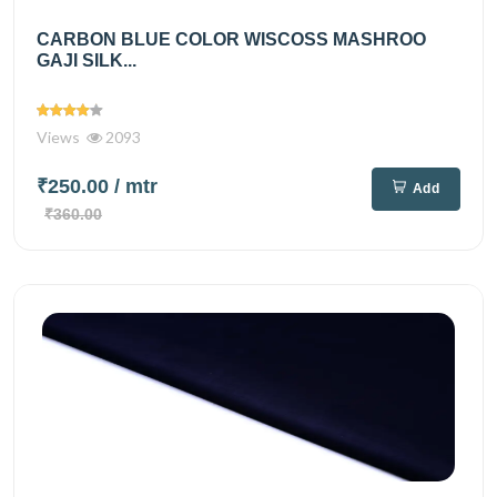
CARBON BLUE COLOR WISCOSS MASHROO
GAJI SILK...
Views
2093
₹250.00
/ mtr
Add
₹360.00