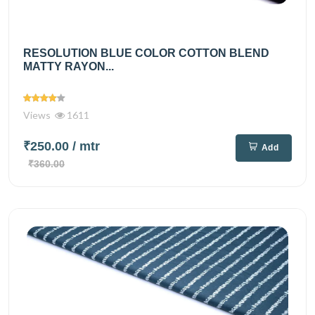
RESOLUTION BLUE COLOR COTTON BLEND
MATTY RAYON...
Views
1611
₹250.00
/ mtr
Add
₹360.00