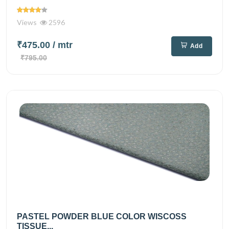
Views
2596
₹475.00
/ mtr
Add
₹795.00
PASTEL POWDER BLUE COLOR WISCOSS
TISSUE...