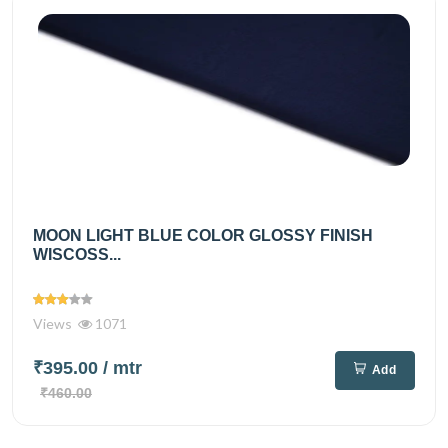
MOON LIGHT BLUE COLOR GLOSSY FINISH
WISCOSS...
Views
1071
₹395.00
/ mtr
Add
₹460.00