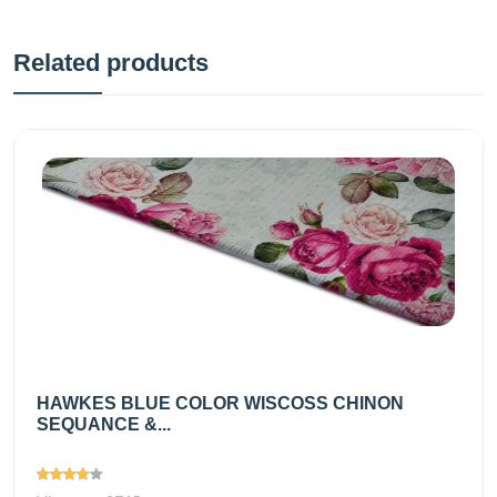
Related products
HAWKES BLUE COLOR WISCOSS CHINON
SEQUANCE &...