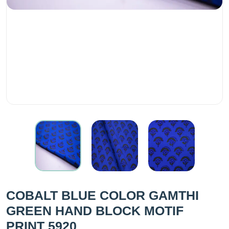
COBALT BLUE COLOR GAMTHI
GREEN HAND BLOCK MOTIF
PRINT 5920