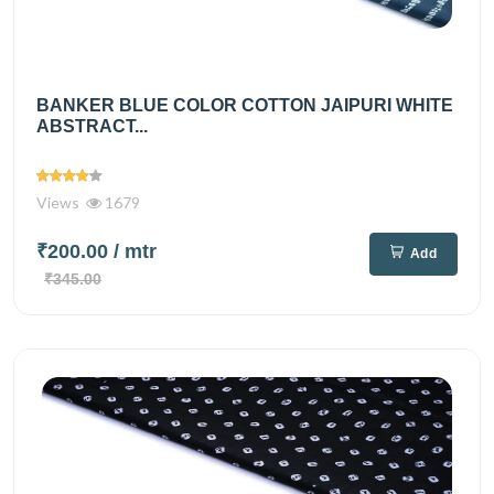
BANKER BLUE COLOR COTTON JAIPURI WHITE
ABSTRACT...
Views
1679
₹200.00
/ mtr
Add
₹345.00