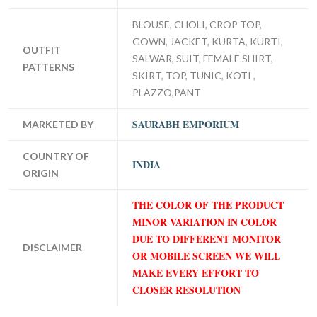
BLOUSE, CHOLI, CROP TOP,
GOWN, JACKET, KURTA, KURTI,
OUTFIT
SALWAR, SUIT, FEMALE SHIRT,
PATTERNS
SKIRT, TOP, TUNIC, KOTI ,
PLAZZO,PANT
SAURABH EMPORIUM
MARKETED BY
COUNTRY OF
INDIA
ORIGIN
THE COLOR OF THE PRODUCT
MINOR VARIATION IN COLOR
DUE TO DIFFERENT MONITOR
DISCLAIMER
OR MOBILE SCREEN WE WILL
MAKE EVERY EFFORT TO
CLOSER RESOLUTION