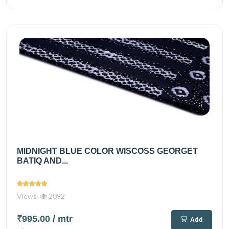
MIDNIGHT BLUE COLOR WISCOSS GEORGET
BATIQ AND...
Views
2092
₹995.00
/ mtr
Add