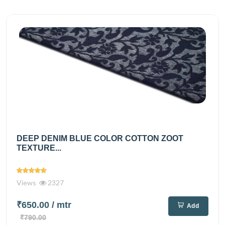
DEEP DENIM BLUE COLOR COTTON ZOOT
TEXTURE...
Views
2327
₹650.00
/ mtr
Add
₹790.00