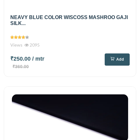
NEAVY BLUE COLOR WISCOSS MASHROO GAJI
SILK...
Views
2095
₹250.00
/ mtr
Add
₹360.00