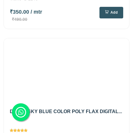
₹350.00
/ mtr
Add
₹490.00
DUSTY SKY BLUE COLOR POLY FLAX DIGITAL...