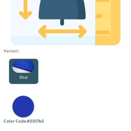
Variant:
Blue
Color Code:#2337b2