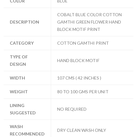
COLOR
BLUE
COBALT BLUE COLOR COTTON
DESCRIPTION
GAMTHI GREEN FLOWER HAND
BLOCK MOTIF PRINT
CATEGORY
COTTON GAMTHI PRINT
TYPE OF
HAND BLOCK MOTIF
DESIGN
WIDTH
107 CMS ( 42 INCHES )
WEIGHT
80 TO 100 GMS PER UNIT
LINING
NO REQUIRED
SUGGESTED
WASH
DRY CLEAN WASH ONLY
RECOMMENDED