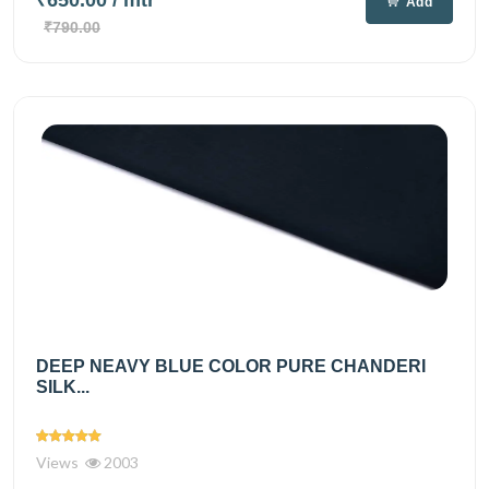
₹650.00
/ mtr
Add
₹790.00
DEEP NEAVY BLUE COLOR PURE CHANDERI
SILK...
Views
2003