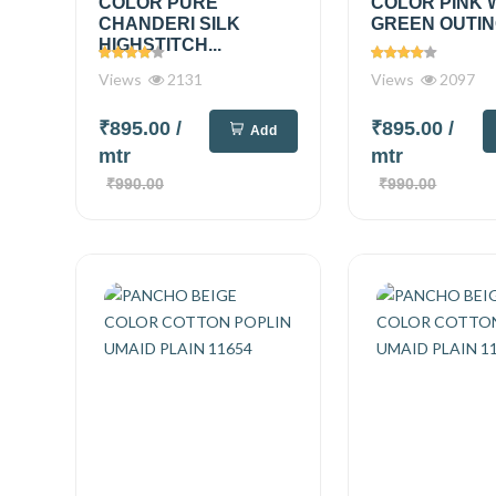
COLOR PURE
COLOR PINK 
CHANDERI SILK
GREEN OUTING
HIGHSTITCH...
Views
2131
Views
2097
₹895.00
/
₹895.00
/
Add
mtr
mtr
₹990.00
₹990.00