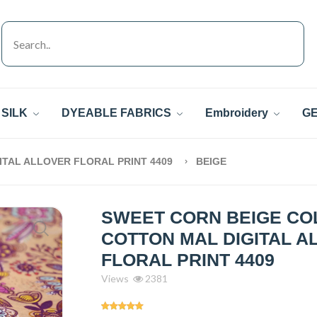
SILK
DYEABLE FABRICS
Embroidery
GE
TAL ALLOVER FLORAL PRINT 4409
BEIGE
SWEET CORN BEIGE CO
COTTON MAL DIGITAL A
FLORAL PRINT 4409
Views
2381