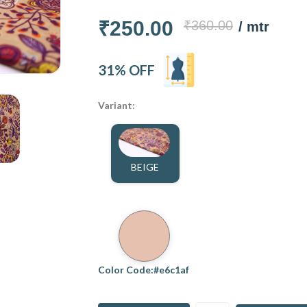
₹250.00
₹360.00
/ mtr
31% OFF
Variant:
BEIGE
Color Code:#e6c1af