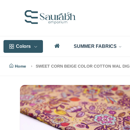
Colors
SUMMER FABRICS
Home
SWEET CORN BEIGE COLOR COTTON MAL DIGI