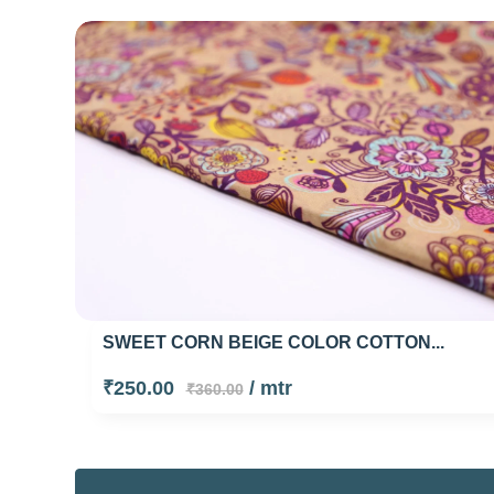
SWEET CORN BEIGE COLOR COTTON...
₹250.00
/ mtr
₹360.00