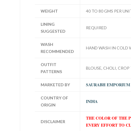
WEIGHT
40 TO 80 GMS PER UNI
LINING
REQUIRED
SUGGESTED
WASH
HAND WASH IN COLD 
RECOMMENDED
OUTFIT
BLOUSE, CHOLI, CROP 
PATTERNS
SAURABH EMPORIUM
MARKETED BY
COUNTRY OF
INDIA
ORIGIN
THE COLOR OF THE 
DISCLAIMER
EVERY EFFORT TO C