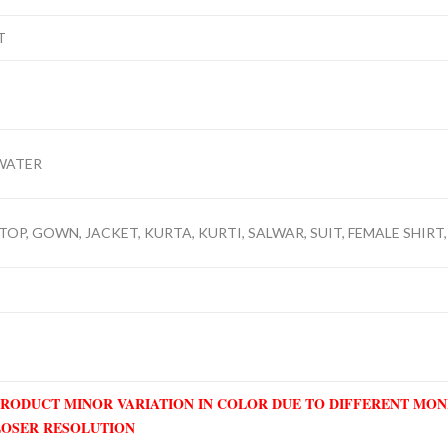
T
WATER
TOP, GOWN, JACKET, KURTA, KURTI, SALWAR, SUIT, FEMALE SHIRT,
PRODUCT MINOR VARIATION IN COLOR DUE TO DIFFERENT MO
LOSER RESOLUTION