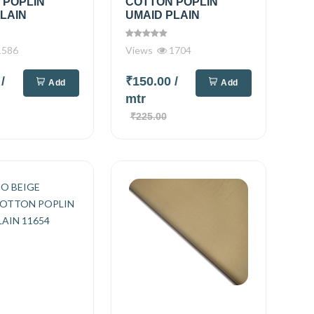
 POPLIN
COTTON POPLIN
LAIN
UMAID PLAIN
586
Views
1704
0
/
₹150.00
/
Add
Add
mtr
₹225.00