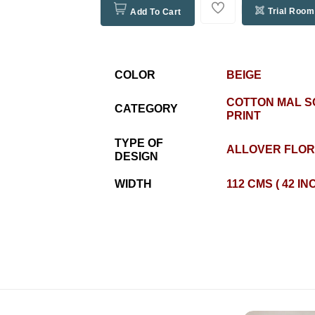
Trial Room
Add To Cart
COLOR
BEIGE
COTTON MAL 
CATEGORY
PRINT
TYPE OF
ALLOVER FLO
DESIGN
WIDTH
112 CMS ( 42 IN