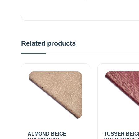
Related products
ALMOND BEIGE
TUSSER BEIG