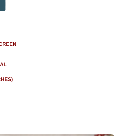
SCREEN
RAL
CHES)