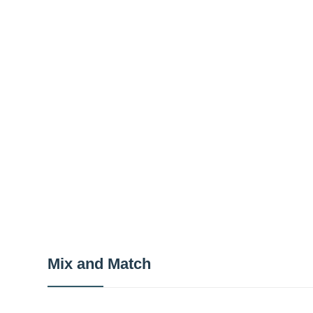
Mix and Match