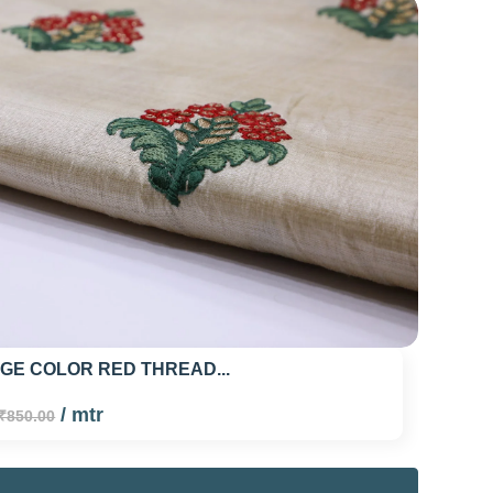
IGE COLOR RED THREAD...
/ mtr
₹850.00