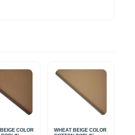
 BEIGE COLOR
WHEAT BEIGE COLOR