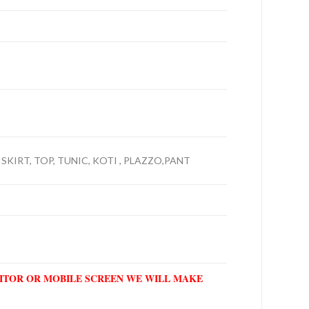
 SKIRT, TOP, TUNIC, KOTI , PLAZZO,PANT
NITOR OR MOBILE SCREEN WE WILL MAKE