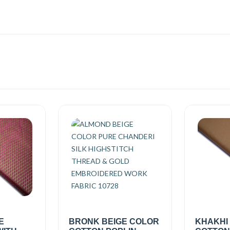
E
BRONK BEIGE COLOR
KHAKHI