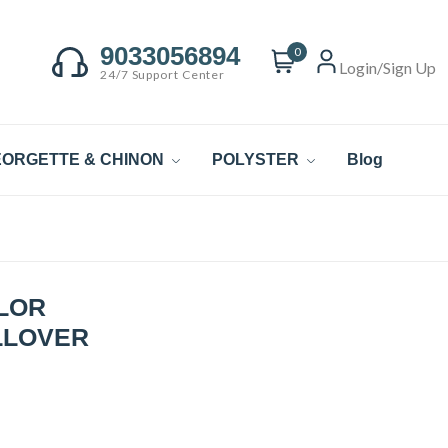
9033056894
0
Login/Sign Up
24/7 Support Center
ORGETTE & CHINON
POLYSTER
Blog
LOR
LLOVER