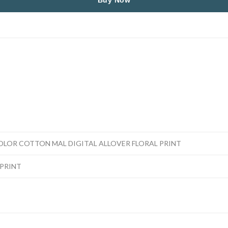
Buy Now
OLOR COTTON MAL DIGITAL ALLOVER FLORAL PRINT
PRINT