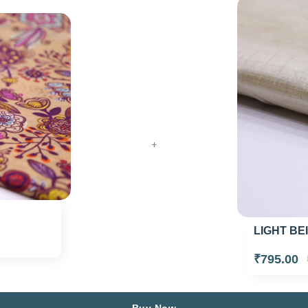
+
LIGHT BE
₹795.00