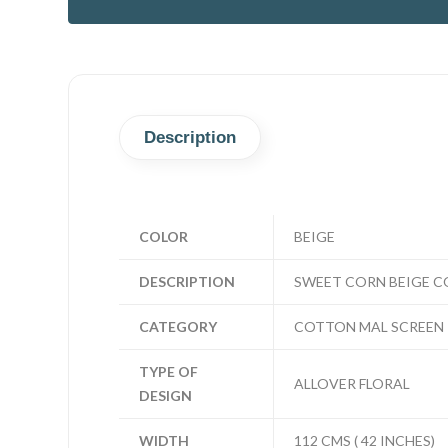
Description
COLOR
BEIGE
DESCRIPTION
SWEET CORN BEIGE C
CATEGORY
COTTON MAL SCREEN 
TYPE OF
ALLOVER FLORAL
DESIGN
WIDTH
112 CMS ( 42 INCHES)