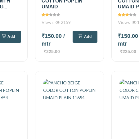
WITH
COTTON POPLIN
COTTON
...
UMAID
UMAID P
Views
2159
Views
1
₹150.00
/
₹150.0
Add
Add
mtr
mtr
₹225.00
₹225.00