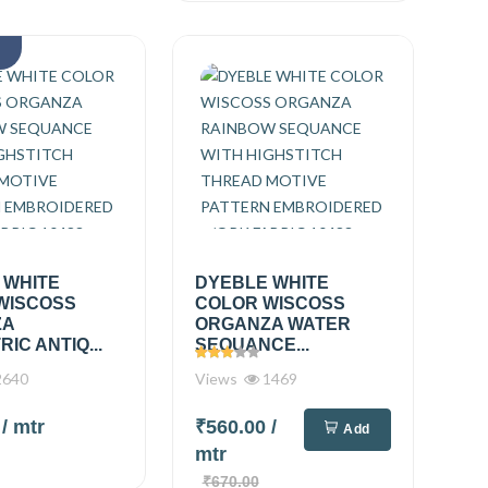
k
 WHITE
DYEBLE WHITE
WISCOSS
COLOR WISCOSS
ZA
ORGANZA WATER
IC ANTIQ...
SEQUANCE...
640
Views
1469
0
/ mtr
₹560.00
/
Add
mtr
₹670.00