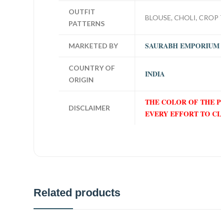
OUTFIT
BLOUSE, CHOLI, CROP 
PATTERNS
SAURABH EMPORIUM
MARKETED BY
COUNTRY OF
INDIA
ORIGIN
THE COLOR OF THE 
DISCLAIMER
EVERY EFFORT TO C
Related products