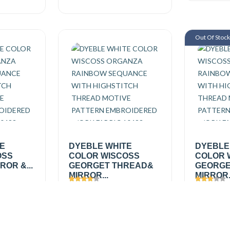
Out Of Stoc
TE
DYEBLE WHITE
DYEBLE
OSS
COLOR WISCOSS
COLOR 
OR &...
GEORGET THREAD&
GEORGE
MIRROR...
MIRROR.
Views
1625
Views
1
₹495.00
/
₹495.0
Add
Add
mtr
₹650.00