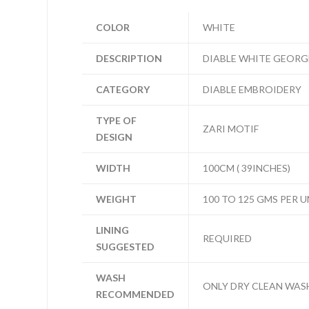
COLOR
WHITE
DESCRIPTION
DIABLE WHITE GEORG
CATEGORY
DIABLE EMBROIDERY
TYPE OF
ZARI MOTIF
DESIGN
WIDTH
100CM ( 39INCHES)
WEIGHT
100 TO 125 GMS PER U
LINING
REQUIRED
SUGGESTED
WASH
ONLY DRY CLEAN WAS
RECOMMENDED