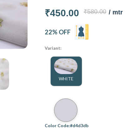
₹450.00
₹580.00
/ mtr
22% OFF
Variant:
WHITE
Color Code:#d4d3db