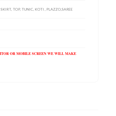
SKIRT, TOP, TUNIC, KOTI , PLAZZO,SAREE
NITOR OR MOBILE SCREEN WE WILL MAKE