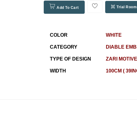
Trial Room
Add To Cart
COLOR
WHITE
CATEGORY
DIABLE EM
TYPE OF DESIGN
ZARI MOTIV
WIDTH
100CM ( 39I