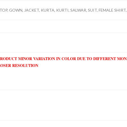
TOP, GOWN, JACKET, KURTA, KURTI, SALWAR, SUIT, FEMALE SHIRT, 
PRODUCT MINOR VARIATION IN COLOR DUE TO DIFFERENT MO
LOSER RESOLUTION