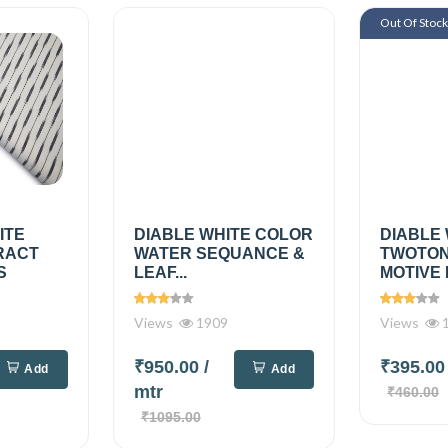
Out Of Stoc
ITE
DIABLE WHITE COLOR
DIABLE
RACT
WATER SEQUANCE &
TWOTON
S
LEAF...
MOTIVE 
Views
1909
Views
1
₹950.00
/
₹395.0
Add
Add
mtr
₹460.00
₹1095.00