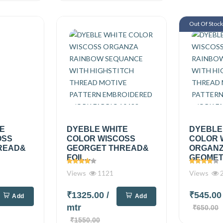
Out Of Stoc
TE
DYEBLE WHITE
DYEBLE
OSS
COLOR WISCOSS
COLOR 
READ&
GEORGET THREAD&
ORGAN
FOIL...
GEOMETR
Views
1121
Views
2
₹1325.00
/
₹545.0
Add
Add
mtr
₹650.00
₹1550.00