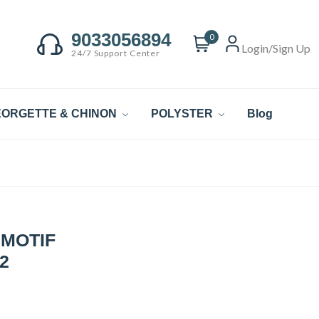
9033056894
0
Login/Sign Up
24/7 Support Center
ORGETTE & CHINON
POLYSTER
Blog
 MOTIF
2