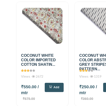
COCONUT WHITE
COCONUT WH
COLOR IMPORTED
COLOR ABST
COTTON SHATIN...
GREY STRIPE
PATTERN...
Views
2672
Views
1319
₹550.00
/
₹250.00
/
Add
mtr
mtr
₹675.00
₹360.00