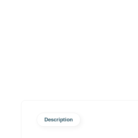
Description