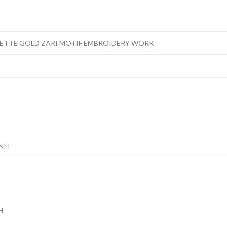
ETTE GOLD ZARI MOTIF EMBROIDERY WORK
NIT
H