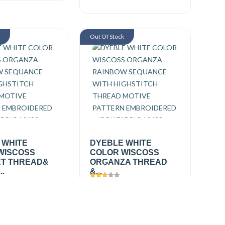
k
Out Of Stock
 WHITE
DYEBLE WHITE
WISCOSS
COLOR WISCOSS
T THREAD&
ORGANZA THREAD
..
&...
361
Views
2494
0
/ mtr
₹425.00
/ mtr
₹550.00