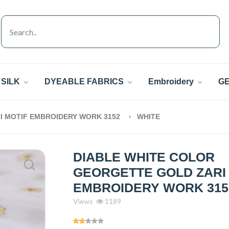
SILK
DYEABLE FABRICS
Embroidery
GE
I MOTIF EMBROIDERY WORK 3152
WHITE
DIABLE WHITE COLOR
GEORGETTE GOLD ZARI
EMBROIDERY WORK 315
Views
1189