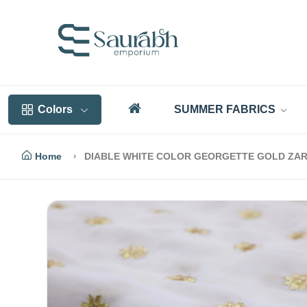
Colors
SUMMER FABRICS
Home
DIABLE WHITE COLOR GEORGETTE GOLD ZAR