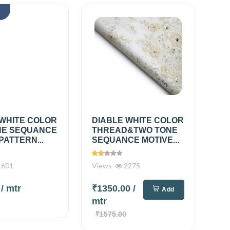
k
 WHITE COLOR
DIABLE WHITE COLOR
E SEQUANCE
THREAD&TWO TONE
PATTERN...
SEQUANCE MOTIVE...
601
Views
2275
0
/ mtr
₹1350.00
/
Add
mtr
₹1575.00