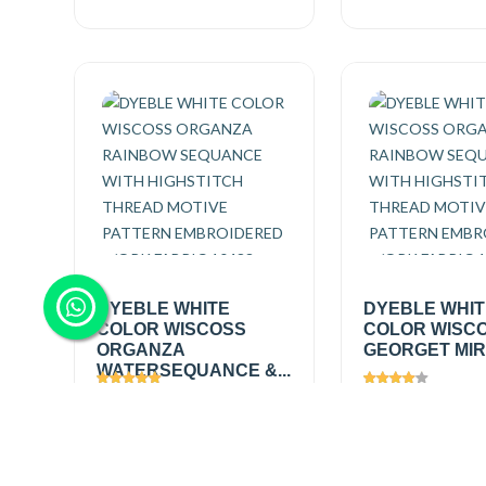
DYEBLE WHITE
DYEBLE WHI
COLOR WISCOSS
COLOR WISC
ORGANZA
GEORGET MIRR
WATERSEQUANCE &...
Views
2697
Views
1448
₹560.00
/
₹495.00
/
Add
mtr
mtr