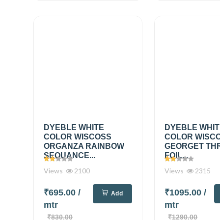
DYEBLE WHITE
DYEBLE WHI
COLOR WISCOSS
COLOR WISC
ORGANZA RAINBOW
GEORGET TH
SEQUANCE...
FOIL...
Views
2100
Views
2315
₹695.00
/
₹1095.00
/
Add
mtr
mtr
₹830.00
₹1290.00