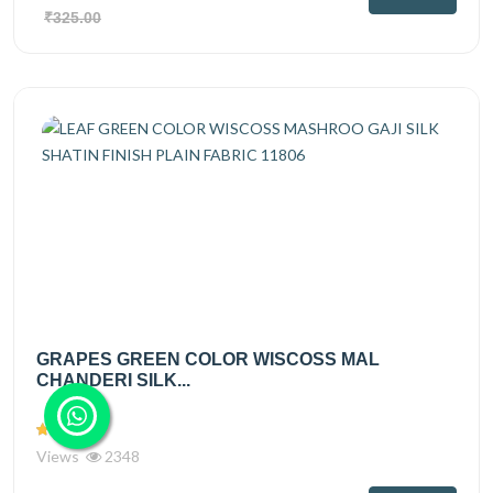
₹325.00
GRAPES GREEN COLOR WISCOSS MAL
CHANDERI SILK...
Views
2348