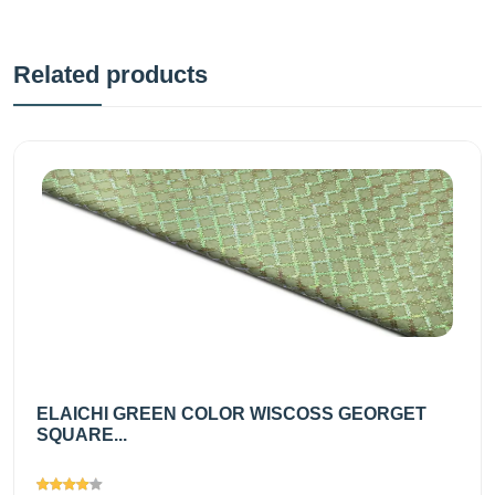
Related products
ELAICHI GREEN COLOR WISCOSS GEORGET
SQUARE...