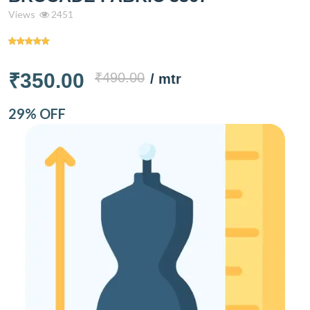
Views
2451
₹350.00
₹490.00
/ mtr
29% OFF