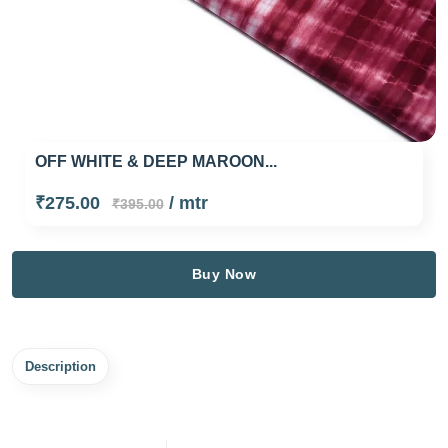
OFF WHITE & DEEP MAROON...
₹275.00
/ mtr
₹395.00
Buy Now
Description