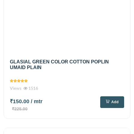
GLASIAL GREEN COLOR COTTON POPLIN
UMAID PLAIN
Views
1516
₹150.00
/ mtr
Add
₹225.00