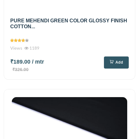
PURE MEHENDI GREEN COLOR GLOSSY FINISH
COTTON...
Views
1189
₹189.00
/ mtr
Add
₹326.00