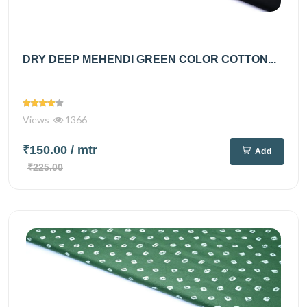
DRY DEEP MEHENDI GREEN COLOR COTTON...
Views
1366
₹150.00
/ mtr
Add
₹225.00