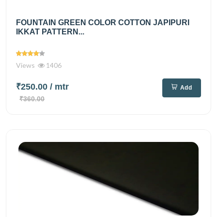
FOUNTAIN GREEN COLOR COTTON JAPIPURI
IKKAT PATTERN...
Views
1406
₹250.00
/ mtr
Add
₹360.00