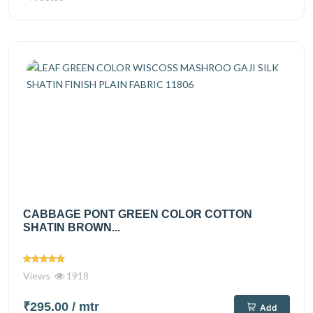
CABBAGE PONT GREEN COLOR COTTON
SHATIN BROWN...
Views
1918
₹295.00
/ mtr
Add