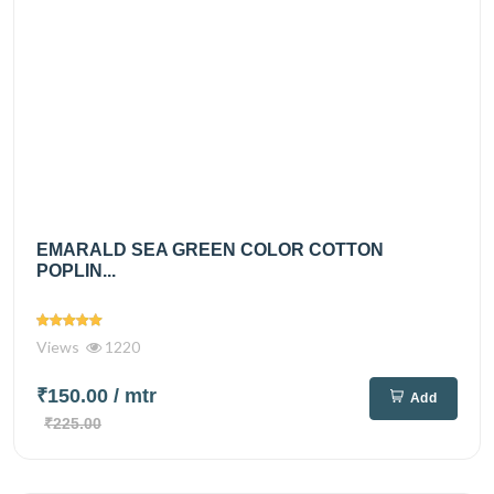
EMARALD SEA GREEN COLOR COTTON
POPLIN...
Views
1220
₹150.00
/ mtr
Add
₹225.00