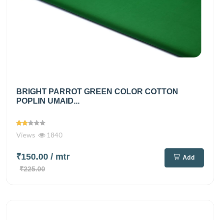
BRIGHT PARROT GREEN COLOR COTTON
POPLIN UMAID...
Views
1840
₹150.00
/ mtr
Add
₹225.00