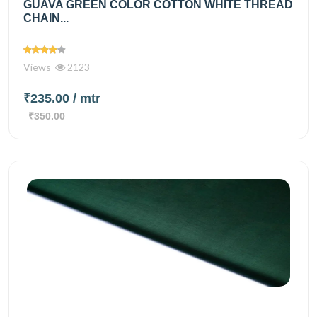
GUAVA GREEN COLOR COTTON WHITE THREAD
CHAIN...
Views
2123
₹235.00
/ mtr
₹350.00