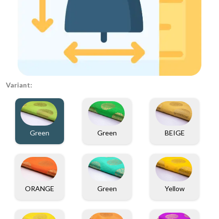
Variant:
Green
Green
BEIGE
ORANGE
Green
Yellow