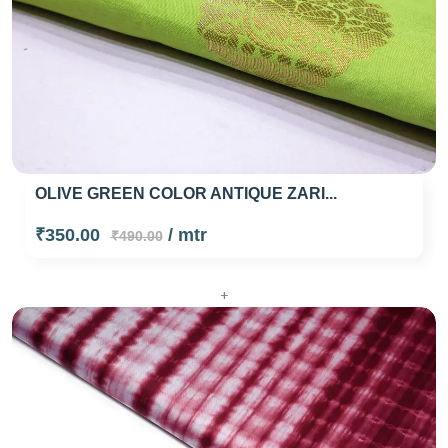
OLIVE GREEN COLOR ANTIQUE ZARI...
₹350.00
/ mtr
₹490.00
+