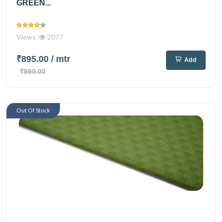
GREEN...
Views
2077
₹895.00
/ mtr
Add
₹990.00
Out Of Stock