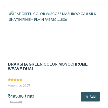
DRAKSHA GREEN COLOR MONOCHROME
WEAVE DUAL...
Views
2375
₹495.00
/ mtr
Add
₹650.00