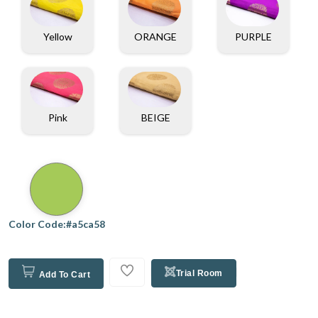
Yellow
ORANGE
PURPLE
Pink
BEIGE
Color Code:#a5ca58
Trial Room
Add To Cart