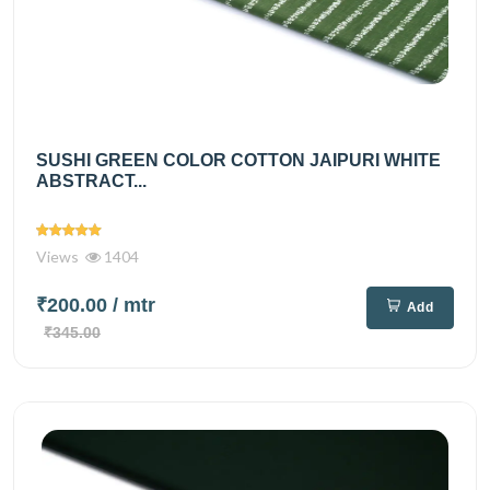
SUSHI GREEN COLOR COTTON JAIPURI WHITE
ABSTRACT...
Views
1404
₹200.00
/ mtr
Add
₹345.00