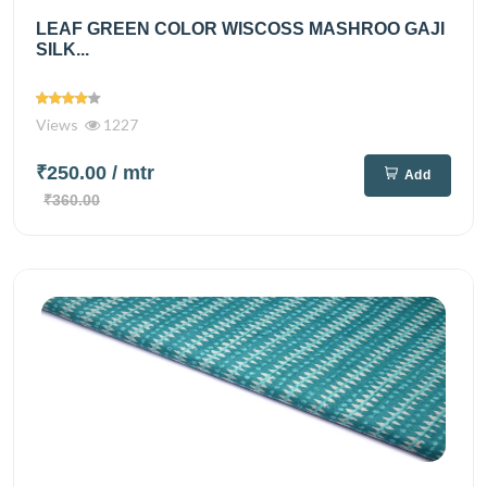
LEAF GREEN COLOR WISCOSS MASHROO GAJI
SILK...
Views
1227
₹250.00
/ mtr
Add
₹360.00