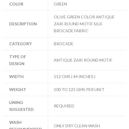
COLOR
GREEN
OLIVE GREEN COLOR ANTIQUE
DESCRIPTION
ZARI ROUND MOTIF SILK
BROCADE FABRIC
CATEGORY
BROCADE
TYPE OF
ANTIQUE ZARI ROUND MOTIF
DESIGN
WIDTH
112 CMS ( 44 INCHES )
WEIGHT
100 TO 125 GMS PER UNIT
LINING
REQUIRED
SUGGESTED
WASH
ONLY DRY CLEAN WASH