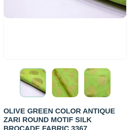
OLIVE GREEN COLOR ANTIQUE
ZARI ROUND MOTIF SILK
BROCADE FABRIC 3367