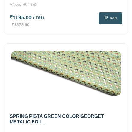
Views
1962
₹1195.00
/ mtr
Add
₹1375.00
SPRING PISTA GREEN COLOR GEORGET
METALIC FOIL...