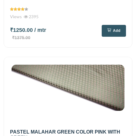
Views
2395
₹1250.00
/ mtr
Add
₹1375.00
PASTEL MALAHAR GREEN COLOR PINK WITH