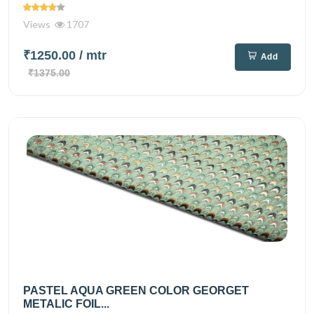
Views
1707
₹1250.00
/ mtr
Add
₹1375.00
PASTEL AQUA GREEN COLOR GEORGET
METALIC FOIL...