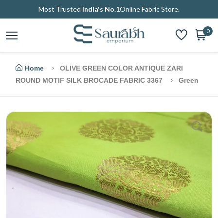
Most Trusted
India's No.1
Online Fabric Store.
0
Home
OLIVE GREEN COLOR ANTIQUE ZARI
ROUND MOTIF SILK BROCADE FABRIC 3367
Green