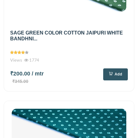
SAGE GREEN COLOR COTTON JAIPURI WHITE
BANDHNI...
Views
1774
₹200.00
/ mtr
Add
₹345.00