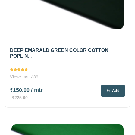
DEEP EMARALD GREEN COLOR COTTON
POPLIN...
Views
1689
₹150.00
/ mtr
Add
₹225.00