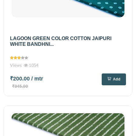
LAGOON GREEN COLOR COTTON JAIPURI
WHITE BANDHNI...
Views
1054
₹200.00
/ mtr
Add
₹345.00