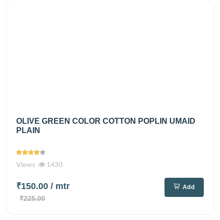
OLIVE GREEN COLOR COTTON POPLIN UMAID
PLAIN
Views
1430
₹150.00
/ mtr
Add
₹225.00