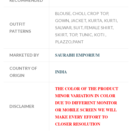
RECOMMENDED
BLOUSE, CHOLI, CROP TOP,
GOWN, JACKET, KURTA, KURTI,
OUTFIT
SALWAR, SUIT, FEMALE SHIRT,
PATTERNS
SKIRT, TOP, TUNIC, KOTI ,
PLAZZO,PANT
SAURABH EMPORIUM
MARKETED BY
COUNTRY OF
INDIA
ORIGIN
THE COLOR OF THE PRODUCT
MINOR VARIATION IN COLOR
DUE TO DIFFERENT MONITOR
DISCLAIMER
OR MOBILE SCREEN WE WILL
MAKE EVERY EFFORT TO
CLOSER RESOLUTION