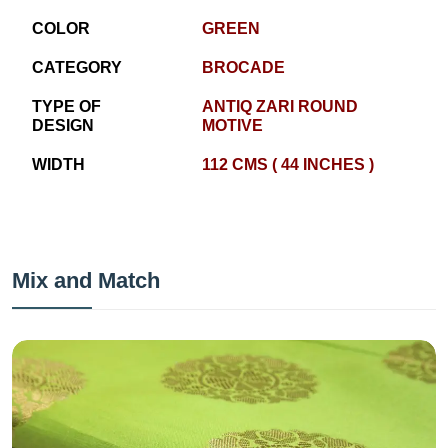
COLOR
GREEN
CATEGORY
BROCADE
TYPE OF
ANTIQ ZARI ROUND
DESIGN
MOTIVE
WIDTH
112 CMS ( 44 INCHES )
Mix and Match