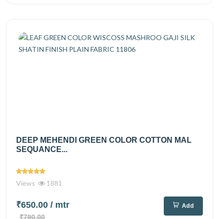
DEEP MEHENDI GREEN COLOR COTTON MAL
SEQUANCE...
Views
1881
₹650.00
/ mtr
Add
₹790.00