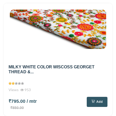
MILKY WHITE COLOR WISCOSS GEORGET
THREAD &...
Views
953
₹795.00
/ mtr
Add
₹850.00