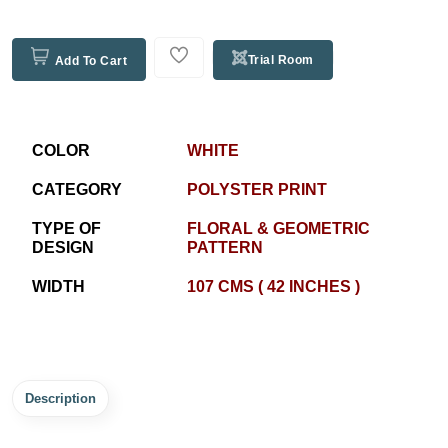
Trial Room
Add To Cart
COLOR
WHITE
CATEGORY
POLYSTER PRINT
TYPE OF
FLORAL & GEOMETRIC
DESIGN
PATTERN
WIDTH
107 CMS ( 42 INCHES )
Description