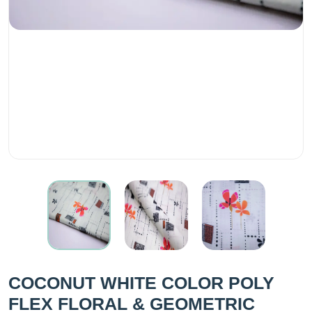
COCONUT WHITE COLOR POLY
FLEX FLORAL & GEOMETRIC