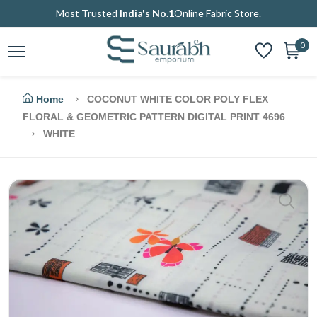
Most Trusted
India's No.1
Online Fabric Store.
0
Home
COCONUT WHITE COLOR POLY FLEX
FLORAL & GEOMETRIC PATTERN DIGITAL PRINT 4696
WHITE