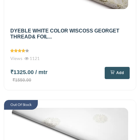
DYEBLE WHITE COLOR WISCOSS GEORGET
THREAD& FOIL...
Views
1121
₹1325.00
/ mtr
Add
₹1550.00
Out Of Stock