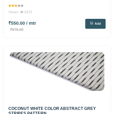
Views
2672
₹550.00
/ mtr
Add
₹675.00
COCONUT WHITE COLOR ABSTRACT GREY
STRIPES PATTERN...