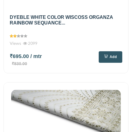
DYEBLE WHITE COLOR WISCOSS ORGANZA
RAINBOW SEQUANCE...
Views
2099
₹695.00
/ mtr
Add
₹830.00