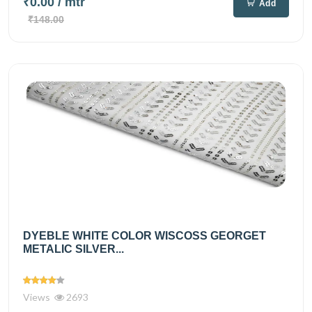
₹0.00
/ mtr
Add
₹148.00
DYEBLE WHITE COLOR WISCOSS GEORGET
METALIC SILVER...
Views
2693