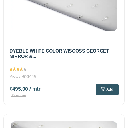
DYEBLE WHITE COLOR WISCOSS GEORGET
MIRROR &...
Views
1448
₹495.00
/ mtr
Add
₹650.00