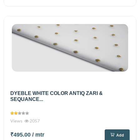
DYEBLE WHITE COLOR ANTIQ ZARI &
SEQUANCE...
Views
2057
₹495.00
/ mtr
Add