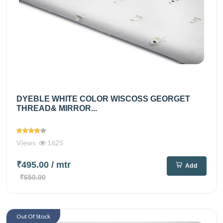
DYEBLE WHITE COLOR WISCOSS GEORGET
THREAD& MIRROR...
Views
1625
₹495.00
/ mtr
Add
₹650.00
Out Of Stock