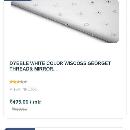
DYEBLE WHITE COLOR WISCOSS GEORGET
THREAD& MIRROR...
Views
1361
₹495.00
/ mtr
₹650.00