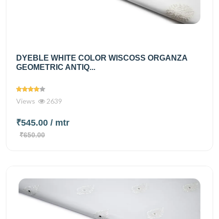
DYEBLE WHITE COLOR WISCOSS ORGANZA
GEOMETRIC ANTIQ...
Views
2639
₹545.00
/ mtr
₹650.00