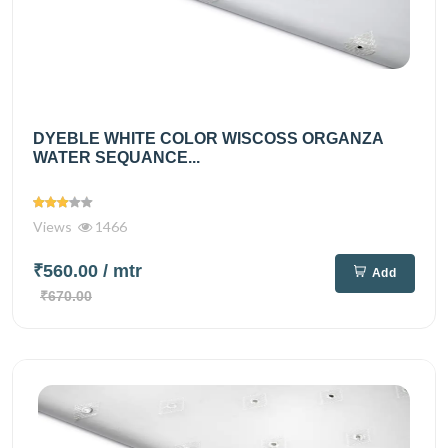
DYEBLE WHITE COLOR WISCOSS ORGANZA
WATER SEQUANCE...
Views
1466
₹560.00
/ mtr
Add
₹670.00