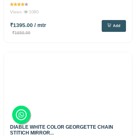
Views
1080
₹1395.00
/ mtr
Add
₹1650.00
DIABLE WHITE COLOR GEORGETTE CHAIN
STITICH MIRROR...