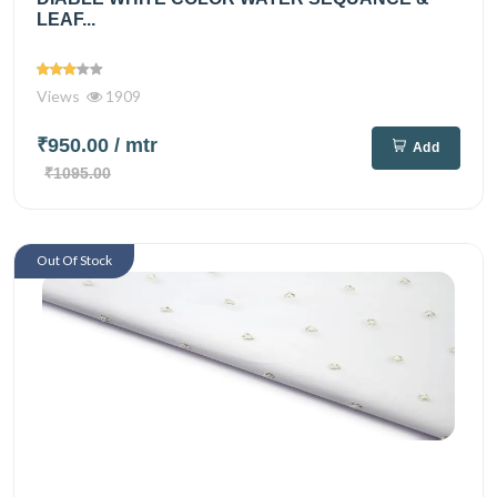
LEAF...
Views
1909
₹950.00
/ mtr
Add
₹1095.00
Out Of Stock