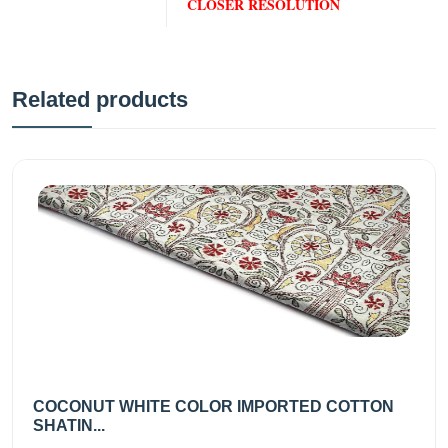
CLOSER RESOLUTION
Related products
COCONUT WHITE COLOR IMPORTED COTTON
SHATIN...