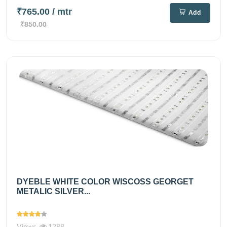
₹765.00
/ mtr
Add
₹850.00
DYEBLE WHITE COLOR WISCOSS GEORGET
METALIC SILVER...
Views
1288