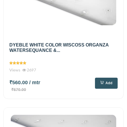
DYEBLE WHITE COLOR WISCOSS ORGANZA
WATERSEQUANCE &...
Views
2697
₹560.00
/ mtr
Add
₹670.00