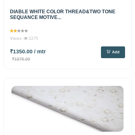
DIABLE WHITE COLOR THREAD&TWO TONE
SEQUANCE MOTIVE...
Views
2275
₹1350.00
/ mtr
Add
₹1575.00