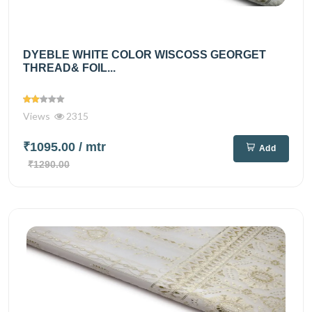
DYEBLE WHITE COLOR WISCOSS GEORGET
THREAD& FOIL...
Views
2315
₹1095.00
/ mtr
Add
₹1290.00