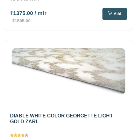
₹1375.00
/ mtr
Add
₹1595.00
DIABLE WHITE COLOR GEORGETTE LIGHT
GOLD ZARI...