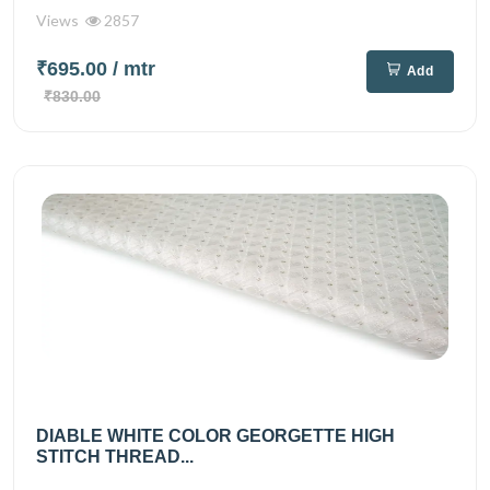
Views
2857
₹695.00
/ mtr
Add
₹830.00
DIABLE WHITE COLOR GEORGETTE HIGH
STITCH THREAD...