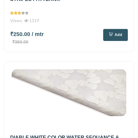
Views
1319
₹250.00
/ mtr
Add
₹360.00
DIABLE WHITE COLOR WATER SEQUANCE &