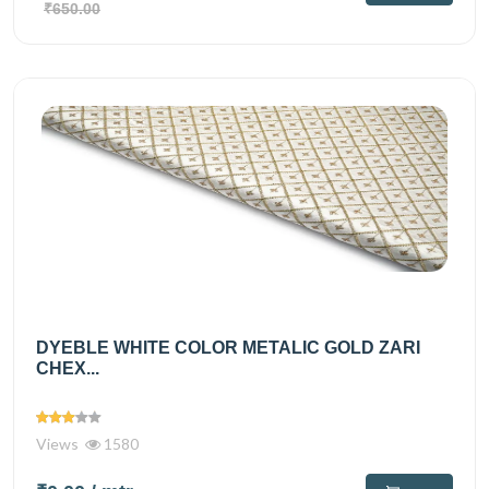
₹650.00
DYEBLE WHITE COLOR METALIC GOLD ZARI
CHEX...
Views
1580