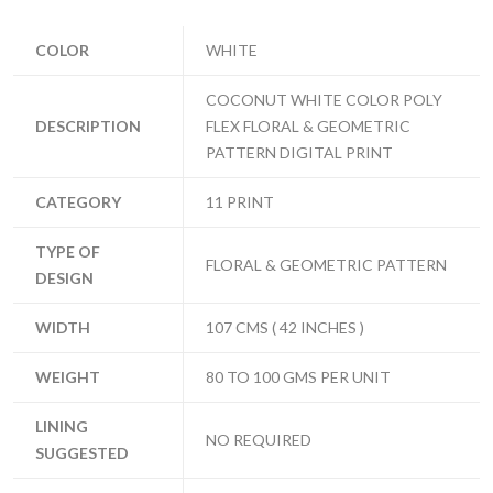
COLOR
WHITE
COCONUT WHITE COLOR POLY
DESCRIPTION
FLEX FLORAL & GEOMETRIC
PATTERN DIGITAL PRINT
CATEGORY
11 PRINT
TYPE OF
FLORAL & GEOMETRIC PATTERN
DESIGN
WIDTH
107 CMS ( 42 INCHES )
WEIGHT
80 TO 100 GMS PER UNIT
LINING
NO REQUIRED
SUGGESTED