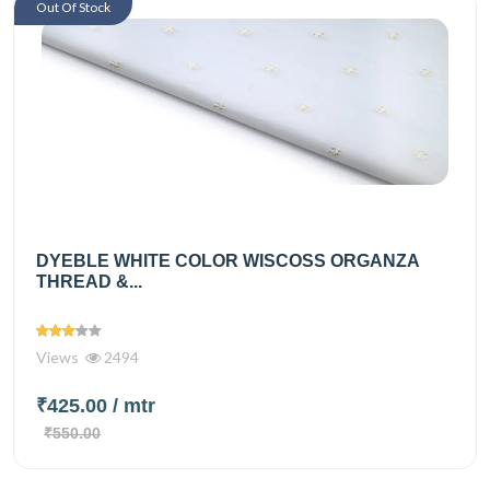
Out Of Stock
DYEBLE WHITE COLOR WISCOSS ORGANZA
THREAD &...
Views
2494
₹425.00
/ mtr
₹550.00