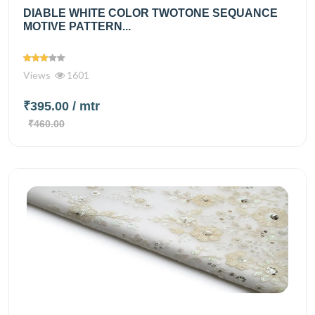
DIABLE WHITE COLOR TWOTONE SEQUANCE
MOTIVE PATTERN...
Views
1601
₹395.00
/ mtr
₹460.00