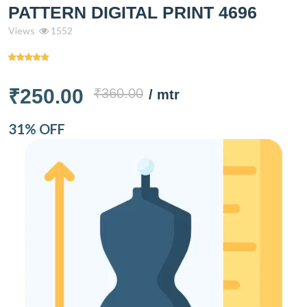
PATTERN DIGITAL PRINT 4696
Views
1552
₹250.00
₹360.00
/ mtr
31% OFF