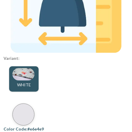
Variant:
WHITE
Color Code:#e6e4e9