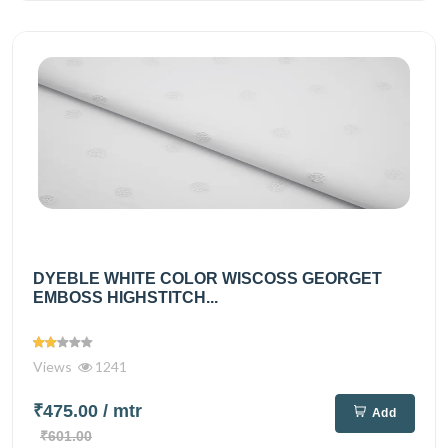
DYEBLE WHITE COLOR WISCOSS GEORGET
EMBOSS HIGHSTITCH...
Views
1241
₹475.00
/ mtr
Add
₹601.00