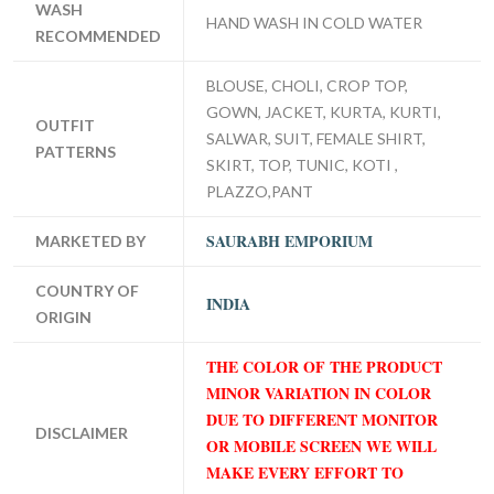
WASH
HAND WASH IN COLD WATER
RECOMMENDED
BLOUSE, CHOLI, CROP TOP,
GOWN, JACKET, KURTA, KURTI,
OUTFIT
SALWAR, SUIT, FEMALE SHIRT,
PATTERNS
SKIRT, TOP, TUNIC, KOTI ,
PLAZZO,PANT
SAURABH EMPORIUM
MARKETED BY
COUNTRY OF
INDIA
ORIGIN
THE COLOR OF THE PRODUCT
MINOR VARIATION IN COLOR
DUE TO DIFFERENT MONITOR
DISCLAIMER
OR MOBILE SCREEN WE WILL
MAKE EVERY EFFORT TO