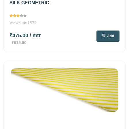
SILK GEOMETRIC...
Views
1574
₹475.00
/ mtr
Add
₹615.00