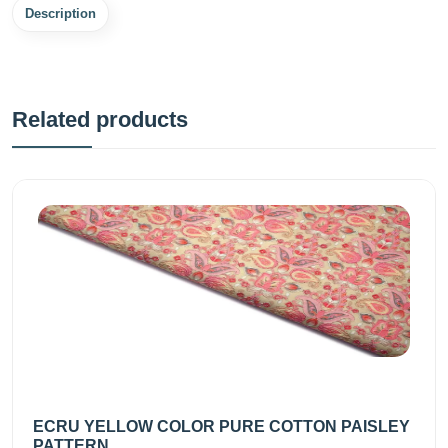
Description
Related products
ECRU YELLOW COLOR PURE COTTON PAISLEY
PATTERN...