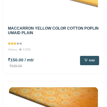
MACCARRON YELLOW COLOR COTTON POPLIN
UMAID PLAIN
Views
1300
₹150.00
/ mtr
Add
₹225.00