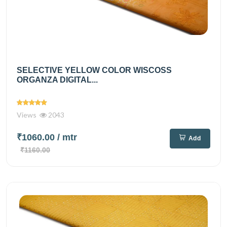
SELECTIVE YELLOW COLOR WISCOSS
ORGANZA DIGITAL...
Views
2043
₹1060.00
/ mtr
Add
₹1160.00