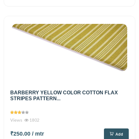
BARBERRY YELLOW COLOR COTTON FLAX
STRIPES PATTERN...
Views
1802
₹250.00
/ mtr
Add