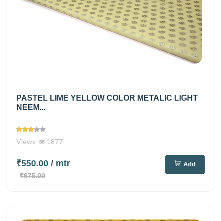
PASTEL LIME YELLOW COLOR METALIC LIGHT
NEEM...
Views
1877
₹550.00
/ mtr
Add
₹675.00