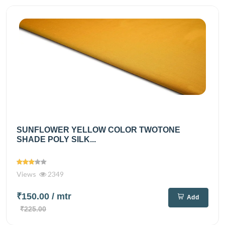
SUNFLOWER YELLOW COLOR TWOTONE
SHADE POLY SILK...
Views
2349
₹150.00
/ mtr
Add
₹225.00