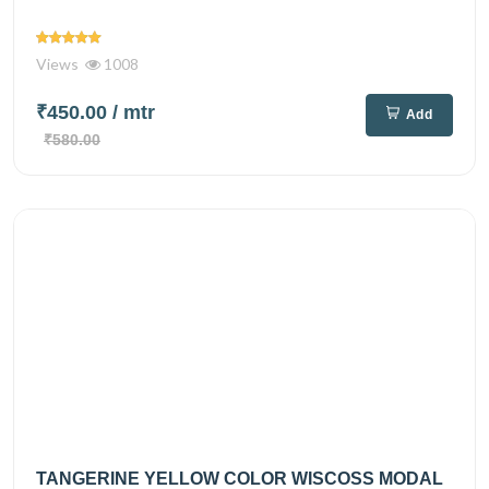
Views
1008
₹450.00
/ mtr
Add
₹580.00
TANGERINE YELLOW COLOR WISCOSS MODAL