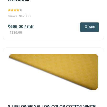
Views
2088
₹695.00
/ mtr
Add
₹830.00
SUNFLOWER YELLOW COLOR COTTON WHITE