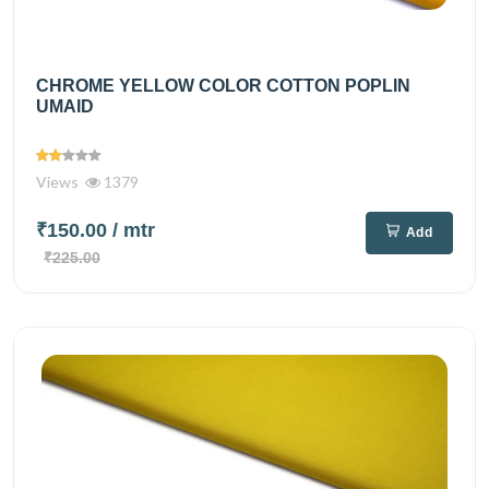
CHROME YELLOW COLOR COTTON POPLIN
UMAID
Views
1379
₹150.00
/ mtr
Add
₹225.00