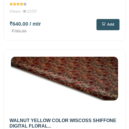
Views
2159
₹640.00
/ mtr
Add
₹780.00
WALNUT YELLOW COLOR WISCOSS SHIFFONE
DIGITAL FLORAL...