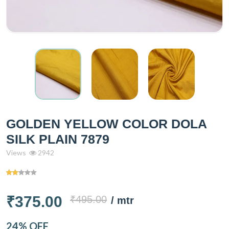
GOLDEN YELLOW COLOR DOLA
SILK PLAIN 7879
Views
2942
₹375.00
₹495.00
/ mtr
24% OFF