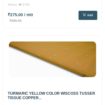
Views
2761
₹275.00
/ mtr
Add
₹395.00
TURMARIC YELLOW COLOR WISCOSS TUSSER
TISSUE COPPER...