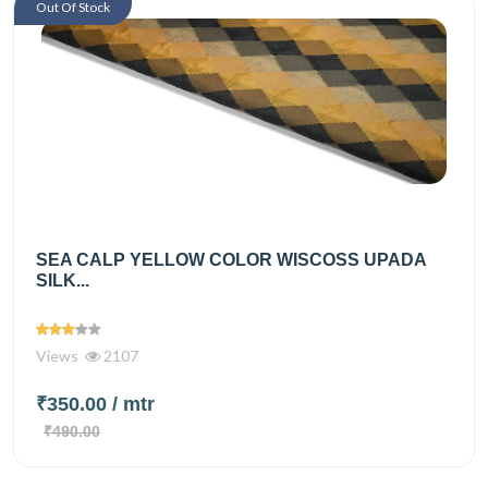
Out Of Stock
SEA CALP YELLOW COLOR WISCOSS UPADA
SILK...
Views
2107
₹350.00
/ mtr
₹490.00