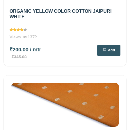
ORGANIC YELLOW COLOR COTTON JAIPURI
WHITE...
Views
1379
₹200.00
/ mtr
Add
₹345.00