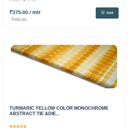
₹375.00
/ mtr
Add
₹495.00
TURMARIC YELLOW COLOR MONOCHROME
ABSTRACT TIE &DIE...