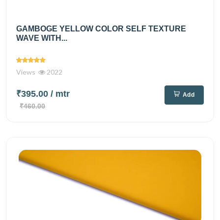
GAMBOGE YELLOW COLOR SELF TEXTURE
WAVE WITH...
Views
2022
₹395.00
/ mtr
Add
₹460.00