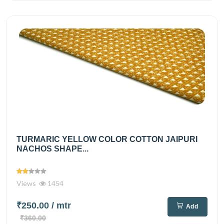
TURMARIC YELLOW COLOR COTTON JAIPURI
NACHOS SHAPE...
Views
1454
₹250.00
/ mtr
Add
₹360.00