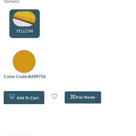
Variant:
YELLOW
Color Code:#d09716
Trial Room
Add To Cart