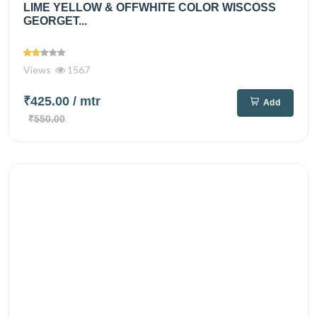
LIME YELLOW & OFFWHITE COLOR WISCOSS
GEORGET...
Views
1567
₹425.00
/ mtr
Add
₹550.00