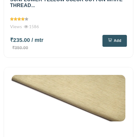
THREAD...
Views
1586
₹235.00
/ mtr
Add
₹350.00