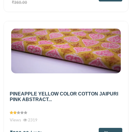
₹360.00
PINEAPPLE YELLOW COLOR COTTON JAIPURI
PINK ABSTRACT...
Views
2319