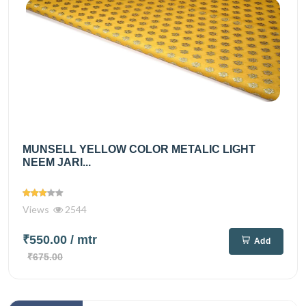
MUNSELL YELLOW COLOR METALIC LIGHT
NEEM JARI...
Views
2544
₹550.00
/ mtr
Add
₹675.00