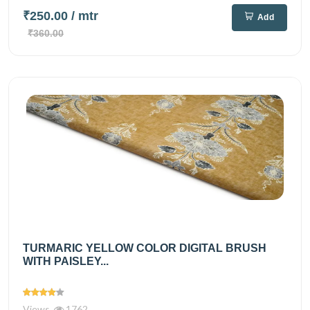
₹250.00
/ mtr
Add
₹360.00
TURMARIC YELLOW COLOR DIGITAL BRUSH
WITH PAISLEY...
Views
1762