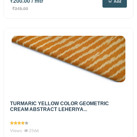
₹200.00
/ mtr
Add
₹345.00
TURMARIC YELLOW COLOR GEOMETRIC
CREAM ABSTRACT LEHERIYA...
Views
2566