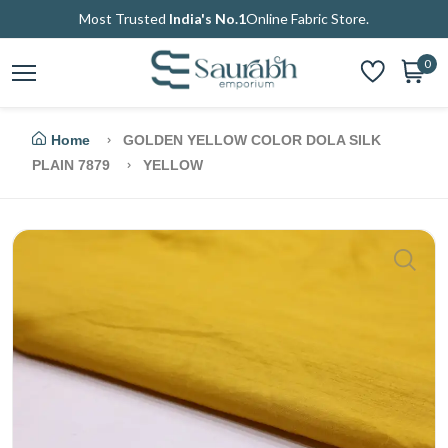
Most Trusted
India's No.1
Online Fabric Store.
0
Home
GOLDEN YELLOW COLOR DOLA SILK
PLAIN 7879
YELLOW