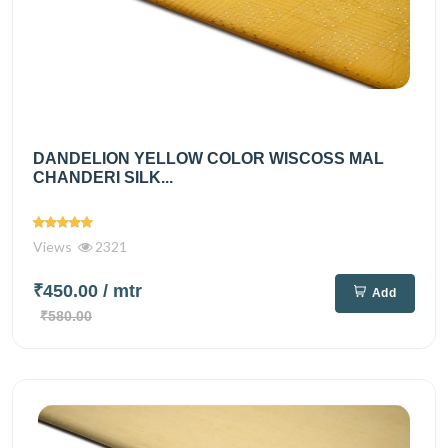
DANDELION YELLOW COLOR WISCOSS MAL
CHANDERI SILK...
Views
2321
₹450.00
/ mtr
Add
₹580.00