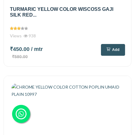
TURMARIC YELLOW COLOR WISCOSS GAJI
SILK RED...
Views
938
₹450.00
/ mtr
Add
₹580.00