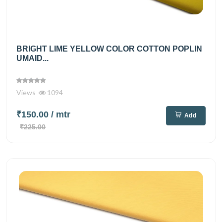
BRIGHT LIME YELLOW COLOR COTTON POPLIN
UMAID...
Views
1094
₹150.00
/ mtr
Add
₹225.00