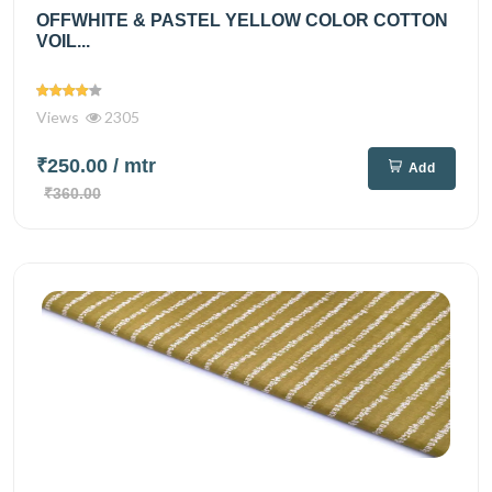
OFFWHITE & PASTEL YELLOW COLOR COTTON
VOIL...
Views
2305
₹250.00
/ mtr
Add
₹360.00