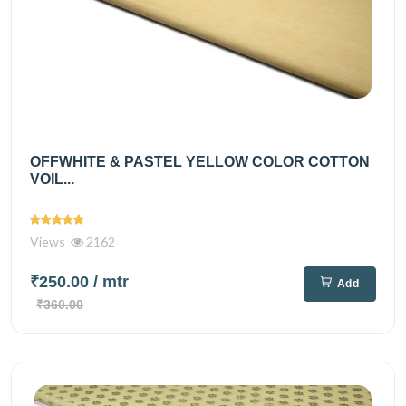
OFFWHITE & PASTEL YELLOW COLOR COTTON
VOIL...
Views
2162
₹250.00
/ mtr
Add
₹360.00