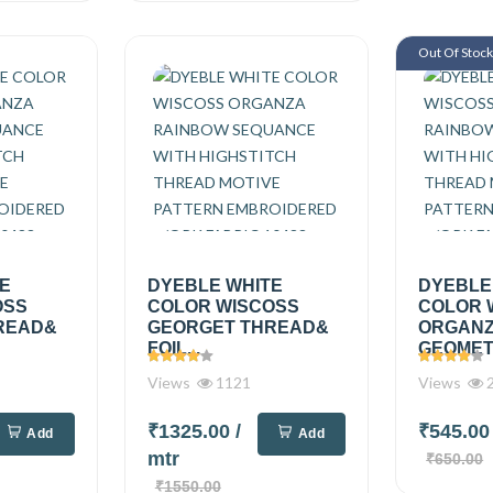
Out Of Stoc
TE
DYEBLE WHITE
DYEBLE
OSS
COLOR WISCOSS
COLOR 
READ&
GEORGET THREAD&
ORGAN
FOIL...
GEOMETR
Views
1121
Views
2
₹1325.00
/
₹545.0
Add
Add
mtr
₹650.00
₹1550.00