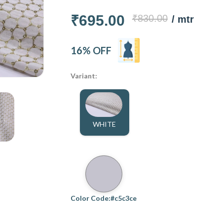
₹695.00
₹830.00
/ mtr
16% OFF
Variant:
WHITE
Color Code:#c5c3ce