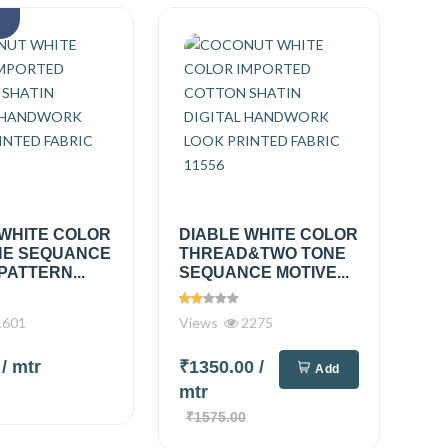
k
 WHITE COLOR
DIABLE WHITE COLOR
E SEQUANCE
THREAD&TWO TONE
PATTERN...
SEQUANCE MOTIVE...
601
Views
2275
0
/ mtr
₹1350.00
/
Add
mtr
₹1575.00