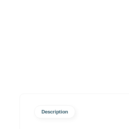
Description