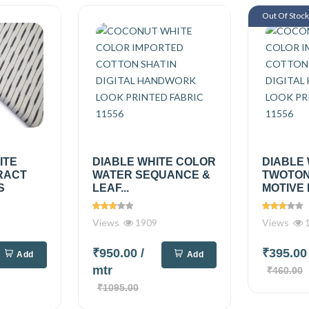
Out Of Stoc
ITE
DIABLE WHITE COLOR
DIABLE
RACT
WATER SEQUANCE &
TWOTON
S
LEAF...
MOTIVE 
Views
1909
Views
1
₹950.00
/
₹395.0
Add
Add
mtr
₹460.00
₹1095.00