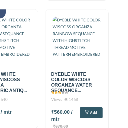
k
 WHITE
DYEBLE WHITE
WISCOSS
COLOR WISCOSS
ZA
ORGANZA WATER
IC ANTIQ...
SEQUANCE...
640
Views
1468
0
/ mtr
₹560.00
/
Add
mtr
₹670.00