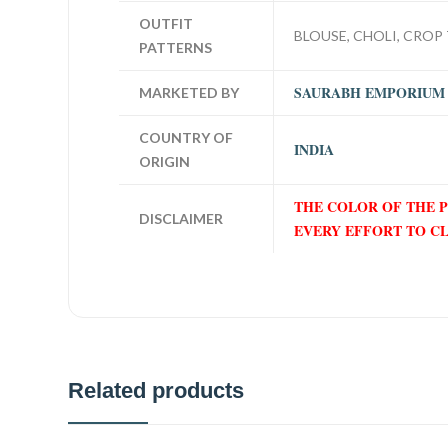
OUTFIT
BLOUSE, CHOLI, CROP 
PATTERNS
SAURABH EMPORIUM
MARKETED BY
COUNTRY OF
INDIA
ORIGIN
THE COLOR OF THE 
DISCLAIMER
EVERY EFFORT TO C
Related products