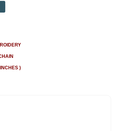
BROIDERY
CHAIN
 INCHES )