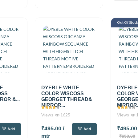
Out Of Stoc
TE
DYEBLE WHITE
DYEBLE
OSS
COLOR WISCOSS
COLOR 
OR &...
GEORGET THREAD&
GEORGE
MIRROR...
MIRROR.
Views
1625
Views
1
₹495.00
/
₹495.0
Add
Add
mtr
₹650.00