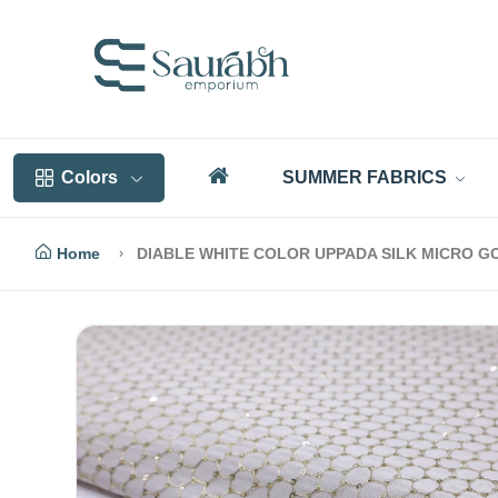
Colors
SUMMER FABRICS
Home
DIABLE WHITE COLOR UPPADA SILK MICRO G