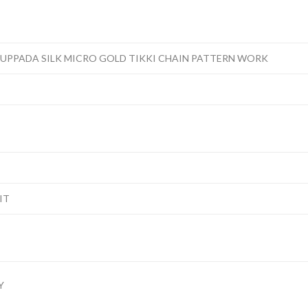
 UPPADA SILK MICRO GOLD TIKKI CHAIN PATTERN WORK
IT
Y