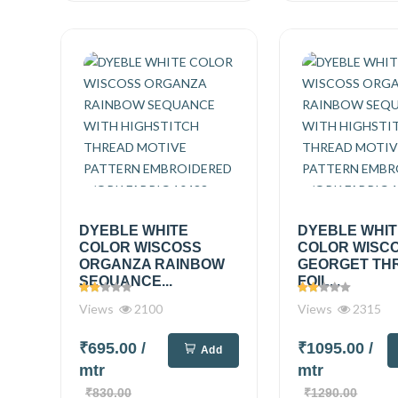
DYEBLE WHITE
DYEBLE WHI
COLOR WISCOSS
COLOR WISC
ORGANZA RAINBOW
GEORGET TH
SEQUANCE...
FOIL...
Views
2100
Views
2315
₹695.00
/
₹1095.00
/
Add
mtr
mtr
₹830.00
₹1290.00