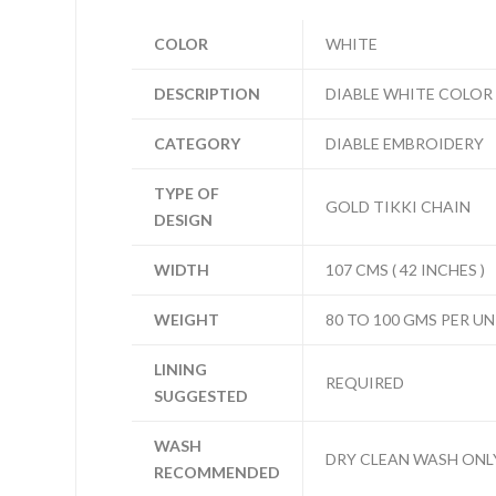
COLOR
WHITE
DESCRIPTION
DIABLE WHITE COLOR
CATEGORY
DIABLE EMBROIDERY
TYPE OF
GOLD TIKKI CHAIN
DESIGN
WIDTH
107 CMS ( 42 INCHES )
WEIGHT
80 TO 100 GMS PER UN
LINING
REQUIRED
SUGGESTED
WASH
DRY CLEAN WASH ONL
RECOMMENDED