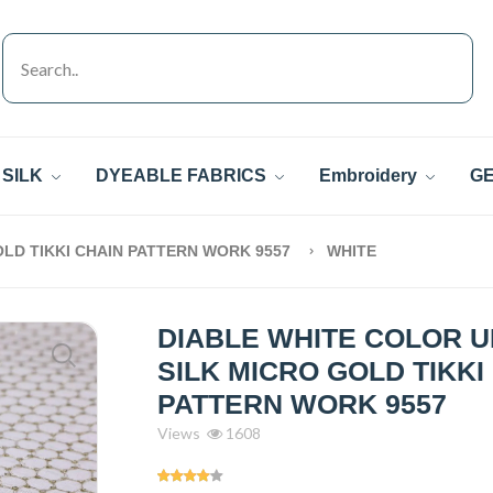
SILK
DYEABLE FABRICS
Embroidery
GE
OLD TIKKI CHAIN PATTERN WORK 9557
WHITE
DIABLE WHITE COLOR 
SILK MICRO GOLD TIKKI
PATTERN WORK 9557
Views
1608