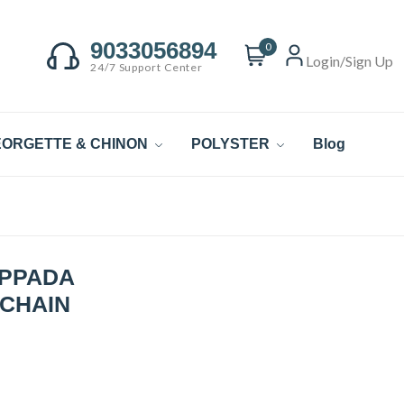
9033056894
0
Login/Sign Up
24/7 Support Center
ORGETTE & CHINON
POLYSTER
Blog
UPPADA
 CHAIN