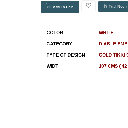
Trial Room
Add To Cart
COLOR
WHITE
CATEGORY
DIABLE EM
TYPE OF DESIGN
GOLD TIKKI 
WIDTH
107 CMS ( 42