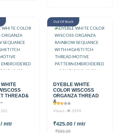
k
Out Of Stock
 WHITE
DYEBLE WHITE
WISCOSS
COLOR WISCOSS
T THREAD&
ORGANZA THREAD
..
&...
361
Views
2494
0
/ mtr
₹425.00
/ mtr
₹550.00