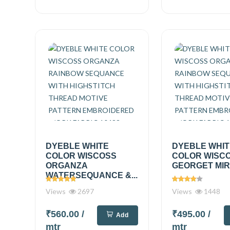
DYEBLE WHITE
DYEBLE WHI
COLOR WISCOSS
COLOR WISC
ORGANZA
GEORGET MIRR
WATERSEQUANCE &...
Views
2697
Views
1448
₹560.00
/
₹495.00
/
Add
mtr
mtr