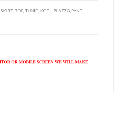
 SKIRT, TOP, TUNIC, KOTI , PLAZZO,PANT
NITOR OR MOBILE SCREEN WE WILL MAKE