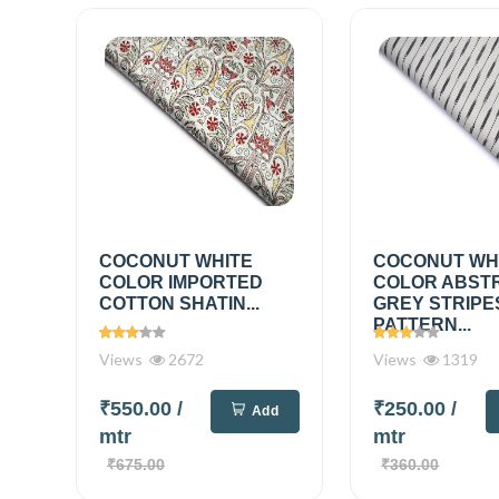
COCONUT WHITE
COCONUT WH
COLOR IMPORTED
COLOR ABST
COTTON SHATIN...
GREY STRIPE
PATTERN...
Views
2672
Views
1319
₹550.00
/
₹250.00
/
Add
mtr
mtr
₹675.00
₹360.00