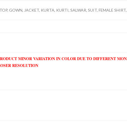
TOP, GOWN, JACKET, KURTA, KURTI, SALWAR, SUIT, FEMALE SHIRT,
PRODUCT MINOR VARIATION IN COLOR DUE TO DIFFERENT MO
LOSER RESOLUTION