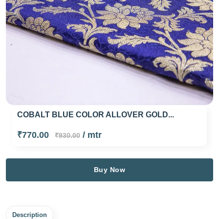
COBALT BLUE COLOR ALLOVER GOLD...
₹770.00
/ mtr
₹930.00
Buy Now
Description