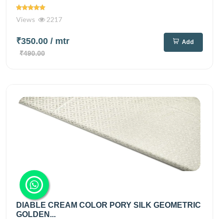
Views
2217
₹350.00
/ mtr
Add
₹490.00
DIABLE CREAM COLOR PORY SILK GEOMETRIC
GOLDEN...