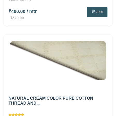
₹460.00
/ mtr
Add
₹570.00
NATURAL CREAM COLOR PURE COTTON
THREAD AND...