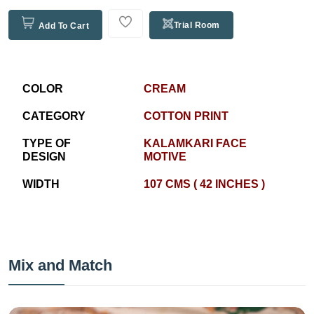
Trial Room
Add To Cart
COLOR
CREAM
CATEGORY
COTTON PRINT
TYPE OF
KALAMKARI FACE
DESIGN
MOTIVE
WIDTH
107 CMS ( 42 INCHES )
Mix and Match