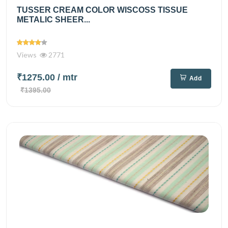
TUSSER CREAM COLOR WISCOSS TISSUE
METALIC SHEER...
Views
2771
₹1275.00
/ mtr
Add
₹1395.00