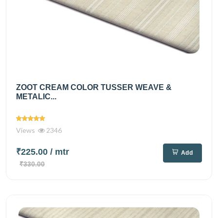
ZOOT CREAM COLOR TUSSER WEAVE &
METALIC...
Views
2346
₹225.00
/ mtr
Add
₹330.00