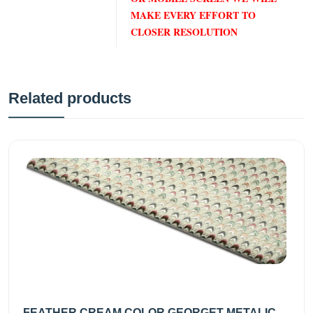
MAKE EVERY EFFORT TO
CLOSER RESOLUTION
Related products
FEATHER CREAM COLOR GEORGET METALIC