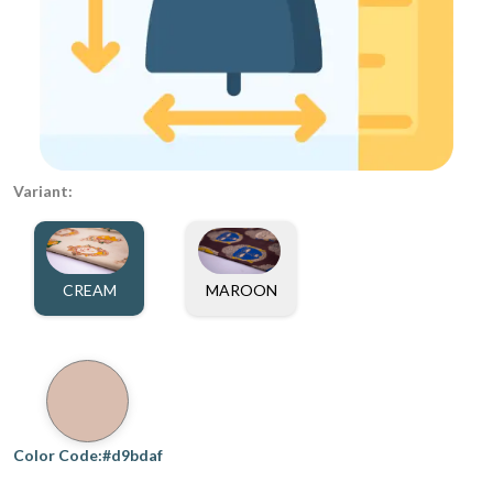
Variant:
CREAM
MAROON
Color Code:#d9bdaf