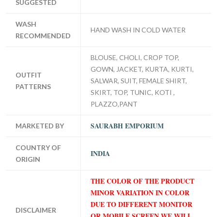
SUGGESTED
WASH
HAND WASH IN COLD WATER
RECOMMENDED
BLOUSE, CHOLI, CROP TOP,
GOWN, JACKET, KURTA, KURTI,
OUTFIT
SALWAR, SUIT, FEMALE SHIRT,
PATTERNS
SKIRT, TOP, TUNIC, KOTI ,
PLAZZO,PANT
SAURABH EMPORIUM
MARKETED BY
COUNTRY OF
INDIA
ORIGIN
THE COLOR OF THE PRODUCT
MINOR VARIATION IN COLOR
DUE TO DIFFERENT MONITOR
DISCLAIMER
OR MOBILE SCREEN WE WILL