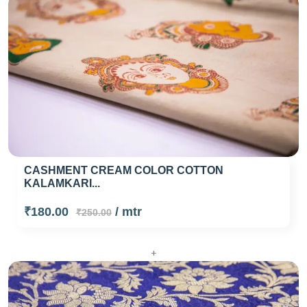
CASHMENT CREAM COLOR COTTON
KALAMKARI...
₹180.00
/ mtr
₹250.00
+