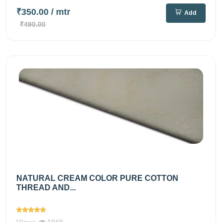
₹350.00
/ mtr
Add
₹490.00
NATURAL CREAM COLOR PURE COTTON
THREAD AND...
Views
1969