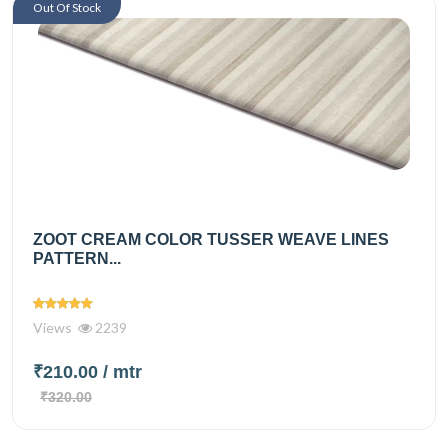
Out Of Stock
ZOOT CREAM COLOR TUSSER WEAVE LINES
PATTERN...
Views
2239
₹210.00
/ mtr
₹320.00