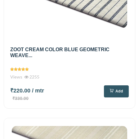
ZOOT CREAM COLOR BLUE GEOMETRIC
WEAVE...
Views
2255
₹220.00
/ mtr
Add
₹330.00