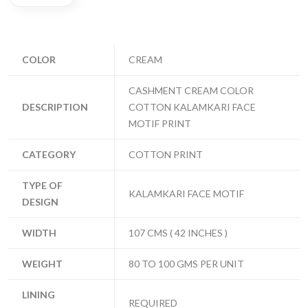
COLOR
CREAM
CASHMENT CREAM COLOR
DESCRIPTION
COTTON KALAMKARI FACE
MOTIF PRINT
CATEGORY
COTTON PRINT
TYPE OF
KALAMKARI FACE MOTIF
DESIGN
WIDTH
107 CMS ( 42 INCHES )
WEIGHT
80 TO 100 GMS PER UNIT
LINING
REQUIRED