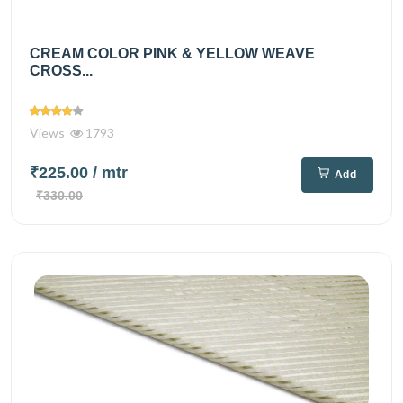
CREAM COLOR PINK & YELLOW WEAVE
CROSS...
Views
1793
₹225.00
/ mtr
Add
₹330.00