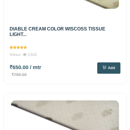
DIABLE CREAM COLOR WISCOSS TISSUE
LIGHT...
Views
1363
₹650.00
/ mtr
Add
₹790.00