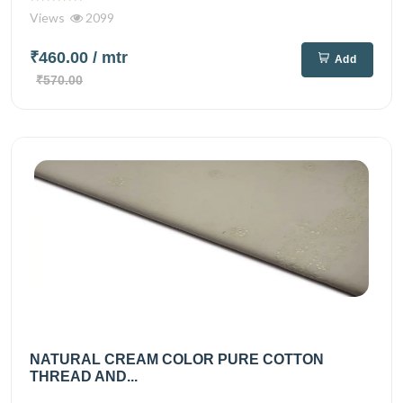
Views
2099
₹460.00
/ mtr
Add
₹570.00
NATURAL CREAM COLOR PURE COTTON
THREAD AND...