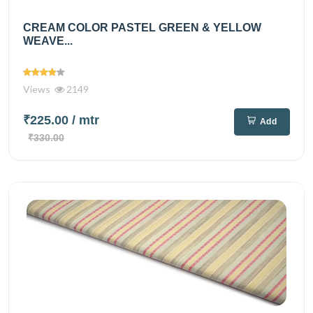
CREAM COLOR PASTEL GREEN & YELLOW
WEAVE...
Views
2149
₹225.00
/ mtr
Add
₹330.00