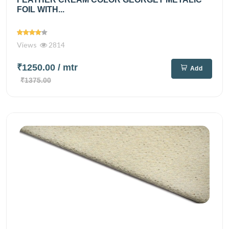
FOIL WITH...
Views
2814
₹1250.00
/ mtr
Add
₹1375.00