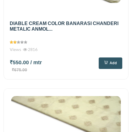
DIABLE CREAM COLOR BANARASI CHANDERI
METALIC ANMOL...
Views
2816
₹550.00
/ mtr
Add
₹675.00