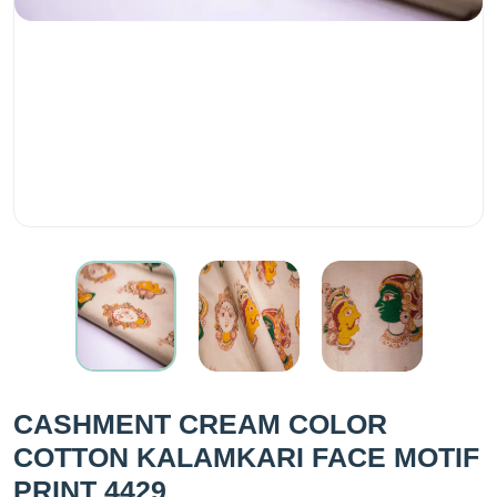
CASHMENT CREAM COLOR
COTTON KALAMKARI FACE MOTIF
PRINT 4429