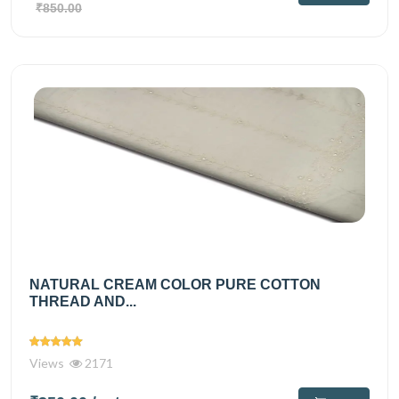
₹850.00
NATURAL CREAM COLOR PURE COTTON
THREAD AND...
Views
2171