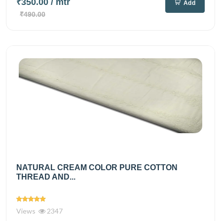
₹350.00
/ mtr
Add
₹490.00
NATURAL CREAM COLOR PURE COTTON
THREAD AND...
Views
2347