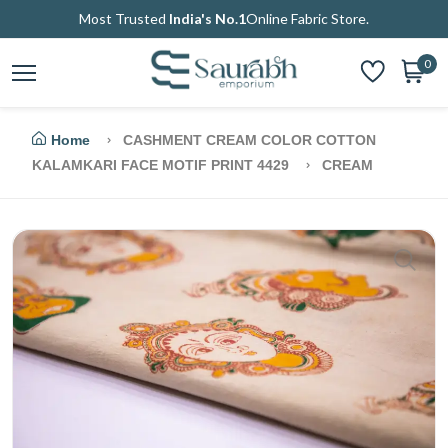
Most Trusted
India's No.1
Online Fabric Store.
0
Home
CASHMENT CREAM COLOR COTTON
KALAMKARI FACE MOTIF PRINT 4429
CREAM