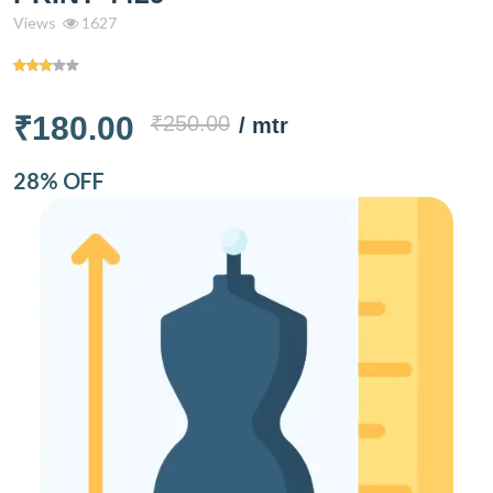
Views
1627
₹180.00
₹250.00
/ mtr
28% OFF