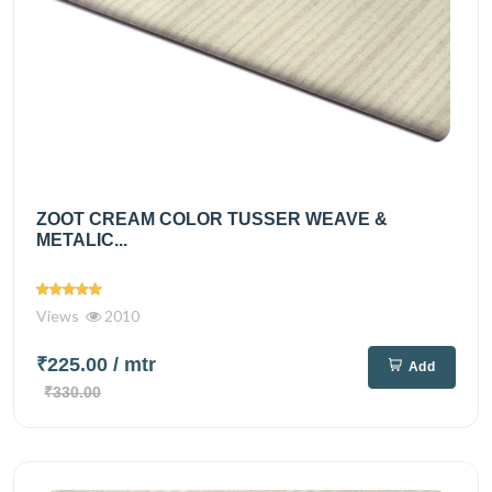
ZOOT CREAM COLOR TUSSER WEAVE &
METALIC...
Views
2010
₹225.00
/ mtr
Add
₹330.00