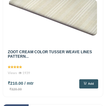
ZOOT CREAM COLOR TUSSER WEAVE LINES
PATTERN...
Views
1939
₹210.00
/ mtr
Add
₹320.00