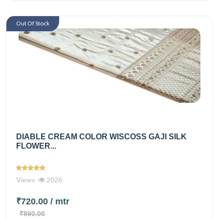
Out Of Stock
DIABLE CREAM COLOR WISCOSS GAJI SILK
FLOWER...
Views
2026
₹720.00
/ mtr
₹890.00