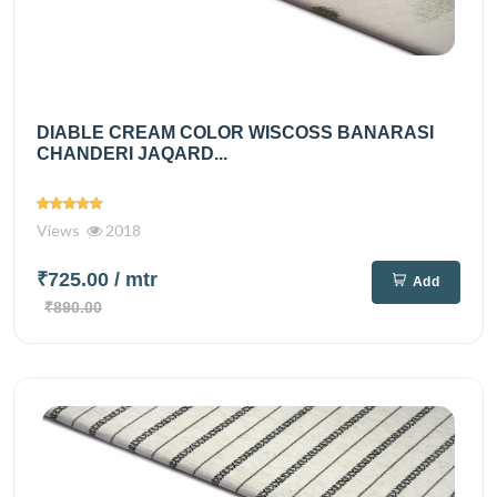
DIABLE CREAM COLOR WISCOSS BANARASI
CHANDERI JAQARD...
Views
2018
₹725.00
/ mtr
Add
₹890.00