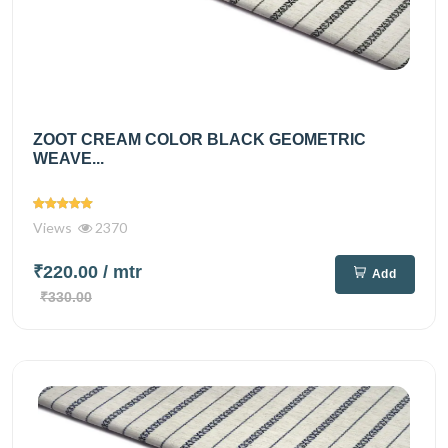
ZOOT CREAM COLOR BLACK GEOMETRIC
WEAVE...
Views
2370
₹220.00
/ mtr
Add
₹330.00