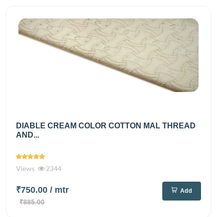
DIABLE CREAM COLOR COTTON MAL THREAD
AND...
Views
2344
₹750.00
/ mtr
Add
₹885.00