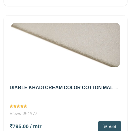
DIABLE KHADI CREAM COLOR COTTON MAL ...
Views
1977
₹795.00
/ mtr
Add