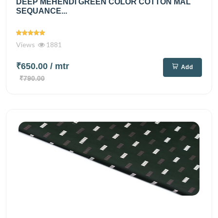
DEEP MEHENDI GREEN COLOR COTTON MAL
SEQUANCE...
Views
1881
₹650.00
/ mtr
Add
₹790.00