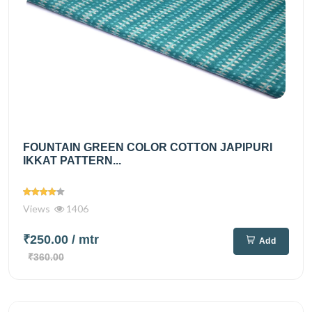
FOUNTAIN GREEN COLOR COTTON JAPIPURI
IKKAT PATTERN...
Views
1406
₹250.00
/ mtr
Add
₹360.00