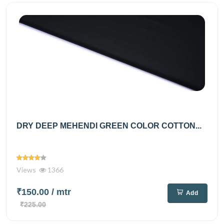
DRY DEEP MEHENDI GREEN COLOR COTTON...
Views
1366
₹150.00
/ mtr
Add
₹225.00