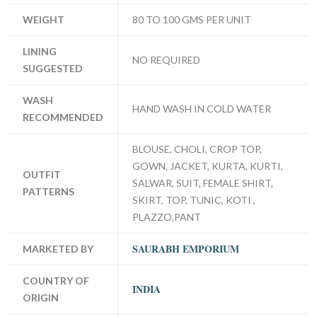
WEIGHT
80 TO 100 GMS PER UNIT
LINING
NO REQUIRED
SUGGESTED
WASH
HAND WASH IN COLD WATER
RECOMMENDED
BLOUSE, CHOLI, CROP TOP,
GOWN, JACKET, KURTA, KURTI,
OUTFIT
SALWAR, SUIT, FEMALE SHIRT,
PATTERNS
SKIRT, TOP, TUNIC, KOTI ,
PLAZZO,PANT
SAURABH EMPORIUM
MARKETED BY
COUNTRY OF
INDIA
ORIGIN