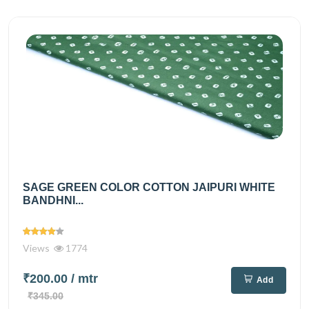
SAGE GREEN COLOR COTTON JAIPURI WHITE
BANDHNI...
Views
1774
₹200.00
/ mtr
Add
₹345.00