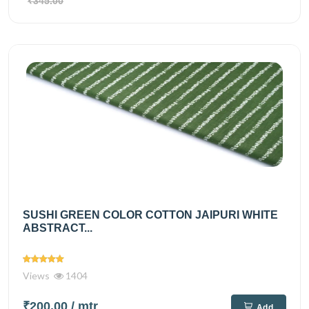
₹345.00
SUSHI GREEN COLOR COTTON JAIPURI WHITE
ABSTRACT...
Views
1404
₹200.00
/ mtr
Add