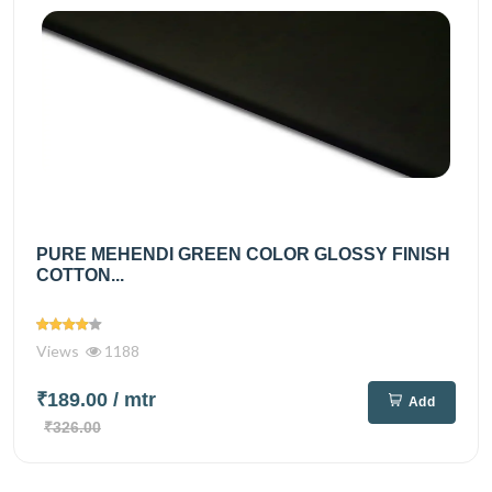
PURE MEHENDI GREEN COLOR GLOSSY FINISH
COTTON...
Views
1188
₹189.00
/ mtr
Add
₹326.00