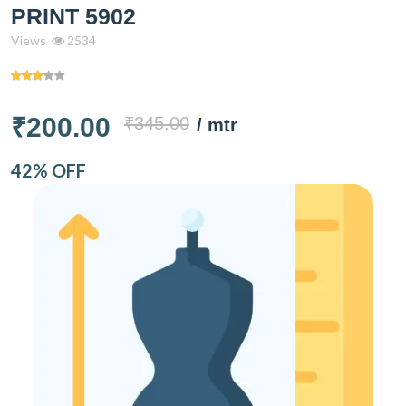
PRINT 5902
Views
2534
₹200.00
₹345.00
/ mtr
42% OFF