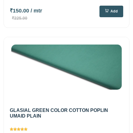
₹150.00
/ mtr
Add
₹225.00
GLASIAL GREEN COLOR COTTON POPLIN
UMAID PLAIN