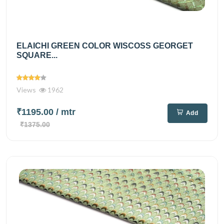
ELAICHI GREEN COLOR WISCOSS GEORGET
SQUARE...
Views
1962
₹1195.00
/ mtr
Add
₹1375.00