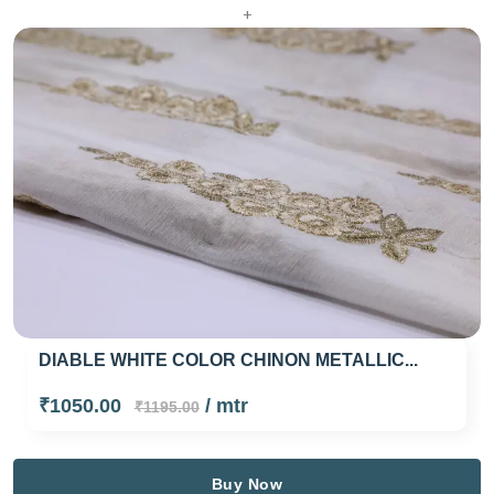
+
DIABLE WHITE COLOR CHINON METALLIC...
₹1050.00
/ mtr
₹1195.00
Buy Now