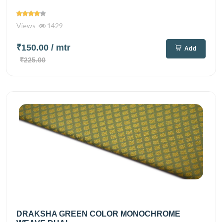
Views
1429
₹150.00
/ mtr
Add
₹225.00
DRAKSHA GREEN COLOR MONOCHROME