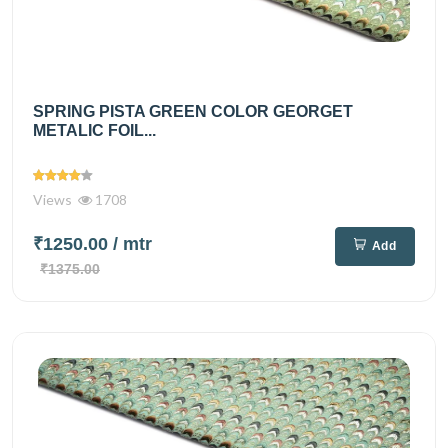
SPRING PISTA GREEN COLOR GEORGET
METALIC FOIL...
Views
1708
₹1250.00
/ mtr
Add
₹1375.00