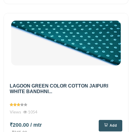
LAGOON GREEN COLOR COTTON JAIPURI
WHITE BANDHNI...
Views
1054
₹200.00
/ mtr
Add