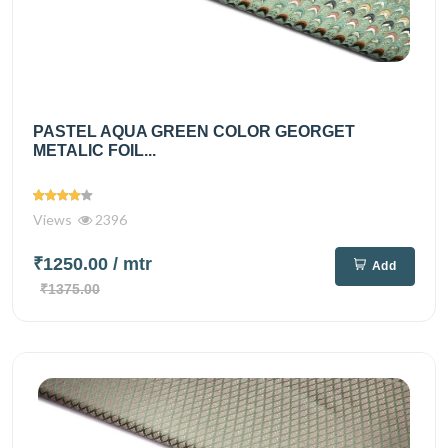
PASTEL AQUA GREEN COLOR GEORGET
METALIC FOIL...
Views
2396
₹1250.00
/ mtr
Add
₹1375.00