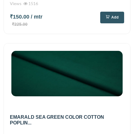
Views
1516
₹150.00
/ mtr
Add
₹225.00
EMARALD SEA GREEN COLOR COTTON
POPLIN...