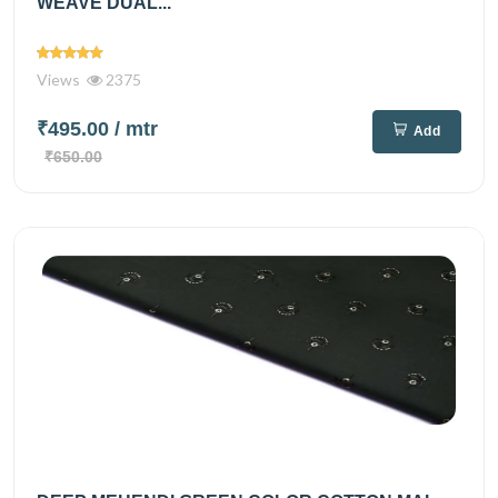
WEAVE DUAL...
Views
2375
₹495.00
/ mtr
Add
₹650.00