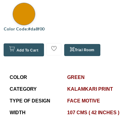
Color Code:#da8f00
Trial Room
Add To Cart
COLOR
GREEN
CATEGORY
KALAMKARI PRINT
TYPE OF DESIGN
FACE MOTIVE
WIDTH
107 CMS ( 42 INCHES )