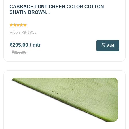
CABBAGE PONT GREEN COLOR COTTON
SHATIN BROWN...
Views
1918
₹295.00
/ mtr
Add
₹325.00