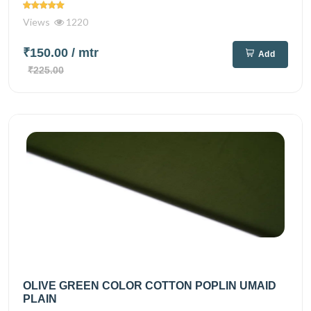
Views
1220
₹150.00
/ mtr
Add
₹225.00
OLIVE GREEN COLOR COTTON POPLIN UMAID
PLAIN