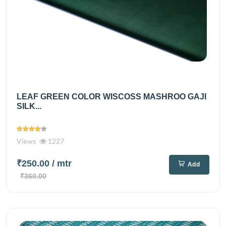
LEAF GREEN COLOR WISCOSS MASHROO GAJI
SILK...
Views
1227
₹250.00
/ mtr
Add
₹360.00