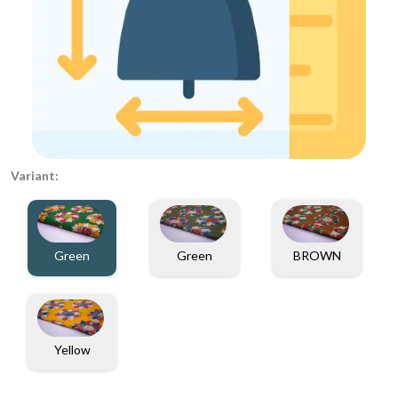
Variant:
Green
Green
BROWN
Yellow