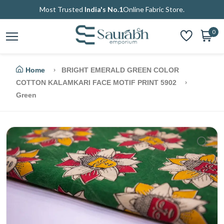
Most Trusted
India's No.1
Online Fabric Store.
0
Home
BRIGHT EMERALD GREEN COLOR
COTTON KALAMKARI FACE MOTIF PRINT 5902
Green