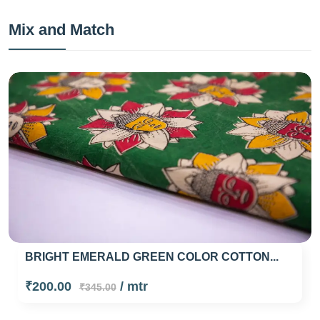
Mix and Match
BRIGHT EMERALD GREEN COLOR COTTON...
₹200.00
/ mtr
₹345.00