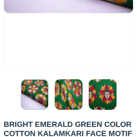
BRIGHT EMERALD GREEN COLOR
COTTON KALAMKARI FACE MOTIF