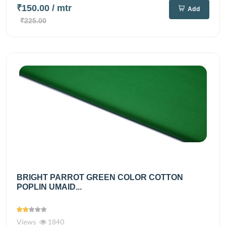
₹150.00
/ mtr
Add
₹225.00
BRIGHT PARROT GREEN COLOR COTTON
POPLIN UMAID...
Views
1840