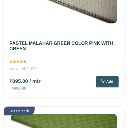
PASTEL MALAHAR GREEN COLOR PINK WITH
GREEN...
Views
2077
₹895.00
/ mtr
Add
₹990.00
Out Of Stock