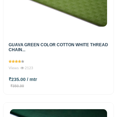
GUAVA GREEN COLOR COTTON WHITE THREAD
CHAIN...
Views
2123
₹235.00
/ mtr
₹350.00