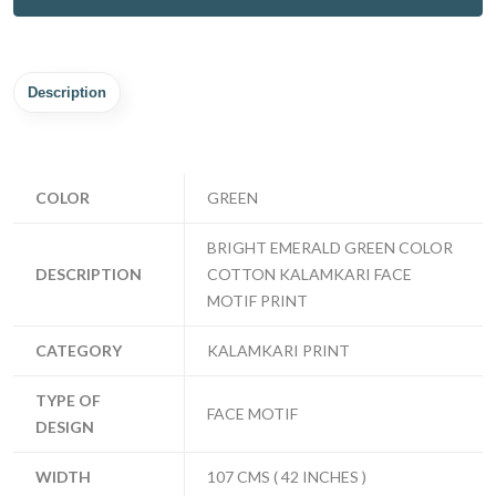
Description
COLOR
GREEN
BRIGHT EMERALD GREEN COLOR
DESCRIPTION
COTTON KALAMKARI FACE
MOTIF PRINT
CATEGORY
KALAMKARI PRINT
TYPE OF
FACE MOTIF
DESIGN
WIDTH
107 CMS ( 42 INCHES )