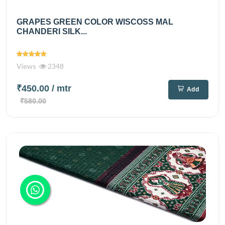
GRAPES GREEN COLOR WISCOSS MAL
CHANDERI SILK...
Views
2348
₹450.00
/ mtr
Add
₹580.00