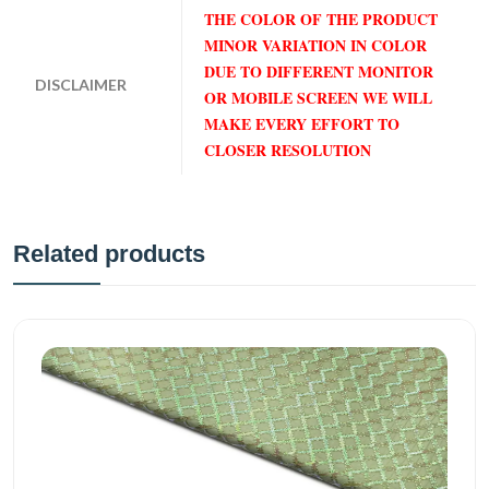
THE COLOR OF THE PRODUCT
MINOR VARIATION IN COLOR
DUE TO DIFFERENT MONITOR
DISCLAIMER
OR MOBILE SCREEN WE WILL
MAKE EVERY EFFORT TO
CLOSER RESOLUTION
Related products