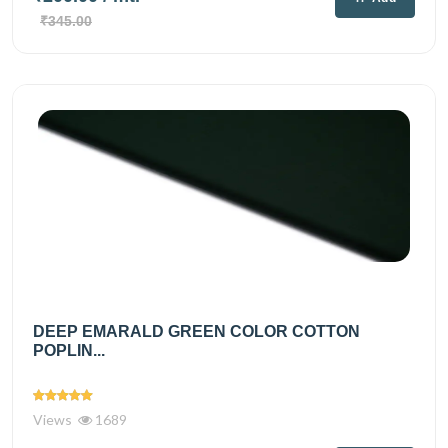
₹345.00
DEEP EMARALD GREEN COLOR COTTON
POPLIN...
Views
1689