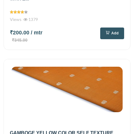
Views
1379
₹200.00
/ mtr
Add
₹345.00
GAMBOGE YELLOW COLOR SELF TEXTURE