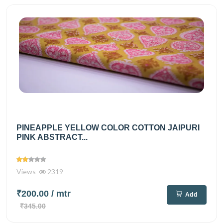
PINEAPPLE YELLOW COLOR COTTON JAIPURI
PINK ABSTRACT...
Views
2319
₹200.00
/ mtr
Add
₹345.00