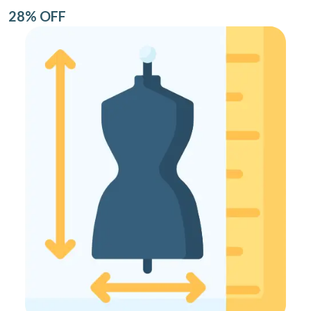
28% OFF