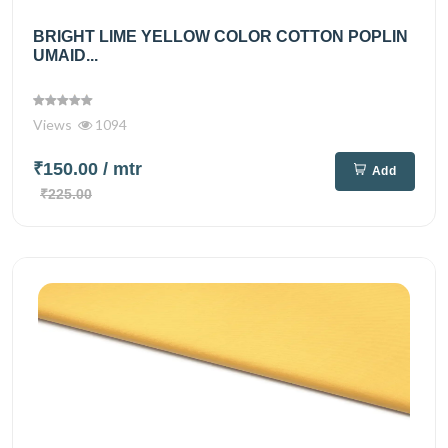
BRIGHT LIME YELLOW COLOR COTTON POPLIN
UMAID...
Views
1094
₹150.00
/ mtr
Add
₹225.00