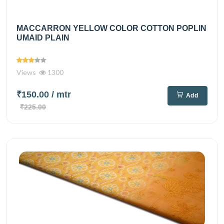
MACCARRON YELLOW COLOR COTTON POPLIN
UMAID PLAIN
Views
1300
₹150.00
/ mtr
Add
₹225.00