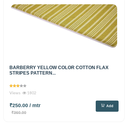
BARBERRY YELLOW COLOR COTTON FLAX
STRIPES PATTERN...
Views
1802
₹250.00
/ mtr
Add
₹360.00