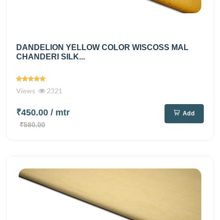
DANDELION YELLOW COLOR WISCOSS MAL
CHANDERI SILK...
Views
2321
₹450.00
/ mtr
Add
₹580.00