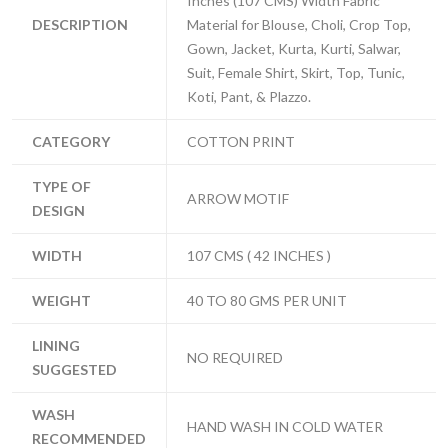
Inches (107 CMS) Width Fabric
DESCRIPTION
Material for Blouse, Choli, Crop Top,
Gown, Jacket, Kurta, Kurti, Salwar,
Suit, Female Shirt, Skirt, Top, Tunic,
Koti, Pant, & Plazzo.
CATEGORY
COTTON PRINT
TYPE OF
ARROW MOTIF
DESIGN
WIDTH
107 CMS ( 42 INCHES )
WEIGHT
40 TO 80 GMS PER UNIT
LINING
NO REQUIRED
SUGGESTED
WASH
HAND WASH IN COLD WATER
RECOMMENDED