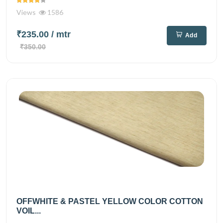
Views
1586
₹235.00
/ mtr
Add
₹350.00
OFFWHITE & PASTEL YELLOW COLOR COTTON
VOIL...