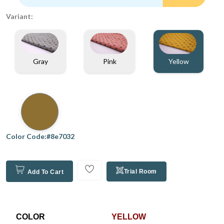
Variant:
Gray
Pink
Yellow
Color Code:#8e7032
Trial Room
Add To Cart
COLOR
YELLOW