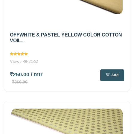
OFFWHITE & PASTEL YELLOW COLOR COTTON
VOIL...
Views
2162
₹250.00
/ mtr
Add
₹360.00