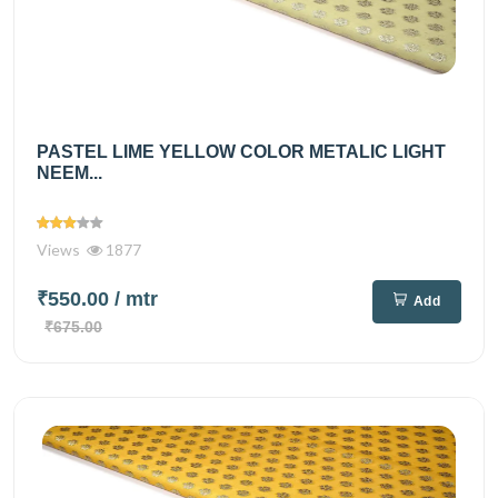
PASTEL LIME YELLOW COLOR METALIC LIGHT
NEEM...
Views
1877
₹550.00
/ mtr
Add
₹675.00