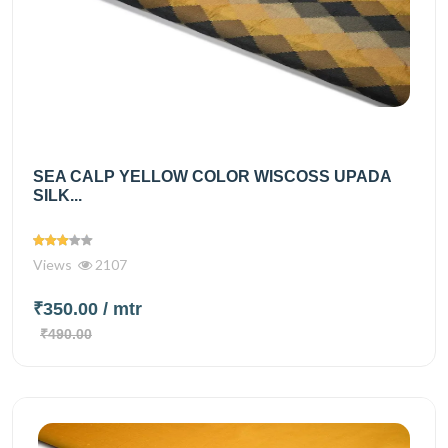
SEA CALP YELLOW COLOR WISCOSS UPADA
SILK...
Views
2107
₹350.00
/ mtr
₹490.00