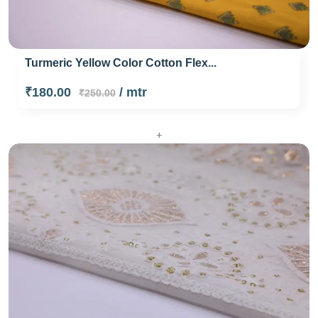
Turmeric Yellow Color Cotton Flex...
₹180.00
/ mtr
₹250.00
+