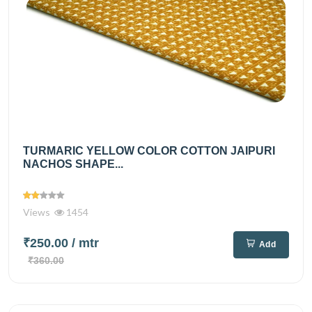
TURMARIC YELLOW COLOR COTTON JAIPURI
NACHOS SHAPE...
Views
1454
₹250.00
/ mtr
Add
₹360.00