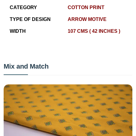
CATEGORY
COTTON PRINT
TYPE OF DESIGN
ARROW MOTIVE
WIDTH
107 CMS ( 42 INCHES )
Mix and Match