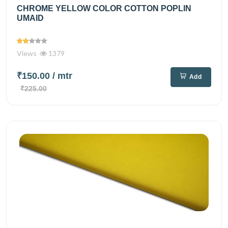
CHROME YELLOW COLOR COTTON POPLIN
UMAID
Views
1379
₹150.00
/ mtr
Add
₹225.00