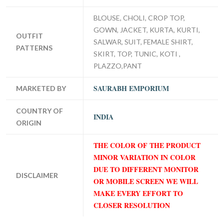
BLOUSE, CHOLI, CROP TOP,
GOWN, JACKET, KURTA, KURTI,
OUTFIT
SALWAR, SUIT, FEMALE SHIRT,
PATTERNS
SKIRT, TOP, TUNIC, KOTI ,
PLAZZO,PANT
SAURABH EMPORIUM
MARKETED BY
COUNTRY OF
INDIA
ORIGIN
THE COLOR OF THE PRODUCT
MINOR VARIATION IN COLOR
DUE TO DIFFERENT MONITOR
DISCLAIMER
OR MOBILE SCREEN WE WILL
MAKE EVERY EFFORT TO
CLOSER RESOLUTION