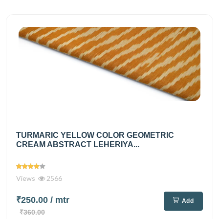
TURMARIC YELLOW COLOR GEOMETRIC
CREAM ABSTRACT LEHERIYA...
Views
2566
₹250.00
/ mtr
Add
₹360.00