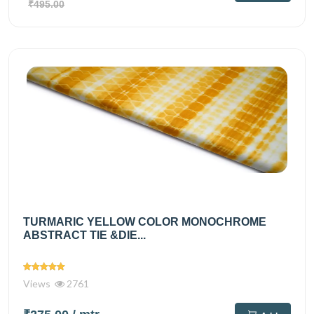
₹495.00
TURMARIC YELLOW COLOR MONOCHROME
ABSTRACT TIE &DIE...
Views
2761