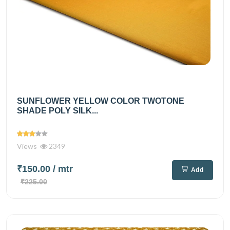
SUNFLOWER YELLOW COLOR TWOTONE
SHADE POLY SILK...
Views
2349
₹150.00
/ mtr
Add
₹225.00