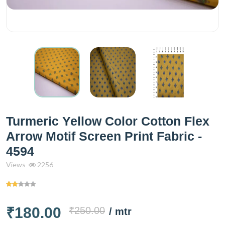
Turmeric Yellow Color Cotton Flex
Arrow Motif Screen Print Fabric -
4594
Views
2256
₹180.00
₹250.00
/ mtr