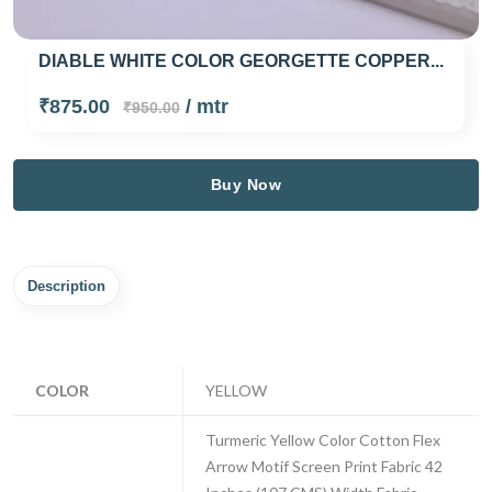
DIABLE WHITE COLOR GEORGETTE COPPER...
₹875.00
/ mtr
₹950.00
Buy Now
Description
COLOR
YELLOW
Turmeric Yellow Color Cotton Flex
Arrow Motif Screen Print Fabric 42