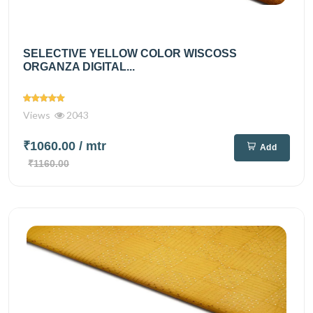
SELECTIVE YELLOW COLOR WISCOSS
ORGANZA DIGITAL...
Views
2043
₹1060.00
/ mtr
Add
₹1160.00