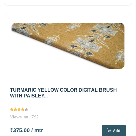
TURMARIC YELLOW COLOR DIGITAL BRUSH
WITH PAISLEY...
Views
1762
₹375.00
/ mtr
Add