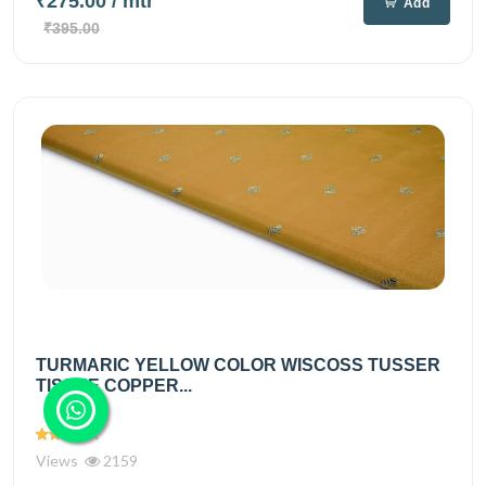
₹275.00
/ mtr
Add
₹395.00
TURMARIC YELLOW COLOR WISCOSS TUSSER
TISSUE COPPER...
Views
2159