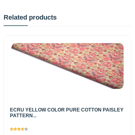
Related products
ECRU YELLOW COLOR PURE COTTON PAISLEY
PATTERN...