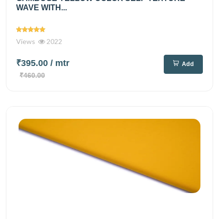
WAVE WITH...
Views
2022
₹395.00
/ mtr
Add
₹460.00