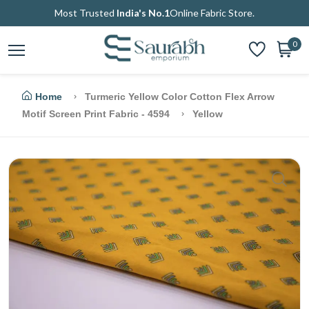
Most Trusted
India's No.1
Online Fabric Store.
0
Home
Turmeric Yellow Color Cotton Flex Arrow
Motif Screen Print Fabric - 4594
Yellow