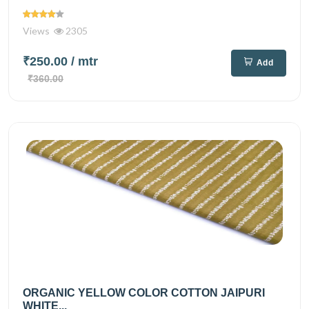
Views
2305
₹250.00
/ mtr
Add
₹360.00
ORGANIC YELLOW COLOR COTTON JAIPURI
WHITE...