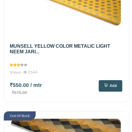
MUNSELL YELLOW COLOR METALIC LIGHT
NEEM JARI...
Views
2544
₹550.00
/ mtr
Add
₹675.00
Out Of Stock