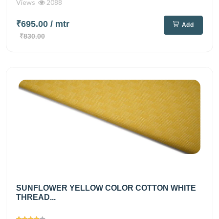
Views
2088
₹695.00
/ mtr
Add
₹830.00
SUNFLOWER YELLOW COLOR COTTON WHITE
THREAD...