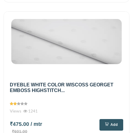
DYEBLE WHITE COLOR WISCOSS GEORGET
EMBOSS HIGHSTITCH...
Views
1241
₹475.00
/ mtr
Add
₹601.00