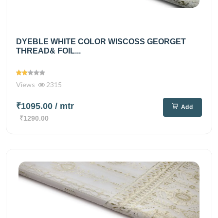
DYEBLE WHITE COLOR WISCOSS GEORGET
THREAD& FOIL...
Views
2315
₹1095.00
/ mtr
Add
₹1290.00