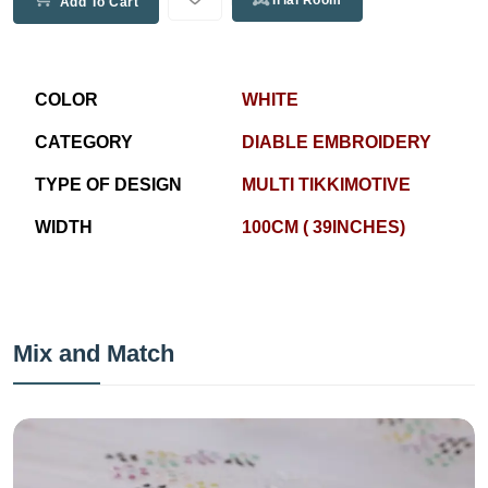
Trial Room
Add To Cart
COLOR
WHITE
CATEGORY
DIABLE EMBROIDERY
TYPE OF DESIGN
MULTI TIKKIMOTIVE
WIDTH
100CM ( 39INCHES)
Mix and Match