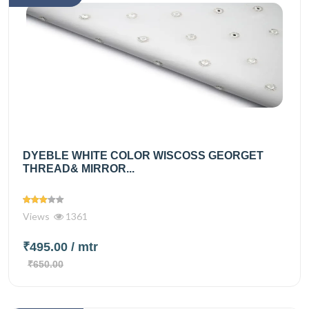
DYEBLE WHITE COLOR WISCOSS GEORGET
THREAD& MIRROR...
Views
1361
₹495.00
/ mtr
₹650.00