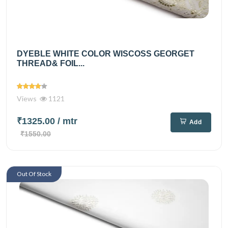
DYEBLE WHITE COLOR WISCOSS GEORGET
THREAD& FOIL...
Views
1121
₹1325.00
/ mtr
Add
₹1550.00
Out Of Stock