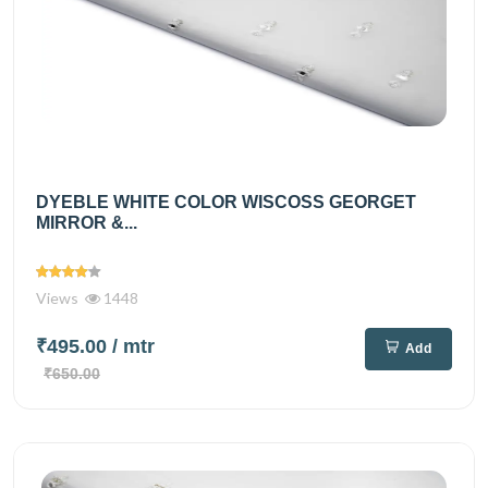
DYEBLE WHITE COLOR WISCOSS GEORGET
MIRROR &...
Views
1448
₹495.00
/ mtr
Add
₹650.00