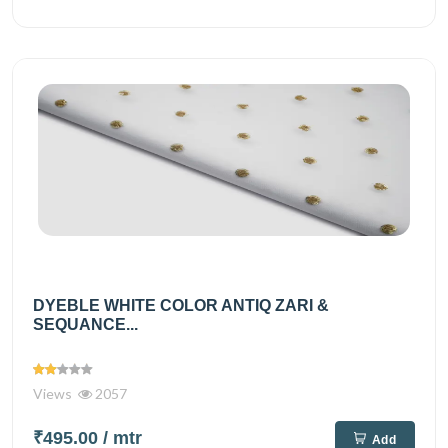
DYEBLE WHITE COLOR ANTIQ ZARI &
SEQUANCE...
Views
2057
₹495.00
/ mtr
Add