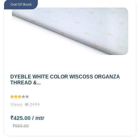
Out Of Stock
DYEBLE WHITE COLOR WISCOSS ORGANZA
THREAD &...
Views
2494
₹425.00
/ mtr
₹550.00