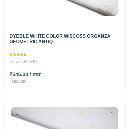
DYEBLE WHITE COLOR WISCOSS ORGANZA
GEOMETRIC ANTIQ...
Views
2640
₹545.00
/ mtr
₹650.00