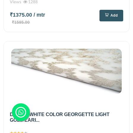
Views
1288
₹1375.00
/ mtr
Add
₹1595.00
DIABLE WHITE COLOR GEORGETTE LIGHT
GOLD ZARI...