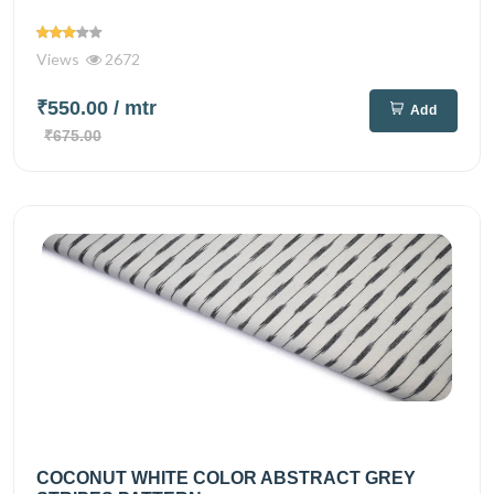
Views
2672
₹550.00
/ mtr
Add
₹675.00
COCONUT WHITE COLOR ABSTRACT GREY