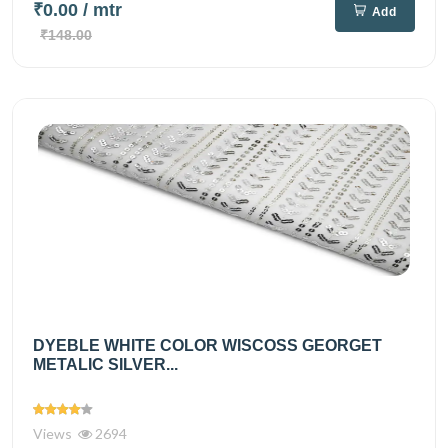
₹0.00
/ mtr
Add
₹148.00
DYEBLE WHITE COLOR WISCOSS GEORGET
METALIC SILVER...
Views
2694