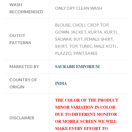
WASH
ONLY DRY CLEAN WASH
RECOMMENDED
BLOUSE, CHOLI, CROP TOP,
GOWN, JACKET, KURTA, KURTI,
OUTFIT
SALWAR, SUIT, FEMALE SHIRT,
PATTERNS
SKIRT, TOP, TUNIC, MALE KOTI ,
PLAZZO, PANT,SAREE
SAURABH EMPORIUM
MARKETED BY
COUNTRY OF
INDIA
ORIGIN
THE COLOR OF THE PRODUCT
MINOR VARIATION IN COLOR
DUE TO DIFFERENT MONITOR
DISCLAIMER
OR MOBILE SCREEN WE WILL
MAKE EVERY EFFORT TO