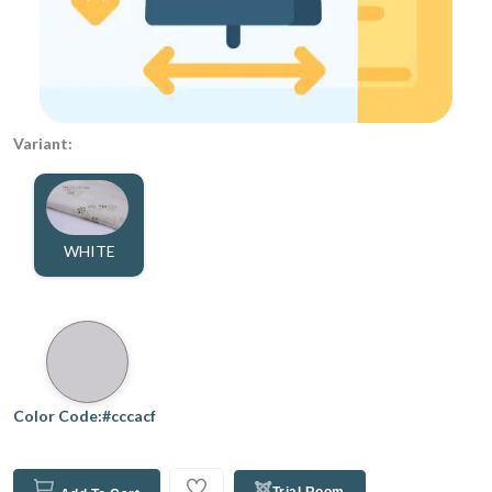
Variant:
WHITE
Color Code:#cccacf