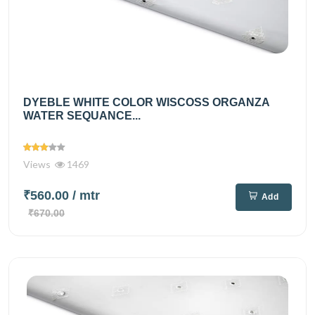
DYEBLE WHITE COLOR WISCOSS ORGANZA
WATER SEQUANCE...
Views
1469
₹560.00
/ mtr
Add
₹670.00