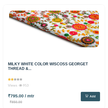
MILKY WHITE COLOR WISCOSS GEORGET
THREAD &...
Views
953
₹795.00
/ mtr
Add
₹850.00