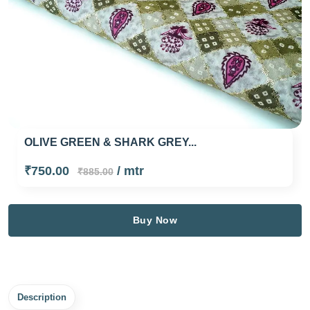
OLIVE GREEN & SHARK GREY...
₹750.00
/ mtr
₹885.00
Buy Now
Description