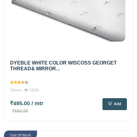
DYEBLE WHITE COLOR WISCOSS GEORGET
THREAD& MIRROR...
Views
1626
₹495.00
/ mtr
Add
₹650.00
Out Of Stock