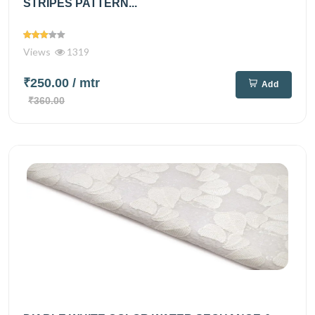
STRIPES PATTERN...
Views
1319
₹250.00
/ mtr
Add
₹360.00