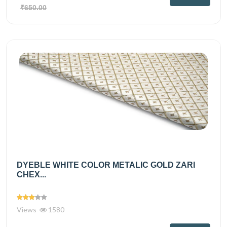
₹650.00
DYEBLE WHITE COLOR METALIC GOLD ZARI
CHEX...
Views
1580