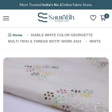
Most Trusted
India's No.1
Online Fabric Store.
0
Home
DIABLE WHITE COLOR GEORGETTE
MULTI TIKKI & THREAD MOTIF WORK 2424
WHITE