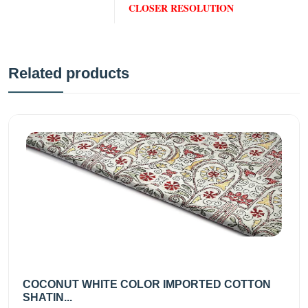
CLOSER RESOLUTION
Related products
COCONUT WHITE COLOR IMPORTED COTTON
SHATIN...