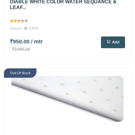
DIABLE WHITE COLOR WATER SEQUANCE &
LEAF...
Views
1909
₹950.00
/ mtr
Add
₹1095.00
Out Of Stock