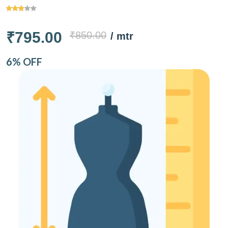
₹795.00
₹850.00
/ mtr
6% OFF