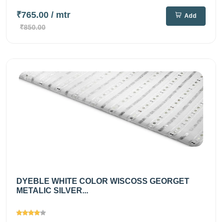
₹765.00
/ mtr
Add
₹850.00
DYEBLE WHITE COLOR WISCOSS GEORGET
METALIC SILVER...