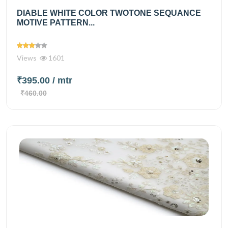
DIABLE WHITE COLOR TWOTONE SEQUANCE
MOTIVE PATTERN...
Views
1601
₹395.00
/ mtr
₹460.00