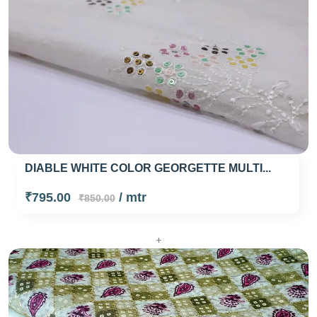
DIABLE WHITE COLOR GEORGETTE MULTI...
₹795.00
/ mtr
₹850.00
+