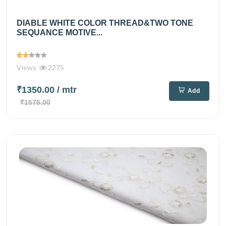
DIABLE WHITE COLOR THREAD&TWO TONE
SEQUANCE MOTIVE...
Views
2275
₹1350.00
/ mtr
Add
₹1575.00