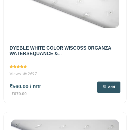
DYEBLE WHITE COLOR WISCOSS ORGANZA
WATERSEQUANCE &...
Views
2697
₹560.00
/ mtr
Add
₹670.00