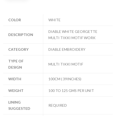
COLOR
WHITE
DIABLE WHITE GEORGETTE
DESCRIPTION
MULTI TIKKI MOTIF WORK
CATEGORY
DIABLE EMBROIDERY
TYPE OF
MULTI TIKKI MOTIF
DESIGN
WIDTH
100CM ( 39INCHES)
WEIGHT
100 TO 125 GMS PER UNIT
LINING
REQUIRED
SUGGESTED