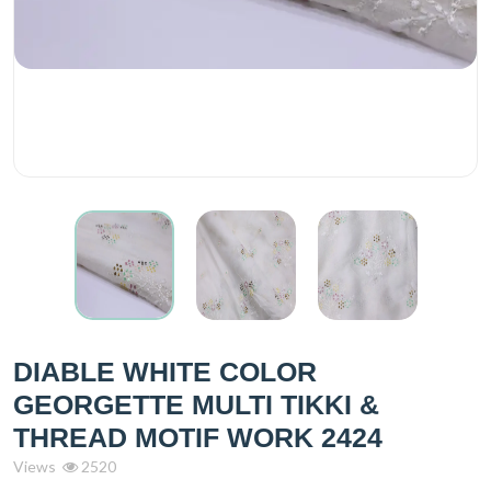
DIABLE WHITE COLOR
GEORGETTE MULTI TIKKI &
THREAD MOTIF WORK 2424
Views
2520