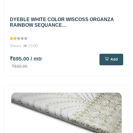
DYEBLE WHITE COLOR WISCOSS ORGANZA
RAINBOW SEQUANCE...
Views
2100
₹695.00
/ mtr
Add
₹830.00