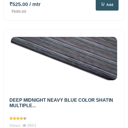
₹525.00
/ mtr
Add
₹695.00
DEEP MIDNIGHT NEAVY BLUE COLOR SHATIN
MULTIPLE...
Views
2851