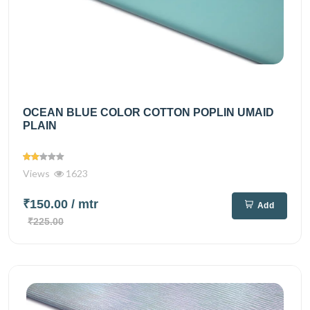
OCEAN BLUE COLOR COTTON POPLIN UMAID
PLAIN
Views
1623
₹150.00
/ mtr
Add
₹225.00