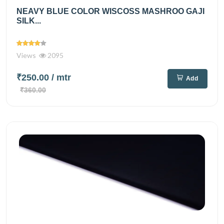
NEAVY BLUE COLOR WISCOSS MASHROO GAJI
SILK...
Views
2095
₹250.00
/ mtr
Add
₹360.00