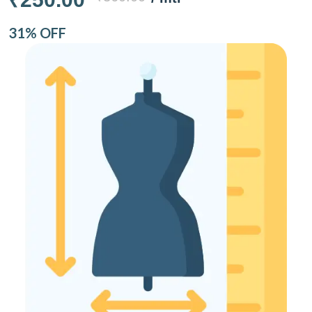
31% OFF