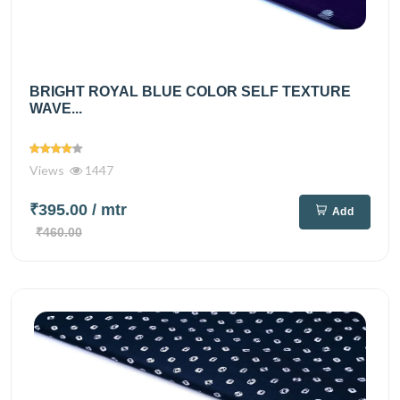
BRIGHT ROYAL BLUE COLOR SELF TEXTURE
WAVE...
Views
1447
₹395.00
/ mtr
Add
₹460.00