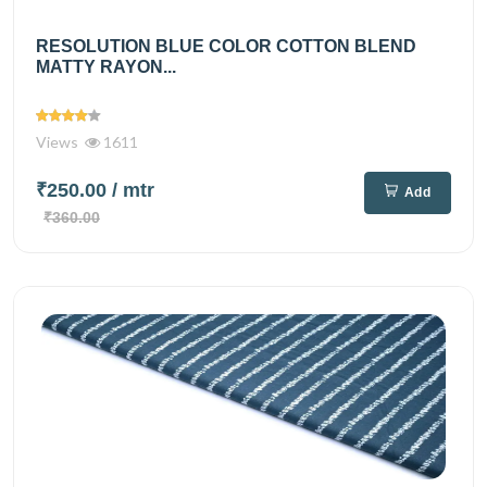
RESOLUTION BLUE COLOR COTTON BLEND
MATTY RAYON...
Views
1611
₹250.00
/ mtr
Add
₹360.00