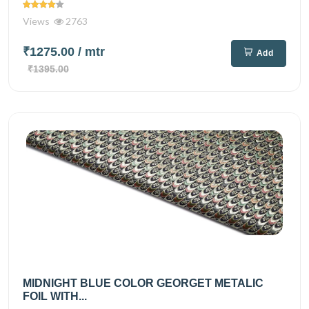
Views
2763
₹1275.00
/ mtr
Add
₹1395.00
MIDNIGHT BLUE COLOR GEORGET METALIC
FOIL WITH...