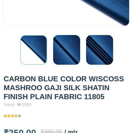
CARBON BLUE COLOR WISCOSS
MASHROO GAJI SILK SHATIN
FINISH PLAIN FABRIC 11805
Views
2092
₹250.00
₹360.00
/ mtr