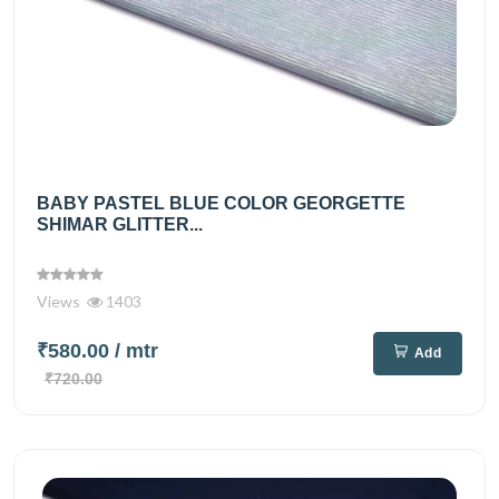
BABY PASTEL BLUE COLOR GEORGETTE
SHIMAR GLITTER...
Views
1403
₹580.00
/ mtr
Add
₹720.00