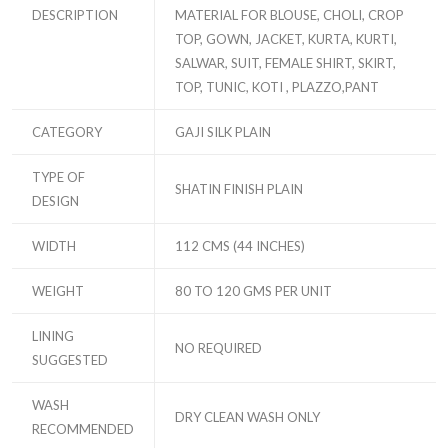
DESCRIPTION
MATERIAL FOR BLOUSE, CHOLI, CROP
TOP, GOWN, JACKET, KURTA, KURTI,
SALWAR, SUIT, FEMALE SHIRT, SKIRT,
TOP, TUNIC, KOTI , PLAZZO,PANT
CATEGORY
GAJI SILK PLAIN
TYPE OF
SHATIN FINISH PLAIN
DESIGN
WIDTH
112 CMS (44 INCHES)
WEIGHT
80 TO 120 GMS PER UNIT
LINING
NO REQUIRED
SUGGESTED
WASH
DRY CLEAN WASH ONLY
RECOMMENDED