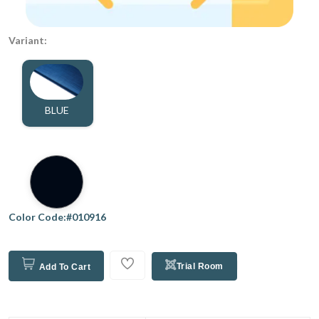
Variant:
BLUE
Color Code:#010916
Trial Room
Add To Cart