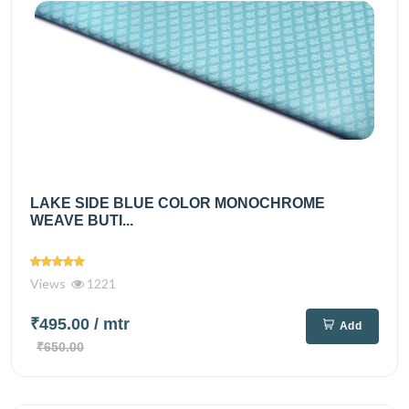
LAKE SIDE BLUE COLOR MONOCHROME
WEAVE BUTI...
Views
1221
₹495.00
/ mtr
Add
₹650.00