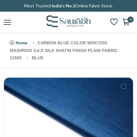
Most Trusted
India's No.1
Online Fabric Store.
0
Home
CARBON BLUE COLOR WISCOSS
MASHROO GAJI SILK SHATIN FINISH PLAIN FABRIC
11805
BLUE