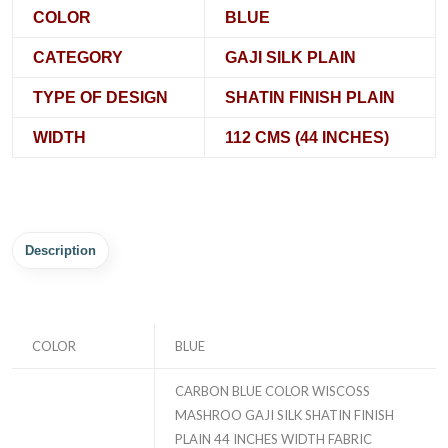
COLOR
BLUE
CATEGORY
GAJI SILK PLAIN
TYPE OF DESIGN
SHATIN FINISH PLAIN
WIDTH
112 CMS (44 INCHES)
Description
COLOR
BLUE
CARBON BLUE COLOR WISCOSS
MASHROO GAJI SILK SHATIN FINISH
PLAIN 44 INCHES WIDTH FABRIC