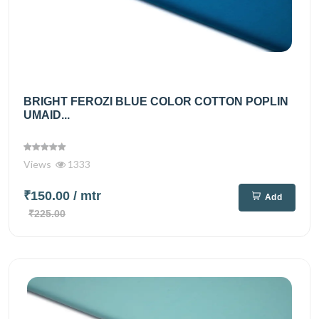
BRIGHT FEROZI BLUE COLOR COTTON POPLIN
UMAID...
Views
1333
₹150.00
/ mtr
Add
₹225.00