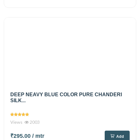
DEEP NEAVY BLUE COLOR PURE CHANDERI
SILK...
Views
2003
₹295.00
/ mtr
Add