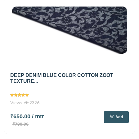
DEEP DENIM BLUE COLOR COTTON ZOOT
TEXTURE...
Views
2326
₹650.00
/ mtr
Add
₹790.00