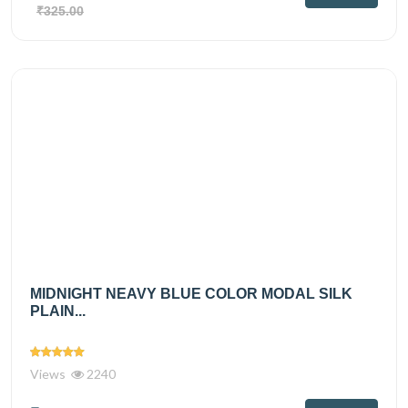
₹325.00
MIDNIGHT NEAVY BLUE COLOR MODAL SILK
PLAIN...
Views
2240