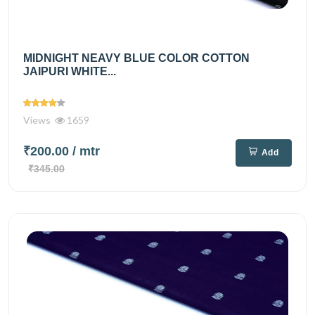
MIDNIGHT NEAVY BLUE COLOR COTTON
JAIPURI WHITE...
Views
1659
₹200.00
/ mtr
Add
₹345.00