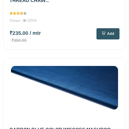
THREAD CHAIN...
Views
2054
₹235.00
/ mtr
Add
₹350.00