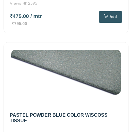
Views
2595
₹475.00
/ mtr
Add
₹795.00
PASTEL POWDER BLUE COLOR WISCOSS
TISSUE...