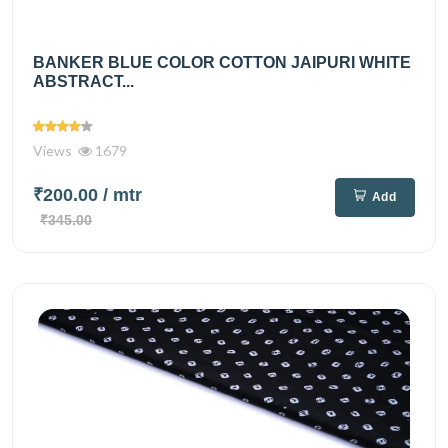
BANKER BLUE COLOR COTTON JAIPURI WHITE
ABSTRACT...
Views
1679
₹200.00
/ mtr
Add
₹345.00