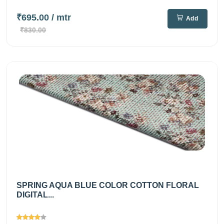
₹695.00
/ mtr
Add
₹830.00
SPRING AQUA BLUE COLOR COTTON FLORAL
DIGITAL...