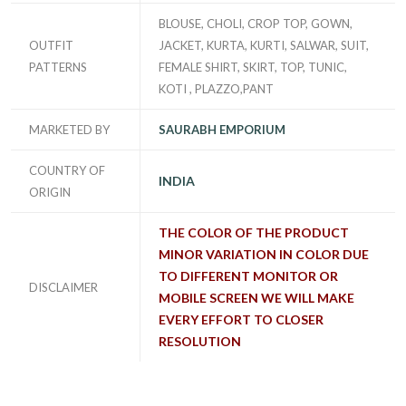
BLOUSE, CHOLI, CROP TOP, GOWN,
OUTFIT
JACKET, KURTA, KURTI, SALWAR, SUIT,
PATTERNS
FEMALE SHIRT, SKIRT, TOP, TUNIC,
KOTI , PLAZZO,PANT
MARKETED BY
SAURABH EMPORIUM
COUNTRY OF
INDIA
ORIGIN
THE COLOR OF THE PRODUCT
MINOR VARIATION IN COLOR DUE
TO DIFFERENT MONITOR OR
DISCLAIMER
MOBILE SCREEN WE WILL MAKE
EVERY EFFORT TO CLOSER
RESOLUTION