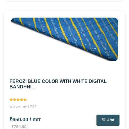
FEROZI BLUE COLOR WITH WHITE DIGITAL
BANDHNI...
Views
1735
₹650.00
/ mtr
Add
₹790.00