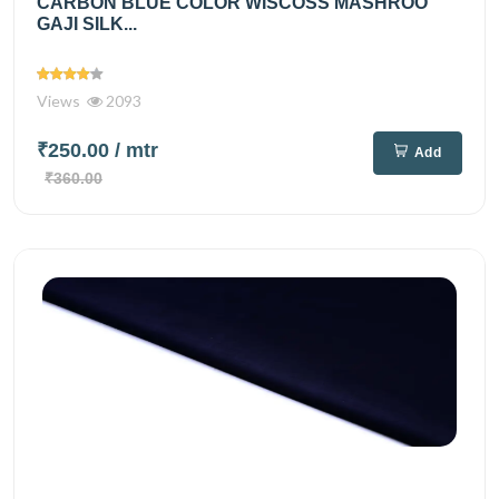
CARBON BLUE COLOR WISCOSS MASHROO
GAJI SILK...
Views
2093
₹250.00
/ mtr
Add
₹360.00