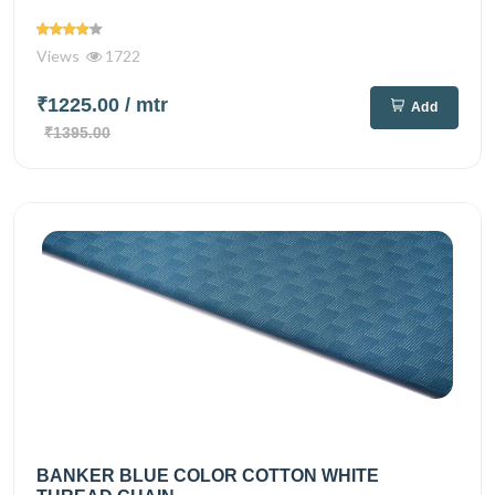
Views
1722
₹1225.00
/ mtr
Add
₹1395.00
BANKER BLUE COLOR COTTON WHITE