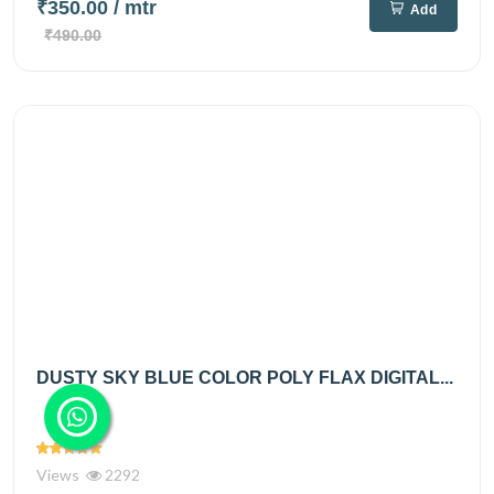
₹350.00
/ mtr
Add
₹490.00
DUSTY SKY BLUE COLOR POLY FLAX DIGITAL...
Views
2292