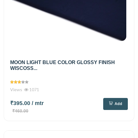
MOON LIGHT BLUE COLOR GLOSSY FINISH
WISCOSS...
Views
1071
₹395.00
/ mtr
Add
₹460.00