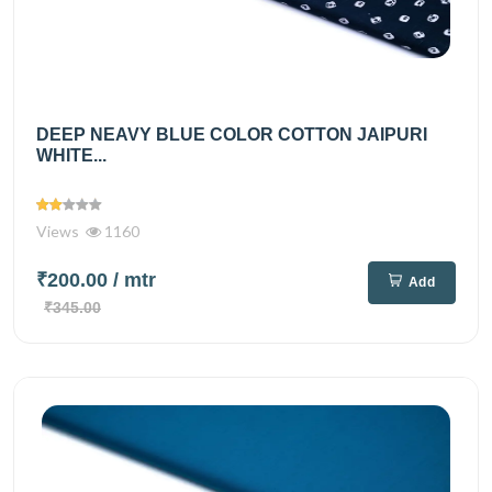
DEEP NEAVY BLUE COLOR COTTON JAIPURI
WHITE...
Views
1160
₹200.00
/ mtr
Add
₹345.00