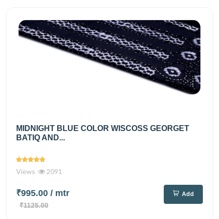
MIDNIGHT BLUE COLOR WISCOSS GEORGET
BATIQ AND...
Views
2091
₹995.00
/ mtr
Add
₹1125.00