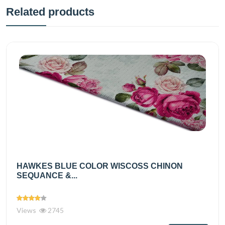
Related products
HAWKES BLUE COLOR WISCOSS CHINON
SEQUANCE &...
Views
2745