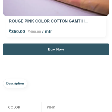
ROUGE PINK COLOR COTTON GAMTHI...
₹350.00
/ mtr
₹490.00
Buy Now
Description
COLOR
PINK