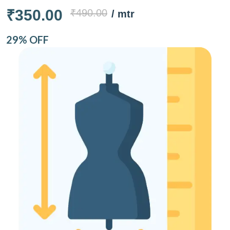
₹350.00
₹490.00
/ mtr
29% OFF