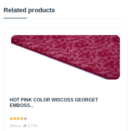
Related products
HOT PINK COLOR WISCOSS GEORGET
EMBOSS...
Views
1714