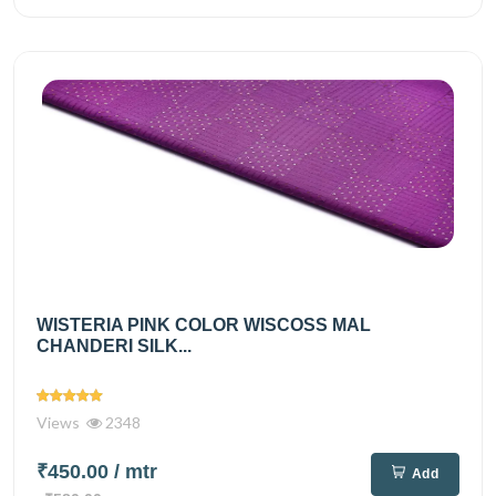
WISTERIA PINK COLOR WISCOSS MAL
CHANDERI SILK...
Views
2348
₹450.00
/ mtr
Add