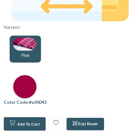
Variant:
Pink
Color Code:#a30043
Trial Room
Add To Cart