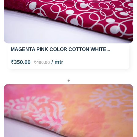
MAGENTA PINK COLOR COTTON WHITE...
₹350.00
/ mtr
₹490.00
+