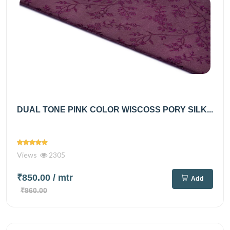
DUAL TONE PINK COLOR WISCOSS PORY SILK...
Views
2305
₹850.00
/ mtr
Add
₹960.00