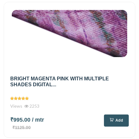
BRIGHT MAGENTA PINK WITH MULTIPLE
SHADES DIGITAL...
Views
2253
₹995.00
/ mtr
Add
₹1125.00