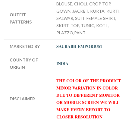
BLOUSE, CHOLI, CROP TOP,
GOWN, JACKET, KURTA, KURTI,
OUTFIT
SALWAR, SUIT, FEMALE SHIRT,
PATTERNS
SKIRT, TOP, TUNIC, KOTI ,
PLAZZO,PANT
SAURABH EMPORIUM
MARKETED BY
COUNTRY OF
INDIA
ORIGIN
THE COLOR OF THE PRODUCT
MINOR VARIATION IN COLOR
DUE TO DIFFERENT MONITOR
DISCLAIMER
OR MOBILE SCREEN WE WILL
MAKE EVERY EFFORT TO
CLOSER RESOLUTION