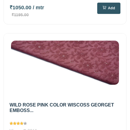
₹1050.00
/ mtr
Add
₹1195.00
WILD ROSE PINK COLOR WISCOSS GEORGET
EMBOSS...