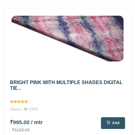
BRIGHT PINK WITH MULTIPLE SHADES DIGITAL
TIE...
Views
1945
₹995.00
/ mtr
Add
₹1125.00