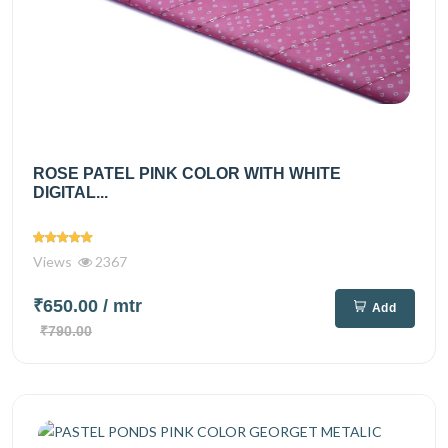
ROSE PATEL PINK COLOR WITH WHITE
DIGITAL...
Views
2367
₹650.00
/ mtr
Add
₹790.00