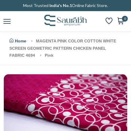
Most Trusted
India's No.1
Online Fabric Store.
0
Home
MAGENTA PINK COLOR COTTON WHITE
SCREEN GEOMETRIC PATTERN CHICKEN PANEL
FABRIC 4694
Pink