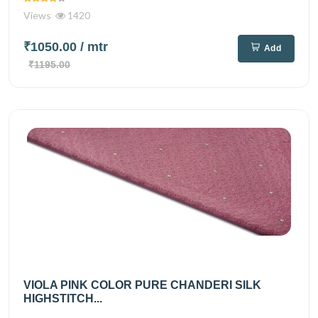
Views
1420
₹1050.00
/ mtr
Add
₹1195.00
VIOLA PINK COLOR PURE CHANDERI SILK
HIGHSTITCH...