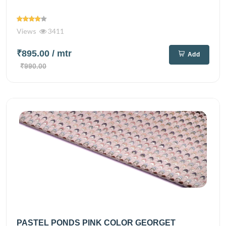
Views
3411
₹895.00
/ mtr
Add
₹990.00
PASTEL PONDS PINK COLOR GEORGET