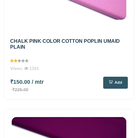
CHALK PINK COLOR COTTON POPLIN UMAID
PLAIN
Views
1361
₹150.00
/ mtr
Add
₹225.00