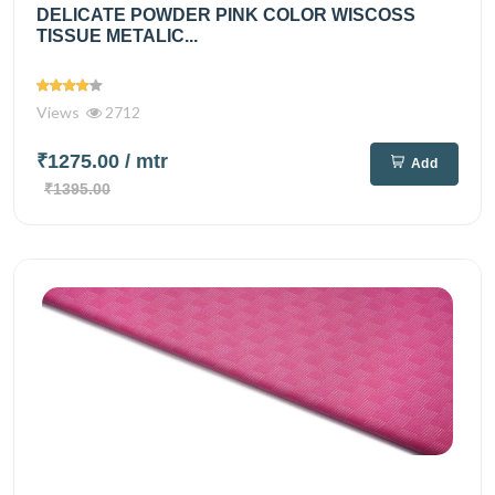
DELICATE POWDER PINK COLOR WISCOSS
TISSUE METALIC...
Views
2712
₹1275.00
/ mtr
Add
₹1395.00