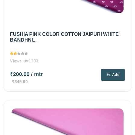
FUSHIA PINK COLOR COTTON JAIPURI WHITE
BANDHNI...
Views
1203
₹200.00
/ mtr
Add
₹345.00