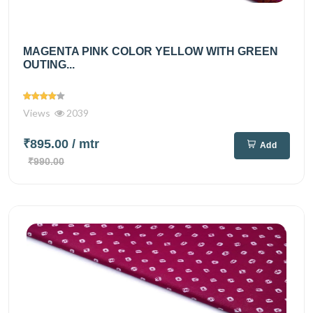
MAGENTA PINK COLOR YELLOW WITH GREEN
OUTING...
Views
2039
₹895.00
/ mtr
Add
₹990.00