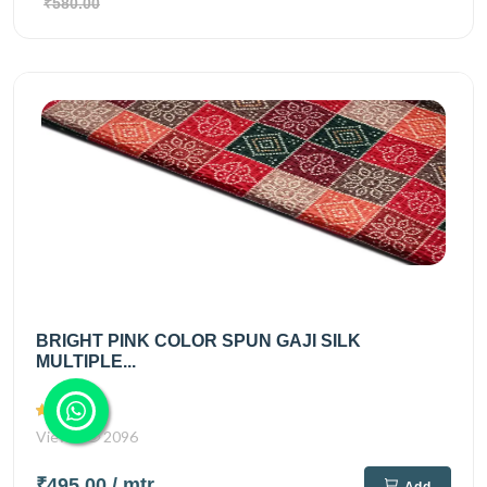
₹580.00
BRIGHT PINK COLOR SPUN GAJI SILK
MULTIPLE...
Views
2096
₹495.00
/ mtr