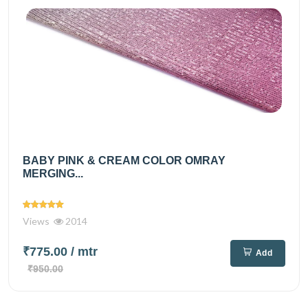
BABY PINK & CREAM COLOR OMRAY
MERGING...
Views
2014
₹775.00
/ mtr
Add
₹950.00