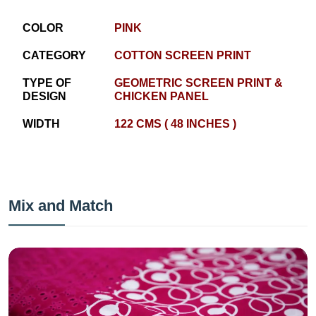
COLOR
PINK
CATEGORY
COTTON SCREEN PRINT
TYPE OF
GEOMETRIC SCREEN PRINT &
DESIGN
CHICKEN PANEL
WIDTH
122 CMS ( 48 INCHES )
Mix and Match