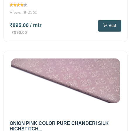
Views
2360
₹895.00
/ mtr
Add
₹990.00
ONION PINK COLOR PURE CHANDERI SILK
HIGHSTITCH...