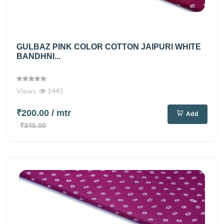
GULBAZ PINK COLOR COTTON JAIPURI WHITE
BANDHNI...
Views
1445
₹200.00
/ mtr
Add
₹345.00