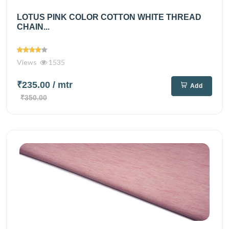
LOTUS PINK COLOR COTTON WHITE THREAD
CHAIN...
Views
1535
₹235.00
/ mtr
Add
₹350.00