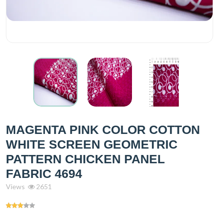
MAGENTA PINK COLOR COTTON
WHITE SCREEN GEOMETRIC
PATTERN CHICKEN PANEL
FABRIC 4694
Views
2651