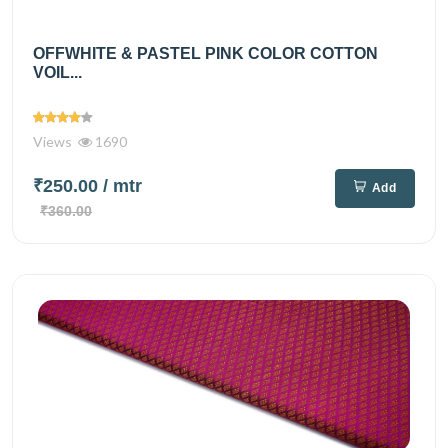
OFFWHITE & PASTEL PINK COLOR COTTON
VOIL...
Views
1690
₹250.00
/ mtr
Add
₹360.00