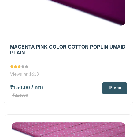
MAGENTA PINK COLOR COTTON POPLIN UMAID
PLAIN
Views
1613
₹150.00
/ mtr
Add
₹225.00