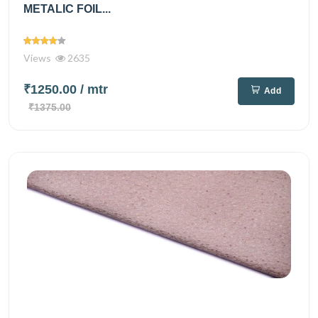
METALIC FOIL...
Views
2635
₹1250.00
/ mtr
Add
₹1375.00