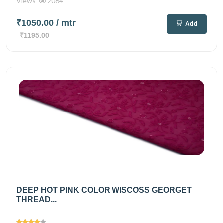
Views
2064
₹1050.00
/ mtr
Add
₹1195.00
DEEP HOT PINK COLOR WISCOSS GEORGET
THREAD...