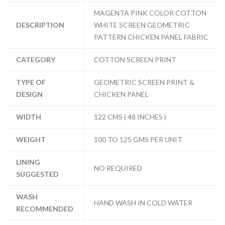
MAGENTA PINK COLOR COTTON
DESCRIPTION
WHITE SCREEN GEOMETRIC
PATTERN CHICKEN PANEL FABRIC
CATEGORY
COTTON SCREEN PRINT
TYPE OF
GEOMETRIC SCREEN PRINT &
DESIGN
CHICKEN PANEL
WIDTH
122 CMS ( 48 INCHES )
WEIGHT
100 TO 125 GMS PER UNIT
LINING
NO REQUIRED
SUGGESTED
WASH
HAND WASH IN COLD WATER
RECOMMENDED