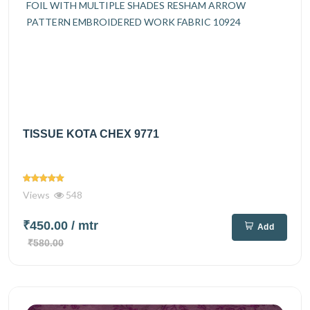
TISSUE KOTA CHEX 9771
Views
548
₹450.00
/ mtr
Add
₹580.00