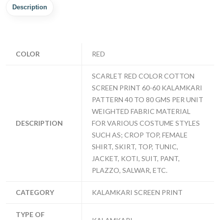
Description
COLOR
RED
SCARLET RED COLOR COTTON
SCREEN PRINT 60-60 KALAMKARI
PATTERN 40 TO 80 GMS PER UNIT
WEIGHTED FABRIC MATERIAL
DESCRIPTION
FOR VARIOUS COSTUME STYLES
SUCH AS; CROP TOP, FEMALE
SHIRT, SKIRT, TOP, TUNIC,
JACKET, KOTI, SUIT, PANT,
PLAZZO, SALWAR, ETC.
CATEGORY
KALAMKARI SCREEN PRINT
TYPE OF