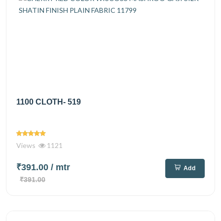
1100 CLOTH- 519
Views
1121
₹391.00
/ mtr
Add
₹391.00