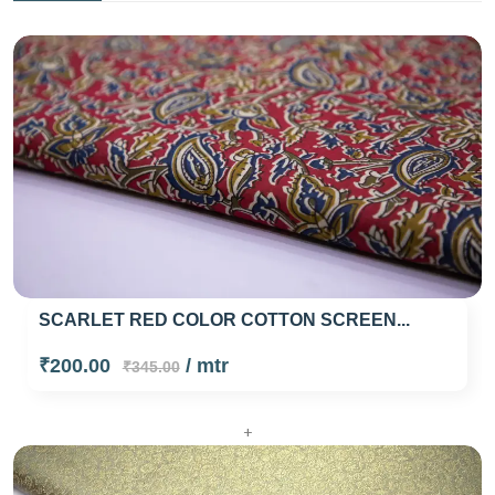
SCARLET RED COLOR COTTON SCREEN...
₹200.00
/ mtr
₹345.00
+