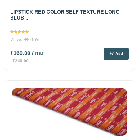
LIPSTICK RED COLOR SELF TEXTURE LONG
SLUB...
Views
1896
₹160.00
/ mtr
Add
₹240.00