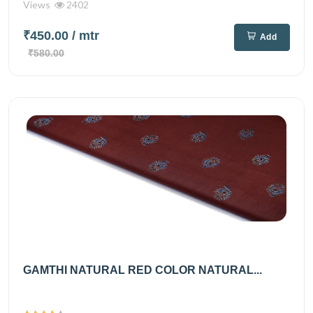
Views
2402
₹450.00
/ mtr
Add
₹580.00
GAMTHI NATURAL RED COLOR NATURAL...