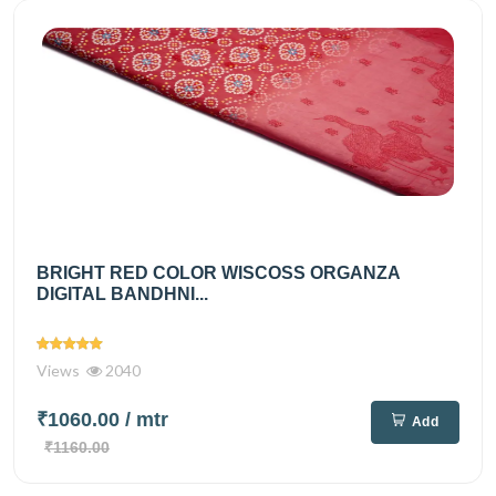
BRIGHT RED COLOR WISCOSS ORGANZA
DIGITAL BANDHNI...
Views
2040
₹1060.00
/ mtr
Add
₹1160.00