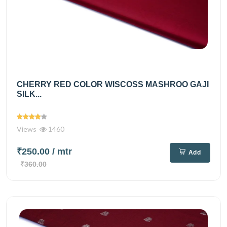
CHERRY RED COLOR WISCOSS MASHROO GAJI
SILK...
Views
1460
₹250.00
/ mtr
Add
₹360.00