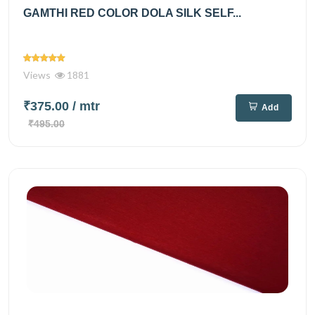
GAMTHI RED COLOR DOLA SILK SELF...
Views
1881
₹375.00
/ mtr
Add
₹495.00