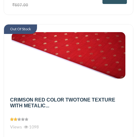
₹607.00
Out Of Stock
CRIMSON RED COLOR TWOTONE TEXTURE
WITH METALIC...
Views
1098