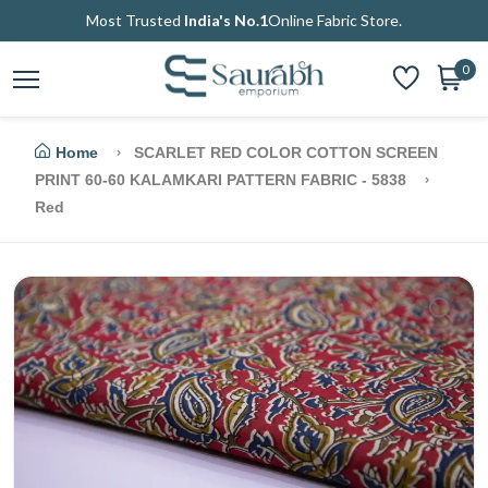
Most Trusted
India's No.1
Online Fabric Store.
0
Home
SCARLET RED COLOR COTTON SCREEN
PRINT 60-60 KALAMKARI PATTERN FABRIC - 5838
Red