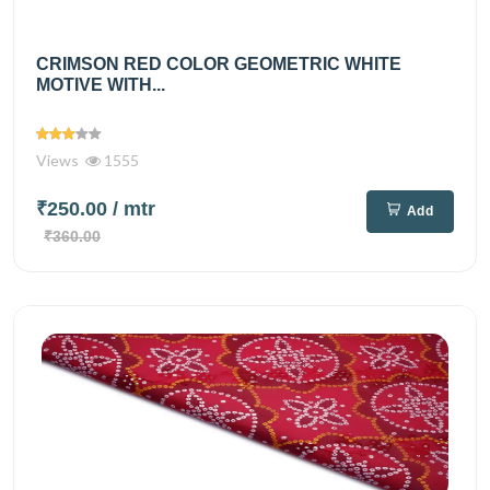
CRIMSON RED COLOR GEOMETRIC WHITE
MOTIVE WITH...
Views
1555
₹250.00
/ mtr
Add
₹360.00