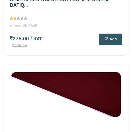
BATIQ...
Views
1668
₹275.00
/ mtr
Add
₹395.00