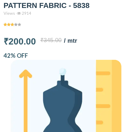
PATTERN FABRIC - 5838
Views
2914
₹200.00
₹345.00
/ mtr
42% OFF