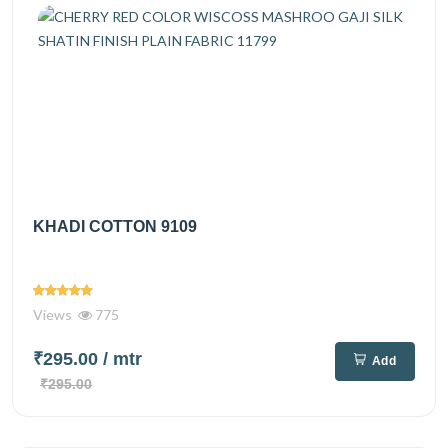
KHADI COTTON 9109
Views
775
₹295.00
/ mtr
Add
₹295.00