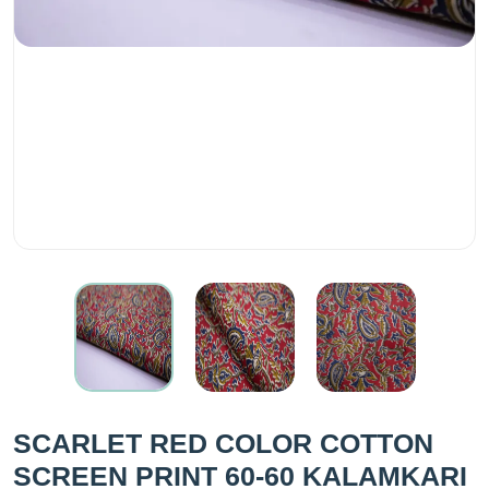
SCARLET RED COLOR COTTON
SCREEN PRINT 60-60 KALAMKARI