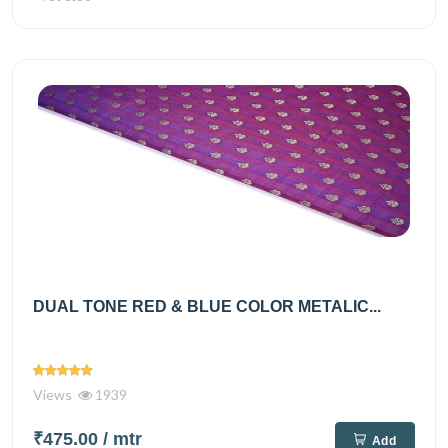
DUAL TONE RED & BLUE COLOR METALIC...
Views
1939
₹475.00
/ mtr
Add