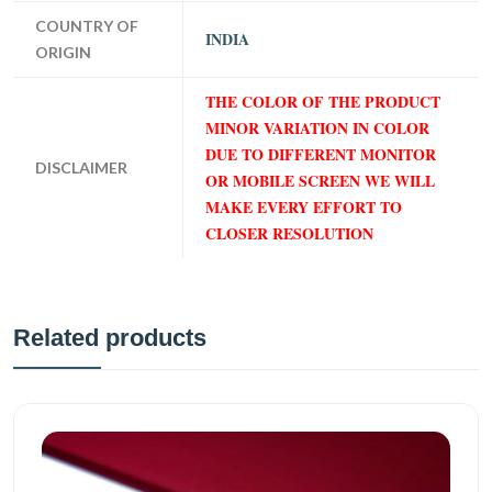
COUNTRY OF
INDIA
ORIGIN
THE COLOR OF THE PRODUCT
MINOR VARIATION IN COLOR
DUE TO DIFFERENT MONITOR
DISCLAIMER
OR MOBILE SCREEN WE WILL
MAKE EVERY EFFORT TO
CLOSER RESOLUTION
Related products