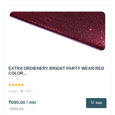
EXTRA ORDIENERY BRIGHT PARTY WEAR RED
COLOR...
Views
2387
₹695.00
/ mtr
Add
₹830.00