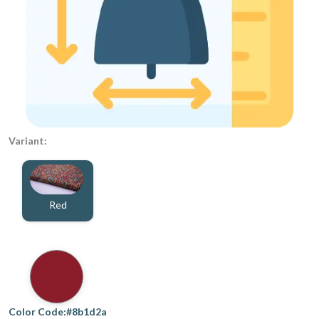
Variant:
Red
Color Code:#8b1d2a