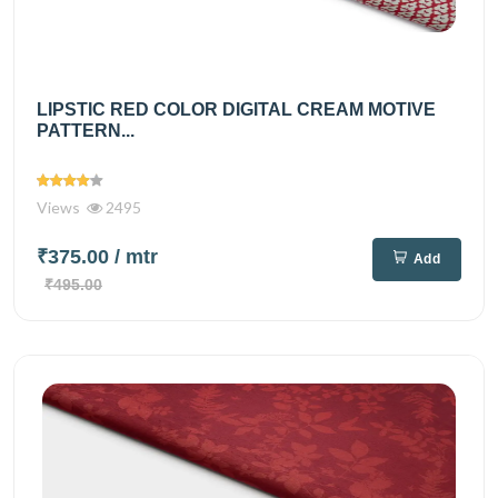
LIPSTIC RED COLOR DIGITAL CREAM MOTIVE
PATTERN...
Views
2495
₹375.00
/ mtr
Add
₹495.00