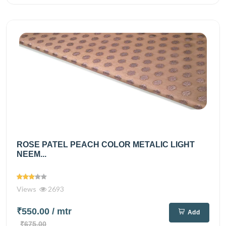
ROSE PATEL PEACH COLOR METALIC LIGHT
NEEM...
Views
2693
₹550.00
/ mtr
Add
₹675.00