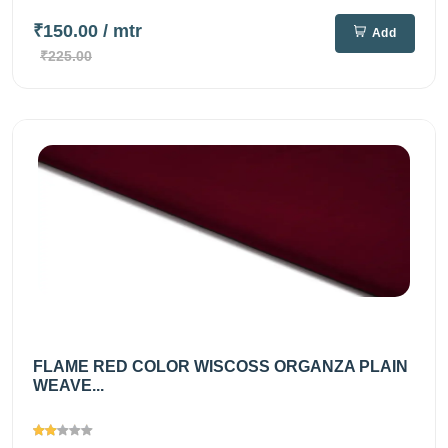
₹150.00
/ mtr
Add
₹225.00
FLAME RED COLOR WISCOSS ORGANZA PLAIN
WEAVE...