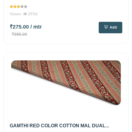
Views
2956
₹275.00
/ mtr
Add
₹395.00
GAMTHI RED COLOR COTTON MAL DUAL...