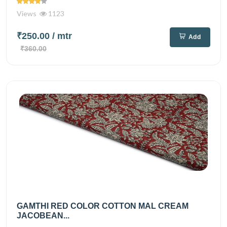
Views
1123
₹250.00
/ mtr
Add
₹360.00
GAMTHI RED COLOR COTTON MAL CREAM
JACOBEAN...