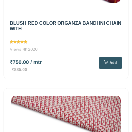
BLUSH RED COLOR ORGANZA BANDHNI CHAIN
WITH...
Views
2020
₹750.00
/ mtr
Add
₹885.00