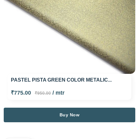
PASTEL PISTA GREEN COLOR METALIC...
₹775.00
/ mtr
₹950.00
Buy Now