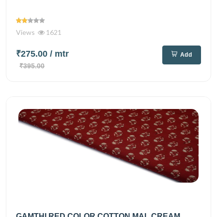
Views
1621
₹275.00
/ mtr
Add
₹395.00
GAMTHI RED COLOR COTTON MAL CREAM