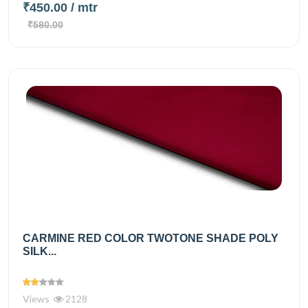
₹450.00
/ mtr
₹580.00
CARMINE RED COLOR TWOTONE SHADE POLY
SILK...
Views
2128