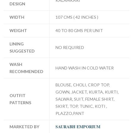
KALAMKARI
DESIGN
WIDTH
107 CMS ( 42 INCHES )
WEIGHT
40 TO 80 GMS PER UNIT
LINING
NO REQUIRED
SUGGESTED
WASH
HAND WASH IN COLD WATER
RECOMMENDED
BLOUSE, CHOLI, CROP TOP,
GOWN, JACKET, KURTA, KURTI,
OUTFIT
SALWAR, SUIT, FEMALE SHIRT,
PATTERNS
SKIRT, TOP, TUNIC, KOTI ,
PLAZZO,PANT
SAURABH EMPORIUM
MARKETED BY