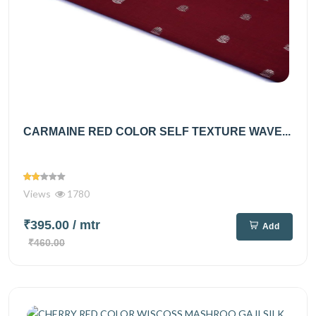
CARMAINE RED COLOR SELF TEXTURE WAVE...
Views
1780
₹395.00
/ mtr
Add
₹460.00