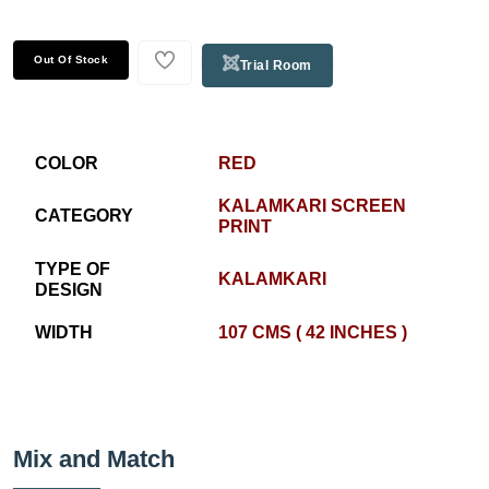
Out Of Stock
Trial Room
COLOR
RED
KALAMKARI SCREEN
CATEGORY
PRINT
TYPE OF
KALAMKARI
DESIGN
WIDTH
107 CMS ( 42 INCHES )
Mix and Match