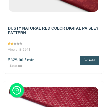
DUSTY NATURAL RED COLOR DIGITAL PAISLEY
PATTERN...
Views
1541
₹375.00
/ mtr
Add
₹495.00