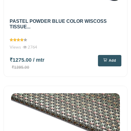
PASTEL POWDER BLUE COLOR WISCOSS
TISSUE...
Views
2764
₹1275.00
/ mtr
Add
₹1395.00