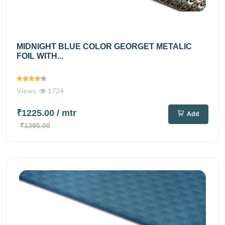
MIDNIGHT BLUE COLOR GEORGET METALIC
FOIL WITH...
Views
1724
₹1225.00
/ mtr
Add
₹1395.00