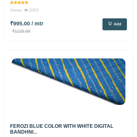
Views
2092
₹995.00
/ mtr
Add
₹1125.00
FEROZI BLUE COLOR WITH WHITE DIGITAL
BANDHNI...