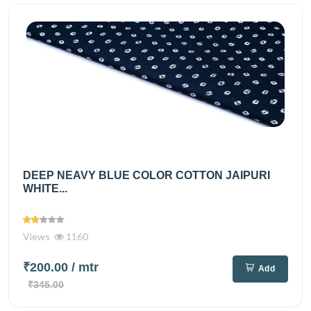
DEEP NEAVY BLUE COLOR COTTON JAIPURI
WHITE...
Views
1160
₹200.00
/ mtr
Add
₹345.00