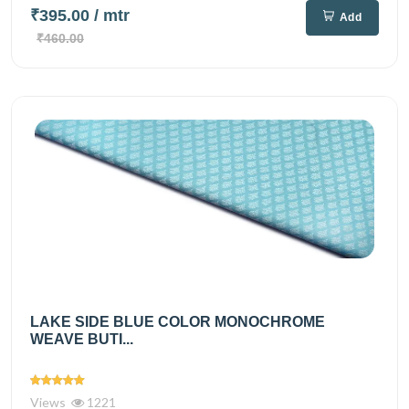
₹395.00
/ mtr
Add
₹460.00
LAKE SIDE BLUE COLOR MONOCHROME
WEAVE BUTI...
Views
1221