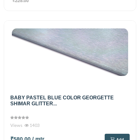
₹225.00
BABY PASTEL BLUE COLOR GEORGETTE
SHIMAR GLITTER...
Views
1403
₹580.00
/ mtr
Add