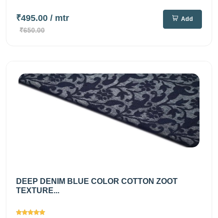
₹495.00
/ mtr
Add
₹650.00
DEEP DENIM BLUE COLOR COTTON ZOOT
TEXTURE...