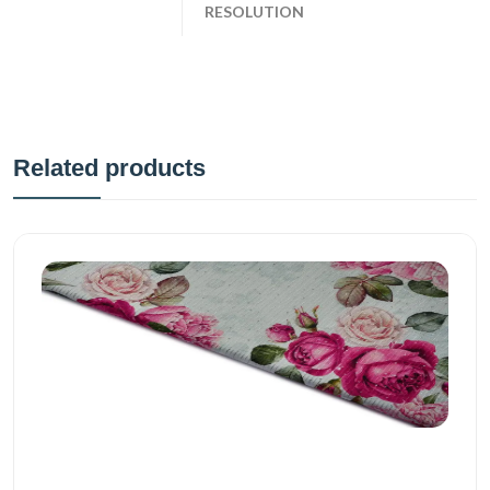
RESOLUTION
Related products