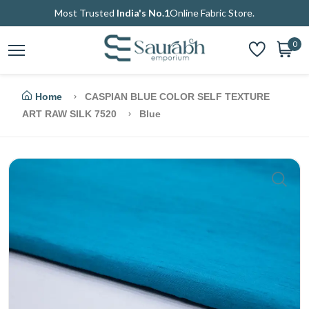
Most Trusted
India's No.1
Online Fabric Store.
0
Home
CASPIAN BLUE COLOR SELF TEXTURE
ART RAW SILK 7520
Blue