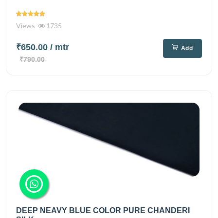
Views
1735
₹650.00
/ mtr
Add
₹790.00
DEEP NEAVY BLUE COLOR PURE CHANDERI