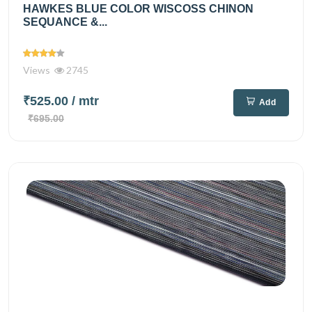
HAWKES BLUE COLOR WISCOSS CHINON
SEQUANCE &...
Views
2745
₹525.00
/ mtr
Add
₹695.00