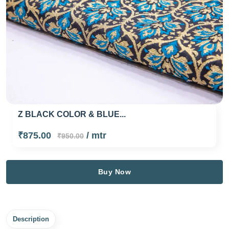
Z BLACK COLOR & BLUE...
₹875.00
/ mtr
₹950.00
Buy Now
Description