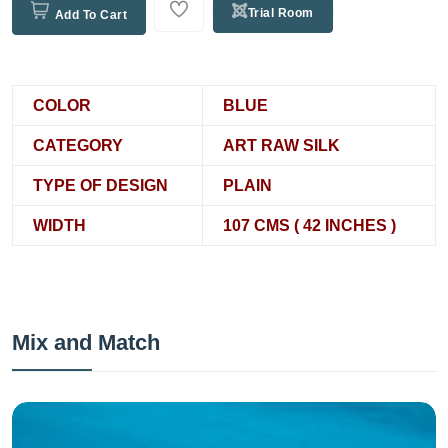
Trial Room
Add To Cart
COLOR
BLUE
CATEGORY
ART RAW SILK
TYPE OF DESIGN
PLAIN
WIDTH
107 CMS ( 42 INCHES )
Mix and Match