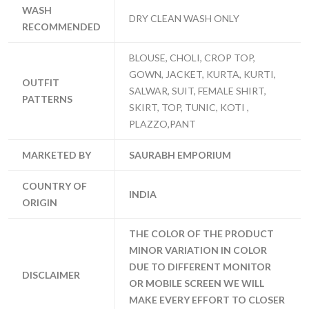
WASH
DRY CLEAN WASH ONLY
RECOMMENDED
BLOUSE, CHOLI, CROP TOP,
GOWN, JACKET, KURTA, KURTI,
OUTFIT
SALWAR, SUIT, FEMALE SHIRT,
PATTERNS
SKIRT, TOP, TUNIC, KOTI ,
PLAZZO,PANT
MARKETED BY
SAURABH EMPORIUM
COUNTRY OF
INDIA
ORIGIN
THE COLOR OF THE PRODUCT
MINOR VARIATION IN COLOR
DUE TO DIFFERENT MONITOR
DISCLAIMER
OR MOBILE SCREEN WE WILL
MAKE EVERY EFFORT TO CLOSER