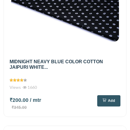
MIDNIGHT NEAVY BLUE COLOR COTTON
JAIPURI WHITE...
Views
1660
₹200.00
/ mtr
Add
₹345.00