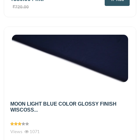
₹720.00
MOON LIGHT BLUE COLOR GLOSSY FINISH
WISCOSS...
Views
1071