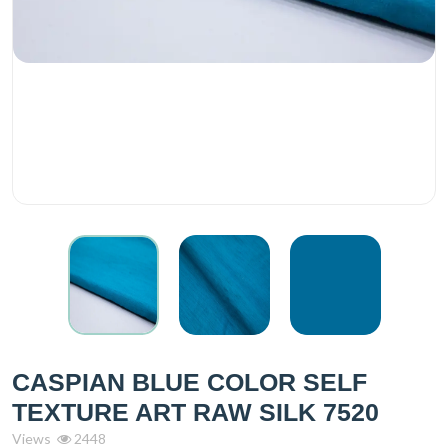
CASPIAN BLUE COLOR SELF
TEXTURE ART RAW SILK 7520
Views
2448