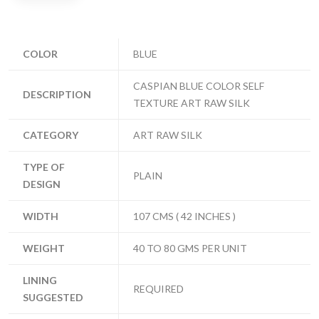
COLOR
BLUE
CASPIAN BLUE COLOR SELF
DESCRIPTION
TEXTURE ART RAW SILK
CATEGORY
ART RAW SILK
TYPE OF
PLAIN
DESIGN
WIDTH
107 CMS ( 42 INCHES )
WEIGHT
40 TO 80 GMS PER UNIT
LINING
REQUIRED
SUGGESTED