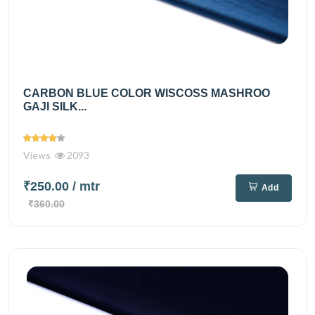
CARBON BLUE COLOR WISCOSS MASHROO
GAJI SILK...
Views
2093
₹250.00
/ mtr
Add
₹360.00