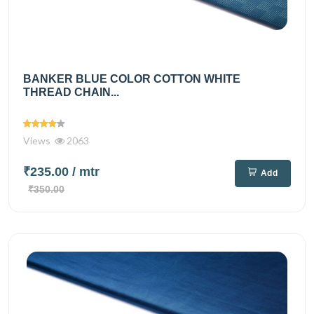
BANKER BLUE COLOR COTTON WHITE
THREAD CHAIN...
Views
2063
₹235.00
/ mtr
Add
₹350.00