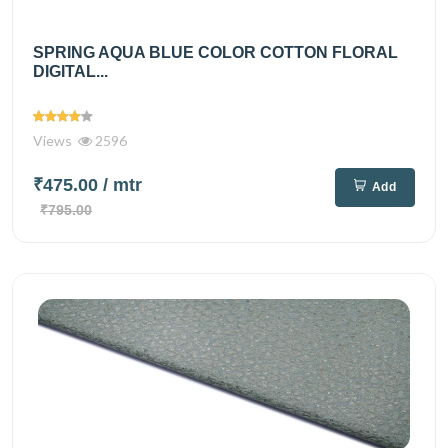
SPRING AQUA BLUE COLOR COTTON FLORAL
DIGITAL...
Views
2596
₹475.00
/ mtr
Add
₹795.00