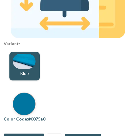
Variant:
Blue
Color Code:#0075a0