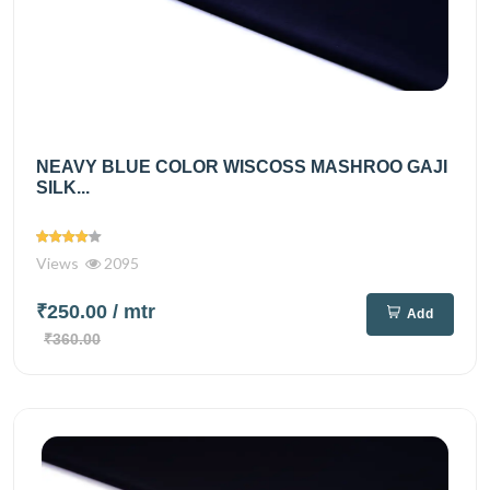
NEAVY BLUE COLOR WISCOSS MASHROO GAJI
SILK...
Views
2095
₹250.00
/ mtr
Add
₹360.00