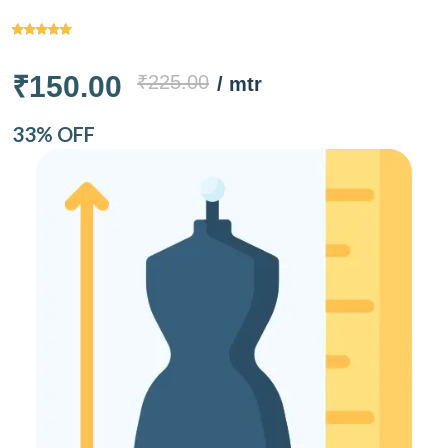
₹150.00
₹225.00
/ mtr
33% OFF