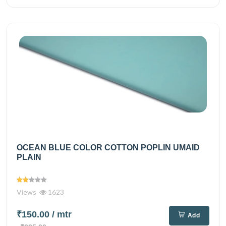
OCEAN BLUE COLOR COTTON POPLIN UMAID
PLAIN
Views
1623
₹150.00
/ mtr
Add