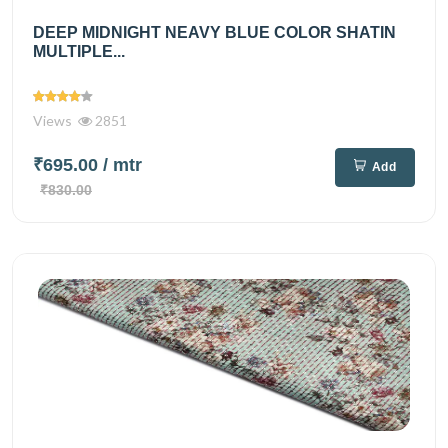
DEEP MIDNIGHT NEAVY BLUE COLOR SHATIN
MULTIPLE...
Views
2851
₹695.00
/ mtr
Add
₹830.00