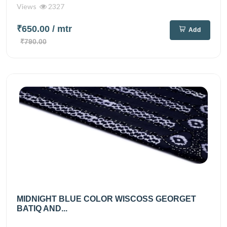
Views
2327
₹650.00
/ mtr
Add
₹790.00
MIDNIGHT BLUE COLOR WISCOSS GEORGET
BATIQ AND...