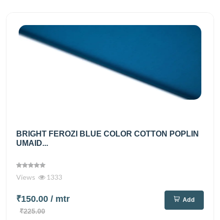
BRIGHT FEROZI BLUE COLOR COTTON POPLIN
UMAID...
Views
1333
₹150.00
/ mtr
Add
₹225.00