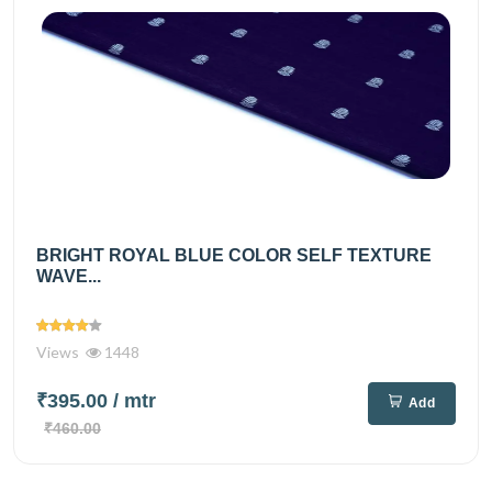
BRIGHT ROYAL BLUE COLOR SELF TEXTURE
WAVE...
Views
1448
₹395.00
/ mtr
Add
₹460.00