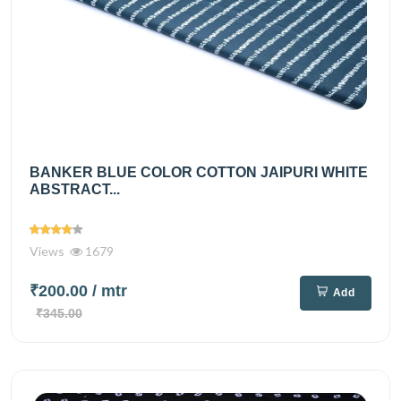
BANKER BLUE COLOR COTTON JAIPURI WHITE
ABSTRACT...
Views
1679
₹200.00
/ mtr
Add
₹345.00