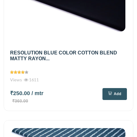
RESOLUTION BLUE COLOR COTTON BLEND
MATTY RAYON...
Views
1611
₹250.00
/ mtr
Add
₹360.00