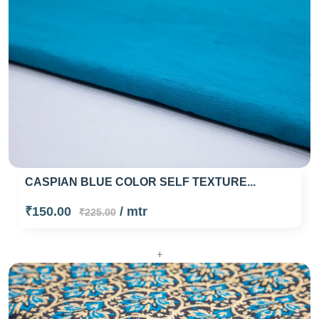
CASPIAN BLUE COLOR SELF TEXTURE...
₹150.00
/ mtr
₹225.00
+