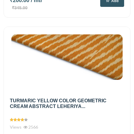
₹200.00
/ mtr
Add
₹345.00
TURMARIC YELLOW COLOR GEOMETRIC
CREAM ABSTRACT LEHERIYA...
Views
2566