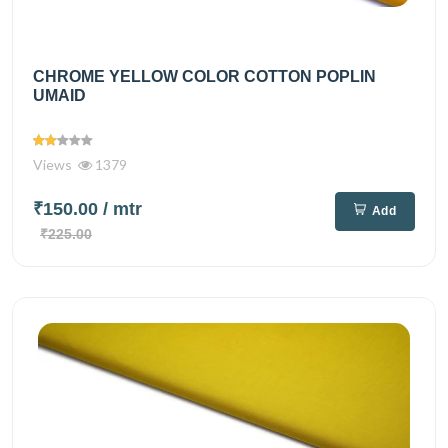
CHROME YELLOW COLOR COTTON POPLIN
UMAID
Views
1379
₹150.00
/ mtr
Add
₹225.00