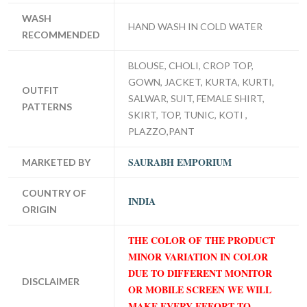
WASH
HAND WASH IN COLD WATER
RECOMMENDED
BLOUSE, CHOLI, CROP TOP,
GOWN, JACKET, KURTA, KURTI,
OUTFIT
SALWAR, SUIT, FEMALE SHIRT,
PATTERNS
SKIRT, TOP, TUNIC, KOTI ,
PLAZZO,PANT
SAURABH EMPORIUM
MARKETED BY
COUNTRY OF
INDIA
ORIGIN
THE COLOR OF THE PRODUCT
MINOR VARIATION IN COLOR
DUE TO DIFFERENT MONITOR
DISCLAIMER
OR MOBILE SCREEN WE WILL
MAKE EVERY EFFORT TO