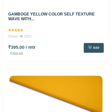
GAMBOGE YELLOW COLOR SELF TEXTURE
WAVE WITH...
Views
2022
₹395.00
/ mtr
Add
₹460.00