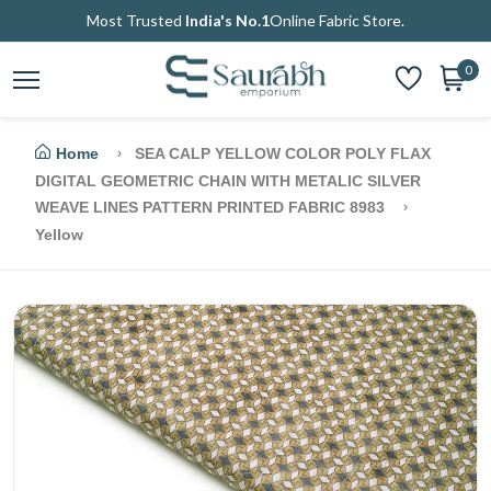
Most Trusted
India's No.1
Online Fabric Store.
0
Home
SEA CALP YELLOW COLOR POLY FLAX
DIGITAL GEOMETRIC CHAIN WITH METALIC SILVER
WEAVE LINES PATTERN PRINTED FABRIC 8983
Yellow