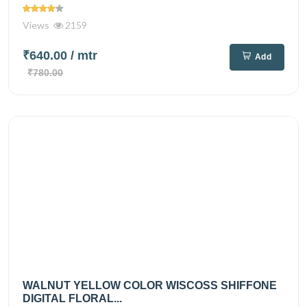
Views
2159
₹640.00
/ mtr
Add
₹780.00
WALNUT YELLOW COLOR WISCOSS SHIFFONE
DIGITAL FLORAL...