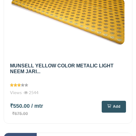
MUNSELL YELLOW COLOR METALIC LIGHT
NEEM JARI...
Views
2544
₹550.00
/ mtr
Add
₹675.00