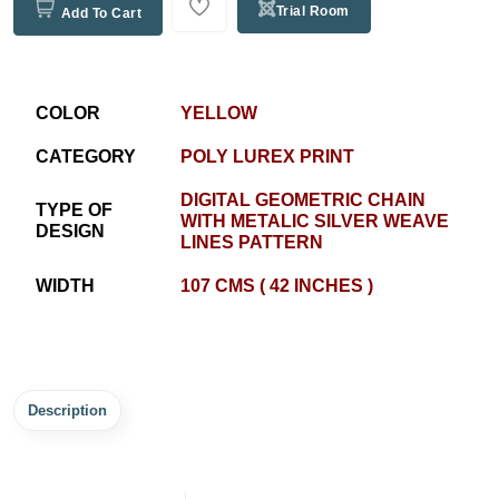
Trial Room
Add To Cart
COLOR
YELLOW
CATEGORY
POLY LUREX PRINT
DIGITAL GEOMETRIC CHAIN
TYPE OF
WITH METALIC SILVER WEAVE
DESIGN
LINES PATTERN
WIDTH
107 CMS ( 42 INCHES )
Description