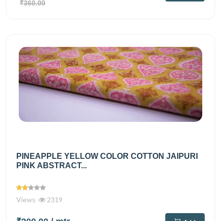
₹360.00
PINEAPPLE YELLOW COLOR COTTON JAIPURI
PINK ABSTRACT...
Views
2319