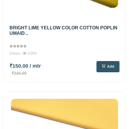
BRIGHT LIME YELLOW COLOR COTTON POPLIN
UMAID...
Views
1094
₹150.00
/ mtr
Add
₹225.00