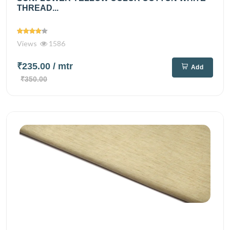
THREAD...
Views
1586
₹235.00
/ mtr
Add
₹350.00