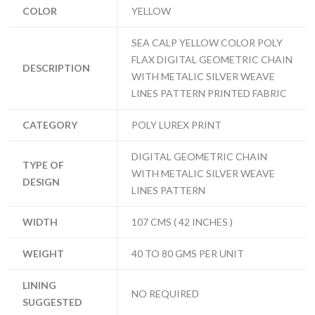
COLOR
YELLOW
SEA CALP YELLOW COLOR POLY
FLAX DIGITAL GEOMETRIC CHAIN
DESCRIPTION
WITH METALIC SILVER WEAVE
LINES PATTERN PRINTED FABRIC
CATEGORY
POLY LUREX PRINT
DIGITAL GEOMETRIC CHAIN
TYPE OF
WITH METALIC SILVER WEAVE
DESIGN
LINES PATTERN
WIDTH
107 CMS ( 42 INCHES )
WEIGHT
40 TO 80 GMS PER UNIT
LINING
NO REQUIRED
SUGGESTED