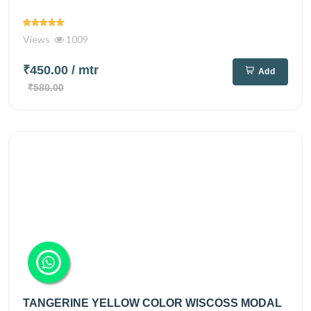
Views
1009
₹450.00
/ mtr
Add
₹580.00
TANGERINE YELLOW COLOR WISCOSS MODAL