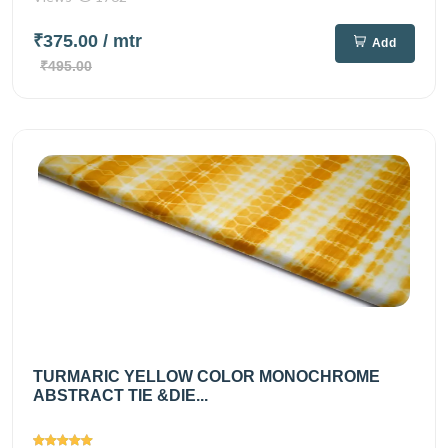
₹375.00
/ mtr
Add
₹495.00
TURMARIC YELLOW COLOR MONOCHROME
ABSTRACT TIE &DIE...