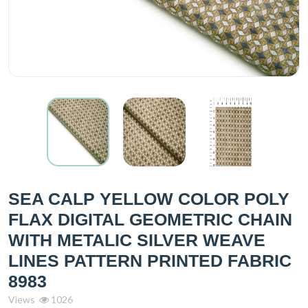
SEA CALP YELLOW COLOR POLY
FLAX DIGITAL GEOMETRIC CHAIN
WITH METALIC SILVER WEAVE
LINES PATTERN PRINTED FABRIC
8983
Views
1026