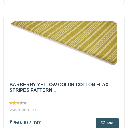
BARBERRY YELLOW COLOR COTTON FLAX
STRIPES PATTERN...
Views
1803
₹250.00
/ mtr
Add