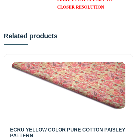
CLOSER RESOLUTION
Related products
ECRU YELLOW COLOR PURE COTTON PAISLEY
PATTERN...