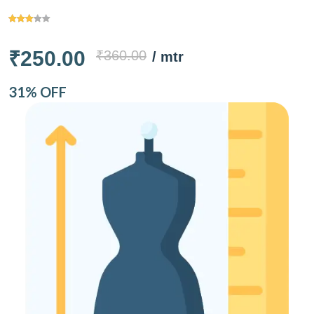
₹250.00
₹360.00
/ mtr
31% OFF