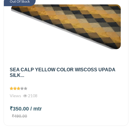
Out Of Stock
SEA CALP YELLOW COLOR WISCOSS UPADA
SILK...
Views
2108
₹350.00
/ mtr
₹490.00