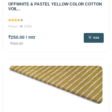
OFFWHITE & PASTEL YELLOW COLOR COTTON
VOIL...
Views
2306
₹250.00
/ mtr
Add
₹360.00