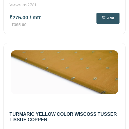
Views
2761
₹275.00
/ mtr
Add
₹395.00
TURMARIC YELLOW COLOR WISCOSS TUSSER
TISSUE COPPER...