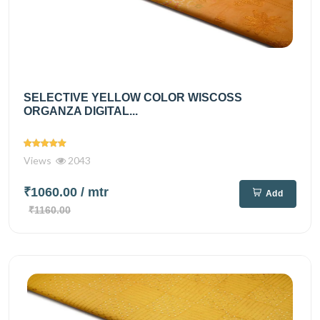
SELECTIVE YELLOW COLOR WISCOSS
ORGANZA DIGITAL...
Views
2043
₹1060.00
/ mtr
Add
₹1160.00