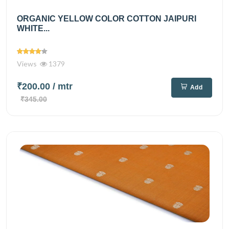
ORGANIC YELLOW COLOR COTTON JAIPURI
WHITE...
Views
1379
₹200.00
/ mtr
Add
₹345.00