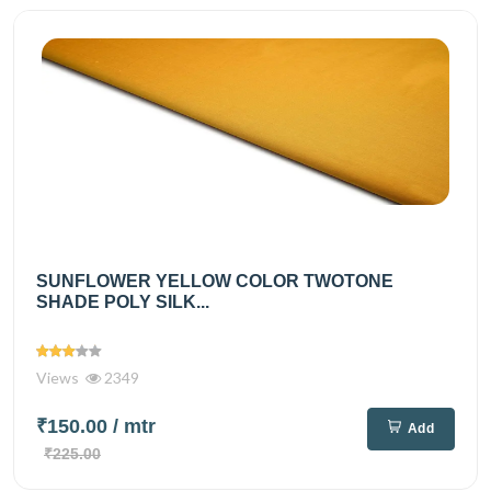
SUNFLOWER YELLOW COLOR TWOTONE
SHADE POLY SILK...
Views
2349
₹150.00
/ mtr
Add
₹225.00