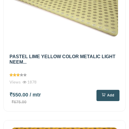
PASTEL LIME YELLOW COLOR METALIC LIGHT
NEEM...
Views
1878
₹550.00
/ mtr
Add
₹675.00