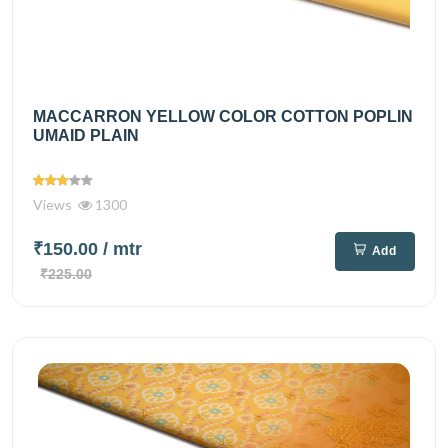
MACCARRON YELLOW COLOR COTTON POPLIN
UMAID PLAIN
Views
1300
₹150.00
/ mtr
Add
₹225.00