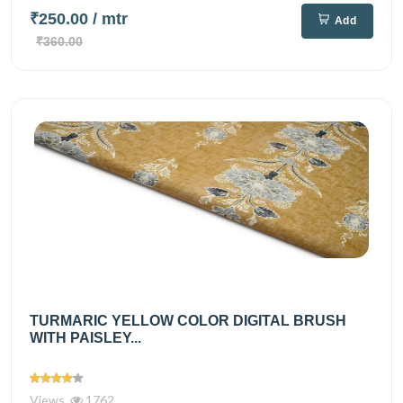
₹250.00
/ mtr
Add
₹360.00
TURMARIC YELLOW COLOR DIGITAL BRUSH
WITH PAISLEY...
Views
1762