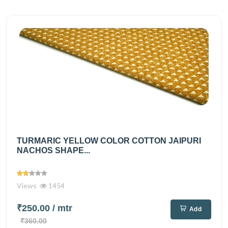
TURMARIC YELLOW COLOR COTTON JAIPURI
NACHOS SHAPE...
Views
1454
₹250.00
/ mtr
Add
₹360.00