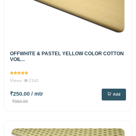
OFFWHITE & PASTEL YELLOW COLOR COTTON
VOIL...
Views
2163
₹250.00
/ mtr
Add
₹360.00