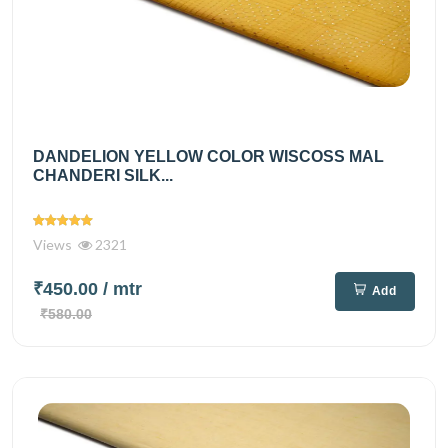
DANDELION YELLOW COLOR WISCOSS MAL
CHANDERI SILK...
Views
2321
₹450.00
/ mtr
Add
₹580.00