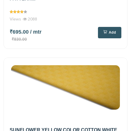
Views
2088
₹695.00
/ mtr
Add
₹830.00
SUNFLOWER YELLOW COLOR COTTON WHITE