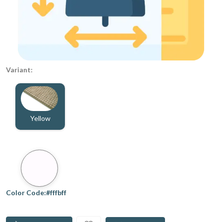
Variant:
Yellow
Color Code:#fffbff