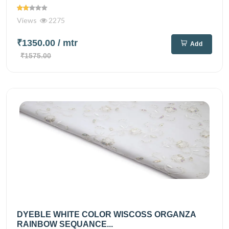
Views
2275
₹1350.00
/ mtr
Add
₹1575.00
DYEBLE WHITE COLOR WISCOSS ORGANZA
RAINBOW SEQUANCE...