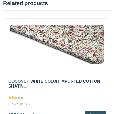
Related products
COCONUT WHITE COLOR IMPORTED COTTON
SHATIN...
Views
2672