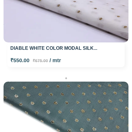
DIABLE WHITE COLOR MODAL SILK...
₹550.00
/ mtr
₹675.00
+