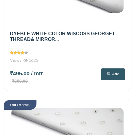
DYEBLE WHITE COLOR WISCOSS GEORGET
THREAD& MIRROR...
Views
1625
₹495.00
/ mtr
Add
₹650.00
Out Of Stock