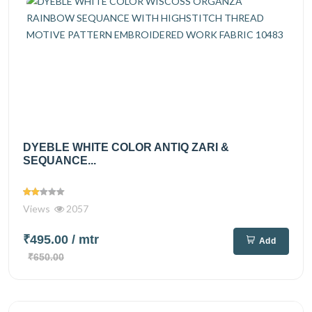
DYEBLE WHITE COLOR ANTIQ ZARI &
SEQUANCE...
Views
2057
₹495.00
/ mtr
Add
₹650.00