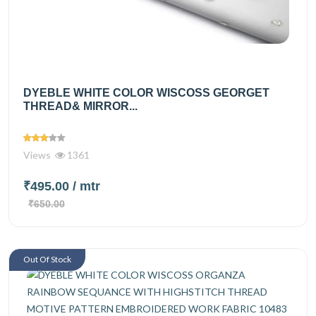
DYEBLE WHITE COLOR WISCOSS GEORGET
THREAD& MIRROR...
Views
1361
₹495.00
/ mtr
₹650.00
Out Of Stock