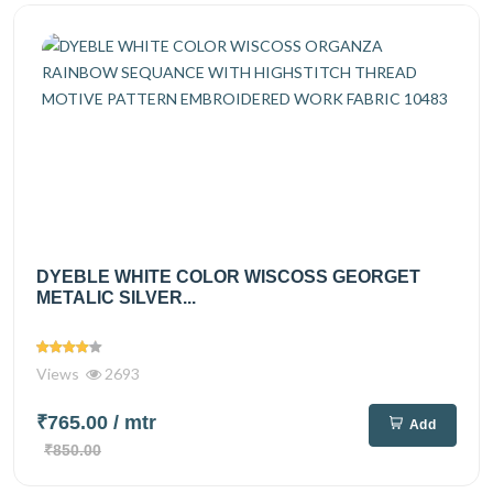
DYEBLE WHITE COLOR WISCOSS GEORGET
METALIC SILVER...
Views
2693
₹765.00
/ mtr
Add
₹850.00