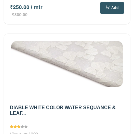
₹250.00
/ mtr
Add
₹360.00
DIABLE WHITE COLOR WATER SEQUANCE &
LEAF...
Views
1909