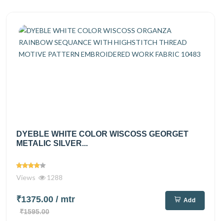
DYEBLE WHITE COLOR WISCOSS GEORGET
METALIC SILVER...
Views
1288
₹1375.00
/ mtr
Add
₹1595.00