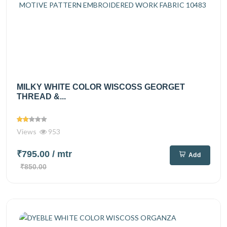
MILKY WHITE COLOR WISCOSS GEORGET
THREAD &...
Views
953
₹795.00
/ mtr
Add
₹850.00