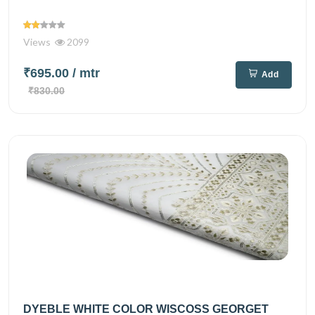
Views
2099
₹695.00
/ mtr
Add
₹830.00
DYEBLE WHITE COLOR WISCOSS GEORGET