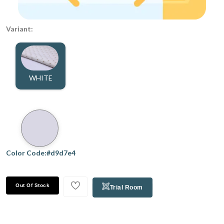
Variant:
WHITE
Color Code:#d9d7e4
Out Of Stock
Trial Room