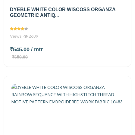
DYEBLE WHITE COLOR WISCOSS ORGANZA
GEOMETRIC ANTIQ...
Views
2639
₹545.00
/ mtr
₹650.00