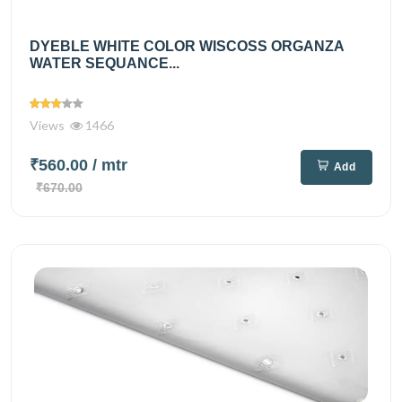
DYEBLE WHITE COLOR WISCOSS ORGANZA
WATER SEQUANCE...
Views
1466
₹560.00
/ mtr
Add
₹670.00