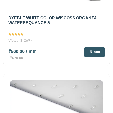
DYEBLE WHITE COLOR WISCOSS ORGANZA
WATERSEQUANCE &...
Views
2697
₹560.00
/ mtr
Add
₹670.00