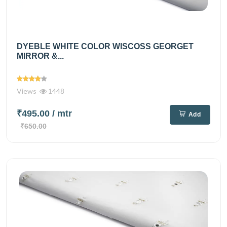
DYEBLE WHITE COLOR WISCOSS GEORGET
MIRROR &...
Views
1448
₹495.00
/ mtr
Add
₹650.00