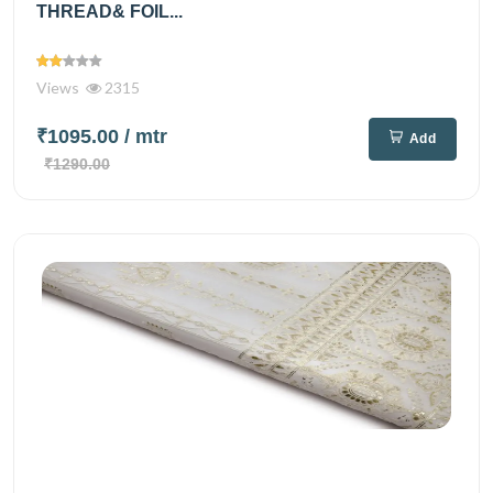
THREAD& FOIL...
Views
2315
₹1095.00
/ mtr
Add
₹1290.00