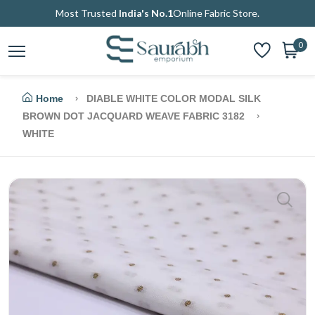
Most Trusted
India's No.1
Online Fabric Store.
0
Home
DIABLE WHITE COLOR MODAL SILK
BROWN DOT JACQUARD WEAVE FABRIC 3182
WHITE