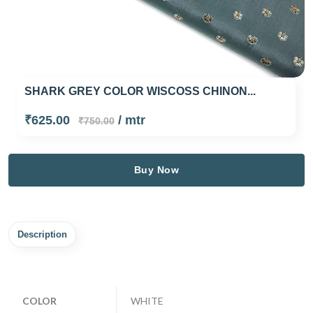
SHARK GREY COLOR WISCOSS CHINON...
₹625.00
/ mtr
₹750.00
Buy Now
Description
COLOR
WHITE