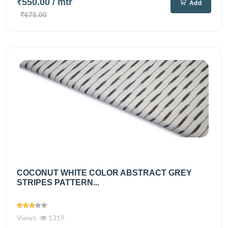
₹550.00
/ mtr
Add
₹675.00
COCONUT WHITE COLOR ABSTRACT GREY
STRIPES PATTERN...
Views
1319