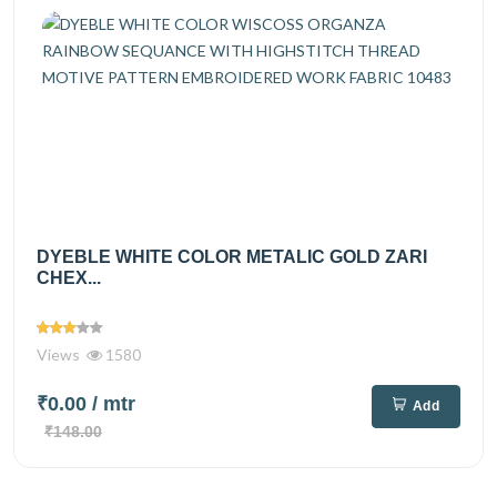
DYEBLE WHITE COLOR METALIC GOLD ZARI
CHEX...
Views
1580
₹0.00
/ mtr
Add
₹148.00