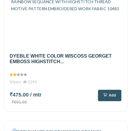
DYEBLE WHITE COLOR WISCOSS GEORGET
EMBOSS HIGHSTITCH...
Views
1241
₹475.00
/ mtr
Add
₹601.00