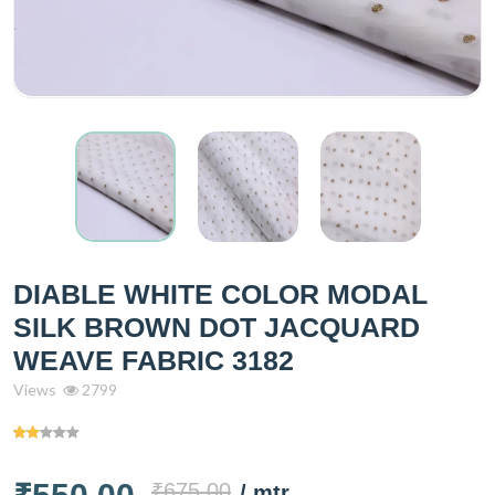
DIABLE WHITE COLOR MODAL
SILK BROWN DOT JACQUARD
WEAVE FABRIC 3182
Views
2799
₹675.00
/ mtr