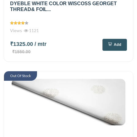
DYEBLE WHITE COLOR WISCOSS GEORGET
THREAD& FOIL...
Views
1121
₹1325.00
/ mtr
Add
₹1550.00
Out Of Stock