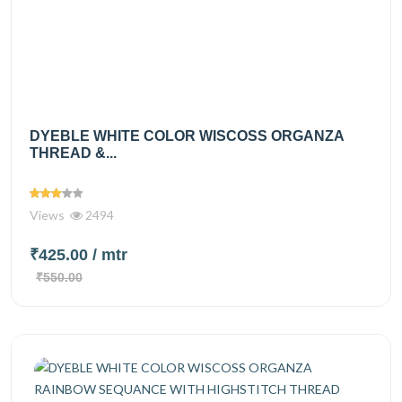
DYEBLE WHITE COLOR WISCOSS ORGANZA
THREAD &...
Views
2494
₹425.00
/ mtr
₹550.00