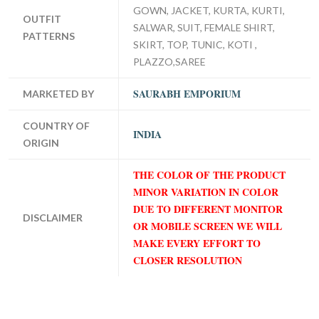
GOWN, JACKET, KURTA, KURTI,
OUTFIT
SALWAR, SUIT, FEMALE SHIRT,
PATTERNS
SKIRT, TOP, TUNIC, KOTI ,
PLAZZO,SAREE
SAURABH EMPORIUM
MARKETED BY
COUNTRY OF
INDIA
ORIGIN
THE COLOR OF THE PRODUCT
MINOR VARIATION IN COLOR
DUE TO DIFFERENT MONITOR
DISCLAIMER
OR MOBILE SCREEN WE WILL
MAKE EVERY EFFORT TO
CLOSER RESOLUTION