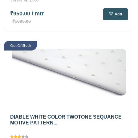
₹950.00
/ mtr
Add
₹1095.00
Out Of Stock
DIABLE WHITE COLOR TWOTONE SEQUANCE
MOTIVE PATTERN...