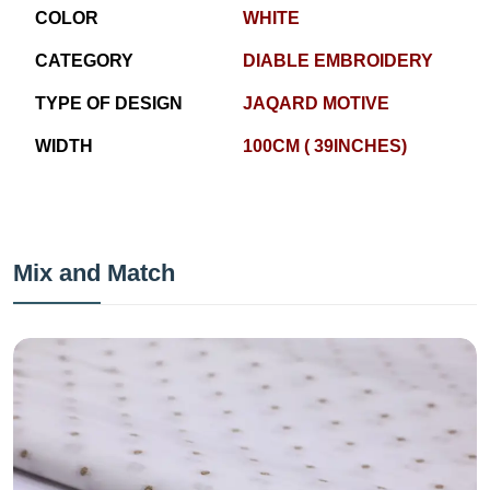
COLOR
WHITE
CATEGORY
DIABLE EMBROIDERY
TYPE OF DESIGN
JAQARD MOTIVE
WIDTH
100CM ( 39INCHES)
Mix and Match