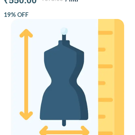
₹550.00
19% OFF