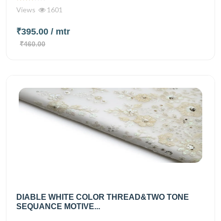
Views
1601
₹395.00
/ mtr
₹460.00
DIABLE WHITE COLOR THREAD&TWO TONE
SEQUANCE MOTIVE...