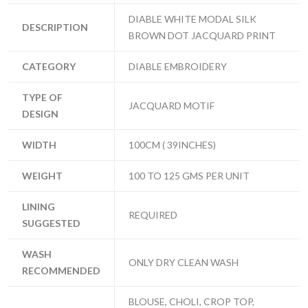
DIABLE WHITE MODAL SILK
DESCRIPTION
BROWN DOT JACQUARD PRINT
CATEGORY
DIABLE EMBROIDERY
TYPE OF
JACQUARD MOTIF
DESIGN
WIDTH
100CM ( 39INCHES)
WEIGHT
100 TO 125 GMS PER UNIT
LINING
REQUIRED
SUGGESTED
WASH
ONLY DRY CLEAN WASH
RECOMMENDED
BLOUSE, CHOLI, CROP TOP,