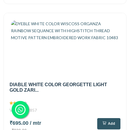
DIABLE WHITE COLOR GEORGETTE LIGHT
GOLD ZARI...
Views
2857
₹695.00
/ mtr
Add