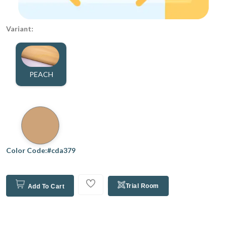
Variant:
PEACH
Color Code:#cda379
Trial Room
Add To Cart