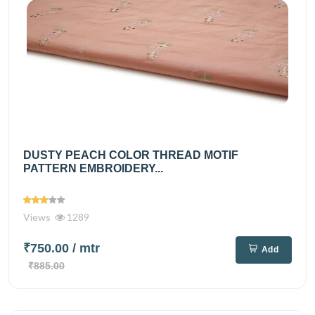
DUSTY PEACH COLOR THREAD MOTIF
PATTERN EMBROIDERY...
Views
1289
₹750.00
/ mtr
Add
₹885.00