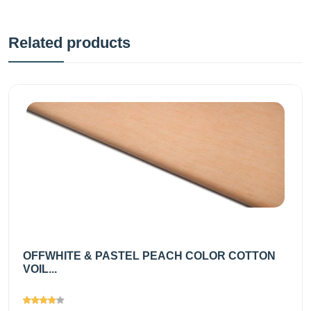
Related products
OFFWHITE & PASTEL PEACH COLOR COTTON
VOIL...