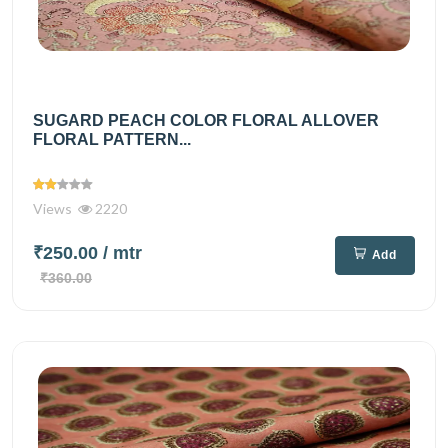
SUGARD PEACH COLOR FLORAL ALLOVER
FLORAL PATTERN...
Views
2220
₹250.00
/ mtr
Add
₹360.00