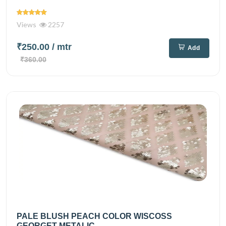
Views
2257
₹250.00
/ mtr
Add
₹360.00
PALE BLUSH PEACH COLOR WISCOSS
GEORGET METALIC...