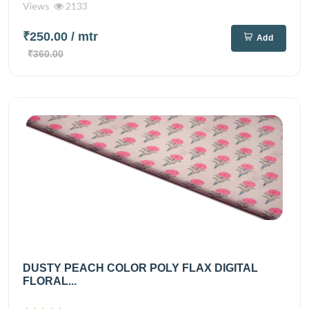
Views
2133
₹250.00
/ mtr
Add
₹360.00
DUSTY PEACH COLOR POLY FLAX DIGITAL
FLORAL...