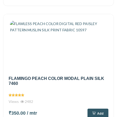
FLAMINGO PEACH COLOR MODAL PLAIN SILK
7460
Views
2482
₹350.00
/ mtr
Add