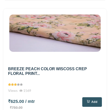
BREEZE PEACH COLOR WISCOSS CREP
FLORAL PRINT...
Views
1569
₹625.00
/ mtr
Add
₹750.00