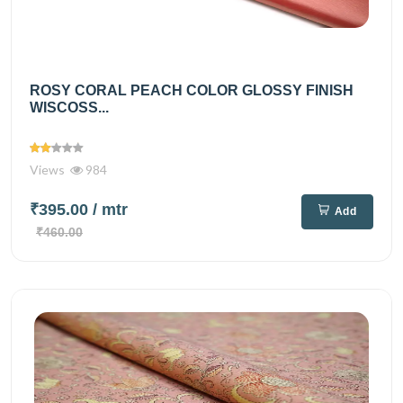
ROSY CORAL PEACH COLOR GLOSSY FINISH
WISCOSS...
Views
984
₹395.00
/ mtr
Add
₹460.00