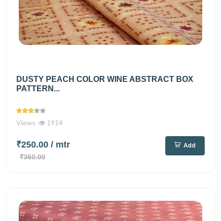
DUSTY PEACH COLOR WINE ABSTRACT BOX
PATTERN...
Views
1914
₹250.00
/ mtr
Add
₹360.00