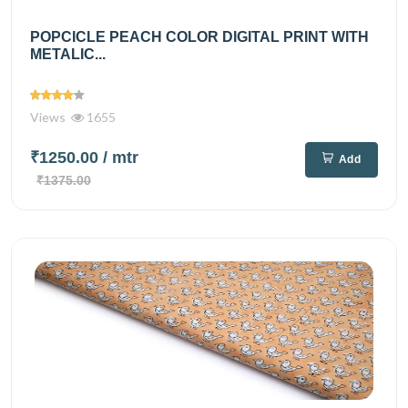
POPCICLE PEACH COLOR DIGITAL PRINT WITH
METALIC...
Views
1655
₹1250.00
/ mtr
Add
₹1375.00