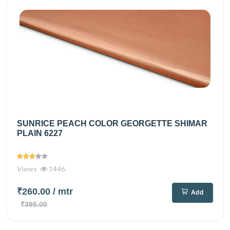
SUNRICE PEACH COLOR GEORGETTE SHIMAR
PLAIN 6227
Views
1446
₹260.00
/ mtr
Add
₹395.00