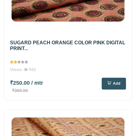
SUGARD PEACH ORANGE COLOR PINK DIGITAL
PRINT...
Views
961
₹250.00
/ mtr
Add
₹360.00