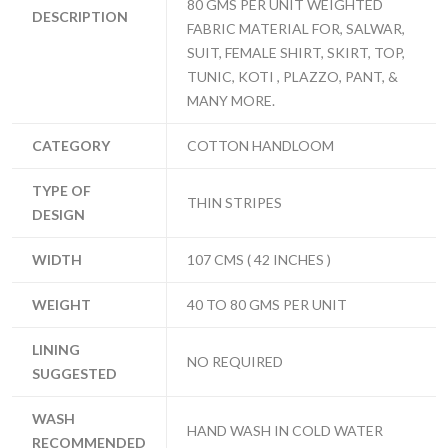
80 GMS PER UNIT WEIGHTED
DESCRIPTION
FABRIC MATERIAL FOR, SALWAR,
SUIT, FEMALE SHIRT, SKIRT, TOP,
TUNIC, KOTI , PLAZZO, PANT, &
MANY MORE.
CATEGORY
COTTON HANDLOOM
TYPE OF
THIN STRIPES
DESIGN
WIDTH
107 CMS ( 42 INCHES )
WEIGHT
40 TO 80 GMS PER UNIT
LINING
NO REQUIRED
SUGGESTED
WASH
HAND WASH IN COLD WATER
RECOMMENDED