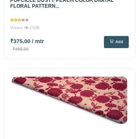
POPCICLE DUSTY PEACH COLOR DIGITAL
FLORAL PATTERN...
Views
1508
₹375.00
/ mtr
Add
₹495.00