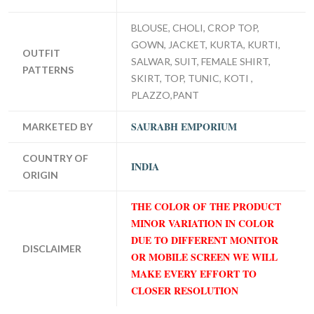
BLOUSE, CHOLI, CROP TOP,
GOWN, JACKET, KURTA, KURTI,
OUTFIT
SALWAR, SUIT, FEMALE SHIRT,
PATTERNS
SKIRT, TOP, TUNIC, KOTI ,
PLAZZO,PANT
SAURABH EMPORIUM
MARKETED BY
COUNTRY OF
INDIA
ORIGIN
THE COLOR OF THE PRODUCT
MINOR VARIATION IN COLOR
DUE TO DIFFERENT MONITOR
DISCLAIMER
OR MOBILE SCREEN WE WILL
MAKE EVERY EFFORT TO
CLOSER RESOLUTION