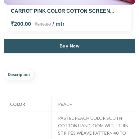
CARROT PINK COLOR COTTON SCREEN...
₹200.00
/ mtr
₹345.00
Buy Now
Description
COLOR
PEACH
PASTEL PEACH COLOR SOUTH
COTTON HANDLOOM WITH THIN
STRIPES WEAVE PATTERN 40 TO