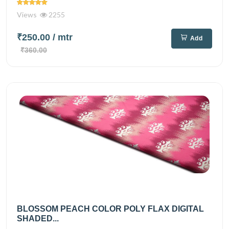
Views
2255
₹250.00
/ mtr
Add
₹360.00
BLOSSOM PEACH COLOR POLY FLAX DIGITAL
SHADED...