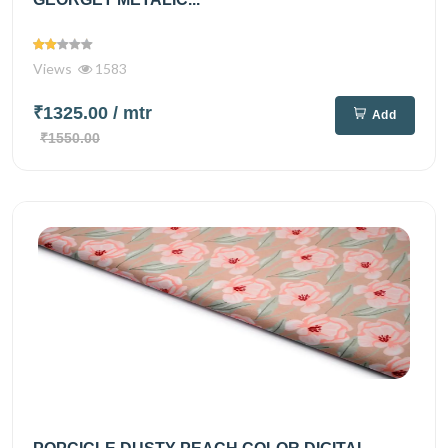
Views
1583
₹1325.00
/ mtr
Add
₹1550.00