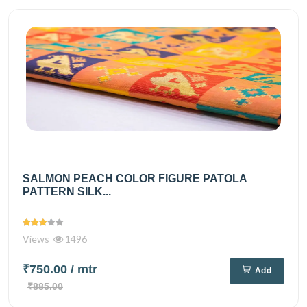
SALMON PEACH COLOR FIGURE PATOLA
PATTERN SILK...
Views
1496
₹750.00
/ mtr
Add
₹885.00