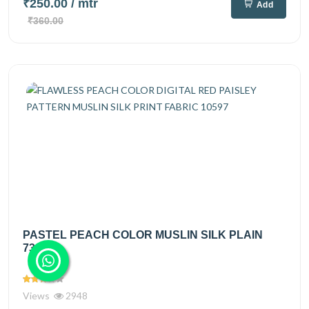
₹250.00
/ mtr
Add
₹360.00
PASTEL PEACH COLOR MUSLIN SILK PLAIN
7334
Views
2948