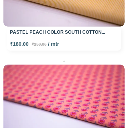
PASTEL PEACH COLOR SOUTH COTTON...
₹180.00
/ mtr
₹250.00
+