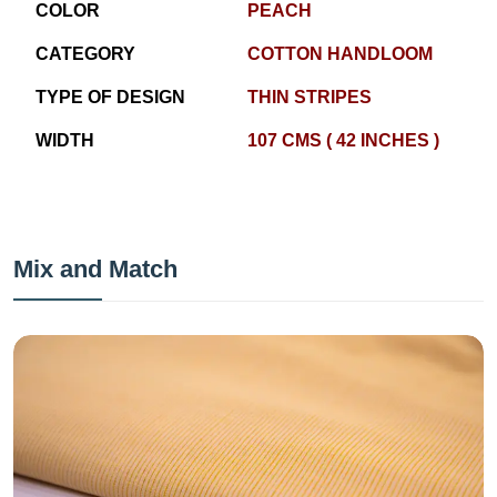
COLOR
PEACH
CATEGORY
COTTON HANDLOOM
TYPE OF DESIGN
THIN STRIPES
WIDTH
107 CMS ( 42 INCHES )
Mix and Match