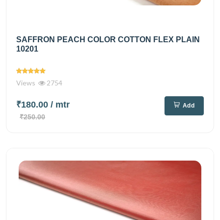
SAFFRON PEACH COLOR COTTON FLEX PLAIN
10201
Views
2754
₹180.00
/ mtr
Add
₹250.00