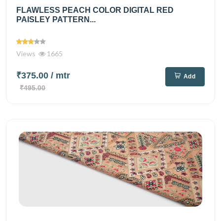
FLAWLESS PEACH COLOR DIGITAL RED
PAISLEY PATTERN...
Views
1665
₹375.00
/ mtr
Add
₹495.00