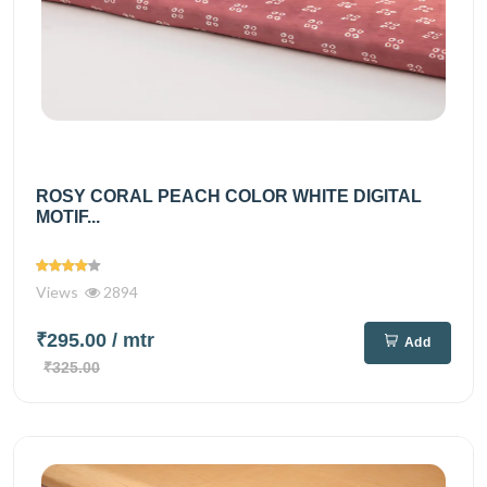
ROSY CORAL PEACH COLOR WHITE DIGITAL
MOTIF...
Views
2894
₹295.00
/ mtr
Add
₹325.00