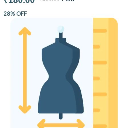
28% OFF