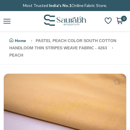
Most Trusted
India's No.1
Online Fabric Store.
0
Home
PASTEL PEACH COLOR SOUTH COTTON
HANDLOOM THIN STRIPES WEAVE FABRIC - 4263
PEACH