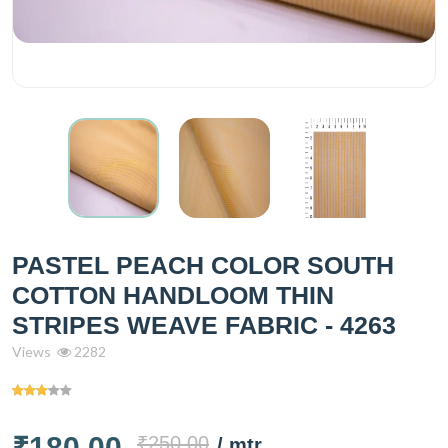
PASTEL PEACH COLOR SOUTH
COTTON HANDLOOM THIN
STRIPES WEAVE FABRIC - 4263
Views
2282
₹180.00
₹250.00
/ mtr