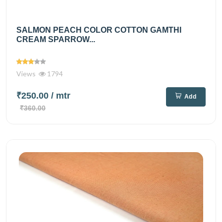
SALMON PEACH COLOR COTTON GAMTHI
CREAM SPARROW...
Views
1794
₹250.00
/ mtr
Add
₹360.00