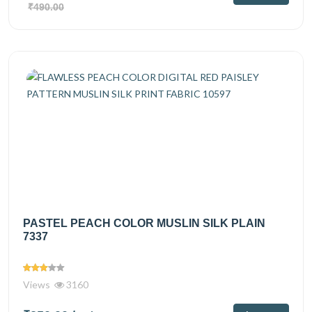
₹490.00
PASTEL PEACH COLOR MUSLIN SILK PLAIN
7337
Views
3160