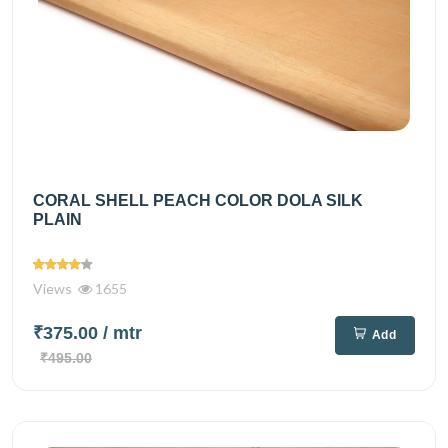
CORAL SHELL PEACH COLOR DOLA SILK
PLAIN
Views
1655
₹375.00
/ mtr
Add
₹495.00