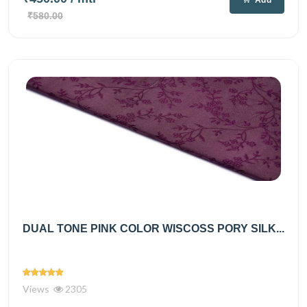
₹580.00
DUAL TONE PINK COLOR WISCOSS PORY SILK...
Views
2305