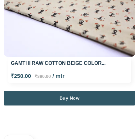
GAMTHI RAW COTTON BEIGE COLOR...
₹250.00
/ mtr
₹360.00
Buy Now