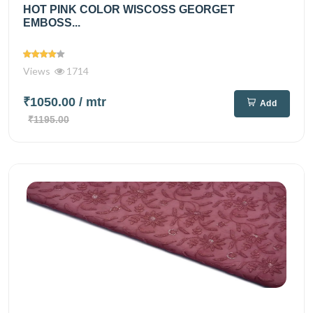
HOT PINK COLOR WISCOSS GEORGET
EMBOSS...
Views
1714
₹1050.00
/ mtr
Add
₹1195.00