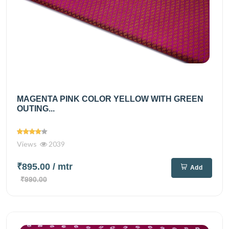
MAGENTA PINK COLOR YELLOW WITH GREEN
OUTING...
Views
2039
₹895.00
/ mtr
Add
₹990.00