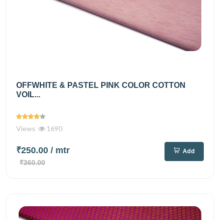
OFFWHITE & PASTEL PINK COLOR COTTON
VOIL...
Views
1690
₹250.00
/ mtr
Add
₹360.00