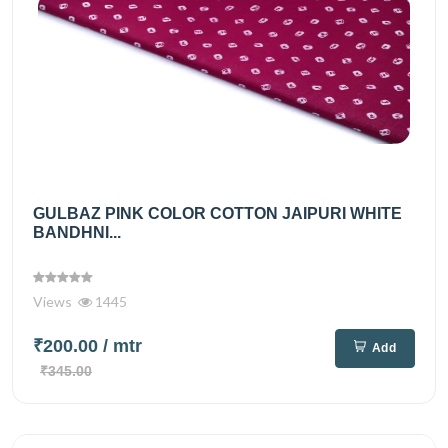
GULBAZ PINK COLOR COTTON JAIPURI WHITE
BANDHNI...
Views
1445
₹200.00
/ mtr
Add
₹345.00