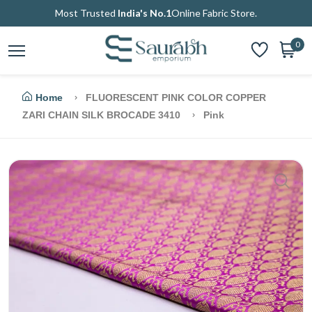
Most Trusted
India's No.1
Online Fabric Store.
0
Home
FLUORESCENT PINK COLOR COPPER
ZARI CHAIN SILK BROCADE 3410
Pink