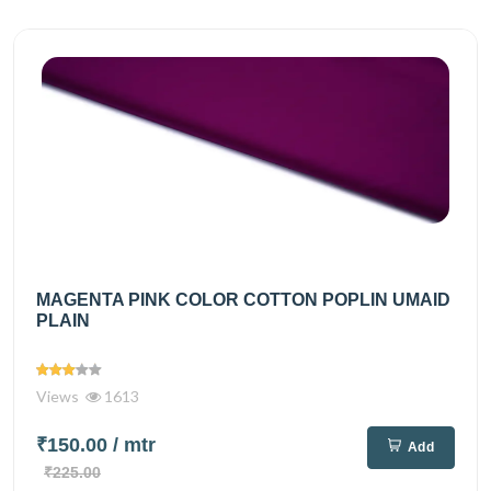
MAGENTA PINK COLOR COTTON POPLIN UMAID
PLAIN
Views
1613
₹150.00
/ mtr
Add
₹225.00