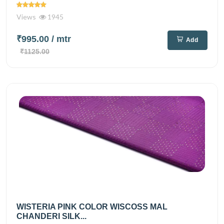
Views
1945
₹995.00
/ mtr
Add
₹1125.00
WISTERIA PINK COLOR WISCOSS MAL
CHANDERI SILK...