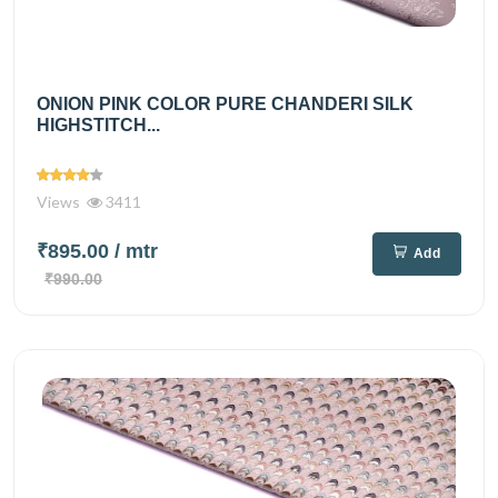
ONION PINK COLOR PURE CHANDERI SILK
HIGHSTITCH...
Views
3411
₹895.00
/ mtr
Add
₹990.00