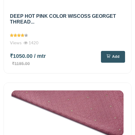
DEEP HOT PINK COLOR WISCOSS GEORGET
THREAD...
Views
1420
₹1050.00
/ mtr
Add
₹1195.00