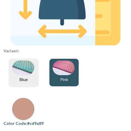
Variant:
Blue
Pink
Color Code:#cd9a89