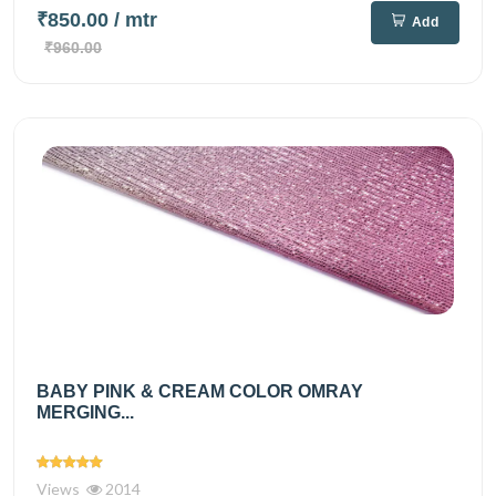
₹850.00
/ mtr
Add
₹960.00
BABY PINK & CREAM COLOR OMRAY
MERGING...
Views
2014