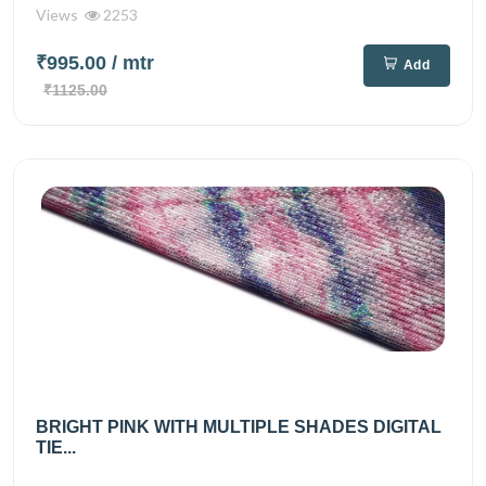
Views
2253
₹995.00
/ mtr
Add
₹1125.00
BRIGHT PINK WITH MULTIPLE SHADES DIGITAL
TIE...