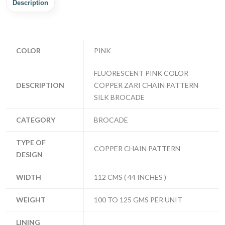
Description
COLOR
PINK
FLUORESCENT PINK COLOR
DESCRIPTION
COPPER ZARI CHAIN PATTERN
SILK BROCADE
CATEGORY
BROCADE
TYPE OF
COPPER CHAIN PATTERN
DESIGN
WIDTH
112 CMS ( 44 INCHES )
WEIGHT
100 TO 125 GMS PER UNIT
LINING