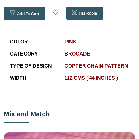
Trial Room
Add To Cart
COLOR
PINK
CATEGORY
BROCADE
TYPE OF DESIGN
COPPER CHAIN PATTERN
WIDTH
112 CMS ( 44 INCHES )
Mix and Match