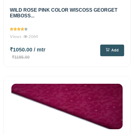
WILD ROSE PINK COLOR WISCOSS GEORGET
EMBOSS...
Views
2064
₹1050.00
/ mtr
Add
₹1195.00