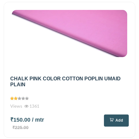
CHALK PINK COLOR COTTON POPLIN UMAID
PLAIN
Views
1361
₹150.00
/ mtr
Add
₹225.00