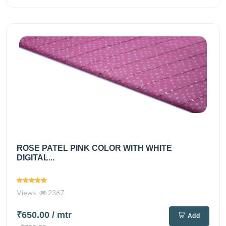
ROSE PATEL PINK COLOR WITH WHITE
DIGITAL...
Views
2367
₹650.00
/ mtr
Add