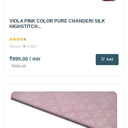
VIOLA PINK COLOR PURE CHANDERI SILK
HIGHSTITCH...
Views
2360
₹895.00
/ mtr
Add
₹990.00