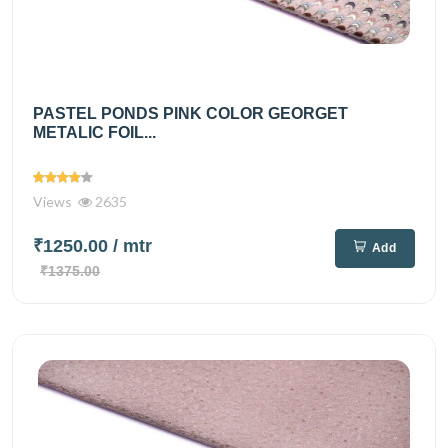
PASTEL PONDS PINK COLOR GEORGET
METALIC FOIL...
Views
2635
₹1250.00
/ mtr
Add
₹1375.00