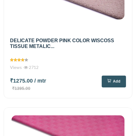
DELICATE POWDER PINK COLOR WISCOSS
TISSUE METALIC...
Views
2712
₹1275.00
/ mtr
Add
₹1395.00