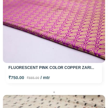
FLUORESCENT PINK COLOR COPPER ZARI...
₹750.00
/ mtr
₹885.00
+