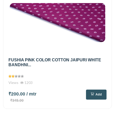
FUSHIA PINK COLOR COTTON JAIPURI WHITE
BANDHNI...
Views
1203
₹200.00
/ mtr
Add
₹345.00