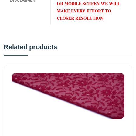
OR MOBILE SCREEN WE WILL
MAKE EVERY EFFORT TO
CLOSER RESOLUTION
Related products