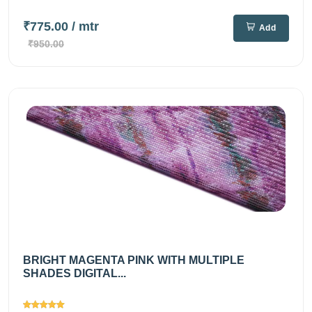
₹775.00
/ mtr
Add
₹950.00
BRIGHT MAGENTA PINK WITH MULTIPLE
SHADES DIGITAL...