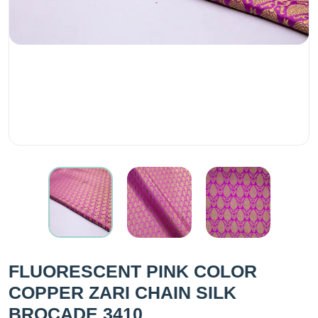
FLUORESCENT PINK COLOR
COPPER ZARI CHAIN SILK
BROCADE 3410