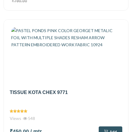
₹790.00
TISSUE KOTA CHEX 9771
Views
548
₹450.00
/ mtr
Add