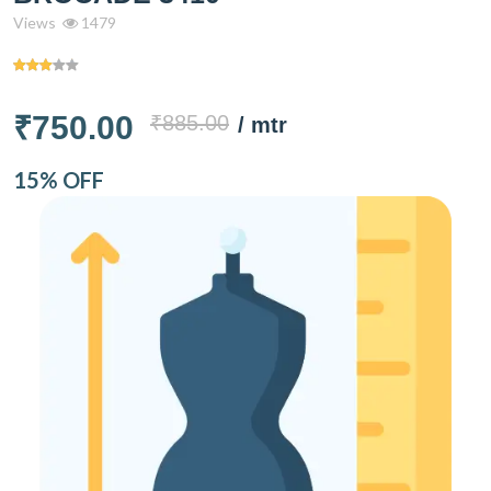
Views
1479
₹750.00
₹885.00
/ mtr
15% OFF