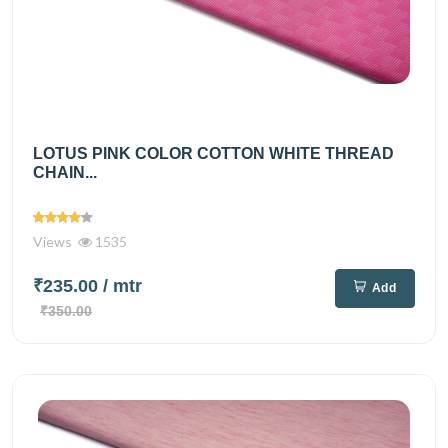
LOTUS PINK COLOR COTTON WHITE THREAD
CHAIN...
Views
1535
₹235.00
/ mtr
Add
₹350.00