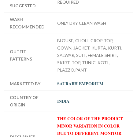
REQUIRED
SUGGESTED
WASH
ONLY DRY CLEAN WASH
RECOMMENDED
BLOUSE, CHOLI, CROP TOP,
GOWN, JACKET, KURTA, KURTI,
OUTFIT
SALWAR, SUIT, FEMALE SHIRT,
PATTERNS
SKIRT, TOP, TUNIC, KOTI ,
PLAZZO,PANT
SAURABH EMPORIUM
MARKETED BY
COUNTRY OF
INDIA
ORIGIN
THE COLOR OF THE PRODUCT
MINOR VARIATION IN COLOR
DUE TO DIFFERENT MONITOR
DISCLAIMER