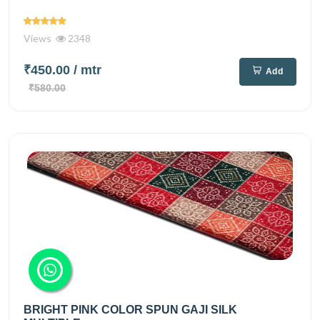
Views
2348
₹450.00
/ mtr
Add
₹580.00
BRIGHT PINK COLOR SPUN GAJI SILK