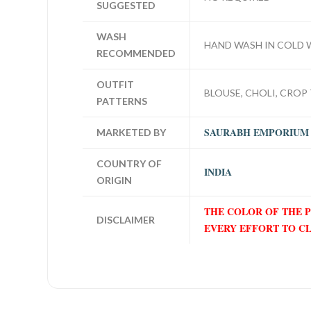
SUGGESTED
WASH
HAND WASH IN COLD 
RECOMMENDED
OUTFIT
BLOUSE, CHOLI, CROP 
PATTERNS
SAURABH EMPORIUM
MARKETED BY
COUNTRY OF
INDIA
ORIGIN
THE COLOR OF THE 
DISCLAIMER
EVERY EFFORT TO C