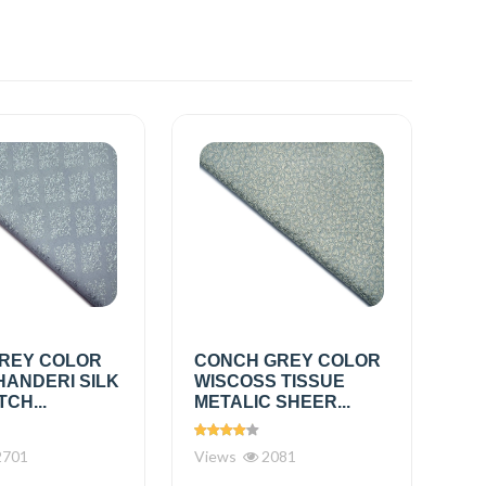
REY COLOR
CONCH GREY COLOR
HANDERI SILK
WISCOSS TISSUE
TCH...
METALIC SHEER...
701
Views
2081