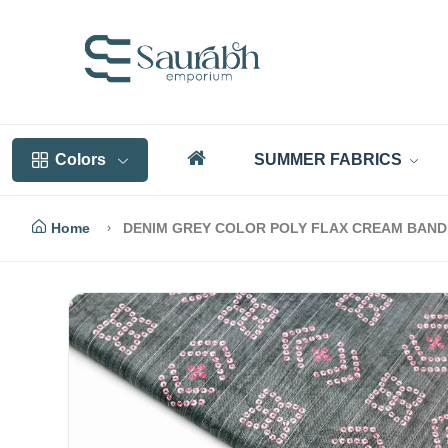
Colors
SUMMER FABRICS
Home
DENIM GREY COLOR POLY FLAX CREAM BANDHN