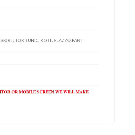
 SKIRT, TOP, TUNIC, KOTI , PLAZZO,PANT
NITOR OR MOBILE SCREEN WE WILL MAKE