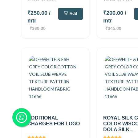
₹250.00
/
₹200.00
/
Add
mtr
mtr
₹360.00
₹345.00
ADDITIONAL
ROYAL SILK 
CHARGES FOR LOGO
COLOR WISC
DOLA SILK...