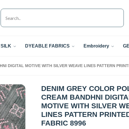
SILK
DYEABLE FABRICS
Embroidery
GE
I DIGITAL MOTIVE WITH SILVER WEAVE LINES PATTERN PRINT
DENIM GREY COLOR PO
CREAM BANDHNI DIGITA
MOTIVE WITH SILVER W
LINES PATTERN PRINTE
FABRIC 8996