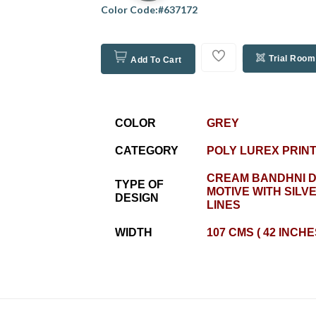
Color Code:#637172
Trial Room
Add To Cart
COLOR
GREY
CATEGORY
POLY LUREX PRIN
CREAM BANDHNI D
TYPE OF
MOTIVE WITH SILV
DESIGN
LINES
WIDTH
107 CMS ( 42 INCHE