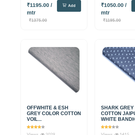
₹1195.00
/
₹1050.00
/
Add
mtr
mtr
₹1375.00
₹1195.00
OFFWHITE & ESH
SHARK GREY
GREY COLOR COTTON
COTTON JAIP
VOIL...
WHITE BANDHN
Views
2029
Views
1415