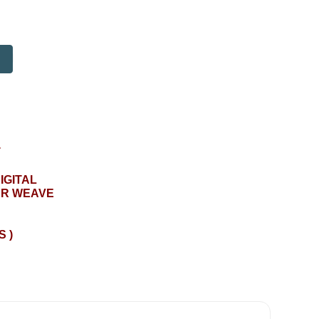
T
IGITAL
ER WEAVE
S )