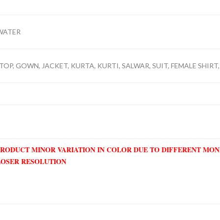
WATER
TOP, GOWN, JACKET, KURTA, KURTI, SALWAR, SUIT, FEMALE SHIRT,
PRODUCT MINOR VARIATION IN COLOR DUE TO DIFFERENT MO
LOSER RESOLUTION