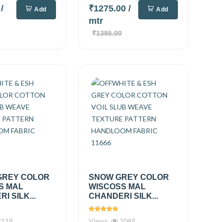
0
/
₹1275.00
/
Add
Add
mtr
₹1395.00
GREY COLOR
SNOW GREY COLOR
S MAL
WISCOSS MAL
I SILK...
CHANDERI SILK...
118
Views
2049