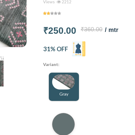
Views
2212
₹250.00
₹360.00
/ mtr
31% OFF
Variant:
Gray