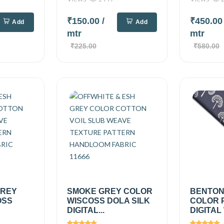
₹150.00
/
₹450.0
Add
Add
mtr
mtr
₹225.00
₹580.00
GREY
SMOKE GREY COLOR
BENTON
OSS
WISCOSS DOLA SILK
COLOR 
DIGITAL...
DIGITAL 