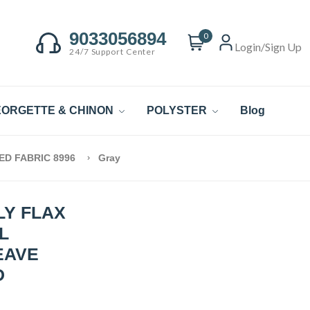
9033056894
0
Login/Sign Up
24/7 Support Center
ORGETTE & CHINON
POLYSTER
Blog
ED FABRIC 8996
Gray
LY FLAX
L
EAVE
D