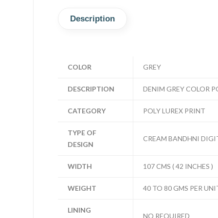
Description
COLOR
GREY
DESCRIPTION
DENIM GREY COLOR PO
CATEGORY
POLY LUREX PRINT
TYPE OF
CREAM BANDHNI DIGIT
DESIGN
WIDTH
107 CMS ( 42 INCHES )
WEIGHT
40 TO 80 GMS PER UNI
LINING
NO REQUIRED