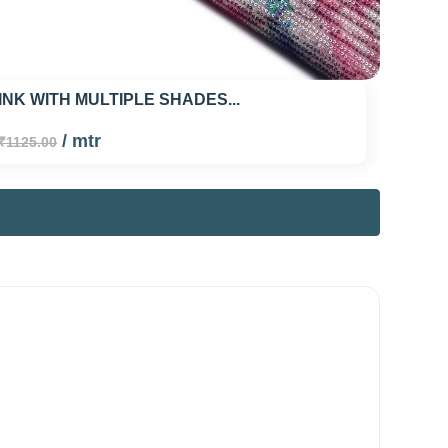
INK WITH MULTIPLE SHADES...
/ mtr
₹1125.00