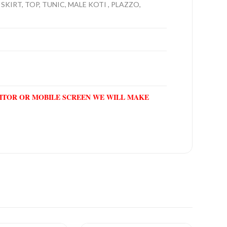
SKIRT, TOP, TUNIC, MALE KOTI , PLAZZO,
NITOR OR MOBILE SCREEN WE WILL MAKE