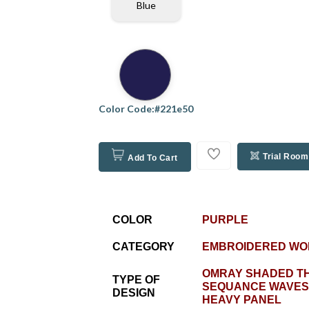
Blue
Color Code:#221e50
Trial Room
Add To Cart
COLOR
PURPLE
CATEGORY
EMBROIDERED WO
OMRAY SHADED T
TYPE OF
SEQUANCE WAVES
DESIGN
HEAVY PANEL