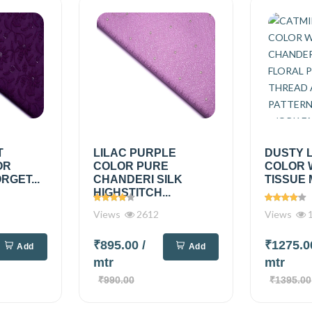
T
LILAC PURPLE
DUSTY 
OR
COLOR PURE
COLOR 
RGET...
CHANDERI SILK
TISSUE 
HIGHSTITCH...
Views
2612
Views
1
₹895.00
/
₹1275.
Add
Add
mtr
mtr
₹990.00
₹1395.00