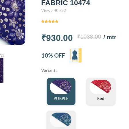
FABRIC 10474
Views
782
₹930.00
₹1038.00
/ mtr
10% OFF
Variant:
PURPLE
Red