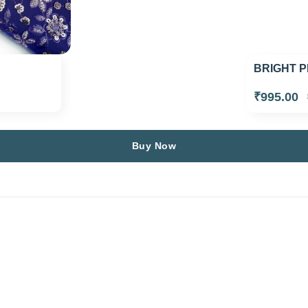
BRIGHT P
₹995.00
Buy Now