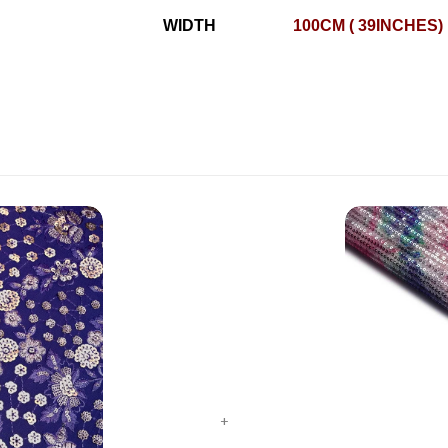
WIDTH
100CM ( 39INCHES)
+