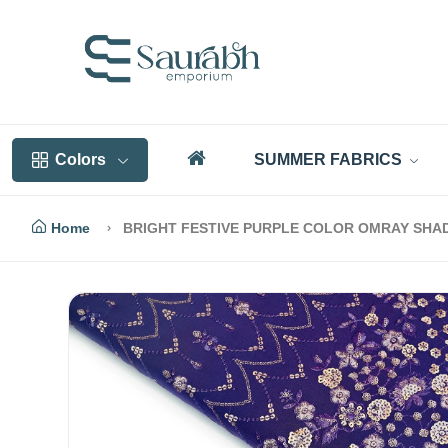
Colors
SUMMER FABRICS
Home
BRIGHT FESTIVE PURPLE COLOR OMRAY SHA