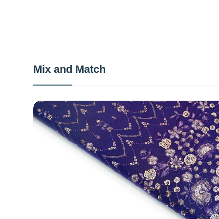
Mix and Match