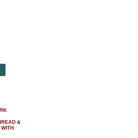
RK
HREAD &
 WITH