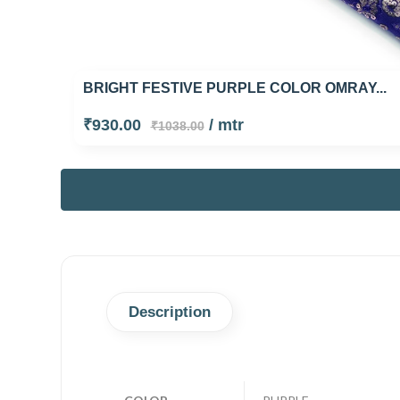
BRIGHT FESTIVE PURPLE COLOR OMRAY...
₹930.00
/ mtr
₹1038.00
Description