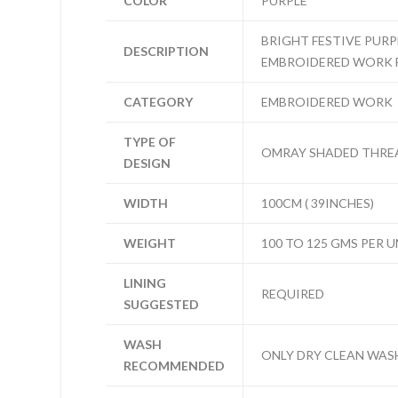
COLOR
PURPLE
BRIGHT FESTIVE PUR
DESCRIPTION
EMBROIDERED WORK 
CATEGORY
EMBROIDERED WORK
TYPE OF
OMRAY SHADED THREA
DESIGN
WIDTH
100CM ( 39INCHES)
WEIGHT
100 TO 125 GMS PER U
LINING
REQUIRED
SUGGESTED
WASH
ONLY DRY CLEAN WAS
RECOMMENDED