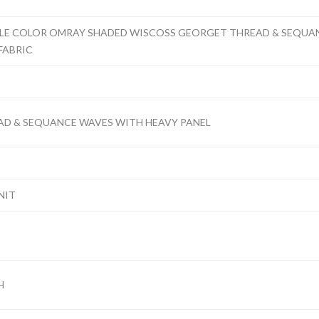
PLE COLOR OMRAY SHADED WISCOSS GEORGET THREAD & SEQUA
FABRIC
D & SEQUANCE WAVES WITH HEAVY PANEL
NIT
H