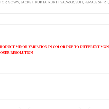
TOP, GOWN, JACKET, KURTA, KURTI, SALWAR, SUIT, FEMALE SHIRT, 
PRODUCT MINOR VARIATION IN COLOR DUE TO DIFFERENT MO
LOSER RESOLUTION