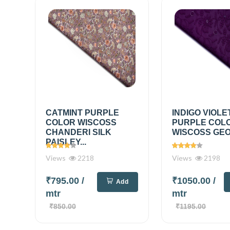
CATMINT PURPLE
INDIGO VIOLE
COLOR WISCOSS
PURPLE COL
CHANDERI SILK
WISCOSS GEO
PAISLEY...
Views
2218
Views
2198
₹795.00
/
₹1050.00
/
Add
mtr
mtr
₹850.00
₹1195.00