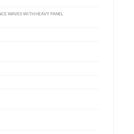
NCE WAVES WITH HEAVY PANEL