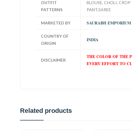
OUTFIT
BLOUSE, CHOLI, CROP 
PATTERNS
PANT,SAREE
SAURABH EMPORIUM
MARKETED BY
COUNTRY OF
INDIA
ORIGIN
THE COLOR OF THE 
DISCLAIMER
EVERY EFFORT TO C
Related products