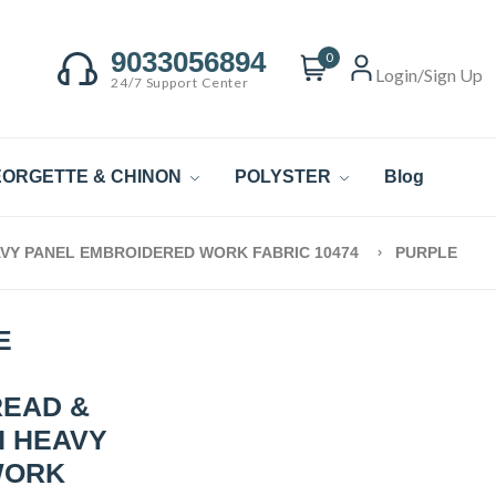
9033056894
0
Login/Sign Up
24/7 Support Center
ORGETTE & CHINON
POLYSTER
Blog
VY PANEL EMBROIDERED WORK FABRIC 10474
PURPLE
E
READ &
H HEAVY
WORK