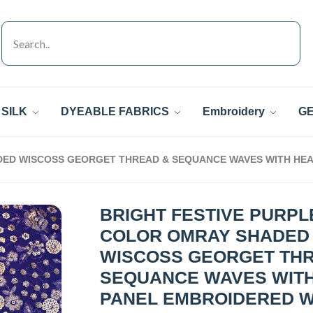
SILK
DYEABLE FABRICS
Embroidery
GE
DED WISCOSS GEORGET THREAD & SEQUANCE WAVES WITH HEA
BRIGHT FESTIVE PURPL
COLOR OMRAY SHADED
WISCOSS GEORGET TH
SEQUANCE WAVES WIT
PANEL EMBROIDERED 