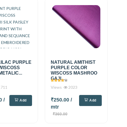
LILAC PURPLE
NATURAL AMITHIST
WISCOSS
PURPLE COLOR
METALIC...
WISCOSS MASHROO
GAJI...
711
Views
2023
00
/
₹250.00
/
Add
Add
mtr
₹360.00