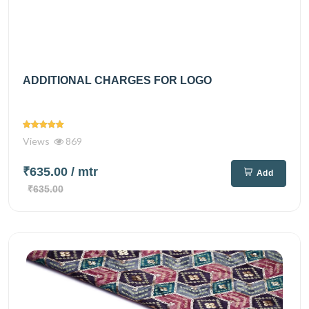
ADDITIONAL CHARGES FOR LOGO
Views
869
₹635.00
/ mtr
Add
₹635.00