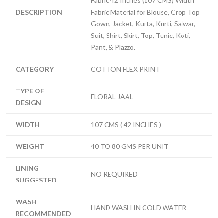
Fabric 42 Inches (107 CMS) Width
DESCRIPTION
Fabric Material for Blouse, Crop Top,
Gown, Jacket, Kurta, Kurti, Salwar,
Suit, Shirt, Skirt, Top, Tunic, Koti,
Pant, & Plazzo.
CATEGORY
COTTON FLEX PRINT
TYPE OF
FLORAL JAAL
DESIGN
WIDTH
107 CMS ( 42 INCHES )
WEIGHT
40 TO 80 GMS PER UNIT
LINING
NO REQUIRED
SUGGESTED
WASH
HAND WASH IN COLD WATER
RECOMMENDED