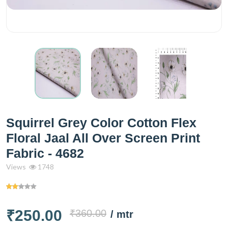
Squirrel Grey Color Cotton Flex
Floral Jaal All Over Screen Print
Fabric - 4682
Views
1748
₹250.00
₹360.00
/ mtr