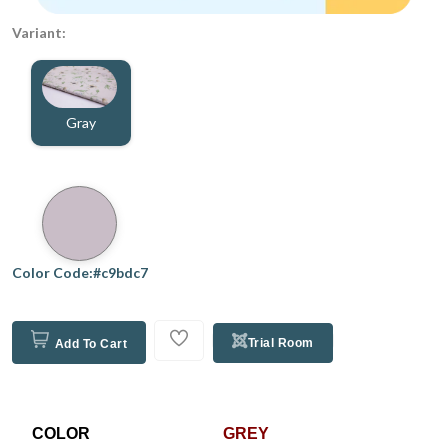
Variant:
Gray
Color Code:#c9bdc7
Trial Room
Add To Cart
COLOR
GREY