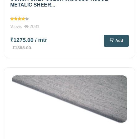
METALIC SHEER...
Views
2081
₹1275.00
/ mtr
Add
₹1395.00