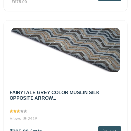
₹675.00
FAIRYTALE GREY COLOR MUSLIN SILK
OPPOSITE ARROW...
Views
2419