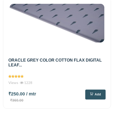
ORACLE GREY COLOR COTTON FLAX DIGITAL
LEAF...
Views
1228
₹250.00
/ mtr
Add
₹360.00