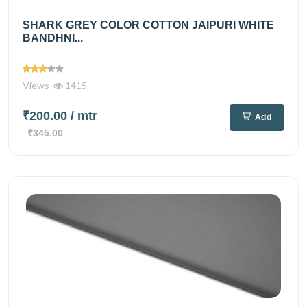
SHARK GREY COLOR COTTON JAIPURI WHITE
BANDHNI...
Views
1415
₹200.00
/ mtr
Add
₹345.00