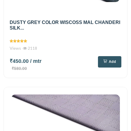
DUSTY GREY COLOR WISCOSS MAL CHANDERI
SILK...
Views
2118
₹450.00
/ mtr
Add
₹580.00