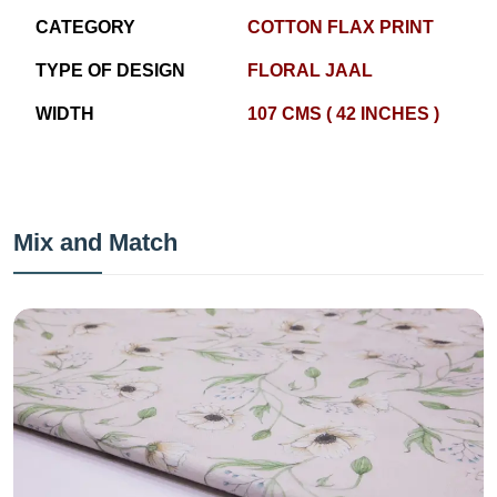
CATEGORY
COTTON FLAX PRINT
TYPE OF DESIGN
FLORAL JAAL
WIDTH
107 CMS ( 42 INCHES )
Mix and Match