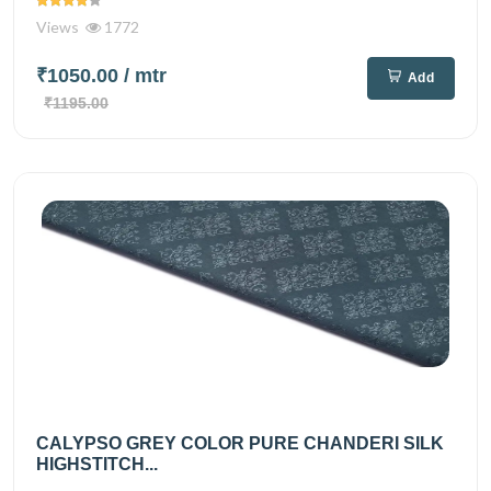
Views
1772
₹1050.00
/ mtr
Add
₹1195.00
CALYPSO GREY COLOR PURE CHANDERI SILK
HIGHSTITCH...