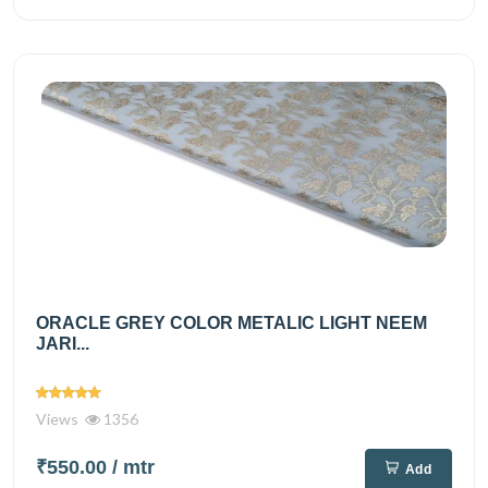
ORACLE GREY COLOR METALIC LIGHT NEEM
JARI...
Views
1356
₹550.00
/ mtr
Add