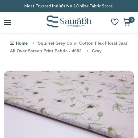
Most Trusted
India's No.1
Online Fabric Store.
0
Home
Squirrel Grey Color Cotton Flex Floral Jaal
All Over Screen Print Fabric - 4682
Gray