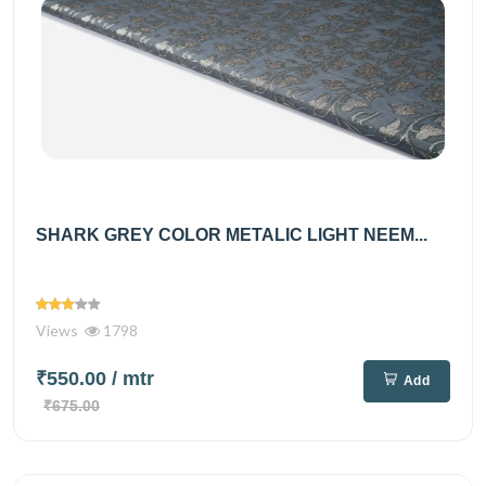
SHARK GREY COLOR METALIC LIGHT NEEM...
Views
1798
₹550.00
/ mtr
Add
₹675.00