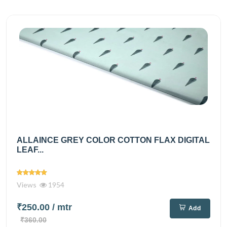
ALLAINCE GREY COLOR COTTON FLAX DIGITAL
LEAF...
Views
1954
₹250.00
/ mtr
Add
₹360.00