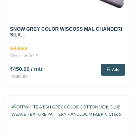
SNOW GREY COLOR WISCOSS MAL CHANDERI
SILK...
Views
2049
₹450.00
/ mtr
Add
₹580.00