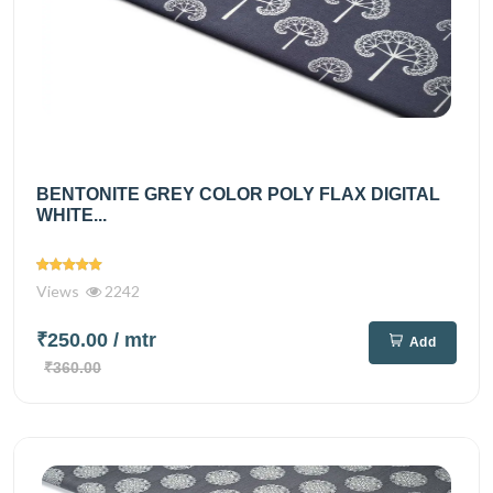
BENTONITE GREY COLOR POLY FLAX DIGITAL
WHITE...
Views
2242
₹250.00
/ mtr
Add
₹360.00