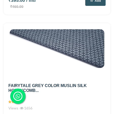
₹395.00
/ mtr
Add
₹460.00
FAIRYTALE GREY COLOR MUSLIN SILK
HONEYCOMB...
Views
1656