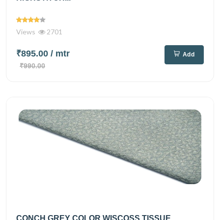
Views
2701
₹895.00
/ mtr
Add
₹990.00
CONCH GREY COLOR WISCOSS TISSUE