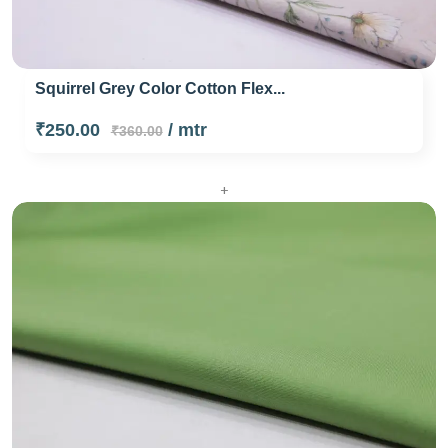
Squirrel Grey Color Cotton Flex...
₹250.00
/ mtr
₹360.00
+