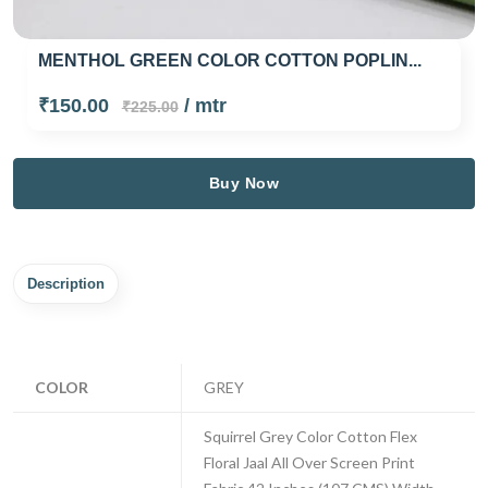
MENTHOL GREEN COLOR COTTON POPLIN...
₹150.00
/ mtr
₹225.00
Buy Now
Description
COLOR
GREY
Squirrel Grey Color Cotton Flex
Floral Jaal All Over Screen Print