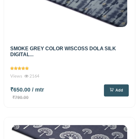
SMOKE GREY COLOR WISCOSS DOLA SILK
DIGITAL...
Views
2164
₹650.00
/ mtr
Add
₹790.00