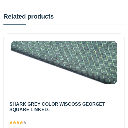
Related products
SHARK GREY COLOR WISCOSS GEORGET
SQUARE LINKED...