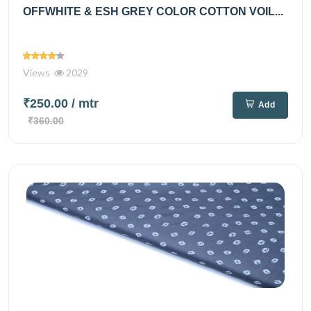
OFFWHITE & ESH GREY COLOR COTTON VOIL...
Views
2029
₹250.00
/ mtr
Add
₹360.00