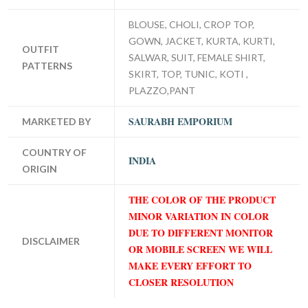
BLOUSE, CHOLI, CROP TOP,
GOWN, JACKET, KURTA, KURTI,
OUTFIT
SALWAR, SUIT, FEMALE SHIRT,
PATTERNS
SKIRT, TOP, TUNIC, KOTI ,
PLAZZO,PANT
SAURABH EMPORIUM
MARKETED BY
COUNTRY OF
INDIA
ORIGIN
THE COLOR OF THE PRODUCT
MINOR VARIATION IN COLOR
DUE TO DIFFERENT MONITOR
DISCLAIMER
OR MOBILE SCREEN WE WILL
MAKE EVERY EFFORT TO
CLOSER RESOLUTION