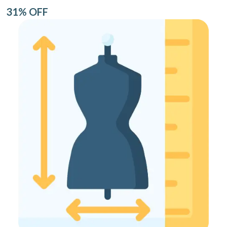
31% OFF