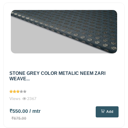
STONE GREY COLOR METALIC NEEM ZARI
WEAVE...
Views
2367
₹550.00
/ mtr
Add
₹675.00