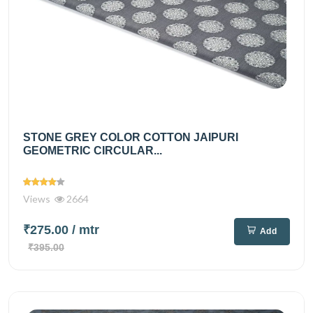
STONE GREY COLOR COTTON JAIPURI
GEOMETRIC CIRCULAR...
Views
2664
₹275.00
/ mtr
Add
₹395.00