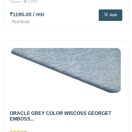
Views
1789
₹1195.00
/ mtr
Add
₹1375.00
ORACLE GREY COLOR WISCOSS GEORGET
EMBOSS...