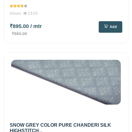
Views
2110
₹895.00
/ mtr
Add
₹990.00
SNOW GREY COLOR PURE CHANDERI SILK
HIGHSTITCH...