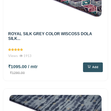
ROYAL SILK GREY COLOR WISCOSS DOLA
SILK...
Views
1913
₹1095.00
/ mtr
Add
₹1290.00