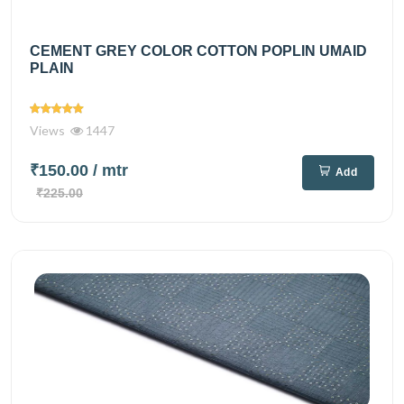
CEMENT GREY COLOR COTTON POPLIN UMAID
PLAIN
Views
1447
₹150.00
/ mtr
Add
₹225.00