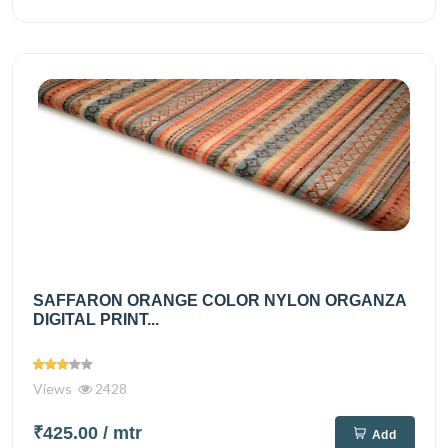
SAFFARON ORANGE COLOR NYLON ORGANZA
DIGITAL PRINT...
Views
2428
₹425.00
/ mtr
Add