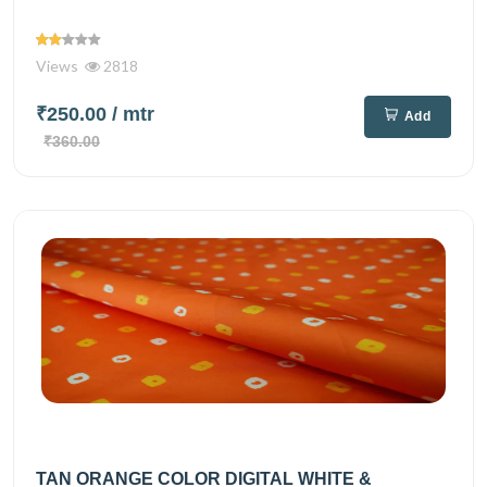
Views
2818
₹250.00
/ mtr
Add
₹360.00
TAN ORANGE COLOR DIGITAL WHITE &