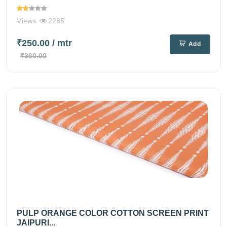
Views
2285
₹250.00
/ mtr
Add
₹360.00
PULP ORANGE COLOR COTTON SCREEN PRINT
JAIPURI...