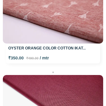
OYSTER ORANGE COLOR COTTON IKAT...
₹350.00
/ mtr
₹490.00
+