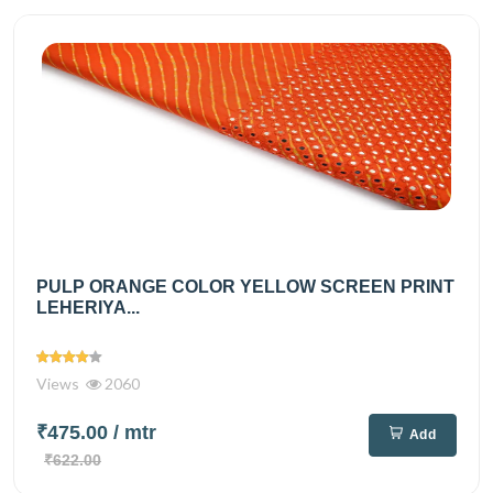
PULP ORANGE COLOR YELLOW SCREEN PRINT
LEHERIYA...
Views
2060
₹475.00
/ mtr
Add
₹622.00