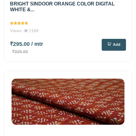
BRIGHT SINDOOR ORANGE COLOR DIGITAL
WHITE &...
Views
1188
₹295.00
/ mtr
Add
₹325.00