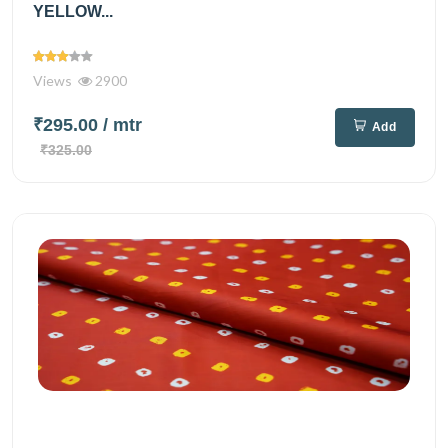
YELLOW...
Views
2900
₹295.00
/ mtr
Add
₹325.00