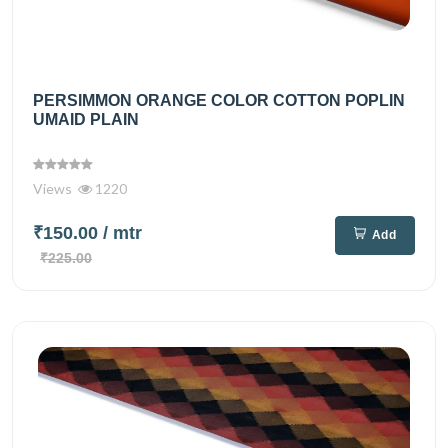
PERSIMMON ORANGE COLOR COTTON POPLIN
UMAID PLAIN
Views
1220
₹150.00
/ mtr
Add
₹225.00