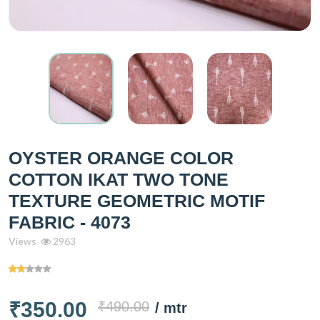
OYSTER ORANGE COLOR
COTTON IKAT TWO TONE
TEXTURE GEOMETRIC MOTIF
FABRIC - 4073
Views
2963
₹350.00
₹490.00
/ mtr