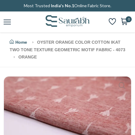
Most Trusted
India's No.1
Online Fabric Store.
0
Home
OYSTER ORANGE COLOR COTTON IKAT
TWO TONE TEXTURE GEOMETRIC MOTIF FABRIC - 4073
ORANGE