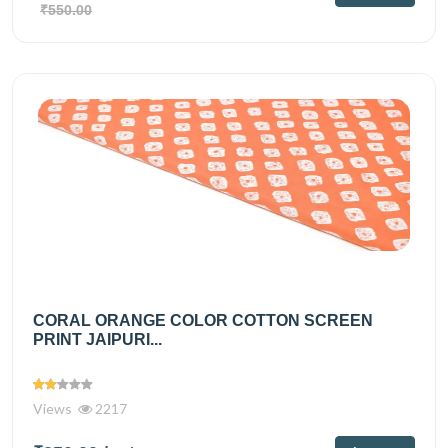
₹550.00
CORAL ORANGE COLOR COTTON SCREEN
PRINT JAIPURI...
Views
2217