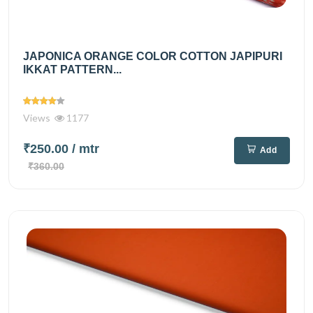
JAPONICA ORANGE COLOR COTTON JAPIPURI
IKKAT PATTERN...
Views
1177
₹250.00
/ mtr
Add
₹360.00