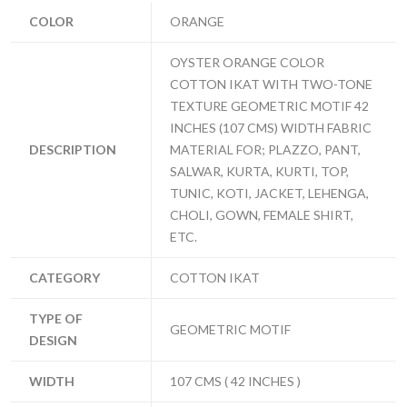
COLOR
ORANGE
OYSTER ORANGE COLOR
COTTON IKAT WITH TWO-TONE
TEXTURE GEOMETRIC MOTIF 42
INCHES (107 CMS) WIDTH FABRIC
DESCRIPTION
MATERIAL FOR; PLAZZO, PANT,
SALWAR, KURTA, KURTI, TOP,
TUNIC, KOTI, JACKET, LEHENGA,
CHOLI, GOWN, FEMALE SHIRT,
ETC.
CATEGORY
COTTON IKAT
TYPE OF
GEOMETRIC MOTIF
DESIGN
WIDTH
107 CMS ( 42 INCHES )