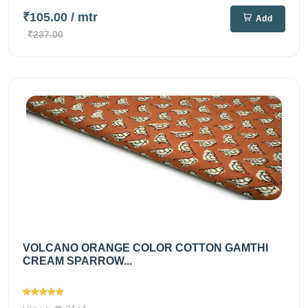
₹105.00
/ mtr
Add
₹237.00
VOLCANO ORANGE COLOR COTTON GAMTHI
CREAM SPARROW...