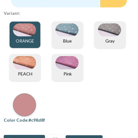
Variant:
ORANGE
Blue
Gray
PEACH
Pink
Color Code:#c98d8f