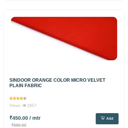
SINDOOR ORANGE COLOR MICRO VELVET
PLAIN FABRIC
Views
1857
₹450.00
/ mtr
Add
₹580.00