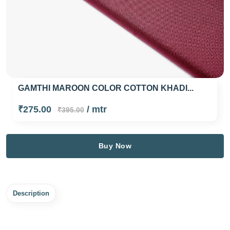
GAMTHI MAROON COLOR COTTON KHADI...
₹275.00
/ mtr
₹395.00
Buy Now
Description