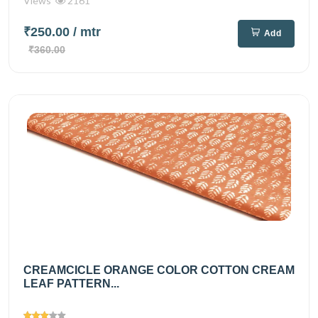
Views
2161
₹250.00
/ mtr
Add
₹360.00
CREAMCICLE ORANGE COLOR COTTON CREAM
LEAF PATTERN...