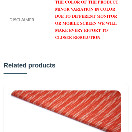
THE COLOR OF THE PRODUCT
MINOR VARIATION IN COLOR
DUE TO DIFFERENT MONITOR
DISCLAIMER
OR MOBILE SCREEN WE WILL
MAKE EVERY EFFORT TO
CLOSER RESOLUTION
Related products