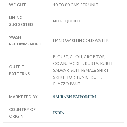
WEIGHT
40 TO 80 GMS PER UNIT
LINING
NO REQUIRED
SUGGESTED
WASH
HAND WASH IN COLD WATER
RECOMMENDED
BLOUSE, CHOLI, CROP TOP,
GOWN, JACKET, KURTA, KURTI,
OUTFIT
SALWAR, SUIT, FEMALE SHIRT,
PATTERNS
SKIRT, TOP, TUNIC, KOTI ,
PLAZZO,PANT
SAURABH EMPORIUM
MARKETED BY
COUNTRY OF
INDIA
ORIGIN