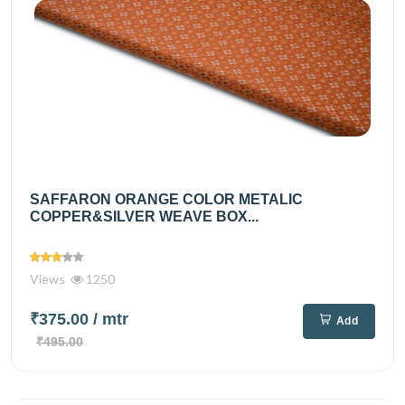
SAFFARON ORANGE COLOR METALIC
COPPER&SILVER WEAVE BOX...
Views
1250
₹375.00
/ mtr
Add
₹495.00