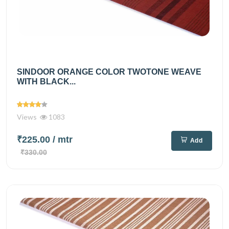
SINDOOR ORANGE COLOR TWOTONE WEAVE
WITH BLACK...
Views
1083
₹225.00
/ mtr
Add
₹330.00