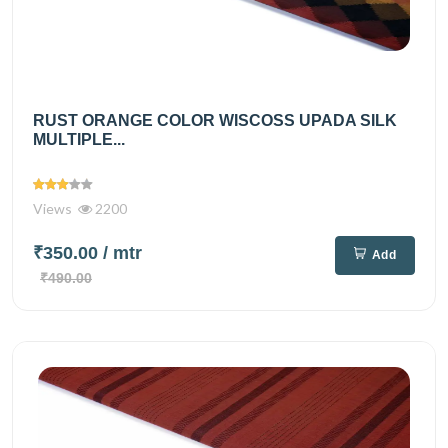
RUST ORANGE COLOR WISCOSS UPADA SILK
MULTIPLE...
Views
2200
₹350.00
/ mtr
Add
₹490.00