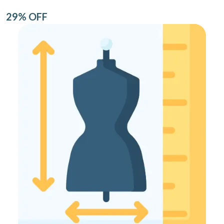
29% OFF