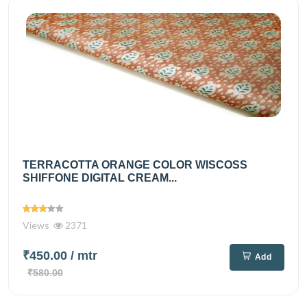
TERRACOTTA ORANGE COLOR WISCOSS
SHIFFONE DIGITAL CREAM...
Views
2371
₹450.00
/ mtr
Add
₹580.00