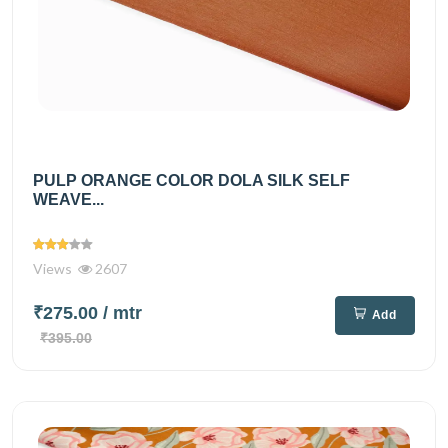
PULP ORANGE COLOR DOLA SILK SELF
WEAVE...
Views
2607
₹275.00
/ mtr
Add
₹395.00