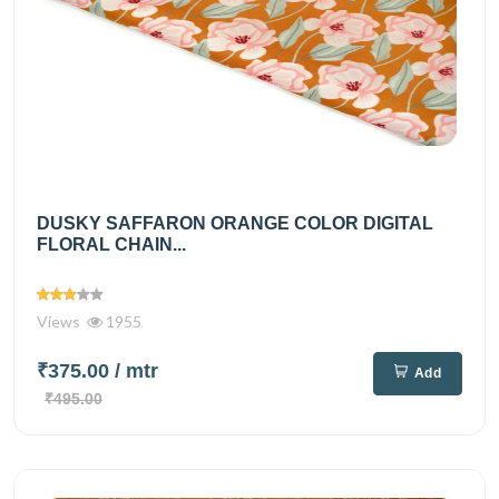
DUSKY SAFFARON ORANGE COLOR DIGITAL
FLORAL CHAIN...
Views
1955
₹375.00
/ mtr
Add
₹495.00