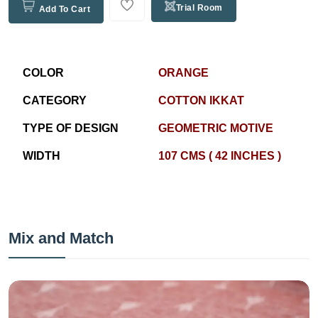
Trial Room
Add To Cart
COLOR
ORANGE
CATEGORY
COTTON IKKAT
TYPE OF DESIGN
GEOMETRIC MOTIVE
WIDTH
107 CMS ( 42 INCHES )
Mix and Match