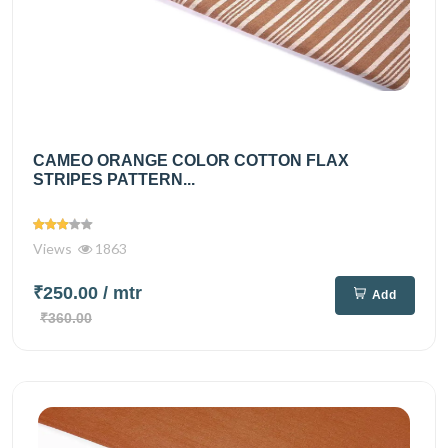
CAMEO ORANGE COLOR COTTON FLAX
STRIPES PATTERN...
Views
1863
₹250.00
/ mtr
Add
₹360.00