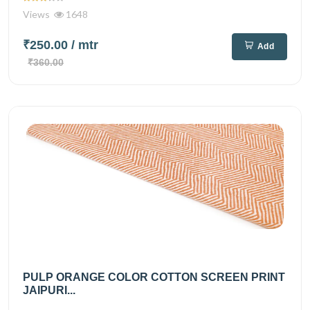
Views
1648
₹250.00
/ mtr
Add
₹360.00
PULP ORANGE COLOR COTTON SCREEN PRINT
JAIPURI...