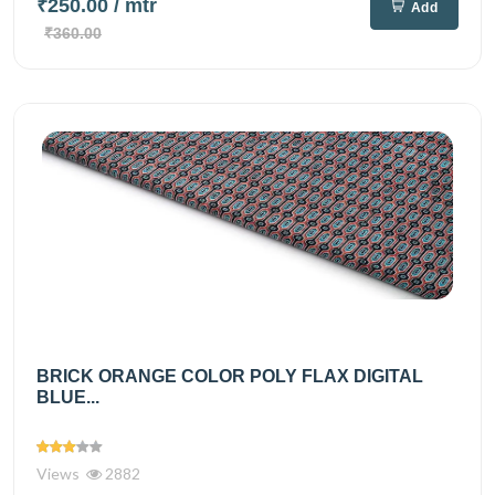
₹250.00
/ mtr
Add
₹360.00
BRICK ORANGE COLOR POLY FLAX DIGITAL
BLUE...
Views
2882