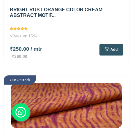
BRIGHT RUST ORANGE COLOR CREAM
ABSTRACT MOTIF...
Views
1594
₹250.00
/ mtr
Add
₹360.00
Out Of Stock