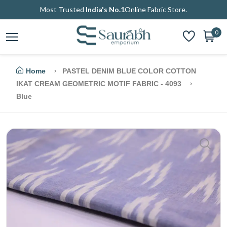
Most Trusted
India's No.1
Online Fabric Store.
0
Home
PASTEL DENIM BLUE COLOR COTTON
IKAT CREAM GEOMETRIC MOTIF FABRIC - 4093
Blue