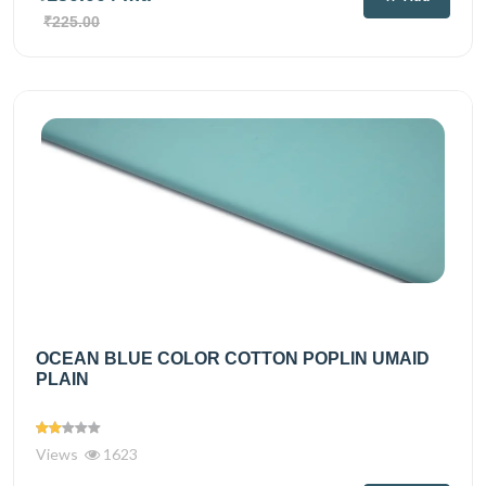
₹225.00
OCEAN BLUE COLOR COTTON POPLIN UMAID
PLAIN
Views
1623