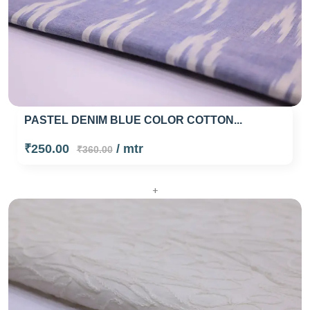
PASTEL DENIM BLUE COLOR COTTON...
₹250.00
/ mtr
₹360.00
+