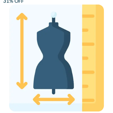
31% OFF