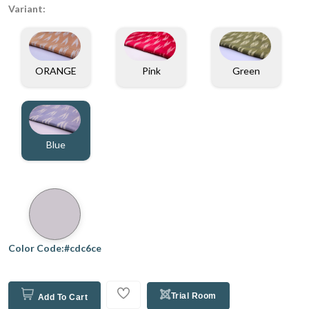
Variant:
ORANGE
Pink
Green
Blue
Color Code:#cdc6ce
Trial Room
Add To Cart