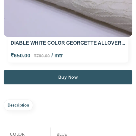
DIABLE WHITE COLOR GEORGETTE ALLOVER...
₹650.00
/ mtr
₹790.00
Buy Now
Description
COLOR
BLUE