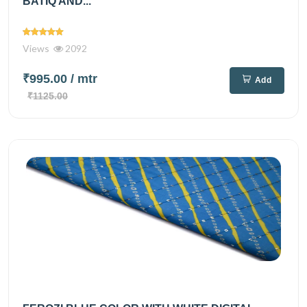
BATIQ AND...
Views
2092
₹995.00
/ mtr
Add
₹1125.00