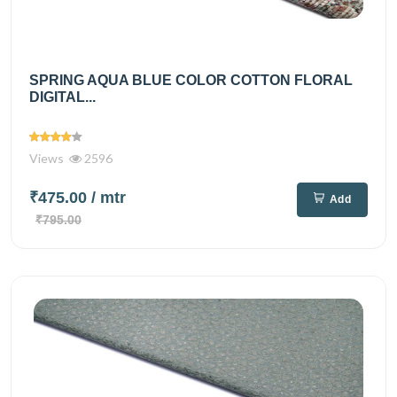
SPRING AQUA BLUE COLOR COTTON FLORAL
DIGITAL...
Views
2596
₹475.00
/ mtr
Add
₹795.00