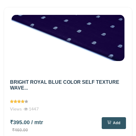
BRIGHT ROYAL BLUE COLOR SELF TEXTURE
WAVE...
Views
1447
₹395.00
/ mtr
Add
₹460.00