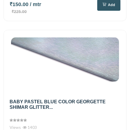
₹150.00
/ mtr
Add
₹225.00
BABY PASTEL BLUE COLOR GEORGETTE
SHIMAR GLITTER...
Views
1403