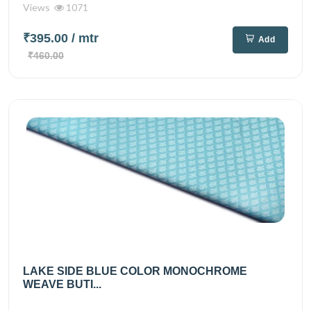
Views
1071
₹395.00
/ mtr
Add
₹460.00
LAKE SIDE BLUE COLOR MONOCHROME
WEAVE BUTI...