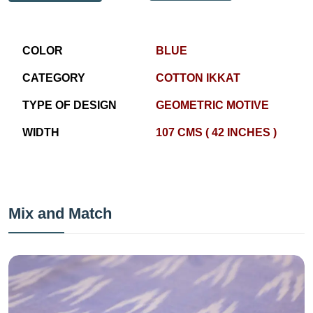
COLOR
BLUE
CATEGORY
COTTON IKKAT
TYPE OF DESIGN
GEOMETRIC MOTIVE
WIDTH
107 CMS ( 42 INCHES )
Mix and Match