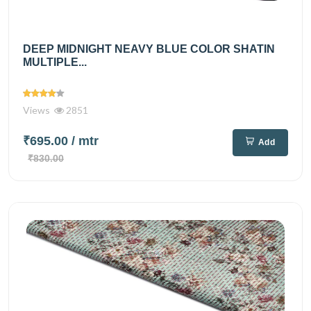
DEEP MIDNIGHT NEAVY BLUE COLOR SHATIN
MULTIPLE...
Views
2851
₹695.00
/ mtr
Add
₹830.00