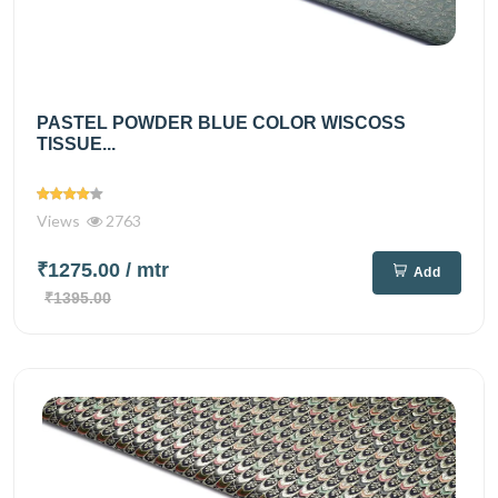
PASTEL POWDER BLUE COLOR WISCOSS
TISSUE...
Views
2763
₹1275.00
/ mtr
Add
₹1395.00