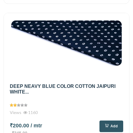
DEEP NEAVY BLUE COLOR COTTON JAIPURI
WHITE...
Views
1160
₹200.00
/ mtr
Add
₹345.00