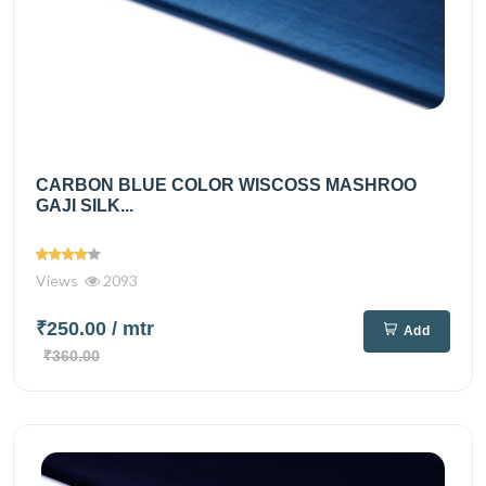
CARBON BLUE COLOR WISCOSS MASHROO
GAJI SILK...
Views
2093
₹250.00
/ mtr
Add
₹360.00