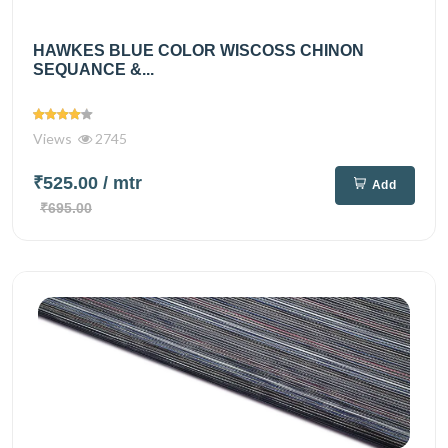
HAWKES BLUE COLOR WISCOSS CHINON
SEQUANCE &...
Views
2745
₹525.00
/ mtr
Add
₹695.00