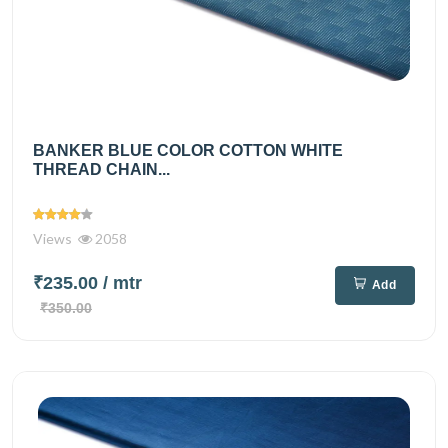
BANKER BLUE COLOR COTTON WHITE
THREAD CHAIN...
Views
2058
₹235.00
/ mtr
Add
₹350.00