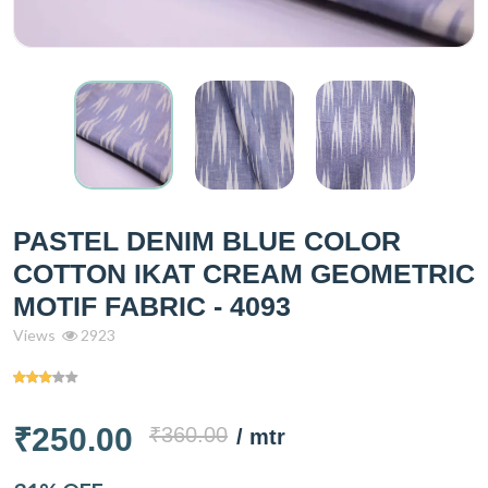
PASTEL DENIM BLUE COLOR
COTTON IKAT CREAM GEOMETRIC
MOTIF FABRIC - 4093
Views
2923
₹250.00
₹360.00
/ mtr