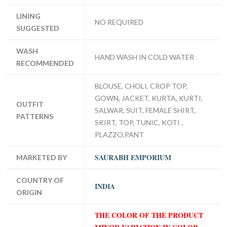
LINING
NO REQUIRED
SUGGESTED
WASH
HAND WASH IN COLD WATER
RECOMMENDED
BLOUSE, CHOLI, CROP TOP,
GOWN, JACKET, KURTA, KURTI,
OUTFIT
SALWAR, SUIT, FEMALE SHIRT,
PATTERNS
SKIRT, TOP, TUNIC, KOTI ,
PLAZZO,PANT
SAURABH EMPORIUM
MARKETED BY
COUNTRY OF
INDIA
ORIGIN
THE COLOR OF THE PRODUCT