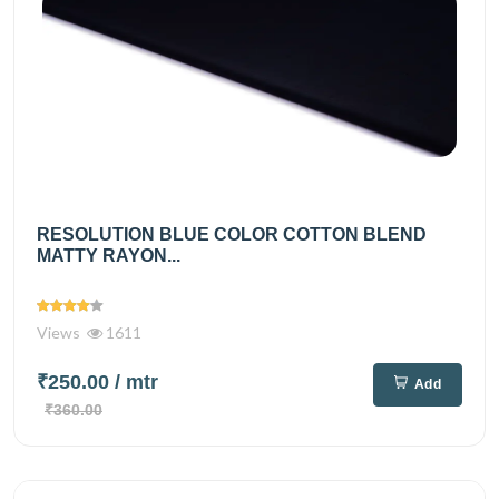
RESOLUTION BLUE COLOR COTTON BLEND
MATTY RAYON...
Views
1611
₹250.00
/ mtr
Add
₹360.00