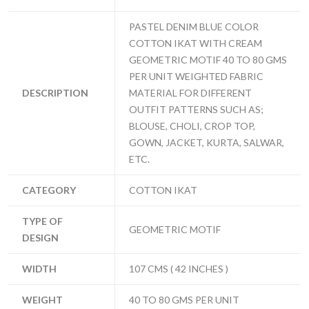
PASTEL DENIM BLUE COLOR
COTTON IKAT WITH CREAM
GEOMETRIC MOTIF 40 TO 80 GMS
PER UNIT WEIGHTED FABRIC
DESCRIPTION
MATERIAL FOR DIFFERENT
OUTFIT PATTERNS SUCH AS;
BLOUSE, CHOLI, CROP TOP,
GOWN, JACKET, KURTA, SALWAR,
ETC.
CATEGORY
COTTON IKAT
TYPE OF
GEOMETRIC MOTIF
DESIGN
WIDTH
107 CMS ( 42 INCHES )
WEIGHT
40 TO 80 GMS PER UNIT