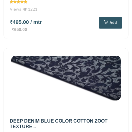
Views
1221
₹495.00
/ mtr
Add
₹650.00
DEEP DENIM BLUE COLOR COTTON ZOOT
TEXTURE...