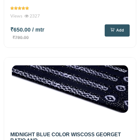
Views
2327
₹650.00
/ mtr
Add
₹790.00
MIDNIGHT BLUE COLOR WISCOSS GEORGET