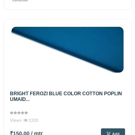
BRIGHT FEROZI BLUE COLOR COTTON POPLIN
UMAID...
Views
1333
₹150.00
/ mtr
Add