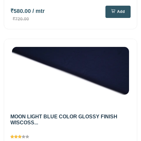
₹580.00
/ mtr
Add
₹720.00
MOON LIGHT BLUE COLOR GLOSSY FINISH
WISCOSS...