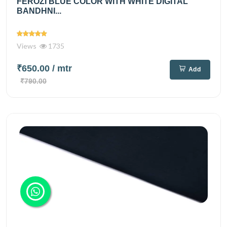
FEROZI BLUE COLOR WITH WHITE DIGITAL
BANDHNI...
Views
1735
₹650.00
/ mtr
Add
₹790.00