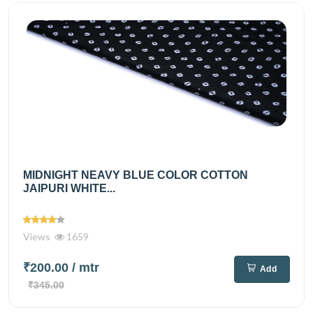
MIDNIGHT NEAVY BLUE COLOR COTTON
JAIPURI WHITE...
Views
1659
₹200.00
/ mtr
Add
₹345.00