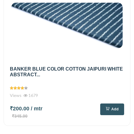
BANKER BLUE COLOR COTTON JAIPURI WHITE
ABSTRACT...
Views
1679
₹200.00
/ mtr
Add
₹345.00