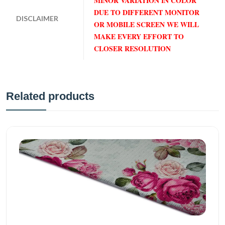
MINOR VARIATION IN COLOR
DUE TO DIFFERENT MONITOR
DISCLAIMER
OR MOBILE SCREEN WE WILL
MAKE EVERY EFFORT TO
CLOSER RESOLUTION
Related products