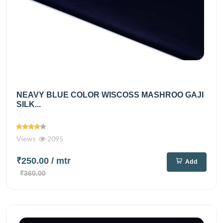
NEAVY BLUE COLOR WISCOSS MASHROO GAJI
SILK...
Views
2095
₹250.00
/ mtr
Add
₹360.00