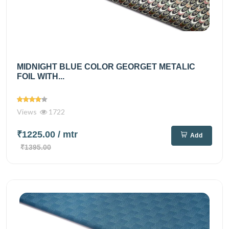
MIDNIGHT BLUE COLOR GEORGET METALIC
FOIL WITH...
Views
1722
₹1225.00
/ mtr
Add
₹1395.00