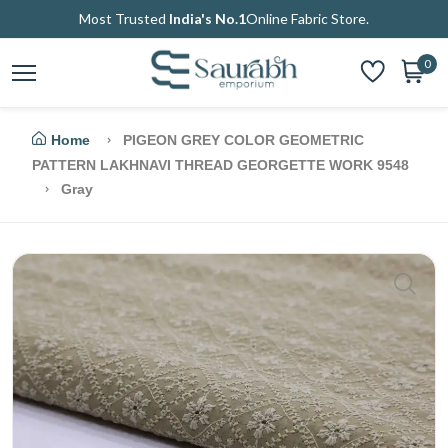
Most Trusted
India's No.1
Online Fabric Store.
0
Home
PIGEON GREY COLOR GEOMETRIC
PATTERN LAKHNAVI THREAD GEORGETTE WORK 9548
Gray