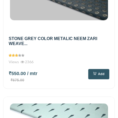
STONE GREY COLOR METALIC NEEM ZARI
WEAVE...
Views
2366
₹550.00
/ mtr
Add
₹675.00