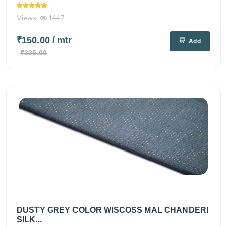
Views
1447
₹150.00
/ mtr
Add
₹225.00
DUSTY GREY COLOR WISCOSS MAL CHANDERI
SILK...