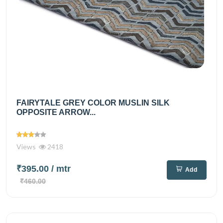
FAIRYTALE GREY COLOR MUSLIN SILK
OPPOSITE ARROW...
Views
2418
₹395.00
/ mtr
Add
₹460.00