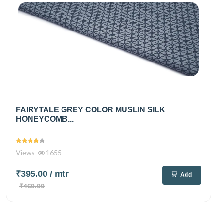
FAIRYTALE GREY COLOR MUSLIN SILK
HONEYCOMB...
Views
1655
₹395.00
/ mtr
Add
₹460.00