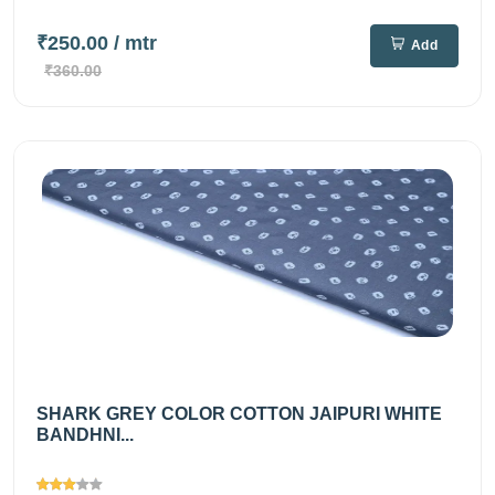
₹250.00
/ mtr
Add
₹360.00
SHARK GREY COLOR COTTON JAIPURI WHITE
BANDHNI...