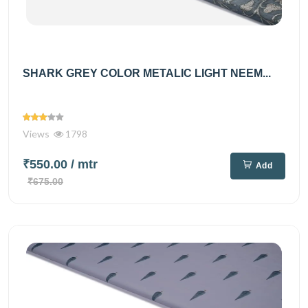
SHARK GREY COLOR METALIC LIGHT NEEM...
Views
1798
₹550.00
/ mtr
Add
₹675.00