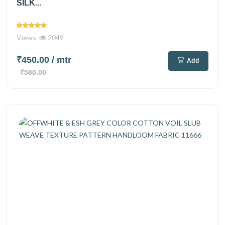
SILK...
Views
2049
₹450.00
/ mtr
Add
₹580.00