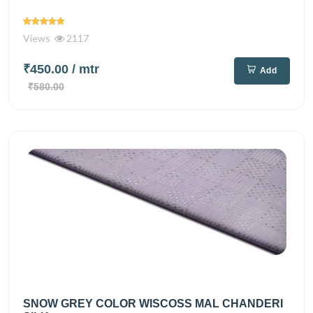
Views
2117
₹450.00
/ mtr
Add
₹580.00
SNOW GREY COLOR WISCOSS MAL CHANDERI