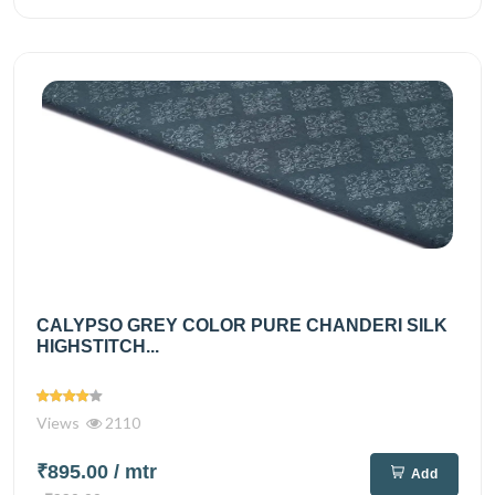
CALYPSO GREY COLOR PURE CHANDERI SILK
HIGHSTITCH...
Views
2110
₹895.00
/ mtr
Add