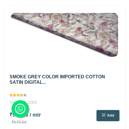
SMOKE GREY COLOR IMPORTED COTTON
SATIN DIGITAL...
Views
2286
₹550.00
/ mtr
Add
₹675.00