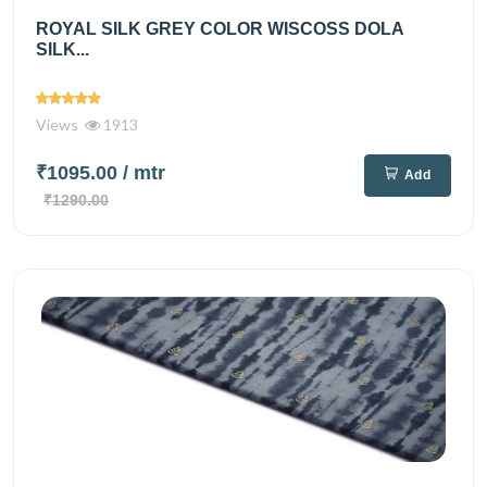
ROYAL SILK GREY COLOR WISCOSS DOLA
SILK...
Views
1913
₹1095.00
/ mtr
Add
₹1290.00