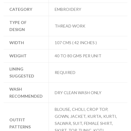
CATEGORY
EMBROIDERY
TYPE OF
THREAD WORK
DESIGN
WIDTH
107 CMS ( 42 INCHES )
WEIGHT
40 TO 80 GMS PER UNIT
LINING
REQUIRED
SUGGESTED
WASH
DRY CLEAN WASH ONLY
RECOMMENDED
BLOUSE, CHOLI, CROP TOP,
GOWN, JACKET, KURTA, KURTI,
OUTFIT
SALWAR, SUIT, FEMALE SHIRT,
PATTERNS
SKIRT, TOP, TUNIC, KOTI ,