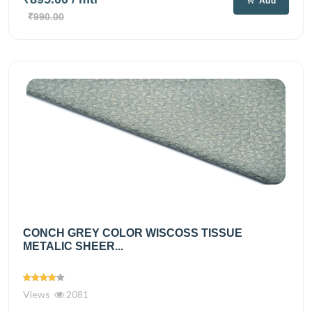
Add
₹990.00
CONCH GREY COLOR WISCOSS TISSUE
METALIC SHEER...
Views
2081