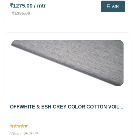
₹1275.00
/ mtr
Add
₹1395.00
OFFWHITE & ESH GREY COLOR COTTON VOIL...
Views
2029