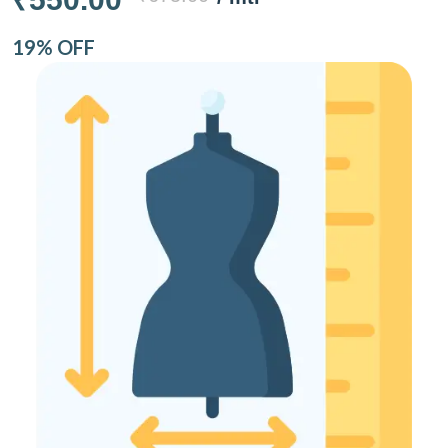
19% OFF