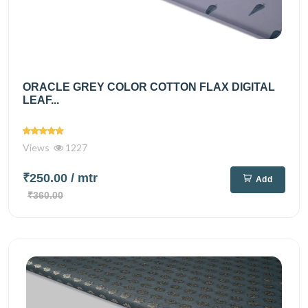
ORACLE GREY COLOR COTTON FLAX DIGITAL
LEAF...
Views
1227
₹250.00
/ mtr
Add
₹360.00