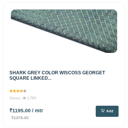
SHARK GREY COLOR WISCOSS GEORGET
SQUARE LINKED...
Views
1789
₹1195.00
/ mtr
Add
₹1375.00