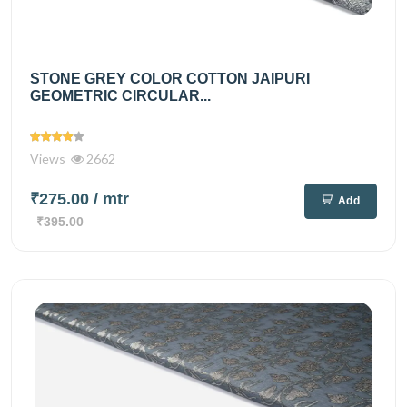
STONE GREY COLOR COTTON JAIPURI
GEOMETRIC CIRCULAR...
Views
2662
₹275.00
/ mtr
Add
₹395.00