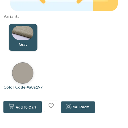
Variant:
Gray
Color Code:#a8a197
Trial Room
Add To Cart