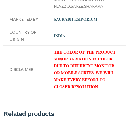
PLAZZO,SAREE,SHARARA
SAURABH EMPORIUM
MARKETED BY
COUNTRY OF
INDIA
ORIGIN
THE COLOR OF THE PRODUCT
MINOR VARIATION IN COLOR
DUE TO DIFFERENT MONITOR
DISCLAIMER
OR MOBILE SCREEN WE WILL
MAKE EVERY EFFORT TO
CLOSER RESOLUTION
Related products