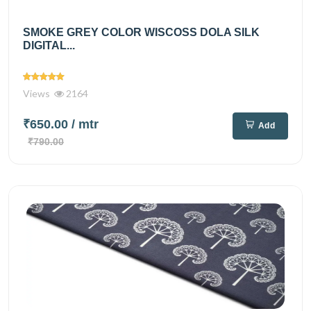
SMOKE GREY COLOR WISCOSS DOLA SILK
DIGITAL...
Views
2164
₹650.00
/ mtr
Add
₹790.00