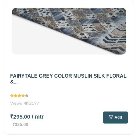
FAIRYTALE GREY COLOR MUSLIN SILK FLORAL
&...
Views
2197
₹295.00
/ mtr
Add
₹325.00