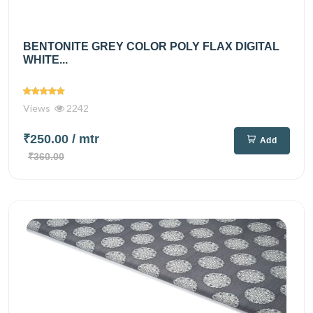
BENTONITE GREY COLOR POLY FLAX DIGITAL
WHITE...
Views
2242
₹250.00
/ mtr
Add
₹360.00