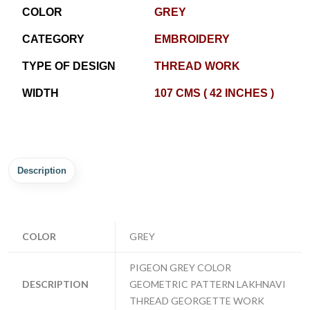
COLOR
GREY
CATEGORY
EMBROIDERY
TYPE OF DESIGN
THREAD WORK
WIDTH
107 CMS ( 42 INCHES )
Description
COLOR
GREY
PIGEON GREY COLOR
DESCRIPTION
GEOMETRIC PATTERN LAKHNAVI
THREAD GEORGETTE WORK