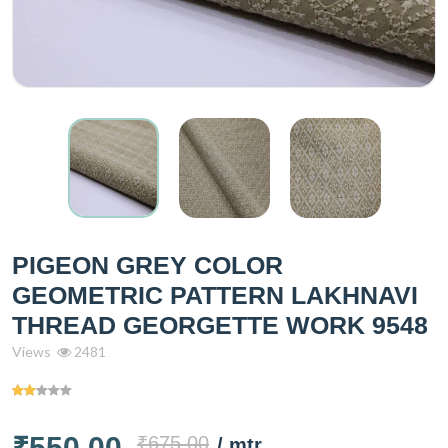
PIGEON GREY COLOR
GEOMETRIC PATTERN LAKHNAVI
THREAD GEORGETTE WORK 9548
Views
2481
₹550.00
₹675.00
/ mtr