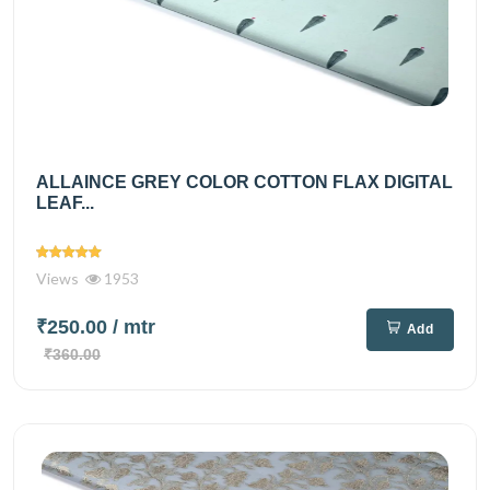
ALLAINCE GREY COLOR COTTON FLAX DIGITAL
LEAF...
Views
1953
₹250.00
/ mtr
Add
₹360.00