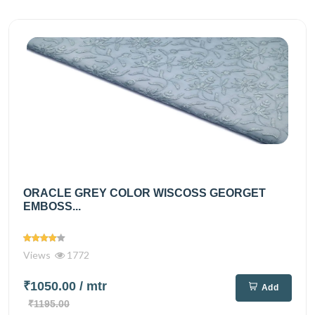
ORACLE GREY COLOR WISCOSS GEORGET
EMBOSS...
Views
1772
₹1050.00
/ mtr
Add
₹1195.00