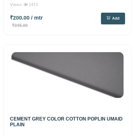
Views
1415
₹200.00
/ mtr
Add
₹345.00
CEMENT GREY COLOR COTTON POPLIN UMAID
PLAIN