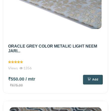
ORACLE GREY COLOR METALIC LIGHT NEEM
JARI...
Views
1356
₹550.00
/ mtr
Add
₹675.00