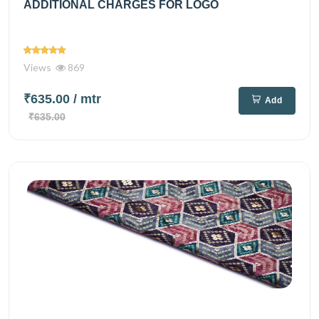
ADDITIONAL CHARGES FOR LOGO
Views
869
₹635.00
/ mtr
Add
₹635.00