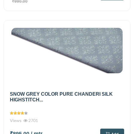
₹990.00
SNOW GREY COLOR PURE CHANDERI SILK
HIGHSTITCH...
Views
2701
₹895.00
/ mtr