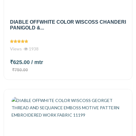
DIABLE OFFWHITE COLOR WISCOSS CHANDERI
PANIGOLD &...
Views
1938
₹625.00
/ mtr
₹750.00