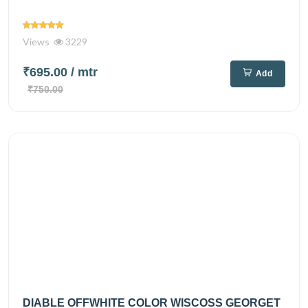
Views
3229
₹695.00
/ mtr
Add
₹750.00
DIABLE OFFWHITE COLOR WISCOSS GEORGET