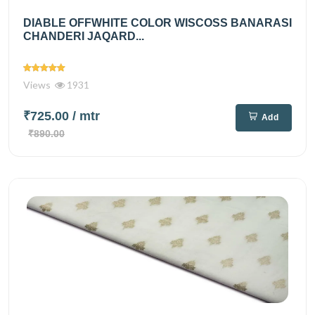
DIABLE OFFWHITE COLOR WISCOSS BANARASI
CHANDERI JAQARD...
Views
1931
₹725.00
/ mtr
Add
₹890.00