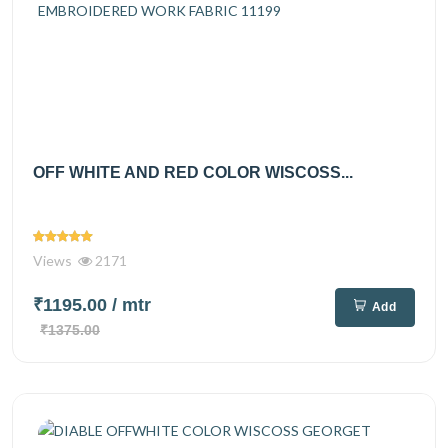
OFF WHITE AND RED COLOR WISCOSS...
Views
2171
₹1195.00
/ mtr
Add
₹1375.00