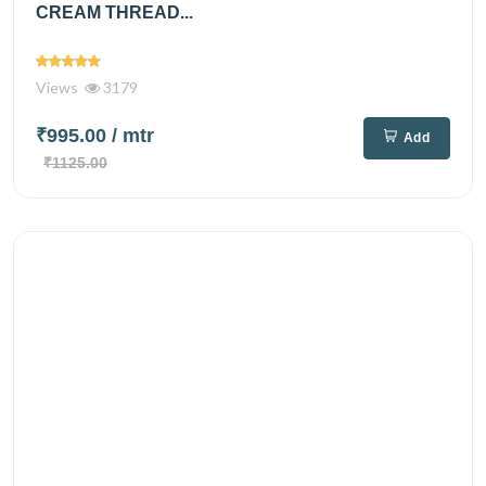
CREAM THREAD...
Views
3179
₹995.00
/ mtr
Add
₹1125.00