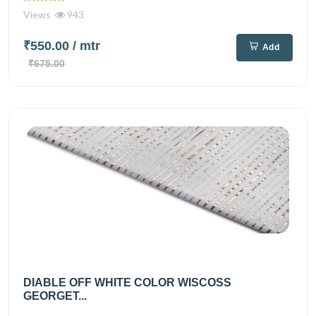
Views
943
₹550.00
/ mtr
Add
₹675.00
DIABLE OFF WHITE COLOR WISCOSS
GEORGET...