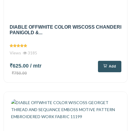
DIABLE OFFWHITE COLOR WISCOSS CHANDERI
PANIGOLD &...
Views
3185
₹625.00
/ mtr
Add
₹750.00