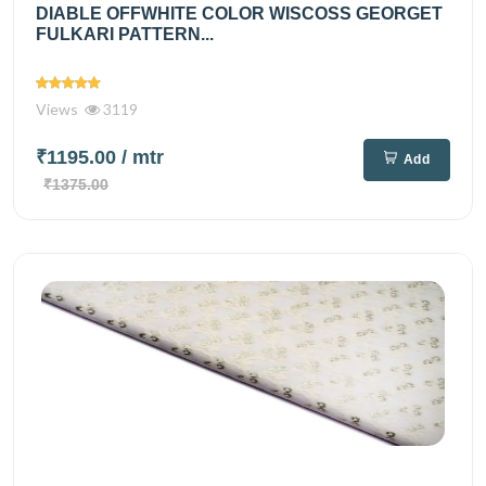
DIABLE OFFWHITE COLOR WISCOSS GEORGET
FULKARI PATTERN...
Views
3119
₹1195.00
/ mtr
Add
₹1375.00