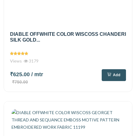
DIABLE OFFWHITE COLOR WISCOSS CHANDERI
SILK GOLD...
Views
3179
₹625.00
/ mtr
Add
₹750.00