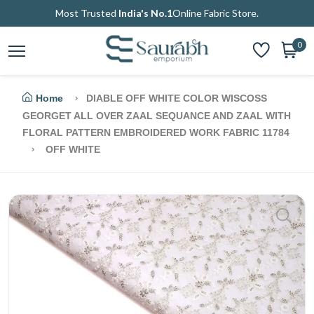
Most Trusted
India's No.1
Online Fabric Store.
0
Home
DIABLE OFF WHITE COLOR WISCOSS
GEORGET ALL OVER ZAAL SEQUANCE AND ZAAL WITH
FLORAL PATTERN EMBROIDERED WORK FABRIC 11784
OFF WHITE