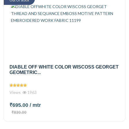
Out Of Stock
DIABLE OFF WHITE COLOR WISCOSS GEORGET
GEOMETRIC...
Views
1963
₹695.00
/ mtr
₹830.00