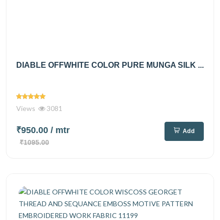
DIABLE OFFWHITE COLOR PURE MUNGA SILK ...
Views
3081
₹950.00
/ mtr
Add
₹1095.00