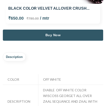
BLACK COLOR VELVET ALLOVER CRUSH...
₹650.00
/ mtr
₹790.00
Buy Now
Description
COLOR
OFF WHITE
DIABLE OFF WHITE COLOR
WISCOSS GEORGET ALL OVER
DESCRIPTION
ZAAL SEQUANCE AND ZAAL WITH