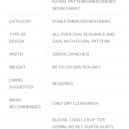
FLORAL PATTERN EMBROIDERED
WORK FABRIC
CATEGORY
DIABLE EMBROIDERED FABRIC
TYPE OF
ALL OVER ZAAL SEQUANCE AND
DESIGN
ZAAL WITH FLORAL PATTERN
WIDTH
100CM ( 39INCHES)
WEIGHT
80 TO 120 GMS PER UNIT
LINING
REQUIRED
SUGGESTED
WASH
ONLY DRY CLEAN WASH
RECOMMENDED
BLOUSE, CHOLI, CROP TOP,
GOWN, JACKET, KURTA, KURTI,