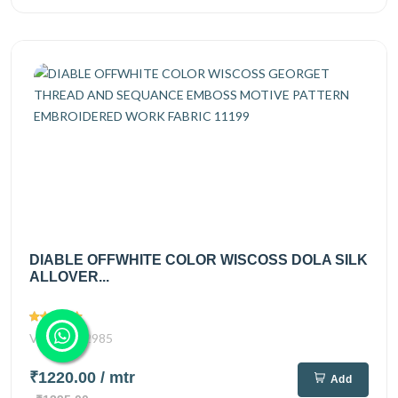
DIABLE OFFWHITE COLOR WISCOSS DOLA SILK
ALLOVER...
Views
2985
₹1220.00
/ mtr
Add