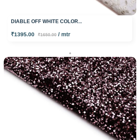
DIABLE OFF WHITE COLOR...
₹1395.00
/ mtr
₹1650.00
+