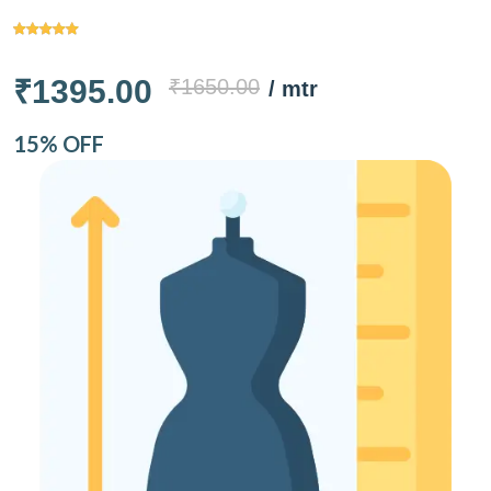
₹1395.00
₹1650.00
/ mtr
15% OFF