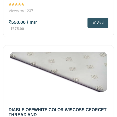
Views
1237
₹550.00
/ mtr
Add
₹675.00
DIABLE OFFWHITE COLOR WISCOSS GEORGET
THREAD AND...