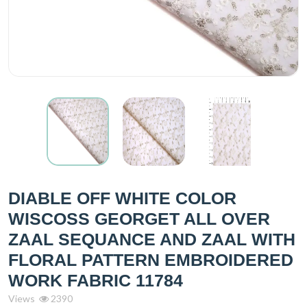
DIABLE OFF WHITE COLOR
WISCOSS GEORGET ALL OVER
ZAAL SEQUANCE AND ZAAL WITH
FLORAL PATTERN EMBROIDERED
WORK FABRIC 11784
Views
2390