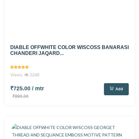
DIABLE OFFWHITE COLOR WISCOSS BANARASI
CHANDERI JAQARD...
Views
3268
₹725.00
/ mtr
Add
₹890.00