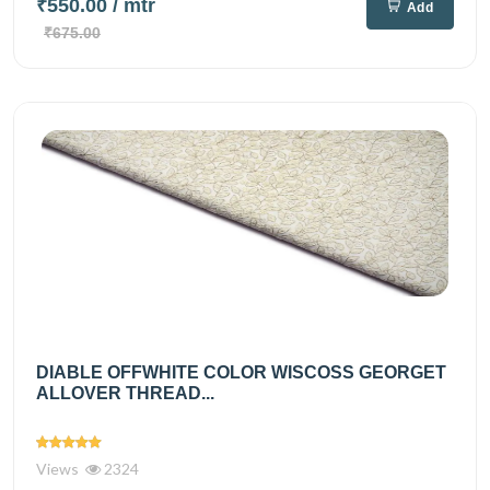
₹550.00
/ mtr
Add
₹675.00
DIABLE OFFWHITE COLOR WISCOSS GEORGET
ALLOVER THREAD...
Views
2324