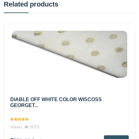
Related products
DIABLE OFF WHITE COLOR WISCOSS
GEORGET...
Views
3073