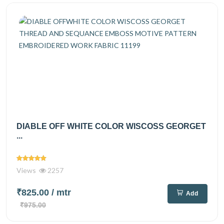
DIABLE OFF WHITE COLOR WISCOSS GEORGET
...
Views
2257
₹825.00
/ mtr
Add
₹975.00