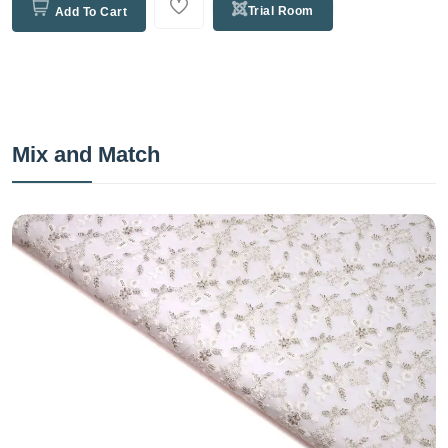
Trial Room
Add To Cart
Mix and Match