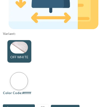
Variant:
OFF WHITE
Color Code:#ffffff