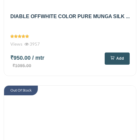
DIABLE OFFWHITE COLOR PURE MUNGA SILK ...
Views
3957
₹950.00
/ mtr
Add
₹1095.00
Out Of Stock