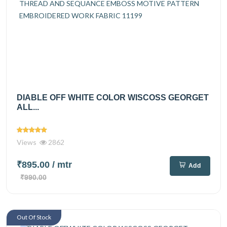
DIABLE OFF WHITE COLOR WISCOSS GEORGET
ALL...
Views
2862
₹895.00
/ mtr
Add
₹990.00
Out Of Stock