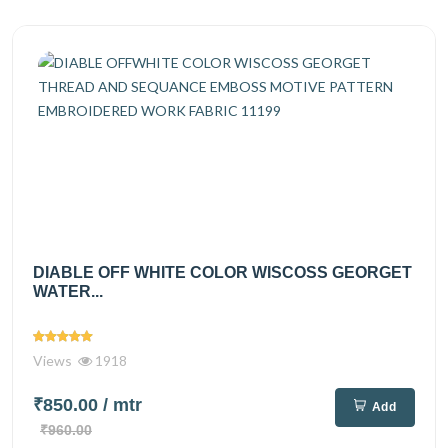
DIABLE OFF WHITE COLOR WISCOSS GEORGET
WATER...
Views
1918
₹850.00
/ mtr
Add
₹960.00