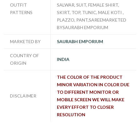
OUTFIT
SALWAR, SUIT, FEMALE SHIRT,
PATTERNS
SKIRT, TOP, TUNIC, MALE KOTI ,
PLAZZO, PANT,SAREEMARKETED
BYSAURABH EMPORIUM
MARKETED BY
SAURABH EMPORIUM
COUNTRY OF
INDIA
ORIGIN
THE COLOR OF THE PRODUCT
MINOR VARIATION IN COLOR DUE
TO DIFFERENT MONITOR OR
DISCLAIMER
MOBILE SCREEN WE WILL MAKE
EVERY EFFORT TO CLOSER
RESOLUTION