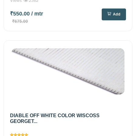
Views
2362
₹550.00
/ mtr
Add
₹675.00
DIABLE OFF WHITE COLOR WISCOSS
GEORGET...