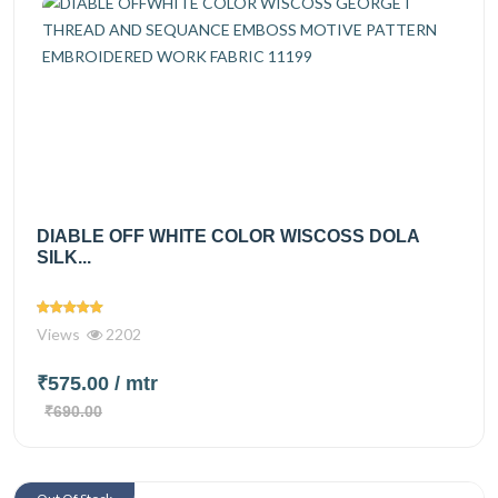
DIABLE OFF WHITE COLOR WISCOSS DOLA
SILK...
Views
2202
₹575.00
/ mtr
₹690.00