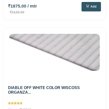
₹1875.00
/ mtr
Add
₹2125.00
DIABLE OFF WHITE COLOR WISCOSS
ORGANZA...